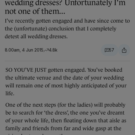
wedding dresses? Unfortunately I'm
not one of them...
I’ve recently gotten engaged and have since come to
the (unfortunate) conclusion that I completely
detest all wedding dresses.
8.00am, 4 Jun 2015
4.8k
57
SO YOU’VE JUST gotten engaged. You’ve booked
the ultimate venue and the date of your wedding
will remain one of most highly anticipated of your
life.
One of the next steps (for the ladies) will probably
be to search for ‘the dress’, the one you’ve dreamt
of your whole life, then floating down that aisle as
family and friends from far and wide gasp at the