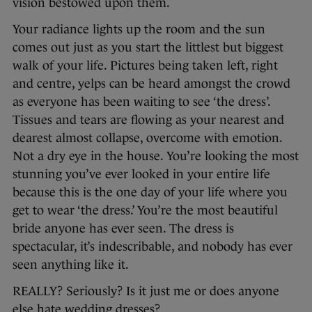
vision bestowed upon them.
Your radiance lights up the room and the sun
comes out just as you start the littlest but biggest
walk of your life. Pictures being taken left, right
and centre, yelps can be heard amongst the crowd
as everyone has been waiting to see ‘the dress’.
Tissues and tears are flowing as your nearest and
dearest almost collapse, overcome with emotion.
Not a dry eye in the house. You’re looking the most
stunning you’ve ever looked in your entire life
because this is the one day of your life where you
get to wear ‘the dress.’ You’re the most beautiful
bride anyone has ever seen. The dress is
spectacular, it’s indescribable, and nobody has ever
seen anything like it.
REALLY? Seriously? Is it just me or does anyone
else hate wedding dresses?