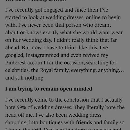
I’ve recently got engaged and since then I’ve
started to look at wedding dresses, online to begin
with. I’ve never been that person who dreamt
about or knows exactly what she would want wear
on her wedding day. I didn’t really think that far
ahead. But now I have to think like this. I’ve
googled, Instagrammed and even revived my
Pinterest account for the occasion, searching for
celebrities, the Royal family, everything, anything…
and still nothing.
I am trying to remain open-minded
I’ve recently come to the conclusion that I actually
hate 99% of wedding dresses. They literally bore the
head off me. I’ve also been wedding dress
shopping, into boutiques with friends and family so