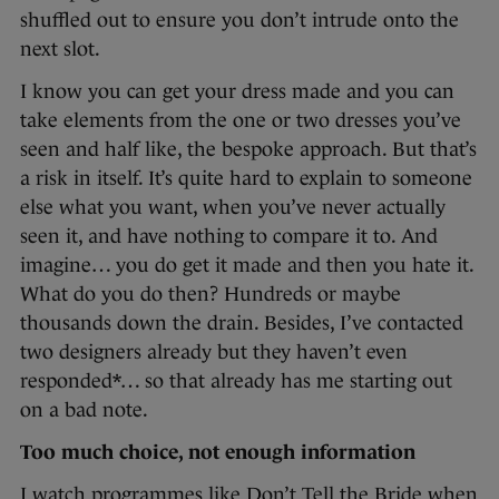
shuffled out to ensure you don’t intrude onto the
next slot.
I know you can get your dress made and you can
take elements from the one or two dresses you’ve
seen and half like, the bespoke approach. But that’s
a risk in itself. It’s quite hard to explain to someone
else what you want, when you’ve never actually
seen it, and have nothing to compare it to. And
imagine… you do get it made and then you hate it.
What do you do then? Hundreds or maybe
thousands down the drain. Besides, I’ve contacted
two designers already but they haven’t even
responded*… so that already has me starting out
on a bad note.
Too much choice, not enough information
I watch programmes like Don’t Tell the Bride when