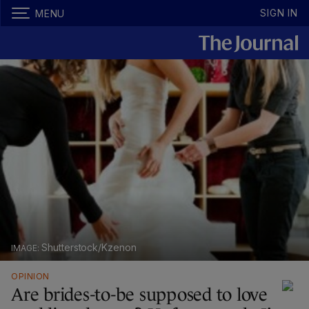
SIGN IN
MENU
Shutterstock/Kzenon
OPINION
Are brides-to-be supposed to love