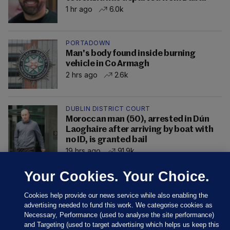
1 hr ago
6.0k
PORTADOWN
Man's body found inside burning
vehicle in Co Armagh
2 hrs ago
2.6k
DUBLIN DISTRICT COURT
Moroccan man (50), arrested in Dún
Laoghaire after arriving by boat with
no ID, is granted bail
19 hrs ago
91.9k
Your Cookies. Your Choice.
Cookies help provide our news service while also enabling the
advertising needed to fund this work. We categorise cookies as
Necessary, Performance (used to analyse the site performance)
and Targeting (used to target advertising which helps us keep this