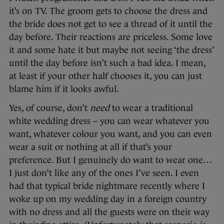
it’s on TV. The groom gets to choose the dress and
the bride does not get to see a thread of it until the
day before. Their reactions are priceless. Some love
it and some hate it but maybe not seeing ‘the dress’
until the day before isn’t such a bad idea. I mean,
at least if your other half chooses it, you can just
blame him if it looks awful.
Yes, of course, don’t
need
to wear a traditional
white wedding dress – you can wear whatever you
want, whatever colour you want, and you can even
wear a suit or nothing at all if that’s your
preference. But I genuinely do want to wear one…
I just don’t like any of the ones I’ve seen. I even
had that typical bride nightmare recently where I
woke up on my wedding day in a foreign country
with no dress and all the guests were on their way