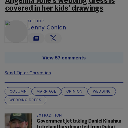
Angelina Jolie’s wedding dress is
covered in her kids’ drawings
AUTHOR
Jenny Conlon
View 57 comments
Send Tip or Correction
COLUMN
MARRIAGE
OPINION
WEDDING
WEDDING DRESS
EXTRADITION
Government jet taking Daniel Kinahan
to Ireland has departed from Dubai