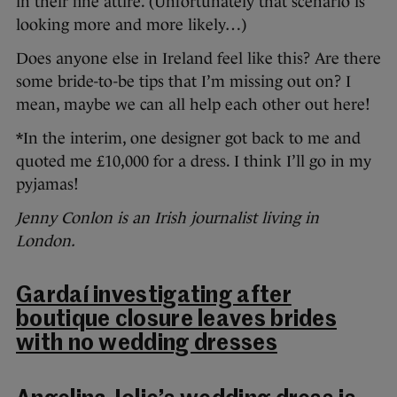
in their fine attire. (Unfortunately that scenario is
looking more and more likely…)
Does anyone else in Ireland feel like this? Are there
some bride-to-be tips that I’m missing out on? I
mean, maybe we can all help each other out here!
*In the interim, one designer got back to me and
quoted me £10,000 for a dress. I think I’ll go in my
pyjamas!
Jenny Conlon is an Irish journalist living in
London.
Gardaí investigating after
boutique closure leaves brides
with no wedding dresses