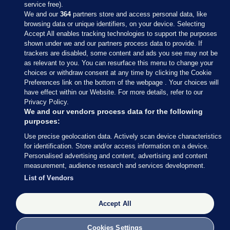
service free).
We and our
364
partners store and access personal data, like
browsing data or unique identifiers, on your device. Selecting
Accept All enables tracking technologies to support the purposes
shown under we and our partners process data to provide. If
Sections
trackers are disabled, some content and ads you see may not be
as relevant to you. You can resurface this menu to change your
choices or withdraw consent at any time by clicking the Cookie
Journal Media
Preferences link on the bottom of the webpage . Your choices will
have effect within our Website. For more details, refer to our
Privacy Policy.
Our Network
We and our vendors process data for the following
purposes:
Terms & Legal Notices
Use precise geolocation data. Actively scan device characteristics
for identification. Store and/or access information on a device.
Personalised advertising and content, advertising and content
© 2026 Journal Media Ltd
measurement, audience research and services development.
List of Vendors
Switch to Desktop
Accept All
The Journal supports the work of the Press Council of Ireland and the
Office of the Press Ombudsman, and our staff operate within the
Code of Practice. You can obtain a copy of the Code, or contact the
Cookies Settings
Council, at https://www.presscouncil.ie, PH: (01) 6489130, Lo-Call 1800