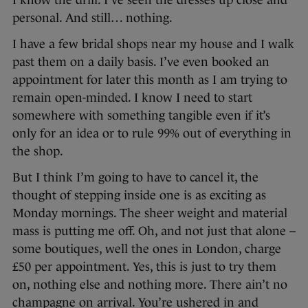
I know the drill. I’ve seen the dresses up close and
personal. And still… nothing.
I have a few bridal shops near my house and I walk
past them on a daily basis. I’ve even booked an
appointment for later this month as I am trying to
remain open-minded. I know I need to start
somewhere with something tangible even if it’s
only for an idea or to rule 99% out of everything in
the shop.
But I think I’m going to have to cancel it, the
thought of stepping inside one is as exciting as
Monday mornings. The sheer weight and material
mass is putting me off. Oh, and not just that alone –
some boutiques, well the ones in London, charge
£50 per appointment. Yes, this is just to try them
on, nothing else and nothing more. There ain’t no
champagne on arrival. You’re ushered in and