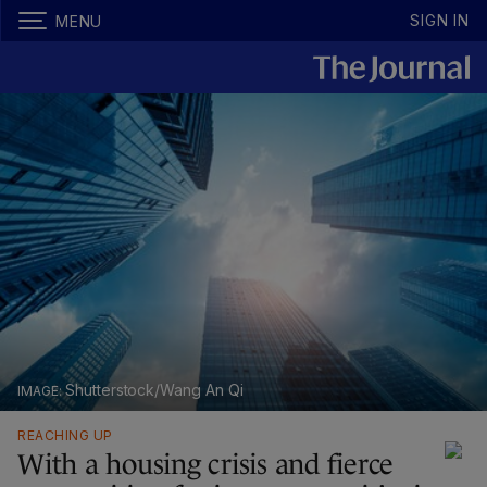
SIGN IN
MENU
Shutterstock/Wang An Qi
REACHING UP
With a housing crisis and fierce