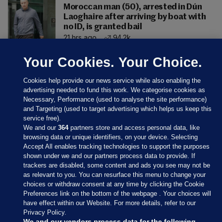
Moroccan man (50), arrested in Dún
Laoghaire after arriving by boat with
no ID, is granted bail
21 hrs ago
94.2k
Your Cookies. Your Choice.
Cookies help provide our news service while also enabling the
advertising needed to fund this work. We categorise cookies as
Necessary, Performance (used to analyse the site performance)
and Targeting (used to target advertising which helps us keep this
service free).
We and our
364
partners store and access personal data, like
browsing data or unique identifiers, on your device. Selecting
Accept All enables tracking technologies to support the purposes
shown under we and our partners process data to provide. If
Sections
trackers are disabled, some content and ads you see may not be
as relevant to you. You can resurface this menu to change your
choices or withdraw consent at any time by clicking the Cookie
Journal Media
Preferences link on the bottom of the webpage . Your choices will
have effect within our Website. For more details, refer to our
Privacy Policy.
Our Network
We and our vendors process data for the following