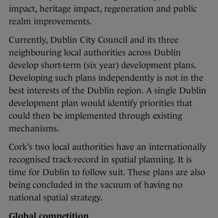
impact, heritage impact, regeneration and public
realm improvements.
Currently, Dublin City Council and its three
neighbouring local authorities across Dublin
develop short-term (six year) development plans.
Developing such plans independently is not in the
best interests of the Dublin region. A single Dublin
development plan would identify priorities that
could then be implemented through existing
mechanisms.
Cork’s two local authorities have an internationally
recognised track-record in spatial planning. It is
time for Dublin to follow suit. These plans are also
being concluded in the vacuum of having no
national spatial strategy.
Global competition