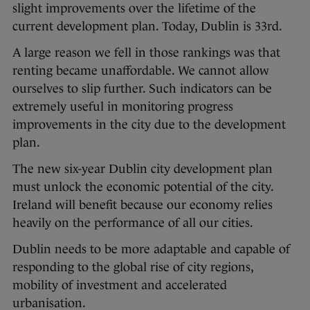
slight improvements over the lifetime of the
current development plan. Today, Dublin is 33rd.
A large reason we fell in those rankings was that
renting became unaffordable. We cannot allow
ourselves to slip further. Such indicators can be
extremely useful in monitoring progress
improvements in the city due to the development
plan.
The new six-year Dublin city development plan
must unlock the economic potential of the city.
Ireland will benefit because our economy relies
heavily on the performance of all our cities.
Dublin needs to be more adaptable and capable of
responding to the global rise of city regions,
mobility of investment and accelerated
urbanisation.