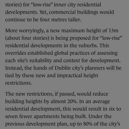
stories) for “low-rise” inner city residential
developments. Yet, commercial buildings would
continue to be four metres taller.
More worryingly, a new maximum height of 13m
(about four stories) is being proposed for “low-rise”
residential developments in the suburbs. This
overrides established global practices of assessing
each site’s suitability and context for development.
Instead, the hands of Dublin city’s planners will be
tied by these new and impractical height
restrictions.
The new restrictions, if passed, would reduce
building heights by almost 20%. In an average
residential development, this would result in six to
seven fewer apartments being built. Under the
previous development plan, up to 80% of the city’s