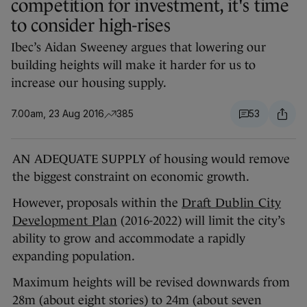
competition for investment, it's time
to consider high-rises
Ibec’s Aidan Sweeney argues that lowering our
building heights will make it harder for us to
increase our housing supply.
7.00am, 23 Aug 2016
385
53
AN ADEQUATE SUPPLY of housing would remove
the biggest constraint on economic growth.
However, proposals within the
Draft Dublin City
Development Plan
(2016-2022) will limit the city’s
ability to grow and accommodate a rapidly
expanding population.
Maximum heights will be revised downwards from
28m (about eight stories) to 24m (about seven