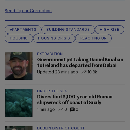
Send Tip or Correction
APARTMENTS
BUILDING STANDARDS
HIGH RISE
HOUSING
HOUSING CRISIS
REACHING UP
EXTRADITION
Government jet taking Daniel Kinahan
to Ireland has departed from Dubai
Updated 28 mins ago
10.8k
UNDER THE SEA
Divers find 2,100-year-old Roman
shipwreck off coast of Sicily
1 min ago
0
0
DUBLIN DISTRICT COURT