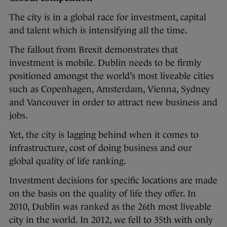
The city is in a global race for investment, capital
and talent which is intensifying all the time.
The fallout from Brexit demonstrates that
investment is mobile. Dublin needs to be firmly
positioned amongst the world’s most liveable cities
such as Copenhagen, Amsterdam, Vienna, Sydney
and Vancouver in order to attract new business and
jobs.
Yet, the city is lagging behind when it comes to
infrastructure, cost of doing business and our
global quality of life ranking.
Investment decisions for specific locations are made
on the basis on the quality of life they offer. In
2010, Dublin was ranked as the 26th most liveable
city in the world. In 2012, we fell to 35th with only