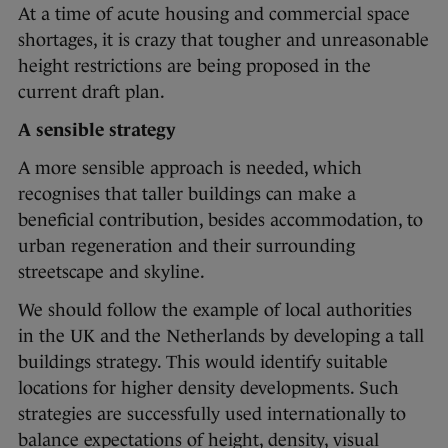
At a time of acute housing and commercial space
shortages, it is crazy that tougher and unreasonable
height restrictions are being proposed in the
current draft plan.
A sensible strategy
A more sensible approach is needed, which
recognises that taller buildings can make a
beneficial contribution, besides accommodation, to
urban regeneration and their surrounding
streetscape and skyline.
We should follow the example of local authorities
in the UK and the Netherlands by developing a tall
buildings strategy. This would identify suitable
locations for higher density developments. Such
strategies are successfully used internationally to
balance expectations of height, density, visual