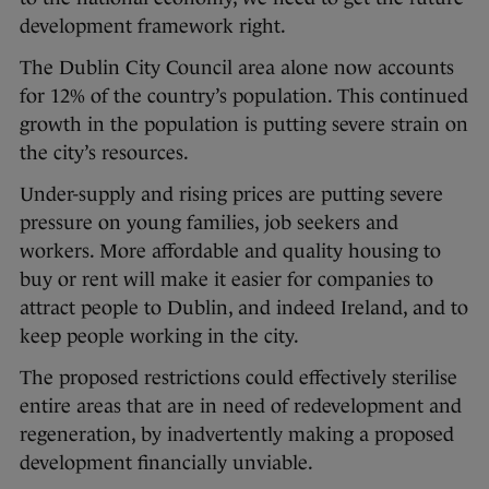
development framework right.
The Dublin City Council area alone now accounts
for 12% of the country’s population. This continued
growth in the population is putting severe strain on
the city’s resources.
Under-supply and rising prices are putting severe
pressure on young families, job seekers and
workers. More affordable and quality housing to
buy or rent will make it easier for companies to
attract people to Dublin, and indeed Ireland, and to
keep people working in the city.
The proposed restrictions could effectively sterilise
entire areas that are in need of redevelopment and
regeneration, by inadvertently making a proposed
development financially unviable.