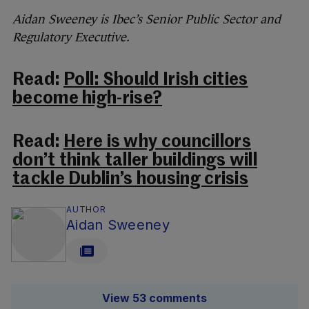
Aidan Sweeney is Ibec’s Senior Public Sector and
Regulatory Executive.
Read:
Poll: Should Irish cities
become high-rise?
Read:
Here is why councillors
don’t think taller buildings will
tackle Dublin’s housing crisis
AUTHOR
Aidan Sweeney
View 53 comments