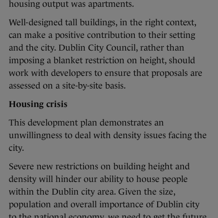
housing output was apartments.
Well-designed tall buildings, in the right context,
can make a positive contribution to their setting
and the city. Dublin City Council, rather than
imposing a blanket restriction on height, should
work with developers to ensure that proposals are
assessed on a site-by-site basis.
Housing crisis
This development plan demonstrates an
unwillingness to deal with density issues facing the
city.
Severe new restrictions on building height and
density will hinder our ability to house people
within the Dublin city area. Given the size,
population and overall importance of Dublin city
to the national economy, we need to get the future