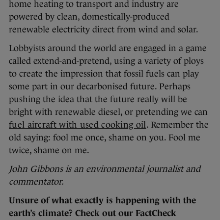
home heating to transport and industry are
powered by clean, domestically-produced
renewable electricity direct from wind and solar.
Lobbyists around the world are engaged in a game
called extend-and-pretend, using a variety of ploys
to create the impression that fossil fuels can play
some part in our decarbonised future. Perhaps
pushing the idea that the future really will be
bright with renewable diesel, or pretending we can
fuel aircraft with used cooking oil
. Remember the
old saying: fool me once, shame on you. Fool me
twice, shame on me.
John Gibbons is an environmental journalist and
commentator.
Unsure of what exactly is happening with the
earth’s climate? Check out our FactCheck