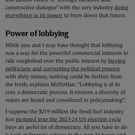
constructive dialogue” with the very industry
doing
everything in its power
to burn down that future.
Power of lobbying
While you and I may have thought that lobbying
was a way for the powerful commercial interests to
ride roughshod over the public interest by
buying
politicians and corrupting the political process
with dirty money, nothing could be further from
the truth, explains McPartlan. “Lobbying is at its
core a democratic process. It ensures a diversity of
voices are heard and considered in policymaking”.
I suppose the $219 million the fossil fuel industry
just
pumped into the 2023-24 US election cycle
buys an awful lot of democracy. All you have to do