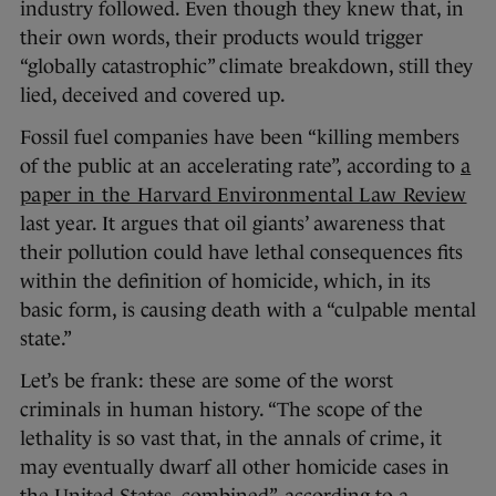
industry followed. Even though they knew that, in
their own words, their products would trigger
“globally catastrophic” climate breakdown, still they
lied, deceived and covered up.
Fossil fuel companies have been “killing members
of the public at an accelerating rate”, according to
a
paper in the Harvard Environmental Law Review
last year. It argues that oil giants’ awareness that
their pollution could have lethal consequences fits
within the definition of homicide, which, in its
basic form, is causing death with a “culpable mental
state.”
Let’s be frank: these are some of the worst
criminals in human history. “The scope of the
lethality is so vast that, in the annals of crime, it
may eventually dwarf all other homicide cases in