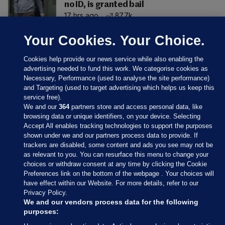
no ID, is granted bail
17 hrs ago
87.7k
Your Cookies. Your Choice.
Cookies help provide our news service while also enabling the
advertising needed to fund this work. We categorise cookies as
Necessary, Performance (used to analyse the site performance)
and Targeting (used to target advertising which helps us keep this
service free).
We and our
364
partners store and access personal data, like
browsing data or unique identifiers, on your device. Selecting
Accept All enables tracking technologies to support the purposes
shown under we and our partners process data to provide. If
Sections
trackers are disabled, some content and ads you see may not be
as relevant to you. You can resurface this menu to change your
choices or withdraw consent at any time by clicking the Cookie
Journal Media
Preferences link on the bottom of the webpage . Your choices will
have effect within our Website. For more details, refer to our
Privacy Policy.
Our Network
We and our vendors process data for the following
purposes: