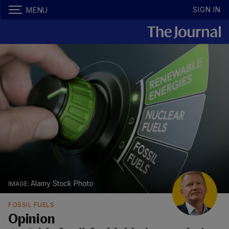
SIGN IN
MENU
Alamy Stock Photo
FOSSIL FUELS
Opinion