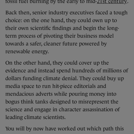
fossil fuel burning by the early to mid-
21st century
.
Back then, senior industry executives faced a tough
choice: on the one hand, they could own up to
their own scientific findings and begin the long-
term process of pivoting their business model
towards a safer, cleaner future powered by
renewable energy.
On the other hand, they could cover up the
evidence and instead spend hundreds of millions of
dollars funding climate denial. They could buy up
media space to run hit-piece editorials and
mendacious adverts while pouring money into
bogus think tanks designed to misrepresent the
science and engage in character assassination of
leading climate scientists.
You will by now have worked out which path this