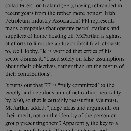
called
Fuels for Ireland
(FFI), having rebranded in
recent years from the rather more honest ‘Irish
Petroleum Industry Association’. FFI represents
many companies that operate petrol stations and
suppliers of home heating oil. McPartlan is aghast
at efforts to limit the ability of fossil fuel lobbyists
to, well, lobby. He is worried that critics of his
sector dismiss it, “based solely on false assumptions
about their objectives, rather than on the merits of
their contributions”.
It turns out that FFI is “fully committed” to the
woolly and nebulous aim of net carbon neutrality
by 2050, so that is certainly reassuring. We must,
McPartlan added, “judge ideas and arguments on
their merit, not on the identity of the person or
group presenting them”. Apparently, the key to a
low-carbon future is “through inclusive and