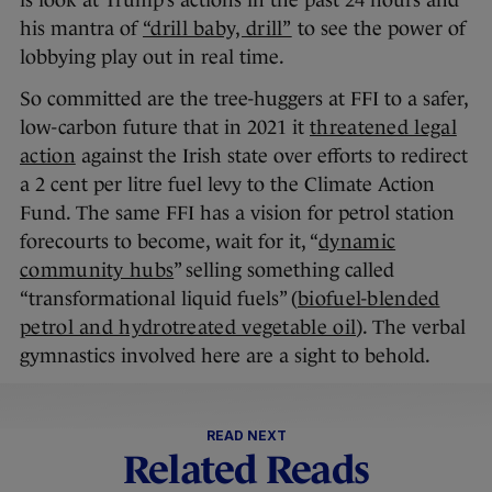
is look at Trump’s actions in the past 24 hours and
his mantra of
“drill baby, drill”
to see the power of
lobbying play out in real time.
So committed are the tree-huggers at FFI to a safer,
low-carbon future that in 2021 it
threatened legal
action
against the Irish state over efforts to redirect
a 2 cent per litre fuel levy to the Climate Action
Fund. The same FFI has a vision for petrol station
forecourts to become, wait for it, “
dynamic
community hubs
” selling something called
“transformational liquid fuels” (
biofuel-blended
petrol and hydrotreated vegetable oil
). The verbal
gymnastics involved here are a sight to behold.
READ NEXT
Related Reads