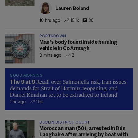
Lauren Boland
10 hrs ago
16.1k
36
PORTADOWN
Man's body found inside burning
vehicle in Co Armagh
8 mins ago
2
GOOD MORNING
Recall over Salmonella risk, Iran issues
The 9 at 9
demands for Strait of Hormuz reopening, and
Daniel Kinahan set to be extradited to Ireland
1 hr ago
1.5k
DUBLIN DISTRICT COURT
Moroccan man (50), arrested in Dún
Laoghaire after arriving by boat with