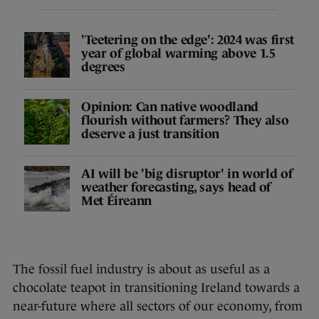
'Teetering on the edge': 2024 was first
year of global warming above 1.5
degrees
Opinion: Can native woodland
flourish without farmers? They also
deserve a just transition
AI will be 'big disruptor' in world of
weather forecasting, says head of
Met Éireann
The fossil fuel industry is about as useful as a
chocolate teapot in transitioning Ireland towards a
near-future where all sectors of our economy, from