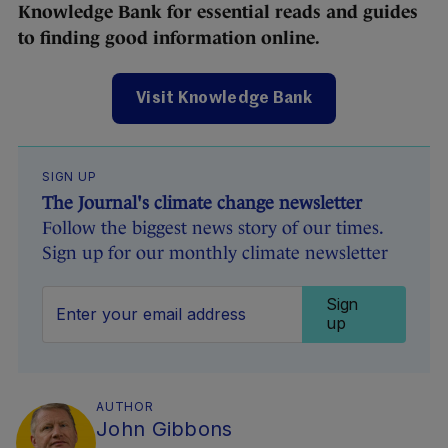
Knowledge Bank for essential reads and guides
to finding good information online.
Visit Knowledge Bank
SIGN UP
The Journal's climate change newsletter
Follow the biggest news story of our times.
Sign up for our monthly climate newsletter
Sign
up
AUTHOR
John Gibbons