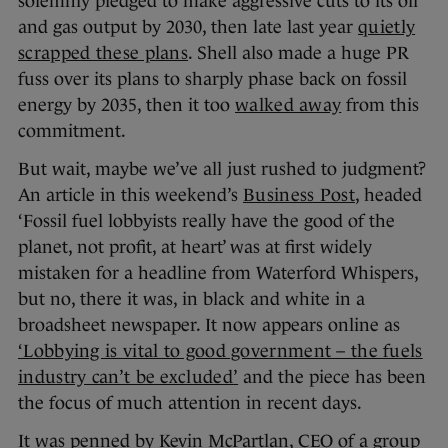
solemnly pledged to make aggressive cuts to its oil
and gas output by 2030, then late last year
quietly
scrapped these plans
. Shell also made a huge PR
fuss over its plans to sharply phase back on fossil
energy by 2035, then it too
walked away
from this
commitment.
But wait, maybe we’ve all just rushed to judgment?
An article in this weekend’s
Business Post
, headed
‘Fossil fuel lobbyists really have the good of the
planet, not profit, at heart’ was at first widely
mistaken for a headline from Waterford Whispers,
but no, there it was, in black and white in a
broadsheet newspaper. It now appears online as
‘Lobbying is vital to good government – the fuels
industry can’t be excluded’
and the piece has been
the focus of much attention in recent days.
It was penned by Kevin McPartlan, CEO of a group