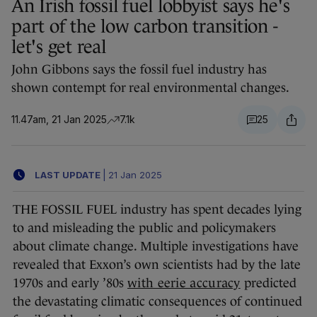
An Irish fossil fuel lobbyist says he's
part of the low carbon transition -
let's get real
John Gibbons says the fossil fuel industry has
shown contempt for real environmental changes.
11.47am, 21 Jan 2025
7.1k
25
LAST UPDATE
|
21 Jan 2025
THE FOSSIL FUEL industry has spent decades lying
to and misleading the public and policymakers
about climate change. Multiple investigations have
revealed that Exxon’s own scientists had by the late
1970s and early ’80s
with eerie accuracy
predicted
the devastating climatic consequences of continued