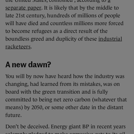
the United States, combined”, according to
a
separate paper
. It is likely that by the middle to
late 21st century, hundreds of millions of people
will have died and countless millions more forced
to become refugees as a direct result of the
boundless greed and duplicity of these
industrial
racketeers
.
A new dawn?
You will by now have heard how the industry was
changing, had learned from its mistakes, was on
board with the green transition and is fully
committed to being net zero carbon (whatever that
means) by 2050, or some other date in the distant
future.
Don’t be deceived. Energy giant BP in recent years