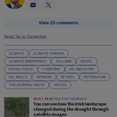
View 25 comments
Send Tip or Correction
CLIMATE
CLIMATE CHANGE
CLIMATE EMERGENCY
COLUMN
DIESEL
FOSSIL FUELS
LOBBYING
OIL INDUSTRY
OIL WELLS
OPINION
PETROL
PETROLEUM
THEJOURNAL-INSTA
VOICES
MUST READ
SEE FOR YOURSELF
You can see how the Irish landscape
changed during the drought through
satellite images