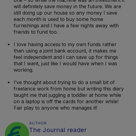
one – so while the machine was an investment it
will definitely save money in the future. We are
still doing up our house so any money I save
each month is used to buy some home
furnishings and I have a few nights away with
friends to fund too.
I love having access to my own funds rather
than using a joint bank account, it makes me
feel independent and I can save up for things
that I want, just like I would have when I was
working.
I’ve thought about trying to do a small bit of
freelance work from home but writing this diary
taught me that juggling a toddler at home while
on a laptop is off the cards for another while!
Fair play to anyone who manages it!
AUTHOR
The Journal reader