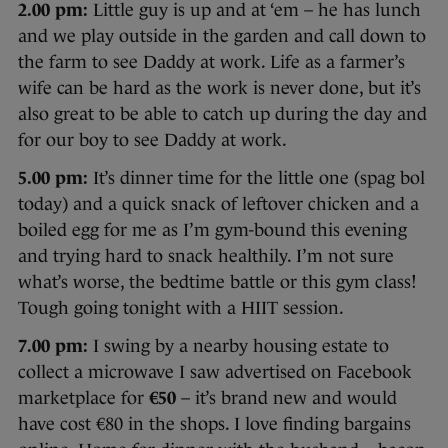
2.00 pm:
Little guy is up and at ‘em – he has lunch
and we play outside in the garden and call down to
the farm to see Daddy at work. Life as a farmer’s
wife can be hard as the work is never done, but it’s
also great to be able to catch up during the day and
for our boy to see Daddy at work.
5.00 pm:
It’s dinner time for the little one (spag bol
today) and a quick snack of leftover chicken and a
boiled egg for me as I’m gym-bound this evening
and trying hard to snack healthily. I’m not sure
what’s worse, the bedtime battle or this gym class!
Tough going tonight with a HIIT session.
7.00 pm:
I swing by a nearby housing estate to
collect a microwave I saw advertised on Facebook
marketplace for
€50
– it’s brand new and would
have cost €80 in the shops. I love finding bargains