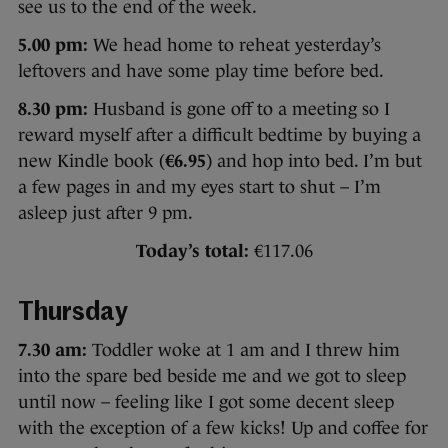
see us to the end of the week.
5.00 pm:
We head home to reheat yesterday’s
leftovers and have some play time before bed.
8.30 pm:
Husband is gone off to a meeting so I
reward myself after a difficult bedtime by buying a
new Kindle book (
€6.95
) and hop into bed. I’m but
a few pages in and my eyes start to shut – I’m
asleep just after 9 pm.
Today’s total:
€117.06
Thursday
7.30 am:
Toddler woke at 1 am and I threw him
into the spare bed beside me and we got to sleep
until now – feeling like I got some decent sleep
with the exception of a few kicks! Up and coffee for