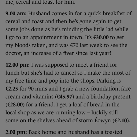
me, cereal and toast for him.
9.00 am:
Husband comes in for a quick breakfast of
cereal and toast and then he’s gone again to get
some jobs done as he’s minding the little lad while
I go to an appointment in town. It’s
€30.00
to get
my bloods taken, and was €70 last week to see the
doctor, an increase of a fiver since last year!
12.00 pm:
I was supposed to meet a friend for
lunch but she’s had to cancel so I make the most of
my free time and pop into the shops. Parking is
€2.25
for 90 mins and I grab a new foundation, face
cream and vitamins (
€45.97
) and a birthday present
(
€28.00
) for a friend. I get a loaf of bread in the
local shop as we are running low – luckily still
some on the shelves ahead of storm Éowyn (
€2.10
).
2.00 pm:
Back home and husband has a toasted