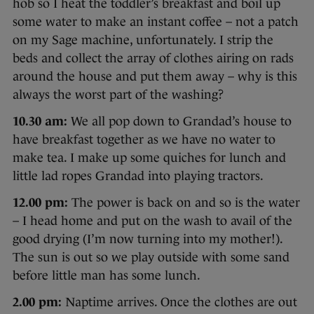
hob so I heat the toddler’s breakfast and boil up
some water to make an instant coffee – not a patch
on my Sage machine, unfortunately. I strip the
beds and collect the array of clothes airing on rads
around the house and put them away – why is this
always the worst part of the washing?
10.30 am:
We all pop down to Grandad’s house to
have breakfast together as we have no water to
make tea. I make up some quiches for lunch and
little lad ropes Grandad into playing tractors.
12.00 pm:
The power is back on and so is the water
– I head home and put on the wash to avail of the
good drying (I’m now turning into my mother!).
The sun is out so we play outside with some sand
before little man has some lunch.
2.00 pm:
Naptime arrives. Once the clothes are out