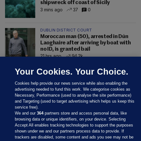
shipwreck off coast of Sicily
3 mins ago
37
0
DUBLIN DISTRICT COURT
Moroccan man (50), arrested in Dún
Laoghaire after arriving by boat with
no ID, is granted bail
21 hrs ago
94.2k
Your Cookies. Your Choice.
Cookies help provide our news service while also enabling the
advertising needed to fund this work. We categorise cookies as
Necessary, Performance (used to analyse the site performance)
and Targeting (used to target advertising which helps us keep this
service free).
We and our
364
partners store and access personal data, like
browsing data or unique identifiers, on your device. Selecting
Accept All enables tracking technologies to support the purposes
shown under we and our partners process data to provide. If
Sections
trackers are disabled, some content and ads you see may not be