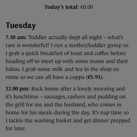
Today’s total:
€0.00
Tuesday
7.30 am:
Toddler actually slept all night – what’s
rare is wonderful! I run a mother/toddler group so
I grab a quick breakfast of toast and coffee before
heading off to meet up with some mams and their
babas. I grab some milk and tea in the shop en
route so we can all have a cuppa (
€5.93
).
12.00 pm:
Back home after a lovely morning and
it’s lunchtime – sausages, rashers and pudding on
the grill for me and the husband, who comes in
home for his meals during the day. It’s nap time so
I tackle the washing basket and get dinner prepped
for later.