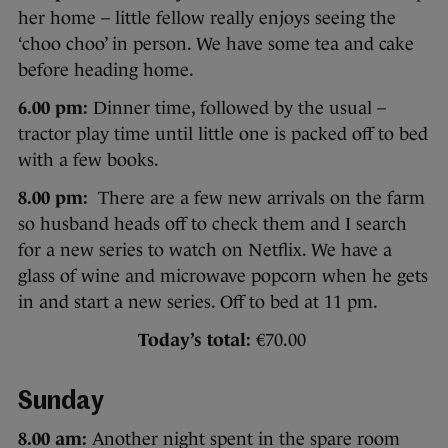
her home – little fellow really enjoys seeing the
‘choo choo’ in person. We have some tea and cake
before heading home.
6.00 pm:
Dinner time, followed by the usual –
tractor play time until little one is packed off to bed
with a few books.
8.00 pm:
There are a few new arrivals on the farm
so husband heads off to check them and I search
for a new series to watch on Netflix. We have a
glass of wine and microwave popcorn when he gets
in and start a new series. Off to bed at 11 pm.
Today’s total:
€70.00
Sunday
8.00 am:
Another night spent in the spare room