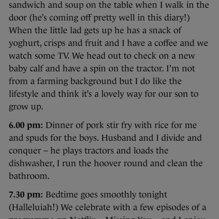
sandwich and soup on the table when I walk in the
door (he’s coming off pretty well in this diary!)
When the little lad gets up he has a snack of
yoghurt, crisps and fruit and I have a coffee and we
watch some TV. We head out to check on a new
baby calf and have a spin on the tractor. I’m not
from a farming background but I do like the
lifestyle and think it’s a lovely way for our son to
grow up.
6.00 pm:
Dinner of pork stir fry with rice for me
and spuds for the boys. Husband and I divide and
conquer – he plays tractors and loads the
dishwasher, I run the hoover round and clean the
bathroom.
7.30 pm:
Bedtime goes smoothly tonight
(Halleluiah!) We celebrate with a few episodes of a