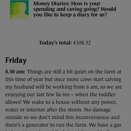
Money Diaries: How is your
spending and saving going? Would
you like to keep a diary for us?
Today’s total:
€108.32
Friday
8.30 am:
Things are still a bit quiet on the farm at
this time of year but once more cows start calving
my husband will be working from 6 am, so we are
enjoying our last few lie-ins – when the toddler
allows! We wake to a house without any power,
water or internet after the storm. No damage
outside so we don’t mind this inconvenience and
there’s a generator to run the farm. We have a gas