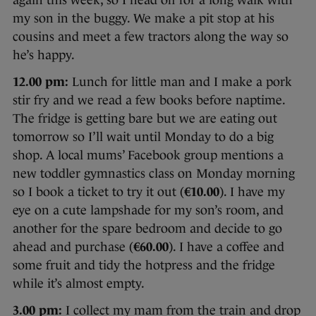
again this week, so I head off for a long walk with
my son in the buggy. We make a pit stop at his
cousins and meet a few tractors along the way so
he’s happy.
12.00 pm:
Lunch for little man and I make a pork
stir fry and we read a few books before naptime.
The fridge is getting bare but we are eating out
tomorrow so I’ll wait until Monday to do a big
shop. A local mums’ Facebook group mentions a
new toddler gymnastics class on Monday morning
so I book a ticket to try it out (
€10.00
). I have my
eye on a cute lampshade for my son’s room, and
another for the spare bedroom and decide to go
ahead and purchase (
€60.00
). I have a coffee and
some fruit and tidy the hotpress and the fridge
while it’s almost empty.
3.00 pm:
I collect my mam from the train and drop