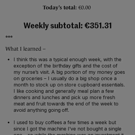
Today’s total:
€0.00
Weekly subtotal: €351.31
***
What I learned –
I think this was a typical enough week, with the
exception of the birthday gifts and the cost of
my nurse’s visit. A big portion of my money goes
on groceries – I usually do a big shop once a
month to stock up on store cupboard essentials.
I like cooking and generally meal plan a few
dinners and lunches and pick up more fresh
meat and fruit towards the end of the week to
avoid anything going off.
I used to buy coffees a few times a week but
since I got the machine I’ve not bought a single