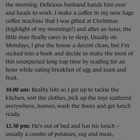
the morning. Delirious husband hands him over
and heads to work. I make a coffee in my new Sage
coffee machine that I was gifted at Christmas
(highlight of my mornings!) and after an hour, the
little man finally caves in to sleep. Usually on
Mondays, I give the house a decent clean, but I’m
sucked into a book and decide to make the most of
this unexpected long nap time by reading for an
hour while eating breakfast of egg and toast and
fruit.
10.00 am:
Reality hits so I get up to tackle the
kitchen, sort the clothes, pick up the toys scattered
everywhere, hoover, wash the floors and get lunch
ready.
12.30 pm:
He’s out of bed and has his lunch –
usually a combo of potatoes, veg and meat,