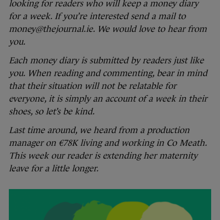
looking for readers who will keep a money diary
for a week. If you’re interested send a mail to
money@thejournal.ie. We would love to hear from
you.
Each money diary is submitted by readers just like
you. When reading and commenting, bear in mind
that their situation will not be relatable for
everyone, it is simply an account of a week in their
shoes, so let’s be kind.
Last time around, we heard from a production
manager on €78K living and working in Co Meath.
This week our reader is extending her maternity
leave for a little longer.