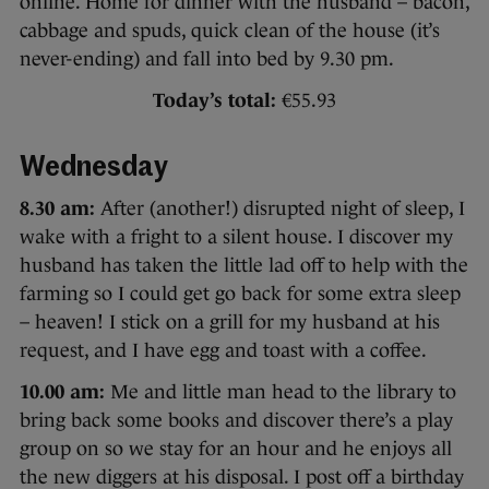
online. Home for dinner with the husband – bacon,
cabbage and spuds, quick clean of the house (it’s
never-ending) and fall into bed by 9.30 pm.
Today’s total:
€55.93
Wednesday
8.30 am:
After (another!) disrupted night of sleep, I
wake with a fright to a silent house. I discover my
husband has taken the little lad off to help with the
farming so I could get go back for some extra sleep
– heaven! I stick on a grill for my husband at his
request, and I have egg and toast with a coffee.
10.00 am:
Me and little man head to the library to
bring back some books and discover there’s a play
group on so we stay for an hour and he enjoys all
the new diggers at his disposal. I post off a birthday