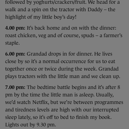
followed by yoghurts/crackers/fruit. We head for a
walk and a spin on the tractor with Daddy – the
highlight of my little boy’s day!
4.00 pm:
It’s back home and on with the dinner:
roast chicken, veg and of course, spuds – a farmer’s
staple.
6.00 pm:
Grandad drops in for dinner. He lives
close by so it’s a normal occurrence for us to eat
together once or twice during the week. Grandad
plays tractors with the little man and we clean up.
7.00 pm:
The bedtime battle begins and it’s after 8
pm by the time the little man is asleep. Usually,
we’d watch Netflix, but we’re between programmes
and tiredness levels are high with our interrupted
sleep lately, so it’s off to bed to finish my book.
Lights out by 9.30 pm.