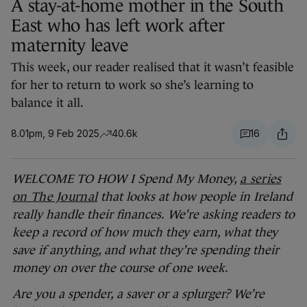
A stay-at-home mother in the South
East who has left work after
maternity leave
This week, our reader realised that it wasn’t feasible
for her to return to work so she’s learning to
balance it all.
8.01pm, 9 Feb 2025
40.6k
16
WELCOME TO HOW I Spend My Money,
a series
on The Journal
that looks at how people in Ireland
really handle their finances.
We’re asking readers to
keep a record of how much they earn, what they
save if anything, and what they’re spending their
money on over the course of one week.
Are you a spender, a saver or a splurger? We’re