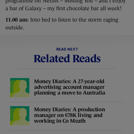
programme on Netflix – Missing You – and I enjoy
a bar of Galaxy – my first chocolate bar all week!
11.00 am:
Into bed to listen to the storm raging
outside.
READ NEXT
Related Reads
Money Diaries: A 27-year-old
advertising account manager
planning a move to Australia
Money Diaries: A production
manager on €78K living and
working in Co Meath