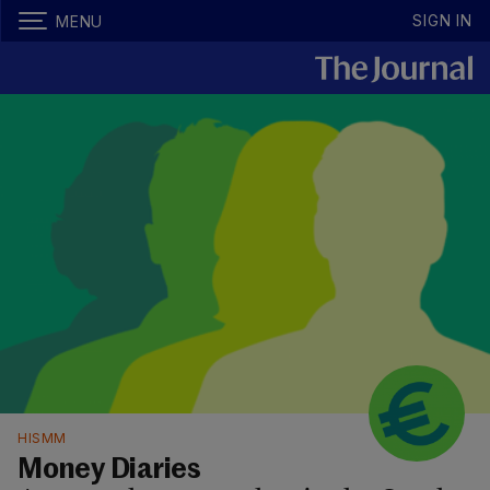
SIGN IN
MENU
HISMM
Money Diaries