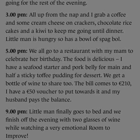
going for the rest of the evening.
3.00 pm:
All up from the nap and I grab a coffee
and some cream cheese on crackers, chocolate rice
cakes and a kiwi to keep me going until dinner.
Little man is hungry so has a bowl of spag bol.
5.00 pm:
We all go to a restaurant with my mam to
celebrate her birthday. The food is delicious – I
have a seafood starter and pork belly for main and
half a sticky toffee pudding for dessert. We get a
bottle of wine to share too. The bill comes to €210,
I have a €50 voucher to put towards it and my
husband pays the balance.
9.00 pm:
Little man finally goes to bed and we
finish off the evening with two glasses of wine
while watching a very emotional Room to
Improve!