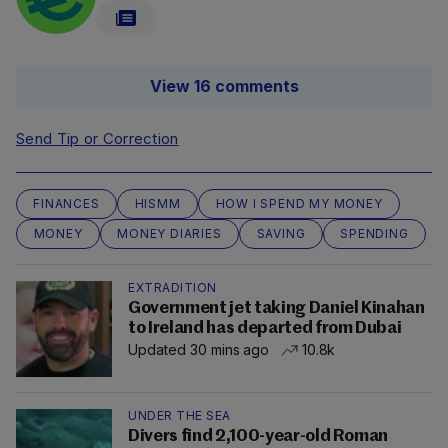
View 16 comments
Send Tip or Correction
FINANCES
HISMM
HOW I SPEND MY MONEY
MONEY
MONEY DIARIES
SAVING
SPENDING
EXTRADITION
Government jet taking Daniel Kinahan
to Ireland has departed from Dubai
Updated 30 mins ago
10.8k
UNDER THE SEA
Divers find 2,100-year-old Roman