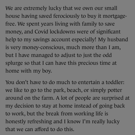
We are extremely lucky that we own our small
house having saved ferociously to buy it mortgage-
free. We spent years living with family to save
money, and Covid lockdowns were of significant
help to my savings account especially! My husband
is very money-conscious, much more than I am,
but I have managed to adjust to just the odd
splurge so that I can have this precious time at
home with my boy.
You don’t have to do much to entertain a toddler:
we like to go to the park, beach, or simply potter
around on the farm. A lot of people are surprised at
my decision to stay at home instead of going back
to work, but the break from working life is
honestly refreshing and I know I’m really lucky
that we can afford to do this.