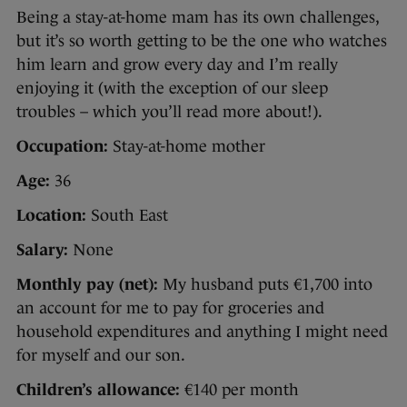
Being a stay-at-home mam has its own challenges,
but it’s so worth getting to be the one who watches
him learn and grow every day and I’m really
enjoying it (with the exception of our sleep
troubles – which you’ll read more about!).
Occupation:
Stay-at-home mother
Age:
36
Location:
South East
Salary:
None
Monthly pay (net):
My husband puts €1,700 into
an account for me to pay for groceries and
household expenditures and anything I might need
for myself and our son.
Children’s allowance:
€140 per month