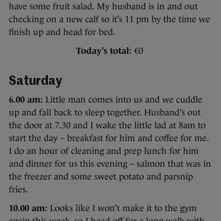
have some fruit salad. My husband is in and out
checking on a new calf so it’s 11 pm by the time we
finish up and head for bed.
Today’s total:
€0
Saturday
6.00 am:
Little man comes into us and we cuddle
up and fall back to sleep together. Husband’s out
the door at 7.30 and I wake the little lad at 8am to
start the day – breakfast for him and coffee for me.
I do an hour of cleaning and prep lunch for him
and dinner for us this evening – salmon that was in
the freezer and some sweet potato and parsnip
fries.
10.00 am:
Looks like I won’t make it to the gym