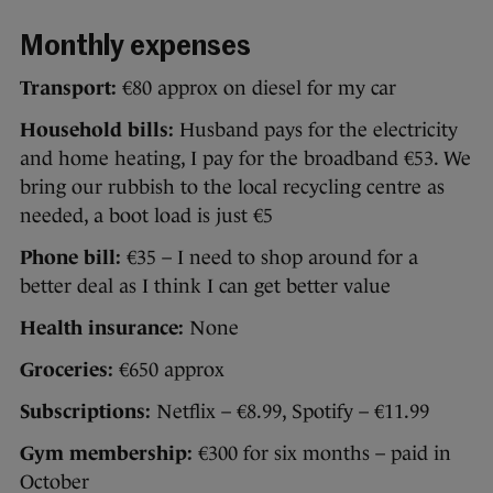
Monthly expenses
Transport:
€80 approx on diesel for my car
Household bills:
Husband pays for the electricity
and home heating, I pay for the broadband €53. We
bring our rubbish to the local recycling centre as
needed, a boot load is just €5
Phone bill:
€35 – I need to shop around for a
better deal as I think I can get better value
Health insurance:
None
Groceries:
€650 approx
Subscriptions:
Netflix – €8.99, Spotify – €11.99
Gym membership:
€300 for six months – paid in
October