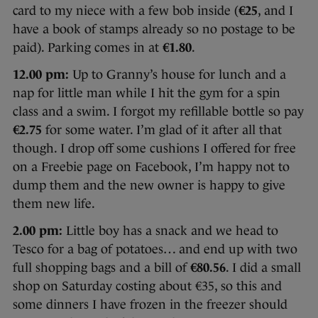
card to my niece with a few bob inside (
€25
, and I
have a book of stamps already so no postage to be
paid). Parking comes in at
€1.80
.
12.00 pm:
Up to Granny’s house for lunch and a
nap for little man while I hit the gym for a spin
class and a swim. I forgot my refillable bottle so pay
€2.75
for some water. I’m glad of it after all that
though. I drop off some cushions I offered for free
on a Freebie page on Facebook, I’m happy not to
dump them and the new owner is happy to give
them new life.
2.00 pm:
Little boy has a snack and we head to
Tesco for a bag of potatoes… and end up with two
full shopping bags and a bill of
€80.56
. I did a small
shop on Saturday costing about €35, so this and
some dinners I have frozen in the freezer should