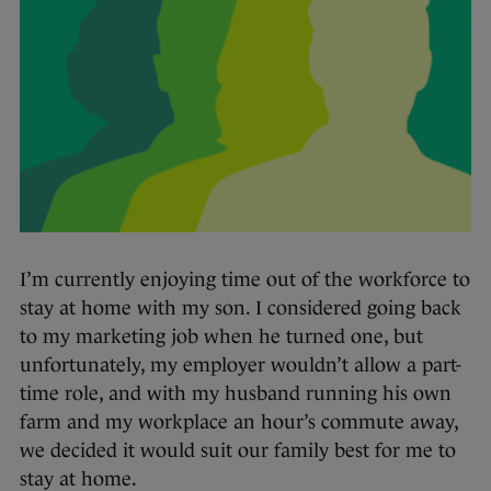
I’m currently enjoying time out of the workforce to
stay at home with my son. I considered going back
to my marketing job when he turned one, but
unfortunately, my employer wouldn’t allow a part-
time role, and with my husband running his own
farm and my workplace an hour’s commute away,
we decided it would suit our family best for me to
stay at home.