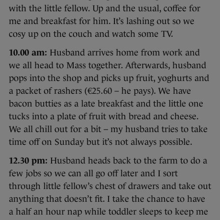
with the little fellow. Up and the usual, coffee for
me and breakfast for him. It’s lashing out so we
cosy up on the couch and watch some TV.
10.00 am:
Husband arrives home from work and
we all head to Mass together. Afterwards, husband
pops into the shop and picks up fruit, yoghurts and
a packet of rashers (€25.60 – he pays). We have
bacon butties as a late breakfast and the little one
tucks into a plate of fruit with bread and cheese.
We all chill out for a bit – my husband tries to take
time off on Sunday but it’s not always possible.
12.30 pm:
Husband heads back to the farm to do a
few jobs so we can all go off later and I sort
through little fellow’s chest of drawers and take out
anything that doesn’t fit. I take the chance to have
a half an hour nap while toddler sleeps to keep me