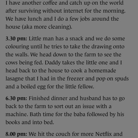
I have another coffee and catch up on the world
after surviving without internet for the morning.
We have lunch and I do a few jobs around the
house (aka more cleaning).
3.30 pm:
Little man has a snack and we do some
colouring until he tries to take the drawing onto
the walls. We head down to the farm to see the
cows being fed. Daddy takes the little one and I
head back to the house to cook a homemade
lasagne that I had in the freezer and pop on spuds
and a boiled egg for the little fellow.
6.30 pm:
Finished dinner and husband has to go
back to the farm to sort out an issue with a
machine. Bath time for the baba followed by his
books and into bed.
8.00 pm:
We hit the couch for more Netflix and