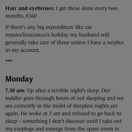
Hair and eyebrows:
I get these done every two
months, €160
If there’s any big expenditure like car
repairs/insurance/a holiday my husband will
generally take care of those unless I have a surplus
in my account.
***
Monday
7.30 am:
Up after a terrible night’s sleep. Our
toddler goes through bouts of not sleeping and we
are currently in the midst of sleepless nights yet
again. He woke at 3 am and refused to go back to
sleep – something I don’t discover until I take out
my earplugs and emerge from the spare room in