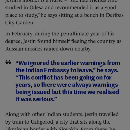
studied in Odesa and recommended it as a good
place to study,” he says sitting at a bench in Deribas
City Garden.
In February, during the penultimate year of his
degree, Jestin found himself fleeing the country as
Russian missiles rained down nearby.
“We ignored the earlier warnings from
the Indian Embassy to leave,” he says.
“This conflict has been going on for
years, so there were always warnings
being issued but this time we realised
it was serious.”
Along with other Indian students, Jestin travelled
by train to Uzhgorod, a city that sits along the
Ukrainian border with Slovakia. From there, he