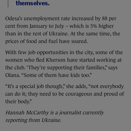
themselves.
Odesa’s unemployment rate increased by 88 per
cent from January to July – which is 5% higher
than in the rest of Ukraine. At the same time, the
prices of food and fuel have soared.
With few job opportunities in the city, some of the
women who fled Kherson have started working at
the club. ‘They’re supporting their families,” says
Olana. “Some of them have kids too.”
“It’s a special job though,” she adds, “not everybody
can do it; they need to be courageous and proud of
their body.”
Hannah McCarthy is a journalist currently
reporting from Ukraine.