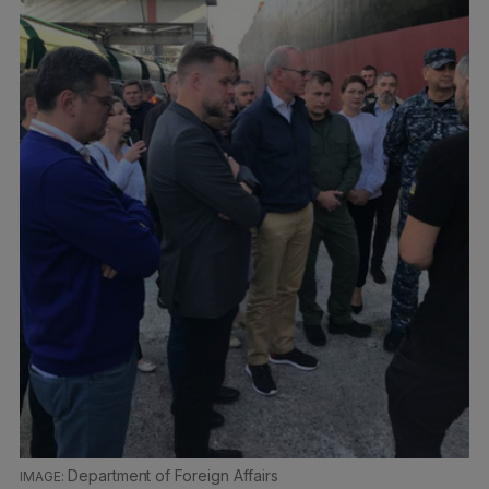
Department of Foreign Affairs