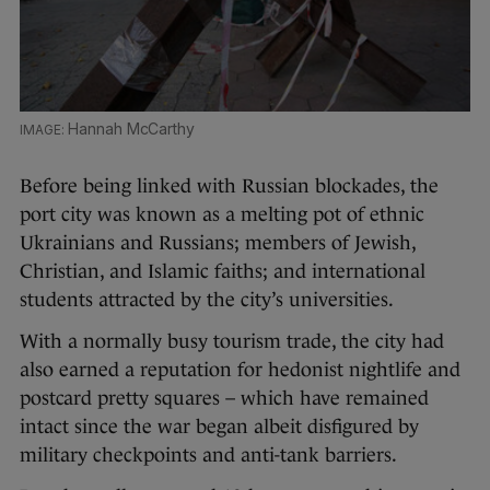
Hannah McCarthy
Before being linked with Russian blockades, the
port city was known as a melting pot of ethnic
Ukrainians and Russians; members of Jewish,
Christian, and Islamic faiths; and international
students attracted by the city’s universities.
With a normally busy tourism trade, the city had
also earned a reputation for hedonist nightlife and
postcard pretty squares – which have remained
intact since the war began albeit disfigured by
military checkpoints and anti-tank barriers.