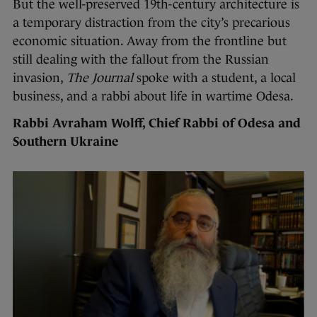
But the well-preserved 19th-century architecture is
a temporary distraction from the city’s precarious
economic situation. Away from the frontline but
still dealing with the fallout from the Russian
invasion,
The Journal
spoke with a student, a local
business, and a rabbi about life in wartime Odesa.
Rabbi Avraham Wolff, Chief Rabbi of Odesa and
Southern Ukraine