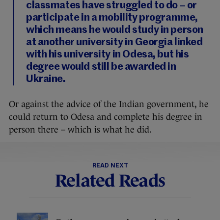
classmates have struggled to do – or
participate in a mobility programme,
which means he would study in person
at another university in Georgia linked
with his university in Odesa, but his
degree would still be awarded in
Ukraine.
Or against the advice of the Indian government, he
could return to Odesa and complete his degree in
person there – which is what he did.
READ NEXT
Related Reads