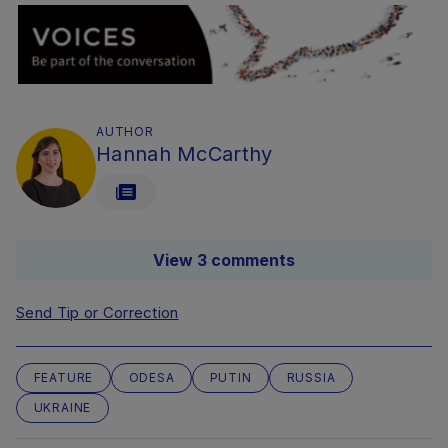
AUTHOR
Hannah McCarthy
View 3 comments
Send Tip or Correction
FEATURE
ODESA
PUTIN
RUSSIA
UKRAINE