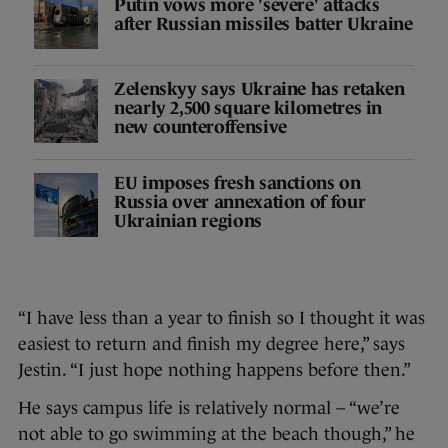
Putin vows more 'severe' attacks
after Russian missiles batter Ukraine
Zelenskyy says Ukraine has retaken
nearly 2,500 square kilometres in
new counteroffensive
EU imposes fresh sanctions on
Russia over annexation of four
Ukrainian regions
“I have less than a year to finish so I thought it was
easiest to return and finish my degree here,” says
Jestin. “I just hope nothing happens before then.”
He says campus life is relatively normal – “we’re
not able to go swimming at the beach though,” he