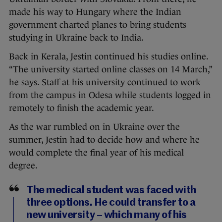
made his way to Hungary where the Indian
government charted planes to bring students
studying in Ukraine back to India.
Back in Kerala, Jestin continued his studies online.
“The university started online classes on 14 March,”
he says. Staff at his university continued to work
from the campus in Odesa while students logged in
remotely to finish the academic year.
As the war rumbled on in Ukraine over the
summer, Jestin had to decide how and where he
would complete the final year of his medical
degree.
The medical student was faced with
three options. He could transfer to a
new university – which many of his