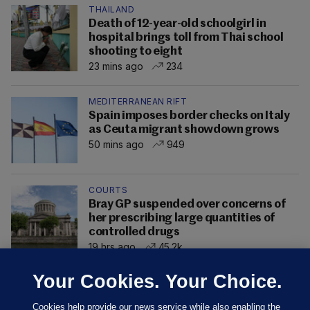
THAILAND
Death of 12-year-old schoolgirl in
hospital brings toll from Thai school
shooting to eight
23 mins ago
234
MEDITERRANEAN RIFT
Spain imposes border checks on Italy
as Ceuta migrant showdown grows
50 mins ago
949
COURTS
Bray GP suspended over concerns of
her prescribing large quantities of
controlled drugs
19 hrs ago
45.2k
Your Cookies. Your Choice.
Cookies help provide our news service while also enabling the