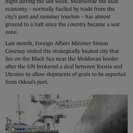
night during the last week. Meanwhile the local
economy – normally fuelled by trade from the
city’s port and summer tourism – has almost
ground to a halt since the country became a war
zone.
Last month, Foreign Affairs Minister Simon
Coveney visited the strategically located city that
lies on the Black Sea near the Moldovan border
after the UN brokered a deal between Russia and
Ukraine to allow shipments of grain to be exported
from Odesa’s port.