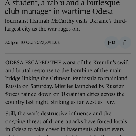
A student, a rabbi and a burlesque
club manager in wartime Odesa
Journalist Hannah McCarthy visits Ukraine’s third-
largest city as the war rages on.
7.01pm, 10 Oct 2022
14.6k
3
ODESA ESCAPED THE worst of the Kremlin’s swift
and brutal response to the bombing of the main
bridge linking the Crimean Peninsula to mainland
Russia on Saturday. Missiles launched by Russian
forces rained down on Ukrainian cities across the
country last night, striking as far west as Lviv.
Still, the war’s destructive influence and the
ongoing threat of
drone attacks
have forced locals
in Odesa to take cover in basements almost every