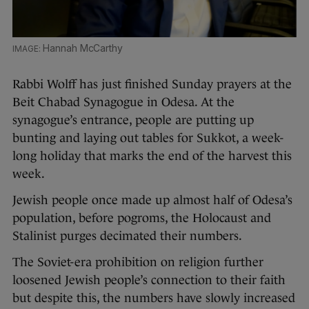
Hannah McCarthy
Rabbi Wolff has just finished Sunday prayers at the
Beit Chabad Synagogue in Odesa. At the
synagogue’s entrance, people are putting up
bunting and laying out tables for Sukkot, a week-
long holiday that marks the end of the harvest this
week.
Jewish people once made up almost half of Odesa’s
population, before pogroms, the Holocaust and
Stalinist purges decimated their numbers.
The Soviet-era prohibition on religion further
loosened Jewish people’s connection to their faith
but despite this, the numbers have slowly increased