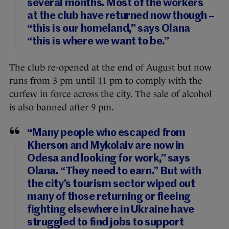
several months. Most of the workers
at the club have returned now though –
“this is our homeland,” says Olana
“this is where we want to be.”
The club re-opened at the end of August but now
runs from 3 pm until 11 pm to comply with the
curfew in force across the city. The sale of alcohol
is also banned after 9 pm.
“Many people who escaped from
Kherson and Mykolaiv are now in
Odesa and looking for work,” says
Olana. “They need to earn.” But with
the city’s tourism sector wiped out
many of those returning or fleeing
fighting elsewhere in Ukraine have
struggled to find jobs to support