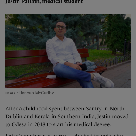
Jestin Pallath, medical student
Hannah McCarthy
After a childhood spent between Santry in North
Dublin and Kerala in Southern India, Jestin moved
to Odesa in 2018 to start his medical degree.
Jestin’s mother is a nurse – “she had friends who