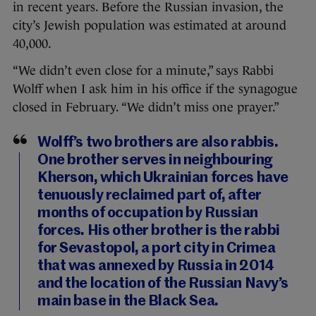
in recent years. Before the Russian invasion, the
city’s Jewish population was estimated at around
40,000.
“We didn’t even close for a minute,” says Rabbi
Wolff when I ask him in his office if the synagogue
closed in February. “We didn’t miss one prayer.”
Wolff’s two brothers are also rabbis.
One brother serves in neighbouring
Kherson, which Ukrainian forces have
tenuously reclaimed part of, after
months of occupation by Russian
forces. His other brother is the rabbi
for Sevastopol, a port city in Crimea
that was annexed by Russia in 2014
and the location of the Russian Navy’s
main base in the Black Sea.