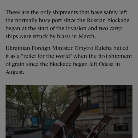
These are the only shipments that have safely left
the normally busy port since the Russian blockade
began at the start of the invasion and two cargo
ships were struck by blasts in March.
Ukrainian Foreign Minister Dmytro Kuleba hailed
it as a “relief for the world” when the first shipment
of grain since the blockade began left Odesa in
August.