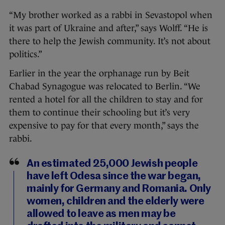
“My brother worked as a rabbi in Sevastopol when
it was part of Ukraine and after,” says Wolff. “He is
there to help the Jewish community. It’s not about
politics.”
Earlier in the year the orphanage run by Beit
Chabad Synagogue was relocated to Berlin. “We
rented a hotel for all the children to stay and for
them to continue their schooling but it’s very
expensive to pay for that every month,” says the
rabbi.
An estimated 25,000 Jewish people
have left Odesa since the war began,
mainly for Germany and Romania. Only
women, children and the elderly were
allowed to leave as men may be