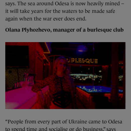
says. The sea around Odesa is now heavily mined –
it will take years for the waters to be made safe
again when the war ever does end.
Olana Plyhozhevo, manager of a burlesque club
“People from every part of Ukraine came to Odesa
to spend time and socialise or do business,” says