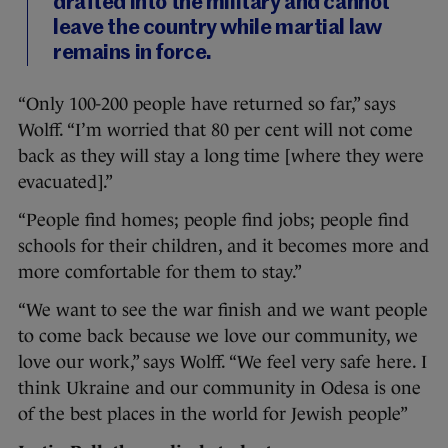
drafted into the military and cannot
leave the country while martial law
remains in force.
“Only 100-200 people have returned so far,” says
Wolff. “I’m worried that 80 per cent will not come
back as they will stay a long time [where they were
evacuated].”
“People find homes; people find jobs; people find
schools for their children, and it becomes more and
more comfortable for them to stay.”
“We want to see the war finish and we want people
to come back because we love our community, we
love our work,” says Wolff. “We feel very safe here. I
think Ukraine and our community in Odesa is one
of the best places in the world for Jewish people”