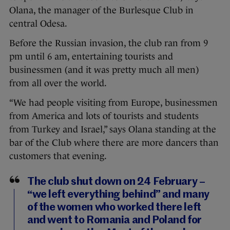
Olana, the manager of the Burlesque Club in
central Odesa.
Before the Russian invasion, the club ran from 9
pm until 6 am, entertaining tourists and
businessmen (and it was pretty much all men)
from all over the world.
“We had people visiting from Europe, businessmen
from America and lots of tourists and students
from Turkey and Israel,” says Olana standing at the
bar of the Club where there are more dancers than
customers that evening.
The club shut down on 24 February –
“we left everything behind” and many
of the women who worked there left
and went to Romania and Poland for