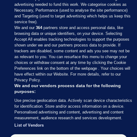
advertising needed to fund this work. We categorise cookies as
Necessary, Performance (used to analyse the site performance)
and Targeting (used to target advertising which helps us keep this
service free).
We and our
364
partners store and access personal data, like
browsing data or unique identifiers, on your device. Selecting
Accept All enables tracking technologies to support the purposes
shown under we and our partners process data to provide. If
Sections
trackers are disabled, some content and ads you see may not be
as relevant to you. You can resurface this menu to change your
choices or withdraw consent at any time by clicking the Cookie
Journal Media
Preferences link on the bottom of the webpage . Your choices will
have effect within our Website. For more details, refer to our
Privacy Policy.
Our Network
We and our vendors process data for the following
purposes:
Terms & Legal Notices
Use precise geolocation data. Actively scan device characteristics
for identification. Store and/or access information on a device.
Personalised advertising and content, advertising and content
© 2026 Journal Media Ltd
measurement, audience research and services development.
List of Vendors
Switch to Desktop