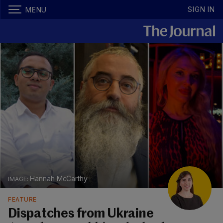
SIGN IN
MENU
Hannah McCarthy
FEATURE
Dispatches from Ukraine