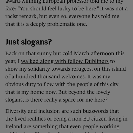
award-winning European professor told me to my
face: “You should feel lucky to be here.” It was not a
racist remark, but even so, everyone has told me
that it is a deeply problematic one.
Just slogans?
Back on that sunny but cold March afternoon this
year, I
walked along with fellow Dubliners
to
show my solidarity towards refugees, on this island
of a hundred thousand welcomes. It was my
obvious duty to flow with the people of this city
that is my home now. But beyond the lovely
slogans, is there really a space for me here?
Diversity and inclusion are such buzzwords that
the lived realities of being a non-EU citizen living in
Ireland are something that even people working