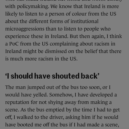
with policymaking. We know that Ireland is more
likely to listen to a person of colour from the US
about the different forms of institutional
microaggressions than to listen to people who
experience these in Ireland. But then again, I think
a PoC from the US complaining about racism in
Ireland might be dismissed on the belief that there
is much more racism in the US.
‘I should have shouted back’
The man jumped out of the bus too soon, or I
would have yelled. Somehow, I have developed a
reputation for not shying away from making a
scene. As the bus emptied by the time I had to get
off, I walked to the driver, asking him if he would
have booted me off the bus if I had made a scene,