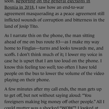
soon.
Reporting on the general elections in
Bosnia in 2018
, I saw how an end-to-war
agreement masquerading as a peace agreement still
inflicted wounds of corruption and bitterness in the
land of Josip Tito.
As I narrate this on the phone, the man sitting
ahead of me on bus route 83—as I make my way
home to Finglas—turns and looks towards me, and
scoffs. I don’t think much of it; I lower my voice in
case he is upset that I am too loud on the phone. I
know this feeling too well; too often I have told
people on the bus to lower the volume of the video
playing on their phone.
A few minutes after my call ends, the man gets up
to get off, but not without saying aloud: “You
foreigners making big money off other people.” All I
could mutter was a shocked “WOW”! I looked at