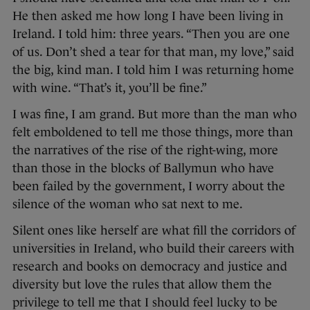
He then asked me how long I have been living in
Ireland. I told him: three years. “Then you are one
of us. Don’t shed a tear for that man, my love,” said
the big, kind man. I told him I was returning home
with wine. “That’s it, you’ll be fine.”
I was fine, I am grand. But more than the man who
felt emboldened to tell me those things, more than
the narratives of the rise of the right-wing, more
than those in the blocks of Ballymun who have
been failed by the government, I worry about the
silence of the woman who sat next to me.
Silent ones like herself are what fill the corridors of
universities in Ireland, who build their careers with
research and books on democracy and justice and
diversity but love the rules that allow them the
privilege to tell me that I should feel lucky to be