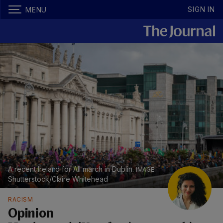
SIGN IN
MENU
A recent Ireland for All march in Dublin.
Shutterstock/Claire Whitehead
RACISM
Opinion