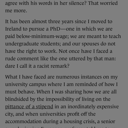
agree with his words in her silence? That worried
me more.
It has been almost three years since I moved to
Ireland to pursue a PhD—one in which we are
paid below-minimum-wage; we are meant to teach
undergraduate students; and our spouses do not
have the right to work. Not once have I faced a
rude comment like the one uttered by that man:
dare I call it a racist remark?
What I have faced are numerous instances on my
university campus where I am reminded of how I
must behave. When I was sharing how we are all
blindsided by the impossibility of living on the
pittance of a stipend
in an inordinately expensive
city, and when universities profit off the
accommodation during a housing crisis, a senior