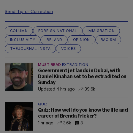
Send Tip or Correction
COLUMN
FOREIGN NATIONAL
IMMIGRATION
INCLUSIVITY
IRELAND
OPINION
RACISM
THEJOURNAL-INSTA
VOICES
MUST READ
EXTRADITION
Government jet lands in Dubai, with
Daniel Kinahan set to be extradited on
Sunday
Updated 4 hrs ago
39.6k
QUIZ
Quiz: How well do you know the life and
career of Brenda Fricker?
1 hr ago
3.6k
3