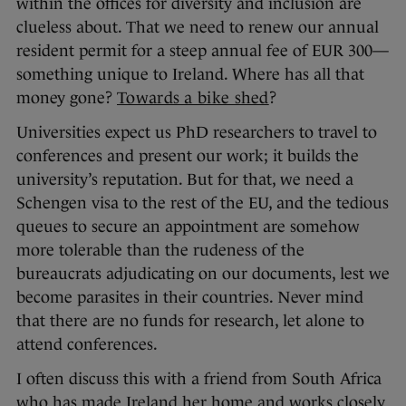
within the offices for diversity and inclusion are
clueless about. That we need to renew our annual
resident permit for a steep annual fee of EUR 300—
something unique to Ireland. Where has all that
money gone?
Towards a bike shed
?
Universities expect us PhD researchers to travel to
conferences and present our work; it builds the
university’s reputation. But for that, we need a
Schengen visa to the rest of the EU, and the tedious
queues to secure an appointment are somehow
more tolerable than the rudeness of the
bureaucrats adjudicating on our documents, lest we
become parasites in their countries. Never mind
that there are no funds for research, let alone to
attend conferences.
I often discuss this with a friend from South Africa
who has made Ireland her home and works closely