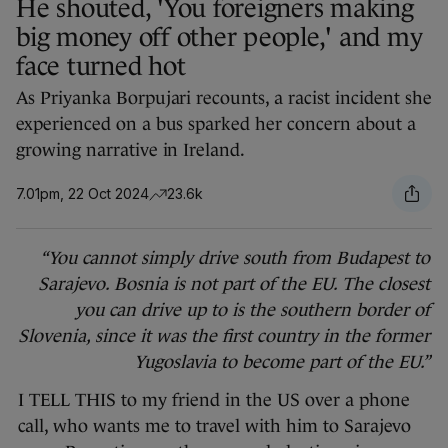
He shouted, 'You foreigners making
big money off other people,' and my
face turned hot
As Priyanka Borpujari recounts, a racist incident she
experienced on a bus sparked her concern about a
growing narrative in Ireland.
7.01pm, 22 Oct 2024
23.6k
“You cannot simply drive south from Budapest to
Sarajevo. Bosnia is not part of the EU. The closest
you can drive up to is the southern border of
Slovenia, since it was the first country in the former
Yugoslavia to become part of the EU.”
I TELL THIS to my friend in the US over a phone
call, who wants me to travel with him to Sarajevo