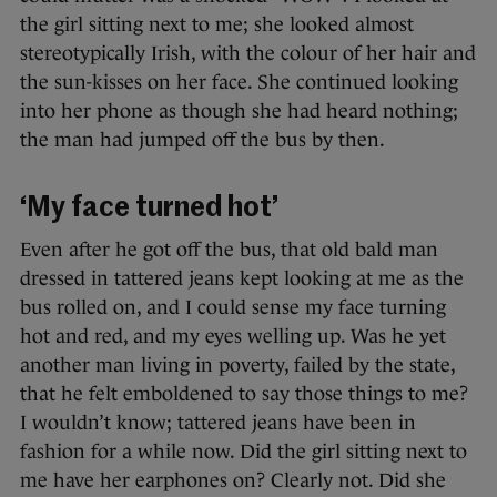
the girl sitting next to me; she looked almost
stereotypically Irish, with the colour of her hair and
the sun-kisses on her face. She continued looking
into her phone as though she had heard nothing;
the man had jumped off the bus by then.
‘My face turned hot’
Even after he got off the bus, that old bald man
dressed in tattered jeans kept looking at me as the
bus rolled on, and I could sense my face turning
hot and red, and my eyes welling up. Was he yet
another man living in poverty, failed by the state,
that he felt emboldened to say those things to me?
I wouldn’t know; tattered jeans have been in
fashion for a while now. Did the girl sitting next to
me have her earphones on? Clearly not. Did she