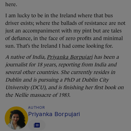
here.
I am lucky to be in the Ireland where that bus
driver exists; where the ballads of resistance are not
just an accompaniment with my pint but are tales
of defiance, in the face of zero profits and minimal
sun. That’s the Ireland I had come looking for.
A native of India,
Priyanka Borpujari
has been a
journalist for 18 years, reporting from India and
several other countries. She currently resides in
Dublin and is pursuing a PhD at Dublin City
University (DCU), and is finishing her first book on
the Nellie massacre of 1983.
AUTHOR
Priyanka Borpujari