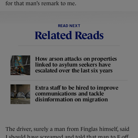
for that man’s remark to me.
READ NEXT
Related Reads
How arson attacks on properties
linked to asylum seekers have
escalated over the last six years
Extra staff to be hired to improve
communications and tackle
disinformation on migration
The driver, surely a man from Finglas himself, said
I should have screamed and told that man to F off.