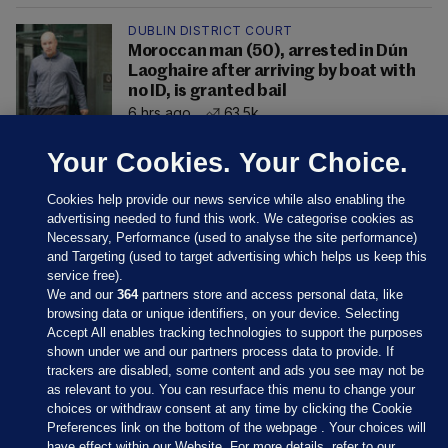
DUBLIN DISTRICT COURT
Moroccan man (50), arrested in Dún
Laoghaire after arriving by boat with
no ID, is granted bail
6 hrs ago
63.5k
Your Cookies. Your Choice.
Cookies help provide our news service while also enabling the
advertising needed to fund this work. We categorise cookies as
Necessary, Performance (used to analyse the site performance)
and Targeting (used to target advertising which helps us keep this
service free).
We and our
364
partners store and access personal data, like
browsing data or unique identifiers, on your device. Selecting
Accept All enables tracking technologies to support the purposes
shown under we and our partners process data to provide. If
Sections
trackers are disabled, some content and ads you see may not be
as relevant to you. You can resurface this menu to change your
choices or withdraw consent at any time by clicking the Cookie
Journal Media
Preferences link on the bottom of the webpage . Your choices will
have effect within our Website. For more details, refer to our