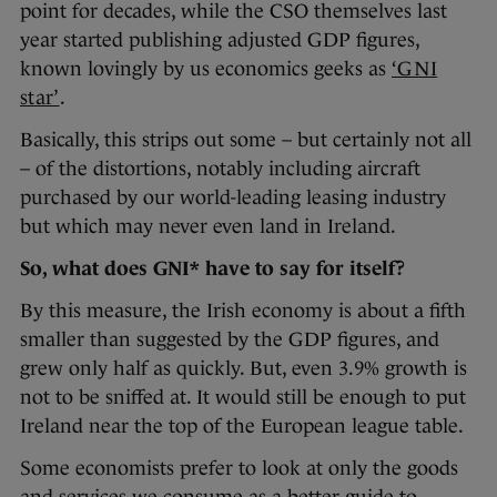
point for decades, while the CSO themselves last
year started publishing adjusted GDP figures,
known lovingly by us economics geeks as
‘GNI
star’
.
Basically, this strips out some – but certainly not all
– of the distortions, notably including aircraft
purchased by our world-leading leasing industry
but which may never even land in Ireland.
So, what does GNI* have to say for itself?
By this measure, the Irish economy is about a fifth
smaller than suggested by the GDP figures, and
grew only half as quickly. But, even 3.9% growth is
not to be sniffed at. It would still be enough to put
Ireland near the top of the European league table.
Some economists prefer to look at only the goods