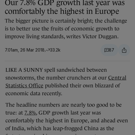
Our 7.8% GDP growth last year was
comfortably the highest in Europe
The bigger picture is certainly bright; the challenge
is to better use the fruits of economic growth to
improve living standards, writes Victor Duggan.
7.01am, 26 Mar 2018
33.2k
87
LIKE A SUNNY spell sandwiched between
snowstorms, the number crunchers at our
Central
Statistics Office
published their own blizzard of
economic data recently.
The headline numbers are nearly too good to be
true: at
7.8%
, GDP growth last year was
comfortably the highest in Europe, and ahead even
of India, which has leap-frogged China as the