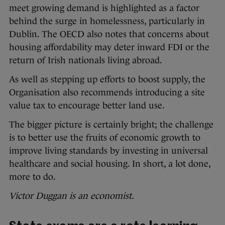
meet growing demand is highlighted as a factor
behind the surge in homelessness, particularly in
Dublin. The OECD also notes that concerns about
housing affordability may deter inward FDI or the
return of Irish nationals living abroad.
As well as stepping up efforts to boost supply, the
Organisation also recommends introducing a site
value tax to encourage better land use.
The bigger picture is certainly bright; the challenge
is to better use the fruits of economic growth to
improve living standards by investing in universal
healthcare and social housing. In short, a lot done,
more to do.
Victor Duggan is an economist.