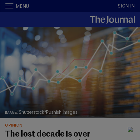
SIGN IN
MENU
Shutterstock/Pushish Images
OPINION
The lost decade is over