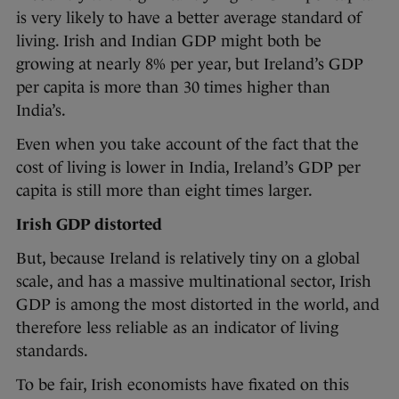
is very likely to have a better average standard of
living. Irish and Indian GDP might both be
growing at nearly 8% per year, but Ireland’s GDP
per capita is more than 30 times higher than
India’s.
Even when you take account of the fact that the
cost of living is lower in India, Ireland’s GDP per
capita is still more than eight times larger.
Irish GDP distorted
But, because Ireland is relatively tiny on a global
scale, and has a massive multinational sector, Irish
GDP is among the most distorted in the world, and
therefore less reliable as an indicator of living
standards.
To be fair, Irish economists have fixated on this