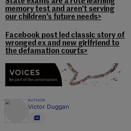
State exams are a rote learning
memory test and aren’t serving
our children’s future needs>
Facebook post led classic story of
wronged ex and new girlfriend to
the defamation courts>
AUTHOR
Victor Duggan