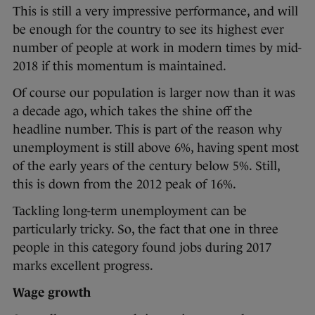
This is still a very impressive performance, and will
be enough for the country to see its highest ever
number of people at work in modern times by mid-
2018 if this momentum is maintained.
Of course our population is larger now than it was
a decade ago, which takes the shine off the
headline number. This is part of the reason why
unemployment is still above 6%, having spent most
of the early years of the century below 5%. Still,
this is down from the 2012 peak of 16%.
Tackling long-term unemployment can be
particularly tricky. So, the fact that one in three
people in this category found jobs during 2017
marks excellent progress.
Wage growth