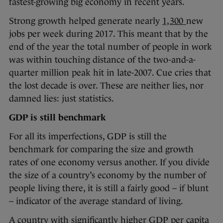
fastest-growing big economy in recent years.
Strong growth helped generate nearly
1,300
new
jobs per week during 2017. This meant that by the
end of the year the total number of people in work
was within touching distance of the two-and-a-
quarter million peak hit in late-2007. Cue cries that
the lost decade is over. These are neither lies, nor
damned lies: just statistics.
GDP is still benchmark
For all its imperfections, GDP is still the
benchmark for comparing the size and growth
rates of one economy versus another. If you divide
the size of a country’s economy by the number of
people living there, it is still a fairly good – if blunt
– indicator of the average standard of living.
A country with significantly higher GDP per capita