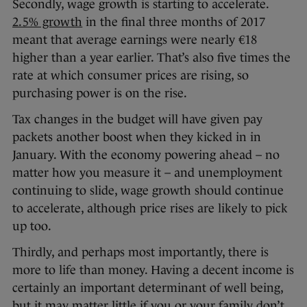
Secondly, wage growth is starting to accelerate.
2.5% growth
in the final three months of 2017
meant that average earnings were nearly €18
higher than a year earlier. That’s also five times the
rate at which consumer prices are rising, so
purchasing power is on the rise.
Tax changes in the budget will have given pay
packets another boost when they kicked in in
January. With the economy powering ahead – no
matter how you measure it – and unemployment
continuing to slide, wage growth should continue
to accelerate, although price rises are likely to pick
up too.
Thirdly, and perhaps most importantly, there is
more to life than money. Having a decent income is
certainly an important determinant of well being,
but it may matter little if you or your family don’t