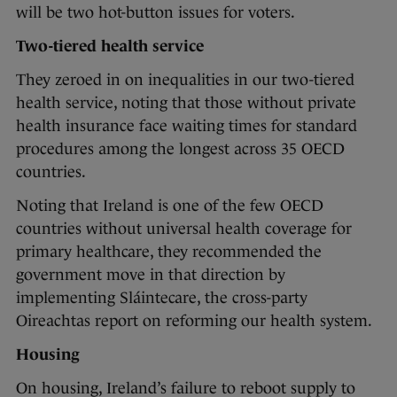
will be two hot-button issues for voters.
Two-tiered health service
They zeroed in on inequalities in our two-tiered
health service, noting that those without private
health insurance face waiting times for standard
procedures among the longest across 35 OECD
countries.
Noting that Ireland is one of the few OECD
countries without universal health coverage for
primary healthcare, they recommended the
government move in that direction by
implementing Sláintecare, the cross-party
Oireachtas report on reforming our health system.
Housing
On housing, Ireland’s failure to reboot supply to