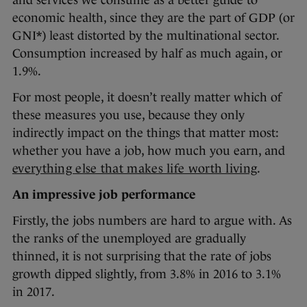
and services we consume as a better guide to
economic health, since they are the part of GDP (or
GNI*) least distorted by the multinational sector.
Consumption increased by half as much again, or
1.9%.
For most people, it doesn’t really matter which of
these measures you use, because they only
indirectly impact on the things that matter most:
whether you have a job, how much you earn, and
everything else that makes life worth living
.
An impressive job performance
Firstly, the jobs numbers are hard to argue with. As
the ranks of the unemployed are gradually
thinned, it is not surprising that the rate of jobs
growth dipped slightly, from 3.8% in 2016 to 3.1%
in 2017.