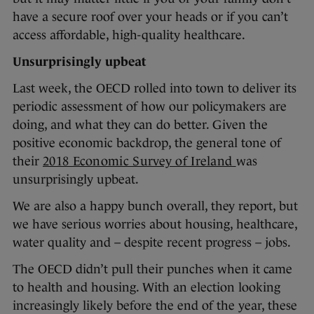
have a secure roof over your heads or if you can’t
access affordable, high-quality healthcare.
Unsurprisingly upbeat
Last week, the OECD rolled into town to deliver its
periodic assessment of how our policymakers are
doing, and what they can do better. Given the
positive economic backdrop, the general tone of
their
2018 Economic Survey of Ireland
was
unsurprisingly upbeat.
We are also a happy bunch overall, they report, but
we have serious worries about housing, healthcare,
water quality and – despite recent progress – jobs.
The OECD didn’t pull their punches when it came
to health and housing. With an election looking
increasingly likely before the end of the year, these