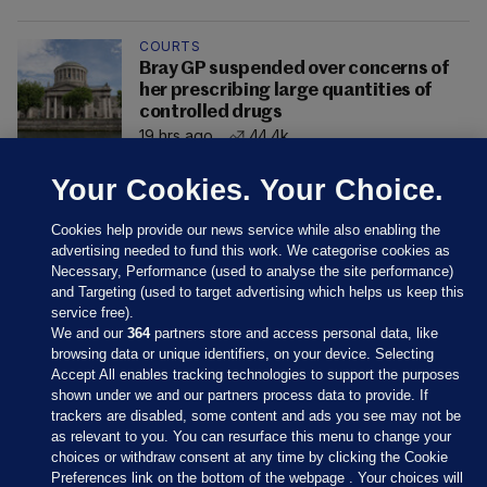
COURTS
Bray GP suspended over concerns of
her prescribing large quantities of
controlled drugs
19 hrs ago
44.4k
Your Cookies. Your Choice.
Cookies help provide our news service while also enabling the
advertising needed to fund this work. We categorise cookies as
Necessary, Performance (used to analyse the site performance)
and Targeting (used to target advertising which helps us keep this
service free).
We and our
364
partners store and access personal data, like
browsing data or unique identifiers, on your device. Selecting
Accept All enables tracking technologies to support the purposes
shown under we and our partners process data to provide. If
Sections
trackers are disabled, some content and ads you see may not be
as relevant to you. You can resurface this menu to change your
choices or withdraw consent at any time by clicking the Cookie
Journal Media
Preferences link on the bottom of the webpage . Your choices will