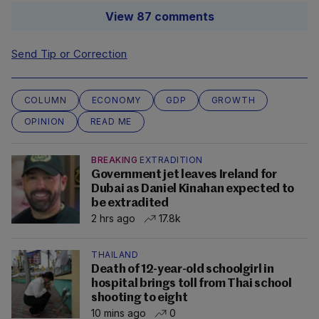
View 87 comments
Send Tip or Correction
COLUMN
ECONOMY
GDP
GROWTH
OPINION
READ ME
BREAKING
EXTRADITION
Government jet leaves Ireland for
Dubai as Daniel Kinahan expected to
be extradited
2 hrs ago
17.8k
THAILAND
Death of 12-year-old schoolgirl in
hospital brings toll from Thai school
shooting to eight
10 mins ago
0