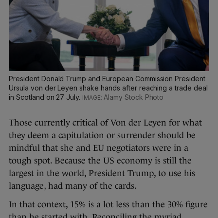
President Donald Trump and European Commission President
Ursula von der Leyen shake hands after reaching a trade deal
in Scotland on 27 July.
Alamy Stock Photo
Those currently critical of Von der Leyen for what
they deem a capitulation or surrender should be
mindful that she and EU negotiators were in a
tough spot. Because the US economy is still the
largest in the world, President Trump, to use his
language, had many of the cards.
In that context, 15% is a lot less than the 30% figure
than he started with. Reconciling the myriad,