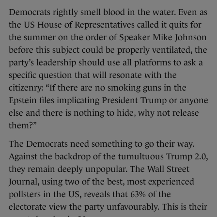
Democrats rightly smell blood in the water. Even as
the US House of Representatives called it quits for
the summer on the order of Speaker Mike Johnson
before this subject could be properly ventilated, the
party’s leadership should use all platforms to ask a
specific question that will resonate with the
citizenry: “If there are no smoking guns in the
Epstein files implicating President Trump or anyone
else and there is nothing to hide, why not release
them?”
The Democrats need something to go their way.
Against the backdrop of the tumultuous Trump 2.0,
they remain deeply unpopular. The Wall Street
Journal, using two of the best, most experienced
pollsters in the US, reveals that 63% of the
electorate view the party unfavourably. This is their