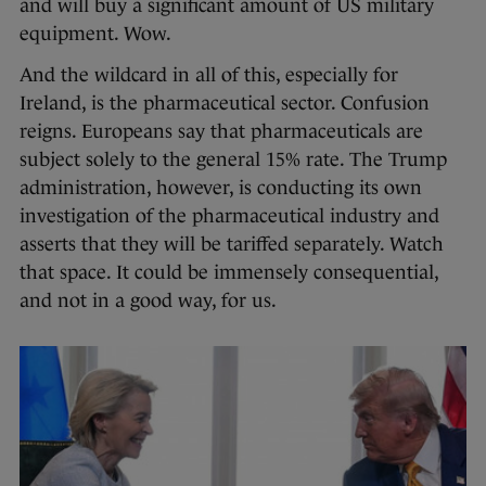
and will buy a significant amount of US military
equipment. Wow.
And the wildcard in all of this, especially for
Ireland, is the pharmaceutical sector. Confusion
reigns. Europeans say that pharmaceuticals are
subject solely to the general 15% rate. The Trump
administration, however, is conducting its own
investigation of the pharmaceutical industry and
asserts that they will be tariffed separately. Watch
that space. It could be immensely consequential,
and not in a good way, for us.