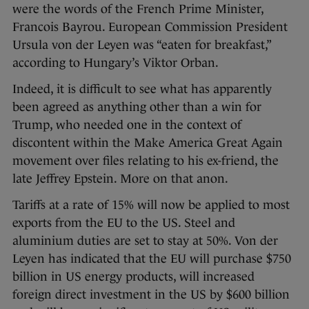
were the words of the French Prime Minister,
Francois Bayrou. European Commission President
Ursula von der Leyen was “eaten for breakfast,”
according to Hungary’s Viktor Orban.
Indeed, it is difficult to see what has apparently
been agreed as anything other than a win for
Trump, who needed one in the context of
discontent within the Make America Great Again
movement over files relating to his ex-friend, the
late Jeffrey Epstein. More on that anon.
Tariffs at a rate of 15% will now be applied to most
exports from the EU to the US. Steel and
aluminium duties are set to stay at 50%. Von der
Leyen has indicated that the EU will purchase $750
billion in US energy products, will increased
foreign direct investment in the US by $600 billion