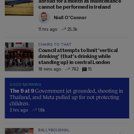
abroad for a month as maintenance
cannot be performed in Ireland
Niall O'Connor
11 hrs ago
25.3k
CHAIRS TO THAT
Council attempts to limit 'vertical
drinking' (that's drinking while
standing up) in central London
18 mins ago
782
15
GOOD MORNING
Government jet grounded, shooting in
The 9 at 9
Thailand, and Meta pulled up for not protecting
children.
3 hrs ago
1.8k
BALLYBOUGHAL