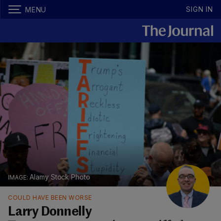
SIGN IN
MENU
Alamy Stock Photo
COULD HAVE BEEN WORSE
Larry Donnelly