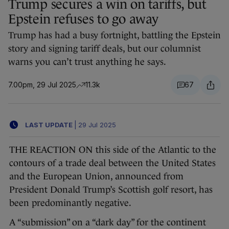
Trump secures a win on tariffs, but
Epstein refuses to go away
Trump has had a busy fortnight, battling the Epstein
story and signing tariff deals, but our columnist
warns you can’t trust anything he says.
7.00pm, 29 Jul 2025
11.3k
67
LAST UPDATE
|
29 Jul 2025
THE REACTION ON this side of the Atlantic to the
contours of a trade deal between the United States
and the European Union, announced from
President Donald Trump’s Scottish golf resort, has
been predominantly negative.
A “submission” on a “dark day” for the continent