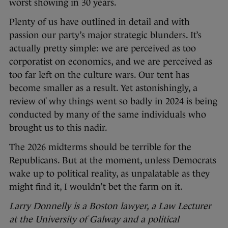
worst showing in 30 years.
Plenty of us have outlined in detail and with
passion our party’s major strategic blunders. It’s
actually pretty simple: we are perceived as too
corporatist on economics, and we are perceived as
too far left on the culture wars. Our tent has
become smaller as a result. Yet astonishingly, a
review of why things went so badly in 2024 is being
conducted by many of the same individuals who
brought us to this nadir.
The 2026 midterms should be terrible for the
Republicans. But at the moment, unless Democrats
wake up to political reality, as unpalatable as they
might find it, I wouldn’t bet the farm on it.
Larry Donnelly is a Boston lawyer, a Law Lecturer
at the University of Galway and a political