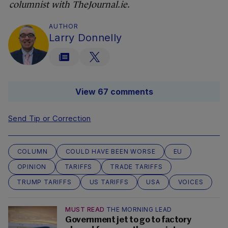
columnist with TheJournal.ie.
AUTHOR
Larry Donnelly
View 67 comments
Send Tip or Correction
COLUMN
COULD HAVE BEEN WORSE
EU
OPINION
TARIFFS
TRADE TARIFFS
TRUMP TARIFFS
US TARIFFS
USA
VOICES
MUST READ
THE MORNING LEAD
Government jet to go to factory