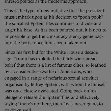
shrewd politics as the midterms approach.
This is the type of new initiative that the president
must embark upon as his decision to “pooh pooh”
the so-called Epstein files continues to divide and
anger his base. As has been pointed out, it is next to
impossible to get the conspiracy theory genie back
into the bottle once it has been taken out.
Since his first bid for the White House a decade
ago, Trump has exploited the fairly widespread
belief that there is a list of famous elites, so loathed
by a considerable swathe of Americans, who
engaged in a range of nefarious sexual activities
organised by Jeffrey Epstein, with whom he himself
was once closely associated. Going back on his
pledge to release the Epstein files and effectively
saying “there’s no there, there” was never going to
go down well.