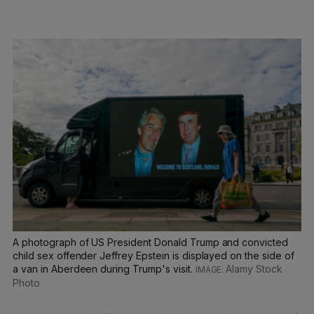
A photograph of US President Donald Trump and convicted
child sex offender Jeffrey Epstein is displayed on the side of
a van in Aberdeen during Trump's visit.
Alamy Stock
Photo