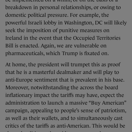
breakdown in personal relationships, or owing to
domestic political pressure. For example, the
powerful Israeli lobby in Washington, DC will likely
seek the imposition of punitive measures on
Ireland in the event that the Occupied Territories
Bill is enacted. Again, we are vulnerable on
pharmaceuticals, which Trump is fixated on.
At home, the president will trumpet this as proof
that he is a masterful dealmaker and will play to
anti-Europe sentiment that is prevalent in his base.
Moreover, notwithstanding the across the board
inflationary impact the tariffs may have, expect the
administration to launch a massive “Buy American”
campaign, appealing to people’s sense of patriotism,
as well as their wallets, and to simultaneously cast
critics of the tariffs as anti-American. This would be