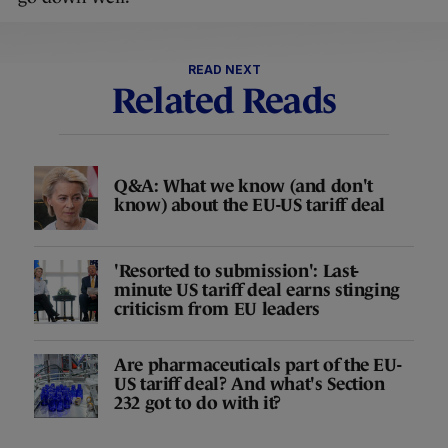
READ NEXT
Related Reads
Q&A: What we know (and don't
know) about the EU-US tariff deal
'Resorted to submission': Last-
minute US tariff deal earns stinging
criticism from EU leaders
Are pharmaceuticals part of the EU-
US tariff deal? And what's Section
232 got to do with it?