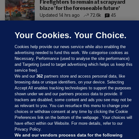
Firefighters to remain at scrapyard
blaze 'for the foreseeable future'
Updated 14 hrs ago
72.6k
45
Your Cookies. Your Choice.
Cookies help provide our news service while also enabling the
advertising needed to fund this work. We categorise cookies as
Necessary, Performance (used to analyse the site performance)
and Targeting (used to target advertising which helps us keep this
service free).
We and our
362
partners store and access personal data, like
browsing data or unique identifiers, on your device. Selecting
Accept All enables tracking technologies to support the purposes
shown under we and our partners process data to provide. If
Sections
trackers are disabled, some content and ads you see may not be
as relevant to you. You can resurface this menu to change your
choices or withdraw consent at any time by clicking the Cookie
Journal Media
Preferences link on the bottom of the webpage . Your choices will
have effect within our Website. For more details, refer to our
Privacy Policy.
Our Network
We and our vendors process data for the following