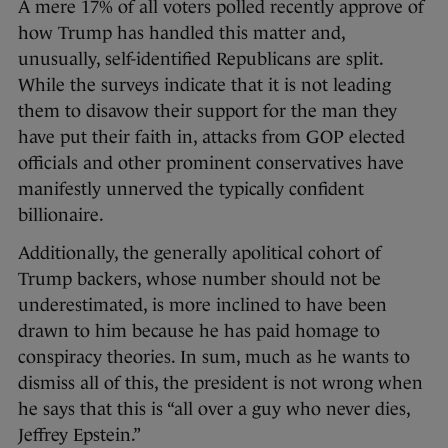
A mere 17% of all voters polled recently approve of
how Trump has handled this matter and,
unusually, self-identified Republicans are split.
While the surveys indicate that it is not leading
them to disavow their support for the man they
have put their faith in, attacks from GOP elected
officials and other prominent conservatives have
manifestly unnerved the typically confident
billionaire.
Additionally, the generally apolitical cohort of
Trump backers, whose number should not be
underestimated, is more inclined to have been
drawn to him because he has paid homage to
conspiracy theories. In sum, much as he wants to
dismiss all of this, the president is not wrong when
he says that this is “all over a guy who never dies,
Jeffrey Epstein.”