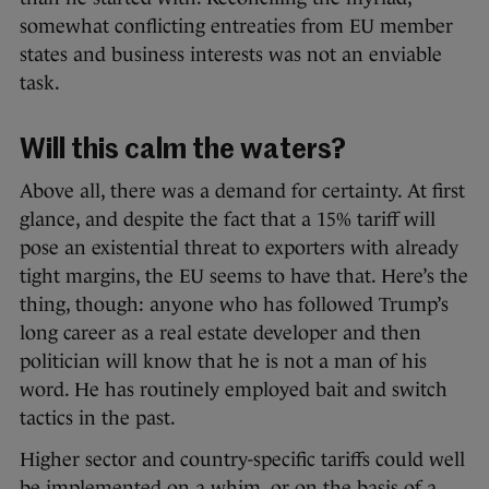
somewhat conflicting entreaties from EU member
states and business interests was not an enviable
task.
Will this calm the waters?
Above all, there was a demand for certainty. At first
glance, and despite the fact that a 15% tariff will
pose an existential threat to exporters with already
tight margins, the EU seems to have that. Here’s the
thing, though: anyone who has followed Trump’s
long career as a real estate developer and then
politician will know that he is not a man of his
word. He has routinely employed bait and switch
tactics in the past.
Higher sector and country-specific tariffs could well
be implemented on a whim, or on the basis of a