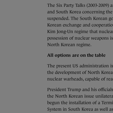
The Six Party Talks (2003-2009) 
and South Korea concerning the
suspended. The South Korean gov
Korean exchange and cooperation 
Kim Jong-Un regime that nuclear
possession of nuclear weapons is 
North Korean regime.
All options are on the table
The present US administration is
the development of North Korean 
nuclear warheads, capable of re
President Trump and his official
the North Korean issue unilatera
begun the installation of a Ter
System in South Korea as well as 