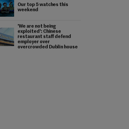
Our top 5 watches this
weekend
'We are not being
exploited': Chinese
restaurant staff defend
employer over
overcrowded Dublin house