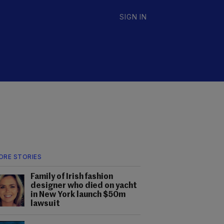
SIGN IN
ORE STORIES
Family of Irish fashion
designer who died on yacht
in New York launch $50m
lawsuit