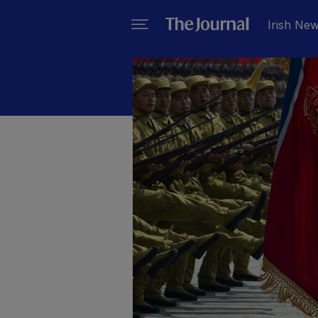
Irish Ne