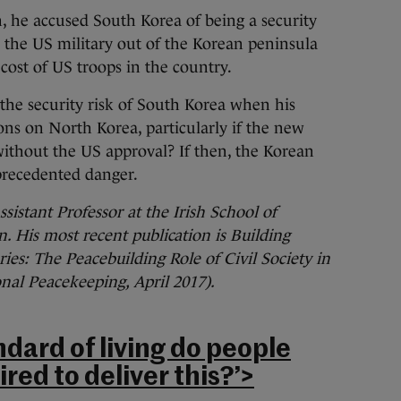
, he accused South Korea of being a security
l the US military out of the Korean peninsula
cost of US troops in the country.
the security risk of South Korea when his
ons on North Korea, particularly if the new
thout the US approval? If then, the Korean
precedented danger.
sistant Professor at the Irish School of
. His most recent publication is Building
ies: The Peacebuilding Role of Civil Society in
nal Peacekeeping, April 2017).
dard of living do people
red to deliver this?’>