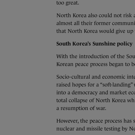
too great.
North Korea also could not risk 
almost all their former communis
that North Korea would give up t
South Korea’s Sunshine policy
With the introduction of the So
Korean peace process began to be
Socio-cultural and economic in
raised hopes for a “soft-landing
into a democracy and market eco
total collapse of North Korea whi
a resumption of war.
However, the peace process has s
nuclear and missile testing by No