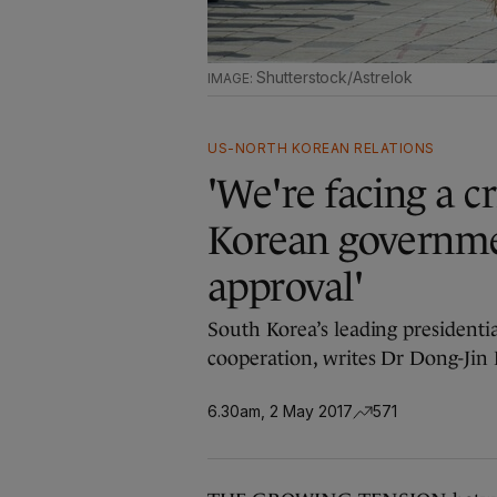
Shutterstock/Astrelok
US-NORTH KOREAN RELATIONS
'We're facing a c
Korean governme
approval'
South Korea’s leading presidenti
cooperation, writes Dr Dong-Jin
6.30am, 2 May 2017
571