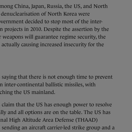
among China, Japan, Russia, the US, and North
 denuclearisation of North Korea were
ernment decided to stop most of the inter-
projects in 2010. Despite the assertion by the
 weapons will guarantee regime security, the
actually causing increased insecurity for the
 saying that there is not enough time to prevent
inter-continental ballistic missiles, with
aching the US mainland.
s claim that the US has enough power to resolve
lly and all options are on the table. The US has
minal High Altitude Area Defense (THAAD)
sending an aircraft carrier-led strike group and a