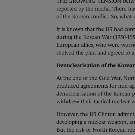
THE GROWING TENSION between
reported by the media. There ha
of the Korean conflict. So, what 
It is known that the US had co
during the Korean War (1950-195
European allies, who were worri
shelved the plan and agreed to a
Denuclearisation of the Korea
At the end of the Cold War, Nor
produced agreements for non-agg
denuclearisation of the Korean p
withdrew their tactical nuclear
However, the US Clinton admini
developing a nuclear weapon, an
But the risk of North Korean reta