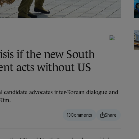
risis if the new South
nt acts without US
al candidate advocates inter-Korean dialogue and
 Kim.
13