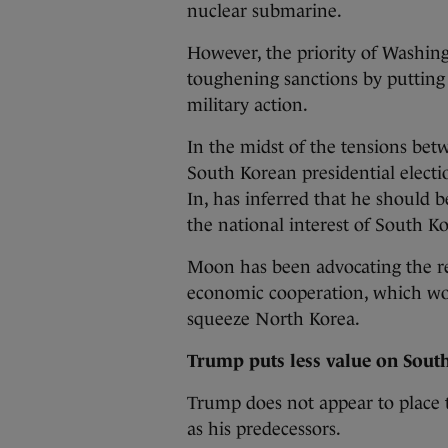
nuclear submarine.
However, the priority of Washing
toughening sanctions by putting 
military action.
In the midst of the tensions bet
South Korean presidential elect
In, has inferred that he should be 
the national interest of South Ko
Moon has been advocating the r
economic cooperation, which wou
squeeze North Korea.
Trump puts less value on Sout
Trump does not appear to place 
as his predecessors.