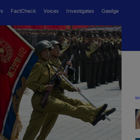
ws
FactCheck
Voices
Investigates
Gaeilge
M