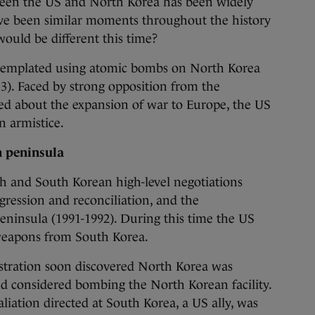
 the US and North Korea has been widely
ve been similar moments throughout the history
would be different this time?
ntemplated using atomic bombs on North Korea
3). Faced by strong opposition from the
ed about the expansion of war to Europe, the US
n armistice.
n peninsula
th and South Korean high-level negotiations
ression and reconciliation, and the
eninsula (1991-1992). During this time the US
 weapons from South Korea.
stration soon discovered North Korea was
d considered bombing the North Korean facility.
liation directed at South Korea, a US ally, was