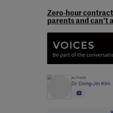
Zero-hour contracts
parents and can’t a
AUTHOR
Dr Dong-Jin Kim
V