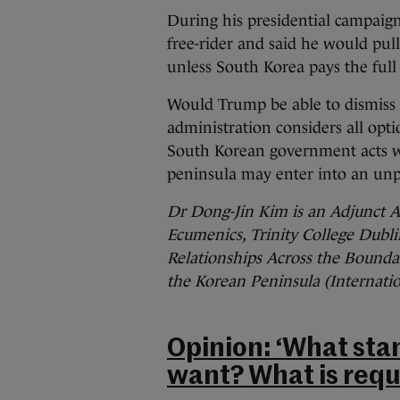
During his presidential campaign
free-rider and said he would pul
unless South Korea pays the full 
Would Trump be able to dismiss 
administration considers all opti
South Korean government acts wi
peninsula may enter into an un
Dr Dong-Jin Kim is an Adjunct As
Ecumenics, Trinity College Dublin
Relationships Across the Boundar
the Korean Peninsula (Internatio
Opinion: ‘What stan
want? What is requi