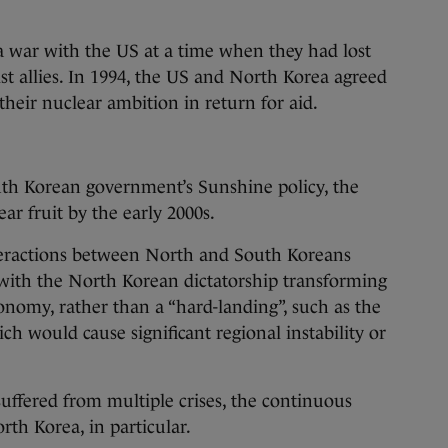
a war with the US at a time when they had lost
t allies. In 1994, the US and North Korea agreed
heir nuclear ambition in return for aid.
uth Korean government’s Sunshine policy, the
ar fruit by the early 2000s.
teractions between North and South Koreans
” with the North Korean dictatorship transforming
nomy, rather than a “hard-landing”, such as the
ch would cause significant regional instability or
uffered from multiple crises, the continuous
rth Korea, in particular.