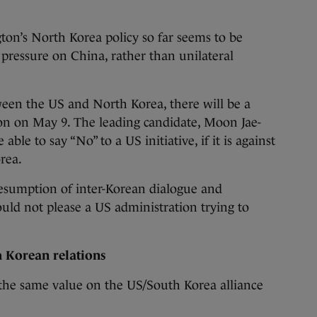
ton’s North Korea policy so far seems to be
pressure on China, rather than unilateral
ween the US and North Korea, there will be a
ion on May 9. The leading candidate, Moon Jae-
able to say “No” to a US initiative, if it is against
rea.
esumption of inter-Korean dialogue and
ld not please a US administration trying to
h Korean relations
the same value on the US/South Korea alliance