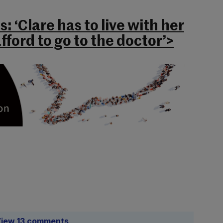
: ‘Clare has to live with her
fford to go to the doctor’>
iew 13 comments