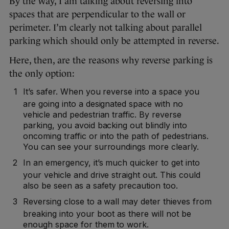
By the way, I am talking about reversing into
spaces that are perpendicular to the wall or
perimeter. I’m clearly not talking about parallel
parking which should only be attempted in reverse.
Here, then, are the reasons why reverse parking is
the only option:
It’s safer. When you reverse into a space you
are going into a designated space with no
vehicle and pedestrian traffic. By reverse
parking, you avoid backing out blindly into
oncoming traffic or into the path of pedestrians.
You can see your surroundings more clearly.
In an emergency, it’s much quicker to get into
your vehicle and drive straight out. This could
also be seen as a safety precaution too.
Reversing close to a wall may deter thieves from
breaking into your boot as there will not be
enough space for them to work.