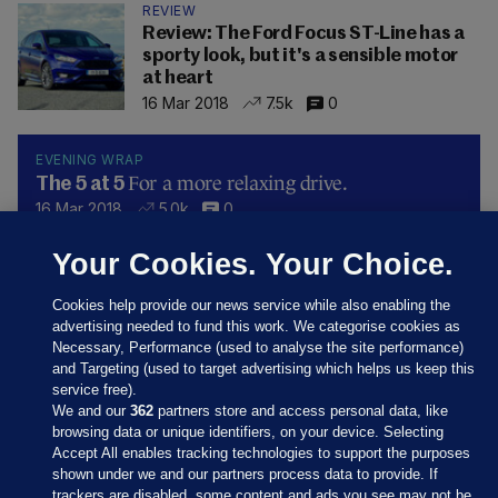
REVIEW
Review: The Ford Focus ST-Line has a
sporty look, but it's a sensible motor
at heart
16 Mar 2018
7.5k
0
EVENING WRAP
For a more relaxing drive.
The 5 at 5
16 Mar 2018
5.0k
0
Your Cookies. Your Choice.
Cookies help provide our news service while also enabling the
advertising needed to fund this work. We categorise cookies as
Necessary, Performance (used to analyse the site performance)
and Targeting (used to target advertising which helps us keep this
service free).
We and our
362
partners store and access personal data, like
browsing data or unique identifiers, on your device. Selecting
Accept All enables tracking technologies to support the purposes
shown under we and our partners process data to provide. If
Sections
trackers are disabled, some content and ads you see may not be