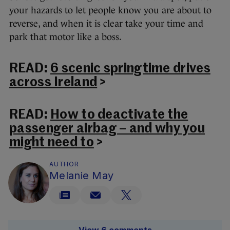
your hazards to let people know you are about to
reverse, and when it is clear take your time and
park that motor like a boss.
READ:
6 scenic springtime drives
across Ireland
>
READ:
How to deactivate the
passenger airbag – and why you
might need to
>
AUTHOR
Melanie May