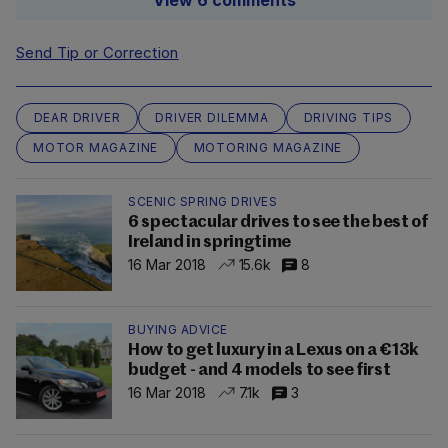
View 6 comments
Send Tip or Correction
DEAR DRIVER
DRIVER DILEMMA
DRIVING TIPS
MOTOR MAGAZINE
MOTORING MAGAZINE
SCENIC SPRING DRIVES
6 spectacular drives to see the best of
Ireland in springtime
16 Mar 2018
15.6k
8
BUYING ADVICE
How to get luxury in a Lexus on a €13k
budget - and 4 models to see first
16 Mar 2018
7.1k
3