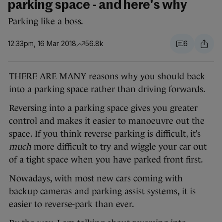
parking space - and here's why
Parking like a boss.
12.33pm, 16 Mar 2018
56.8k
6
THERE ARE MANY reasons why you should back
into a parking space rather than driving forwards.
Reversing into a parking space gives you greater
control and makes it easier to manoeuvre out the
space. If you think reverse parking is difficult, it’s
much
more difficult to try and wiggle your car out
of a tight space when you have parked front first.
Nowadays, with most new cars coming with
backup cameras and parking assist systems, it is
easier to reverse-park than ever.