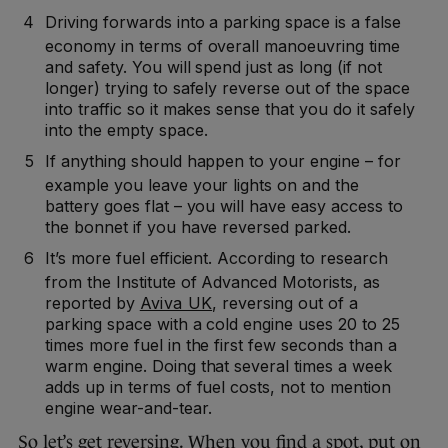
Driving forwards into a parking space is a false
economy in terms of overall manoeuvring time
and safety. You will spend just as long (if not
longer) trying to safely reverse out of the space
into traffic so it makes sense that you do it safely
into the empty space.
If anything should happen to your engine – for
example you leave your lights on and the
battery goes flat – you will have easy access to
the bonnet if you have reversed parked.
It’s more fuel efficient. According to research
from the Institute of Advanced Motorists, as
reported by
Aviva UK
, reversing out of a
parking space with a cold engine uses 20 to 25
times more fuel in the first few seconds than a
warm engine. Doing that several times a week
adds up in terms of fuel costs, not to mention
engine wear-and-tear.
So let’s get reversing. When you find a spot, put on