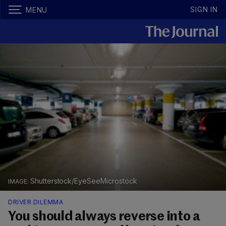
SIGN IN
MENU
Shutterstock/EyeSeeMicrostock
DRIVER DILEMMA
You should always reverse into a