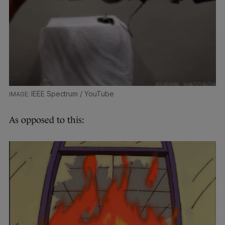
IEEE Spectrum / YouTube
As opposed to this: