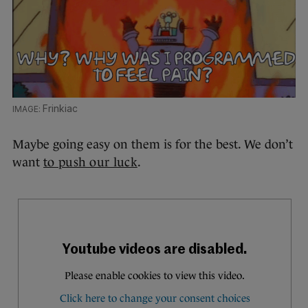
Frinkiac
Maybe going easy on them is for the best. We don’t
want
to push our luck
.