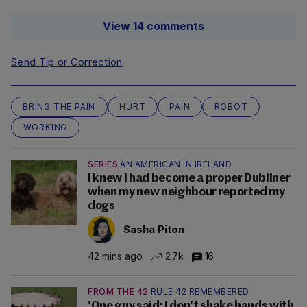
View 14 comments
Send Tip or Correction
BRING THE PAIN
HURT
PAIN
ROBOT
WORKING
SERIES
AN AMERICAN IN IRELAND
I knew I had become a proper Dubliner
when my new neighbour reported my
dogs
Sasha Piton
42 mins ago
2.7k
16
FROM THE 42
RULE 42 REMEMBERED
'One guy said: I don't shake hands with