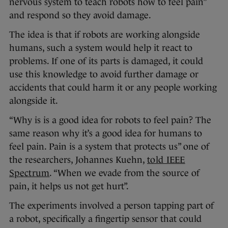
nervous system to teach robots how to feel pain”
and respond so they avoid damage.
The idea is that if robots are working alongside
humans, such a system would help it react to
problems. If one of its parts is damaged, it could
use this knowledge to avoid further damage or
accidents that could harm it or any people working
alongside it.
“Why is is a good idea for robots to feel pain? The
same reason why it’s a good idea for humans to
feel pain. Pain is a system that protects us” one of
the researchers, Johannes Kuehn,
told IEEE
Spectrum
. “When we evade from the source of
pain, it helps us not get hurt”.
The experiments involved a person tapping part of
a robot, specifically a fingertip sensor that could