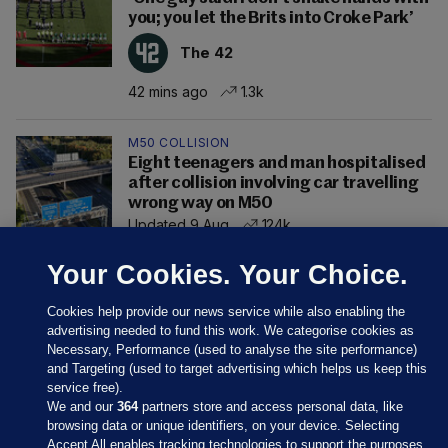
you; you let the Brits into Croke Park’
The 42
42 mins ago
1.3k
M50 COLLISION
Eight teenagers and man hospitalised
after collision involving car travelling
wrong way on M50
Updated 9 Aug
124k
Your Cookies. Your Choice.
Cookies help provide our news service while also enabling the
advertising needed to fund this work. We categorise cookies as
Necessary, Performance (used to analyse the site performance)
and Targeting (used to target advertising which helps us keep this
service free).
We and our
364
partners store and access personal data, like
browsing data or unique identifiers, on your device. Selecting
Accept All enables tracking technologies to support the purposes