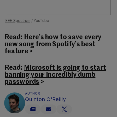
IEEE Spectrum
/ YouTube
Read:
Here’s how to save every
new song from Spotify’s best
feature
>
Read:
Microsoft is going to start
banning your incredibly dumb
passwords
>
AUTHOR
Quinton O'Reilly