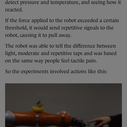
detect pressure and temperature, and seeing how it
reacted.
If the force applied to the robot exceeded a certain
threshold, it would send repetitive signals to the
robot, causing it to pull away.
The robot was able to tell the difference between
light, moderate and repetitive taps and was based
on the same way people feel tactile pain.
So the experiments involved actions like this: