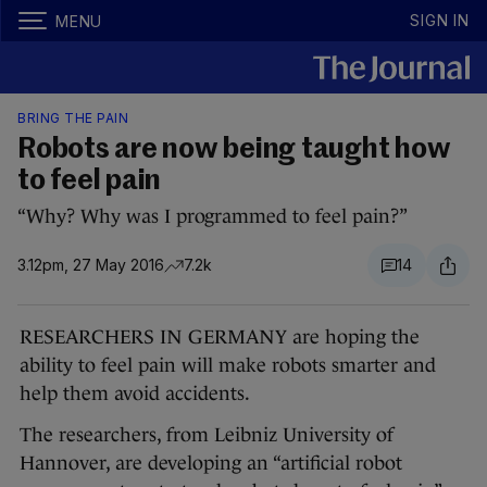
SIGN IN
MENU
BRING THE PAIN
Robots are now being taught how
to feel pain
“Why? Why was I programmed to feel pain?”
3.12pm, 27 May 2016
7.2k
14
RESEARCHERS IN GERMANY are hoping the
ability to feel pain will make robots smarter and
help them avoid accidents.
The researchers, from Leibniz University of
Hannover, are developing an “artificial robot