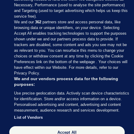
Necessary, Performance (used to analyse the site performance)
and Targeting (used to target advertising which helps us keep this
service free).
We and our
362
partners store and access personal data, like
browsing data or unique identifiers, on your device. Selecting
Accept All enables tracking technologies to support the purposes
shown under we and our partners process data to provide. If
Sections
trackers are disabled, some content and ads you see may not be
as relevant to you. You can resurface this menu to change your
choices or withdraw consent at any time by clicking the Cookie
Journal Media
Preferences link on the bottom of the webpage . Your choices will
have effect within our Website. For more details, refer to our
Privacy Policy.
Our Network
We and our vendors process data for the following
purposes:
Terms & Legal Notices
Use precise geolocation data. Actively scan device characteristics
for identification. Store and/or access information on a device.
Personalised advertising and content, advertising and content
© 2026 Journal Media Ltd
measurement, audience research and services development.
List of Vendors
Switch to Desktop
Accept All
The Journal supports the work of the Press Council of Ireland and the