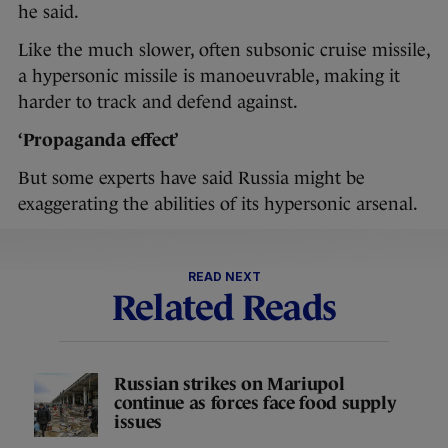
he said.
Like the much slower, often subsonic cruise missile,
a hypersonic missile is manoeuvrable, making it
harder to track and defend against.
‘Propaganda effect’
But some experts have said Russia might be
exaggerating the abilities of its hypersonic arsenal.
READ NEXT
Related Reads
Russian strikes on Mariupol
continue as forces face food supply
issues