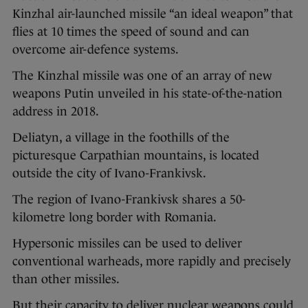
Kinzhal air-launched missile “an ideal weapon” that
flies at 10 times the speed of sound and can
overcome air-defence systems.
The Kinzhal missile was one of an array of new
weapons Putin unveiled in his state-of-the-nation
address in 2018.
Deliatyn, a village in the foothills of the
picturesque Carpathian mountains, is located
outside the city of Ivano-Frankivsk.
The region of Ivano-Frankivsk shares a 50-
kilometre long border with Romania.
Hypersonic missiles can be used to deliver
conventional warheads, more rapidly and precisely
than other missiles.
But their capacity to deliver nuclear weapons could