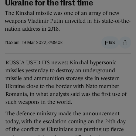
Ukraine for the first time
The Kinzhal missile was one of an array of new
weapons Vladimir Putin unveiled in his state-of-the-
nation address in 2018.
11.52am, 19 Mar 2022
39.0k
68
RUSSIA USED ITS newest Kinzhal hypersonic
missiles yesterday to destroy an underground
missile and ammunition storage site in western
Ukraine close to the border with Nato member
Romania, in what analysts said was the first use of
such weapons in the world.
The defence ministry made the announcement
today, with the escalation coming on the 24th day
of the conflict as Ukrainians are putting up fierce