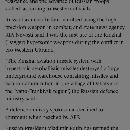
resistance and the advance of Russian troops
stalled, according to Western officials.
Russia has never before admitted using the high-
precision weapon in combat, and state news agency
RIA Novosti said it was the first use of the Kinzhal
(Dagger) hypersonic weapons during the conflict in
pro-Western Ukraine.
“The Kinzhal aviation missile system with
hypersonic aeroballistic missiles destroyed a large
underground warehouse containing missiles and
aviation ammunition in the village of Deliatyn in
the Ivano-Frankivsk region”, the Russian defence
ministry said.
A defence ministry spokesman declined to
comment when reached by AFP.
Russian President Vladimir Putin has termed the