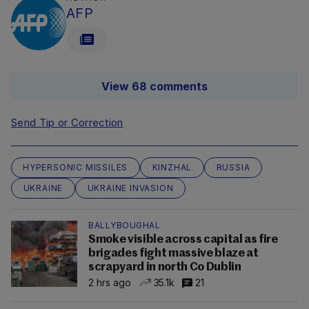
AFP
View 68 comments
Send Tip or Correction
HYPERSONIC MISSILES
KINZHAL
RUSSIA
UKRAINE
UKRAINE INVASION
BALLYBOUGHAL
Smoke visible across capital as fire
brigades fight massive blaze at
scrapyard in north Co Dublin
2 hrs ago
35.1k
21