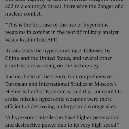
add to a country’s threat, increasing the danger of a
nuclear conflict.
“This is the first case of the use of hypersonic
weapons in combat in the world,” military analyst
Vasily Kashin told AFP.
Russia leads the hypersonics race, followed by
China and the United States, and several other
countries are working on the technology.
Kashin, head of the Centre for Comprehensive
European and International Studies at Moscow’s
Higher School of Economics, said that compared to
cruise missiles hypersonic weapons were more
efficient at destroying underground storage sites.
“A hypersonic missile can have higher penetration
and destructive power due to its very high speed,”