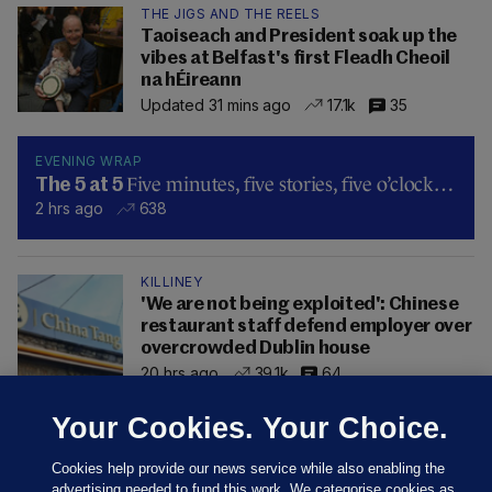
THE JIGS AND THE REELS
Taoiseach and President soak up the
vibes at Belfast's first Fleadh Cheoil
na hÉireann
Updated 31 mins ago
17.1k
35
EVENING WRAP
Five minutes, five stories, five o’clock…
The 5 at 5
2 hrs ago
638
KILLINEY
'We are not being exploited': Chinese
restaurant staff defend employer over
overcrowded Dublin house
20 hrs ago
39.1k
64
Your Cookies. Your Choice.
Cookies help provide our news service while also enabling the
advertising needed to fund this work. We categorise cookies as