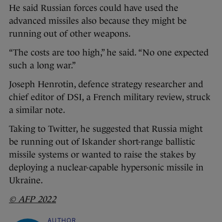
He said Russian forces could have used the
advanced missiles also because they might be
running out of other weapons.
“The costs are too high,” he said. “No one expected
such a long war.”
Joseph Henrotin, defence strategy researcher and
chief editor of DSI, a French military review, struck
a similar note.
Taking to Twitter, he suggested that Russia might
be running out of Iskander short-range ballistic
missile systems or wanted to raise the stakes by
deploying a nuclear-capable hypersonic missile in
Ukraine.
© AFP 2022
AUTHOR