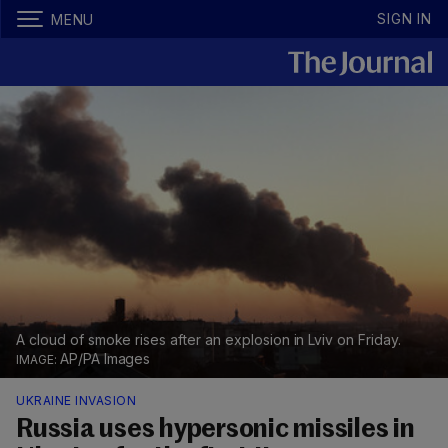
SIGN IN
MENU
A cloud of smoke rises after an explosion in Lviv on Friday.
AP/PA Images
UKRAINE INVASION
Russia uses hypersonic missiles in