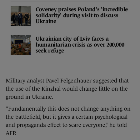
Coveney praises Poland's 'incredible
solidarity' during visit to discuss
Ukraine
Ukrainian city of Lviv faces a
humanitarian crisis as over 200,000
seek refuge
Military analyst Pavel Felgenhauer suggested that
the use of the Kinzhal would change little on the
ground in Ukraine.
“Fundamentally this does not change anything on
the battlefield, but it gives a certain psychological
and propaganda effect to scare everyone,” he told
AFP.