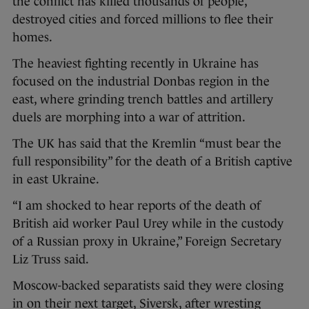
the conflict has killed thousands of people,
destroyed cities and forced millions to flee their
homes.
The heaviest fighting recently in Ukraine has
focused on the industrial Donbas region in the
east, where grinding trench battles and artillery
duels are morphing into a war of attrition.
The UK has said that the Kremlin “must bear the
full responsibility” for the death of a British captive
in east Ukraine.
“I am shocked to hear reports of the death of
British aid worker Paul Urey while in the custody
of a Russian proxy in Ukraine,” Foreign Secretary
Liz Truss said.
Moscow-backed separatists said they were closing
in on their next target, Siversk, after wresting