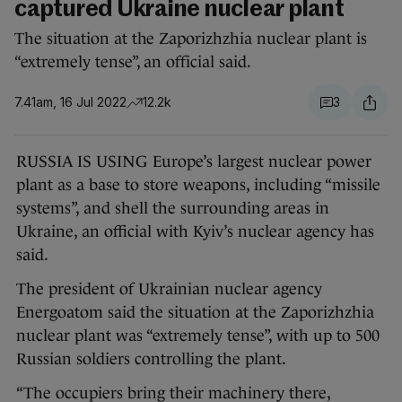
captured Ukraine nuclear plant
The situation at the Zaporizhzhia nuclear plant is
“extremely tense”, an official said.
7.41am, 16 Jul 2022
12.2k
3
RUSSIA IS USING Europe’s largest nuclear power
plant as a base to store weapons, including “missile
systems”, and shell the surrounding areas in
Ukraine, an official with Kyiv’s nuclear agency has
said.
The president of Ukrainian nuclear agency
Energoatom said the situation at the Zaporizhzhia
nuclear plant was “extremely tense”, with up to 500
Russian soldiers controlling the plant.
“The occupiers bring their machinery there,