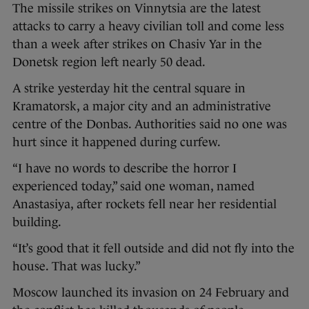
The missile strikes on Vinnytsia are the latest
attacks to carry a heavy civilian toll and come less
than a week after strikes on Chasiv Yar in the
Donetsk region left nearly 50 dead.
A strike yesterday hit the central square in
Kramatorsk, a major city and an administrative
centre of the Donbas. Authorities said no one was
hurt since it happened during curfew.
“I have no words to describe the horror I
experienced today,” said one woman, named
Anastasiya, after rockets fell near her residential
building.
“It’s good that it fell outside and did not fly into the
house. That was lucky.”
Moscow launched its invasion on 24 February and