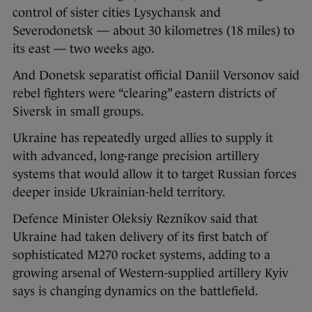
control of sister cities Lysychansk and
Severodonetsk — about 30 kilometres (18 miles) to
its east — two weeks ago.
And Donetsk separatist official Daniil Versonov said
rebel fighters were “clearing” eastern districts of
Siversk in small groups.
Ukraine has repeatedly urged allies to supply it
with advanced, long-range precision artillery
systems that would allow it to target Russian forces
deeper inside Ukrainian-held territory.
Defence Minister Oleksiy Reznikov said that
Ukraine had taken delivery of its first batch of
sophisticated M270 rocket systems, adding to a
growing arsenal of Western-supplied artillery Kyiv
says is changing dynamics on the battlefield.