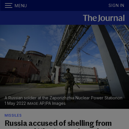
SIGN IN
MENU
A Russian soldier at the Zaporizhzhia Nuclear Power Stationon
1 May 2022
AP/PA Images
MISSILES
Russia accused of shelling from