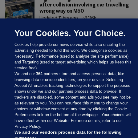
after collision involving car travelling
wrong way on M50
Updated 11 hrs ago
116k
Your Cookies. Your Choice.
Cookies help provide our news service while also enabling the
advertising needed to fund this work. We categorise cookies as
Necessary, Performance (used to analyse the site performance)
and Targeting (used to target advertising which helps us keep this
service free).
We and our
364
partners store and access personal data, like
browsing data or unique identifiers, on your device. Selecting
Accept All enables tracking technologies to support the purposes
shown under we and our partners process data to provide. If
Sections
trackers are disabled, some content and ads you see may not be
as relevant to you. You can resurface this menu to change your
choices or withdraw consent at any time by clicking the Cookie
Journal Media
Preferences link on the bottom of the webpage . Your choices will
have effect within our Website. For more details, refer to our
Privacy Policy.
Our Network
We and our vendors process data for the following