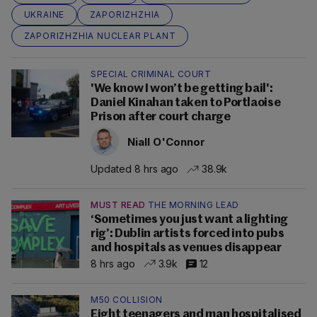
UKRAINE
ZAPORIZHZHIA
ZAPORIZHZHIA NUCLEAR PLANT
SPECIAL CRIMINAL COURT
'We know I won’t be getting bail':
Daniel Kinahan taken to Portlaoise
Prison after court charge
Niall O'Connor
Updated 8 hrs ago
38.9k
MUST READ
THE MORNING LEAD
‘Sometimes you just want a lighting
rig’: Dublin artists forced into pubs
and hospitals as venues disappear
8 hrs ago
3.9k
12
M50 COLLISION
Eight teenagers and man hospitalised