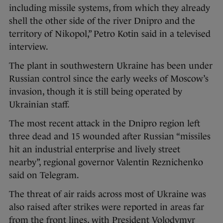
including missile systems, from which they already
shell the other side of the river Dnipro and the
territory of Nikopol,” Petro Kotin said in a televised
interview.
The plant in southwestern Ukraine has been under
Russian control since the early weeks of Moscow’s
invasion, though it is still being operated by
Ukrainian staff.
The most recent attack in the Dnipro region left
three dead and 15 wounded after Russian “missiles
hit an industrial enterprise and lively street
nearby”, regional governor Valentin Reznichenko
said on Telegram.
The threat of air raids across most of Ukraine was
also raised after strikes were reported in areas far
from the front lines, with President Volodymyr