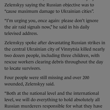
Zelenskyy saying the Russian objective was to
“cause maximum damage to Ukrainian cities”.
“I’m urging you, once again: please don’t ignore
the air raid signals now,” he said in his daily
televised address.
Zelenskyy spoke after devastating Russian strikes in
the central Ukrainian city of Vinnytsia killed nearly
two dozen people, including three children, with
rescue workers clearing debris throughout the day
to locate survivors.
Four people were still missing and over 200
wounded, Zelenskyy said.
“Both at the national level and the international
level, we will do everything to hold absolutely all
Russian murderers responsible for what they have