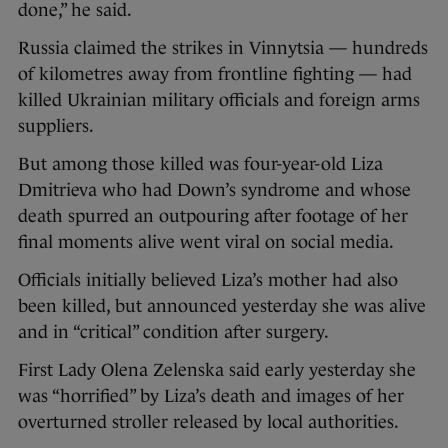
done,” he said.
Russia claimed the strikes in Vinnytsia — hundreds
of kilometres away from frontline fighting — had
killed Ukrainian military officials and foreign arms
suppliers.
But among those killed was four-year-old Liza
Dmitrieva who had Down’s syndrome and whose
death spurred an outpouring after footage of her
final moments alive went viral on social media.
Officials initially believed Liza’s mother had also
been killed, but announced yesterday she was alive
and in “critical” condition after surgery.
First Lady Olena Zelenska said early yesterday she
was “horrified” by Liza’s death and images of her
overturned stroller released by local authorities.