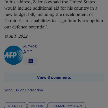
In his address, Zelenskyy said the United States
would include additional aid for his country in a
new budget bill, including the development of
Ukraine’s air capabilities to “significantly strengthen
our defence potential”.
© AFP 2022
AUTHOR
AFP
View 3 comments
Send Tip or Correction
MISSILES
RUSSIA
RUSSIAN INVASION