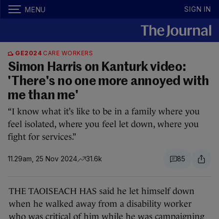
SIGN IN
MENU
GE2024
CARE WORKERS
Simon Harris on Kanturk video:
'There's no one more annoyed with
me than me'
“I know what it’s like to be in a family where you
feel isolated, where you feel let down, where you
fight for services.”
11.29am, 25 Nov 2024
31.6k
85
THE TAOISEACH HAS said he let himself down
when he walked away from a disability worker
who was critical of him while he was campaigning