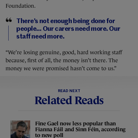
Foundation.
There’s not enough being done for
people… Our carers need more. Our
staff need more.
“We’re losing genuine, good, hard working staff
because, first of all, the money isn’t there. The
money we were promised hasn’t come to us.”
READ NEXT
Related Reads
Fine Gael now less popular than
Fianna Fáil and Sinn Féin, according
to new poll