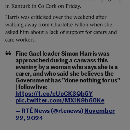
in Kanturk in Co Cork on Friday.
Harris was criticised over the weekend after
walking away from Charlotte Fallon when she
asked him about a lack of support for carers and
care workers.
Fine Gael leader Simon Harris was
approached during a canvass this
evening by a woman who says she is a
carer, and who said she believes the
Government has "done nothing for us"
| follow live:
https://t.co/eUoCK3Qb5Y
pic.twitter.com/MXiN9b60Ke
— RTÉ News (@rtenews)
November
22, 2024