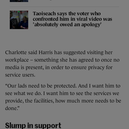
Taoiseach says the voter who
confronted him in viral video was
'absolutely owed an apology'
Charlotte said Harris has suggested visiting her
workplace – something she has agreed to once no
media is present, in order to ensure privacy for
service users.
“Our lads need to be protected. And I want him to
see what we do. I want him to see the services we
provide, the facilities, how much more needs to be
done.”
Slump in support