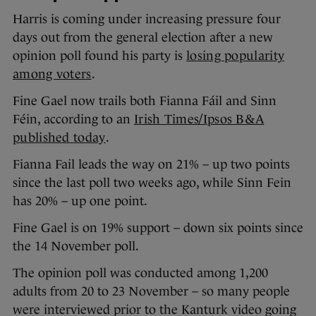
Harris is coming under increasing pressure four
days out from the general election after a new
opinion poll found his party is
losing popularity
among voters
.
Fine Gael now trails both Fianna Fáil and Sinn
Féin, according to an
Irish Times/Ipsos B&A
published today
.
Fianna Fail leads the way on 21% – up two points
since the last poll two weeks ago, while Sinn Fein
has 20% – up one point.
Fine Gael is on 19% support – down six points since
the 14 November poll.
The opinion poll was conducted among 1,200
adults from 20 to 23 November – so many people
were interviewed prior to the Kanturk video going