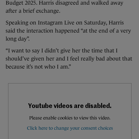
Budget 2025. Harris disagreed and walked away
after a brief exchange.
Speaking on Instagram Live on Saturday, Harris
said the interaction happened “at the end of a very
long day”.
“I want to say I didn’t give her the time that I
should’ve given her and I feel really bad about that
because it’s not who I am.”