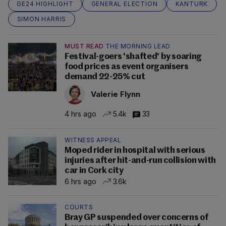
GE24 HIGHLIGHT
GENERAL ELECTION
KANTURK
SIMON HARRIS
MUST READ
THE MORNING LEAD
Festival-goers 'shafted' by soaring
food prices as event organisers
demand 22-25% cut
Valerie Flynn
4 hrs ago
5.4k
33
WITNESS APPEAL
Moped rider in hospital with serious
injuries after hit-and-run collision with
car in Cork city
6 hrs ago
3.6k
COURTS
Bray GP suspended over concerns of