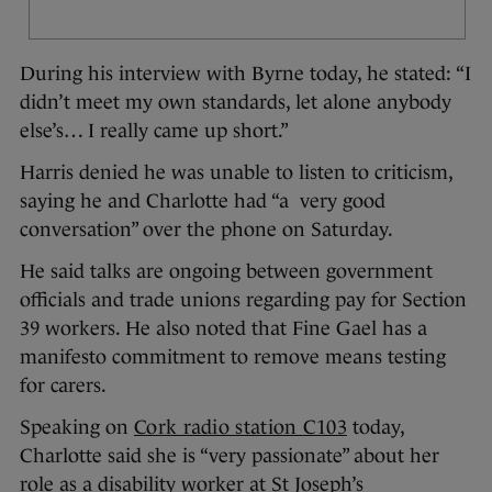
During his interview with Byrne today, he stated: “I
didn’t meet my own standards, let alone anybody
else’s… I really came up short.”
Harris denied he was unable to listen to criticism,
saying he and Charlotte had “a very good
conversation” over the phone on Saturday.
He said talks are ongoing between government
officials and trade unions regarding pay for Section
39 workers. He also noted that Fine Gael has a
manifesto commitment to remove means testing
for carers.
Speaking on
Cork radio station C103
today,
Charlotte said she is “very passionate” about her
role as a disability worker at St Joseph’s