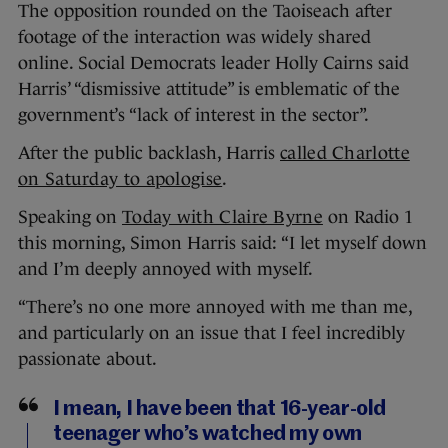
The opposition rounded on the Taoiseach after
footage of the interaction was widely shared
online. Social Democrats leader Holly Cairns said
Harris’ “dismissive attitude” is emblematic of the
government’s “lack of interest in the sector”.
After the public backlash, Harris
called Charlotte
on Saturday to apologise
.
Speaking on
Today with Claire Byrne
on Radio 1
this morning, Simon Harris said: “I let myself down
and I’m deeply annoyed with myself.
“There’s no one more annoyed with me than me,
and particularly on an issue that I feel incredibly
passionate about.
I mean, I have been that 16-year-old
teenager who’s watched my own