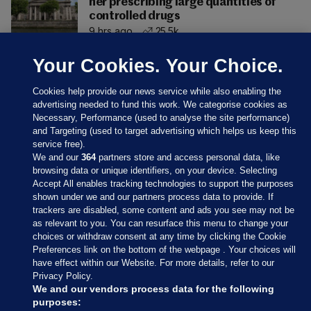
her prescribing large quantities of
controlled drugs
9 hrs ago
25.5k
Your Cookies. Your Choice.
Cookies help provide our news service while also enabling the
advertising needed to fund this work. We categorise cookies as
Necessary, Performance (used to analyse the site performance)
and Targeting (used to target advertising which helps us keep this
service free).
We and our
364
partners store and access personal data, like
browsing data or unique identifiers, on your device. Selecting
Accept All enables tracking technologies to support the purposes
shown under we and our partners process data to provide. If
Sections
trackers are disabled, some content and ads you see may not be
as relevant to you. You can resurface this menu to change your
choices or withdraw consent at any time by clicking the Cookie
Journal Media
Preferences link on the bottom of the webpage . Your choices will
have effect within our Website. For more details, refer to our
Privacy Policy.
Our Network
We and our vendors process data for the following
purposes: