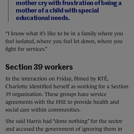
mother cry with frustration of being a
mother of a child with special
educational needs.
“I know what it’s like to be in a family where you
feel isolated, where you feel let down, where you
fight for services.”
Section 39 workers
In the interaction on Friday, filmed by RTÉ,
Charlotte identified herself as working for a Section
39 organisation. These groups have service
agreements with the HSE to provide health and
social care within communities.
She said Harris had “done nothing” for the sector
and accused the government of ignoring them in