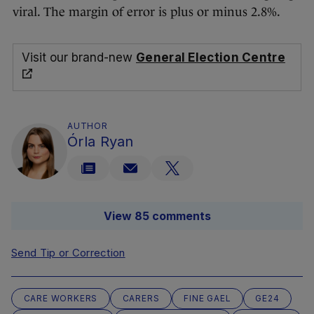
viral. The margin of error is plus or minus 2.8%.
Visit our brand-new
General Election Centre
AUTHOR
Órla Ryan
View 85 comments
Send Tip or Correction
CARE WORKERS
CARERS
FINE GAEL
GE24