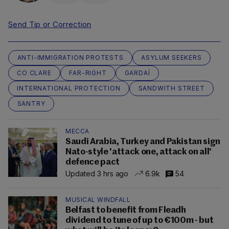
Send Tip or Correction
ANTI-IMMIGRATION PROTESTS
ASYLUM SEEKERS
CO CLARE
FAR-RIGHT
GARDAÍ
INTERNATIONAL PROTECTION
SANDWITH STREET
SANTRY
MECCA
Saudi Arabia, Turkey and Pakistan sign
Nato-style 'attack one, attack on all'
defence pact
Updated 3 hrs ago
6.9k
54
MUSICAL WINDFALL
Belfast to benefit from Fleadh
dividend to tune of up to €100m - but