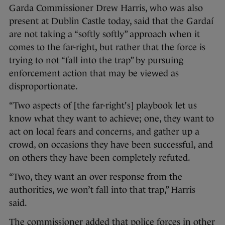
Garda Commissioner Drew Harris, who was also
present at Dublin Castle today, said that the Gardaí
are not taking a “softly softly” approach when it
comes to the far-right, but rather that the force is
trying to not “fall into the trap” by pursuing
enforcement action that may be viewed as
disproportionate.
“Two aspects of [the far-right's] playbook let us
know what they want to achieve; one, they want to
act on local fears and concerns, and gather up a
crowd, on occasions they have been successful, and
on others they have been completely refuted.
“Two, they want an over response from the
authorities, we won’t fall into that trap,” Harris
said.
The commissioner added that police forces in other