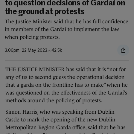
to question decisions of Gardaí on
the ground at protests
The Justice Minister said that he has full confidence
in members of the Gardaí to implement the law
when policing protests.
3.06pm, 22 May 2023
12.5k
THE JUSTICE MINISTER has said that it is “not for
any of us to second guess the operational decision
that a garda on the frontline has to make” when he
was questioned on the effectiveness of the Gardaí’s
methods around the policing of protests.
Simon Harris, who was speaking from Dublin
Castle to mark the opening of the new Dublin
Metropolitan Region Garda office, said that he has