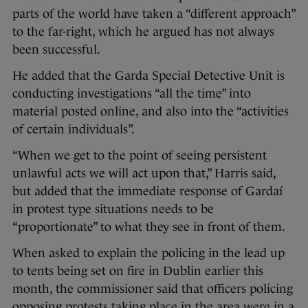
parts of the world have taken a “different approach”
to the far-right, which he argued has not always
been successful.
He added that the Garda Special Detective Unit is
conducting investigations “all the time” into
material posted online, and also into the “activities
of certain individuals”.
“When we get to the point of seeing persistent
unlawful acts we will act upon that,” Harris said,
but added that the immediate response of Gardaí
in protest type situations needs to be
“proportionate” to what they see in front of them.
When asked to explain the policing in the lead up
to tents being set on fire in Dublin earlier this
month, the commissioner said that officers policing
opposing protests taking place in the area were in a