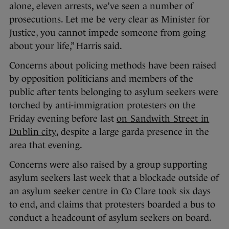
alone, eleven arrests, we’ve seen a number of
prosecutions. Let me be very clear as Minister for
Justice, you cannot impede someone from going
about your life,” Harris said.
Concerns about policing methods have been raised
by opposition politicians and members of the
public after tents belonging to asylum seekers were
torched by anti-immigration protesters on the
Friday evening before last
on Sandwith Street in
Dublin city
, despite a large garda presence in the
area that evening.
Concerns were also raised by a group supporting
asylum seekers last week that a blockade outside of
an asylum seeker centre in Co Clare took six days
to end, and claims that protesters boarded a bus to
conduct a headcount of asylum seekers on board.