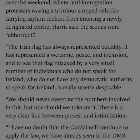
over the weekend, where anti-immigration
protesters waving a tricolour stopped vehicles
carrying asylum seekers from entering a newly
designated centre, Harris said the scenes were
“abhorrent”.
“The Irish flag has always represented equality, it
has represented a welcome, peace, and inclusion,
and to see that flag hijacked by a very small
number of individuals who do not speak for
Ireland, who do not have any democratic authority
to speak for Ireland, is really utterly despicable.
“We should never overstate the numbers involved
in this, but nor should we tolerate it. There is a
very clear line between protest and intimidation.
“I have no doubt that the Gardaí will continue to
apply the law, we have already seen in the DMR