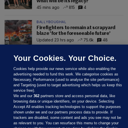
what will be its legacy?
45 mins ago
815
4
BALLYBOUGHAL
Firefighters to remain at scrapyard
blaze 'for the foreseeable future'
Updated 23 hrs ago
75.6k
48
Your Cookies. Your Choice.
Cookies help provide our news service while also enabling the
advertising needed to fund this work. We categorise cookies as
Necessary, Performance (used to analyse the site performance)
and Targeting (used to target advertising which helps us keep this
service free).
We and our
362
partners store and access personal data, like
browsing data or unique identifiers, on your device. Selecting
Accept All enables tracking technologies to support the purposes
shown under we and our partners process data to provide. If
Sections
trackers are disabled, some content and ads you see may not be
as relevant to you. You can resurface this menu to change your