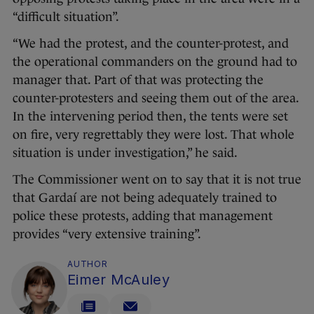
“difficult situation”.
“We had the protest, and the counter-protest, and
the operational commanders on the ground had to
manager that. Part of that was protecting the
counter-protesters and seeing them out of the area.
In the intervening period then, the tents were set
on fire, very regrettably they were lost. That whole
situation is under investigation,” he said.
The Commissioner went on to say that it is not true
that Gardaí are not being adequately trained to
police these protests, adding that management
provides “very extensive training”.
AUTHOR
Eimer McAuley