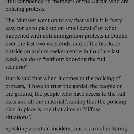
“full confidence” in members of the Gardaí who are
policing protests.
The Minister went on to say that while it is “very
easy for us to pick up on small details” of what
happened with anti-immigration protests in Dublin
over the last two weekends, and of the blockade
outside an asylum seeker centre in Co Clare last
week, we do so “without knowing the full
scenario”.
Harris said that when it comes to the policing of
protests, “I have to trust the gardai, the people on
the ground, the people who have access to the full
facts and all the material,”, adding that the policing
plan in place is one that aims to “diffuse
situations”.
Speaking about an incident that occurred in Santry