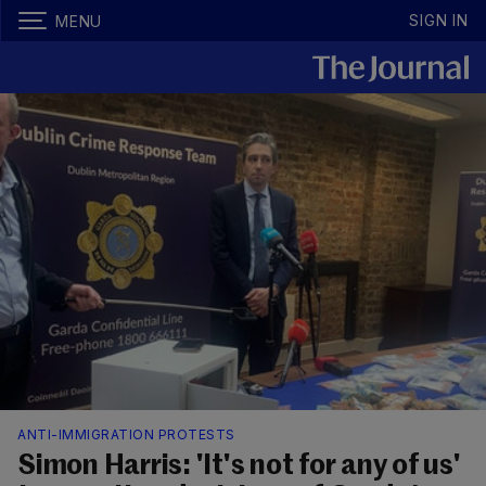
SIGN IN
MENU
ANTI-IMMIGRATION PROTESTS
Simon Harris: 'It's not for any of us'