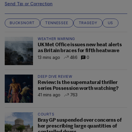
Send Tip or Correction
BUCKSNORT
TENNESSEE
TRAGEDY
US
WEATHER WARNING
UK Met Office issues new heat alerts
as Britain braces for fifth heatwave
13 mins ago
486
0
DEEP DIVE REVIEW
Review: Is the supernatural thriller
series Possession worth watching?
41 mins ago
763
COURTS
Bray GP suspended over concerns of
her prescribing large quantities of