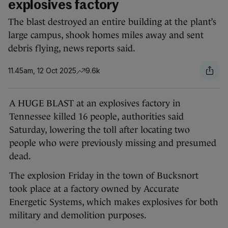
explosives factory
The blast destroyed an entire building at the plant’s
large campus, shook homes miles away and sent
debris flying, news reports said.
11.45am, 12 Oct 2025
9.6k
A HUGE BLAST at an explosives factory in
Tennessee killed 16 people, authorities said
Saturday, lowering the toll after locating two
people who were previously missing and presumed
dead.
The explosion Friday in the town of Bucksnort
took place at a factory owned by Accurate
Energetic Systems, which makes explosives for both
military and demolition purposes.