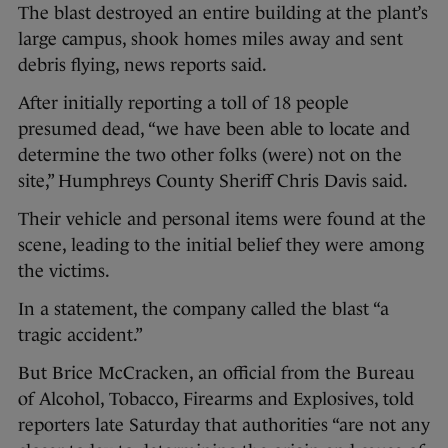
The blast destroyed an entire building at the plant’s
large campus, shook homes miles away and sent
debris flying, news reports said.
After initially reporting a toll of 18 people
presumed dead, “we have been able to locate and
determine the two other folks (were) not on the
site,” Humphreys County Sheriff Chris Davis said.
Their vehicle and personal items were found at the
scene, leading to the initial belief they were among
the victims.
In a statement, the company called the blast “a
tragic accident.”
But Brice McCracken, an official from the Bureau
of Alcohol, Tobacco, Firearms and Explosives, told
reporters late Saturday that authorities “are not any