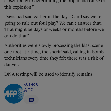
closer today to determining the origin and cause of
this explosion.”
Davis had said earlier in the day: “Can I say we’re
going to rule out foul play? We can’t answer that.
That might be days or weeks or months before we
can do that.”
Authorities were slowly processing the blast scene
one foot at a time, the sheriff said, calling in bomb
technicians every time they felt there was a risk of
danger.
DNA testing will be used to identify remains.
AUTHOR
AFP