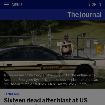
SIGN IN
MENU
A Tennessee State trooper stands guard at the entrance to
Accurate Energetic Systems, an explosives plant, after a blast
resulted in multiple fatalities.
Alamy Stock Photo
TENNESSEE
Sixteen dead after blast at US