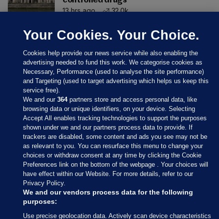
controlled drugs
13 hrs ago
32.0k
Your Cookies. Your Choice.
Cookies help provide our news service while also enabling the
advertising needed to fund this work. We categorise cookies as
Necessary, Performance (used to analyse the site performance)
and Targeting (used to target advertising which helps us keep this
service free).
We and our
364
partners store and access personal data, like
browsing data or unique identifiers, on your device. Selecting
Accept All enables tracking technologies to support the purposes
shown under we and our partners process data to provide. If
Sections
trackers are disabled, some content and ads you see may not be
as relevant to you. You can resurface this menu to change your
choices or withdraw consent at any time by clicking the Cookie
Journal Media
Preferences link on the bottom of the webpage . Your choices will
have effect within our Website. For more details, refer to our
Privacy Policy.
Our Network
We and our vendors process data for the following
purposes:
Terms & Legal Notices
Use precise geolocation data. Actively scan device characteristics