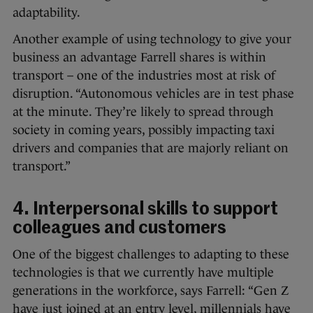
adaptability.
Another example of using technology to give your
business an advantage Farrell shares is within
transport – one of the industries most at risk of
disruption. “Autonomous vehicles are in test phase
at the minute. They’re likely to spread through
society in coming years, possibly impacting taxi
drivers and companies that are majorly reliant on
transport.”
4. Interpersonal skills to support
colleagues and customers
One of the biggest challenges to adapting to these
technologies is that we currently have multiple
generations in the workforce, says Farrell: “Gen Z
have just joined at an entry level, millennials have