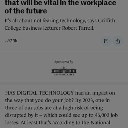
that will be vital in the workplace
of the future
It’s all about not fearing technology, says Griffith
College business lecturer Robert Farrell.
7.9k
HAS DIGITAL TECHNOLOGY had an impact on
the way that you do your job? By 2023, one in
three of our jobs are at a high risk of being
disrupted by it – which could see up to 46,000 job
losses. At least that’s according to the National