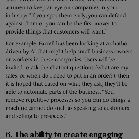
acumen to keep an eye on companies in your
industry: “If you spot them early, you can defend
against them or you can be the first-mover to
provide things that customers will want.”
For example, Farrell has been looking at a chatbot
driven by AI that might help small business owners
or workers in these companies. Users will be
invited to ask the chatbot questions (what are my
sales, or when do I need to put in an order?), then
it is hoped that based on what they ask, they’ll be
able to automate parts of the business. “You
remove repetitive processes so you can do things a
machine cannot do such as speaking to customers
and selling to prospects.”
6. The ability to create engaging