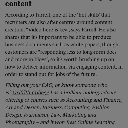
content
According to Farrell, one of the ‘hot skills’ that
recruiters are also after centres around content
creation. “Video here is key”, says Farrell. He also
shares that it’s important to be able to produce
business documents such as white papers, though
customers are “responding less to long-form docs
and more to blogs”, so it’s worth brushing up on
how to deliver information via engaging content, in
order to stand out for jobs of the future.
Filling out your CAO, or know someone who
is?
Griffith College
has a brilliant undergraduate
offering of courses such as Accounting and Finance,
Art and Design, Business, Computing, Fashion
Design, Journalism, Law, Marketing and
Photography – and it won Best Online Learning