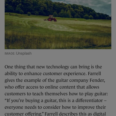
Unsplash
One thing that new technology can bring is the
ability to enhance customer experience. Farrell
gives the example of the guitar company Fender,
who offer access to online content that allows
customers to teach themselves how to play guitar:
“If you’re buying a guitar, this is a differentiator –
everyone needs to consider how to improve their
customer offering.” Farrell describes this as digital