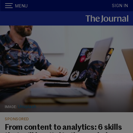
SIGN IN
MENU
Unsplash
SPONSORED
From content to analytics: 6 skills