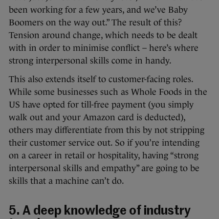
been working for a few years, and we’ve Baby
Boomers on the way out.” The result of this?
Tension around change, which needs to be dealt
with in order to minimise conflict – here’s where
strong interpersonal skills come in handy.
This also extends itself to customer-facing roles.
While some businesses such as Whole Foods in the
US have opted for till-free payment (you simply
walk out and your Amazon card is deducted),
others may differentiate from this by not stripping
their customer service out. So if you’re intending
on a career in retail or hospitality, having “strong
interpersonal skills and empathy” are going to be
skills that a machine can’t do.
5. A deep knowledge of industry