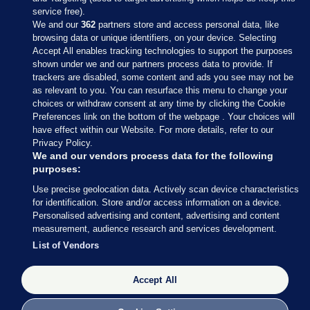
service free).
We and our
362
partners store and access personal data, like
browsing data or unique identifiers, on your device. Selecting
Accept All enables tracking technologies to support the purposes
shown under we and our partners process data to provide. If
Sections
trackers are disabled, some content and ads you see may not be
as relevant to you. You can resurface this menu to change your
choices or withdraw consent at any time by clicking the Cookie
Journal Media
Preferences link on the bottom of the webpage . Your choices will
have effect within our Website. For more details, refer to our
Privacy Policy.
Our Network
We and our vendors process data for the following
purposes:
Terms & Legal Notices
Use precise geolocation data. Actively scan device characteristics
for identification. Store and/or access information on a device.
Personalised advertising and content, advertising and content
© 2026 Journal Media Ltd
measurement, audience research and services development.
List of Vendors
Switch to Desktop
Accept All
The Journal supports the work of the Press Council of Ireland and the
Office of the Press Ombudsman, and our staff operate within the
Code of Practice. You can obtain a copy of the Code, or contact the