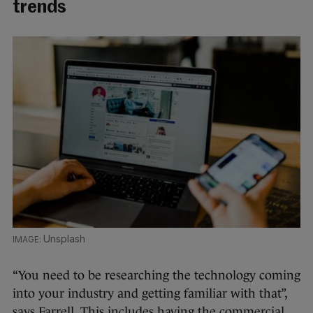
trends
Unsplash
“You need to be researching the technology coming
into your industry and getting familiar with that”,
says Farrell. This includes having the commercial