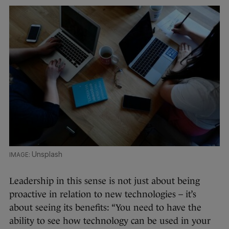
Unsplash
Leadership in this sense is not just about being
proactive in relation to new technologies – it’s
about seeing its benefits: “You need to have the
ability to see how technology can be used in your