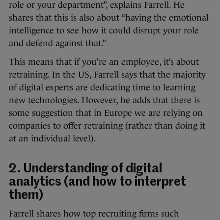
role or your department”, explains Farrell. He
shares that this is also about “having the emotional
intelligence to see how it could disrupt your role
and defend against that.”
This means that if you’re an employee, it’s about
retraining. In the US, Farrell says that the majority
of digital experts are dedicating time to learning
new technologies. However, he adds that there is
some suggestion that in Europe we are relying on
companies to offer retraining (rather than doing it
at an individual level).
2. Understanding of digital
analytics (and how to interpret
them)
Farrell shares how top recruiting firms such