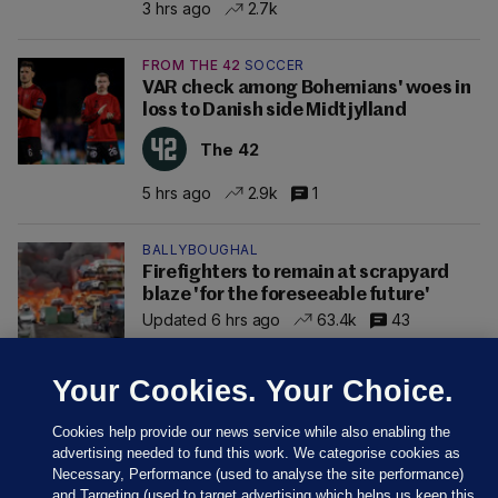
3 hrs ago
2.7k
FROM THE 42
SOCCER
VAR check among Bohemians' woes in
loss to Danish side Midtjylland
The 42
5 hrs ago
2.9k
1
BALLYBOUGHAL
Firefighters to remain at scrapyard
blaze 'for the foreseeable future'
Updated 6 hrs ago
63.4k
43
Your Cookies. Your Choice.
Cookies help provide our news service while also enabling the
advertising needed to fund this work. We categorise cookies as
Necessary, Performance (used to analyse the site performance)
and Targeting (used to target advertising which helps us keep this