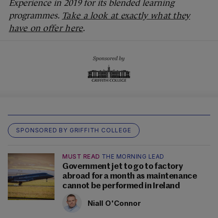
Experience in 2019 for its blended learning
programmes.
Take a look at exactly what they
have on offer here
.
SPONSORED BY GRIFFITH COLLEGE
MUST READ
THE MORNING LEAD
Government jet to go to factory
abroad for a month as maintenance
cannot be performed in Ireland
Niall O'Connor