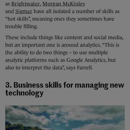
as
Brightwater
,
Morgan McKinley
and
Sigmar
have all isolated a number of skills as
“hot skills”, meaning ones they sometimes have
trouble filling.
These include things like content and social media,
but an important one is around analytics. “This is
the ability to do two things – to use multiple
analytic platforms such as Google Analytics, but
also to interpret the data”, says Farrell.
3. Business skills for managing new
technology