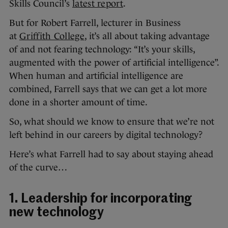
Skills Council’s
latest report
.
But for Robert Farrell, lecturer in Business
at
Griffith College
, it’s all about taking advantage
of and not fearing technology: “It’s your skills,
augmented with the power of artificial intelligence”.
When human and artificial intelligence are
combined, Farrell says that we can get a lot more
done in a shorter amount of time.
So, what should we know to ensure that we’re not
left behind in our careers by digital technology?
Here’s what Farrell had to say about staying ahead
of the curve…
1. Leadership for incorporating
new technology