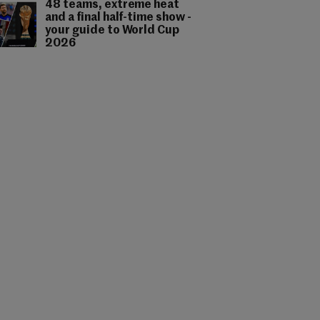
48 teams, extreme heat
and a final half-time show -
your guide to World Cup
2026