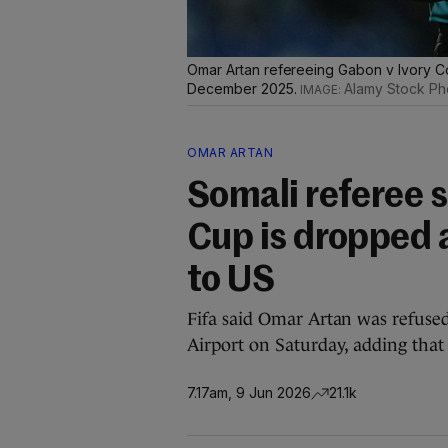
Omar Artan refereeing Gabon v Ivory Co
December 2025.
Alamy Stock Ph
OMAR ARTAN
Somali referee s
Cup is dropped 
to US
Fifa said Omar Artan was refused
Airport on Saturday, adding that 
7.17am, 9 Jun 2026
21.1k