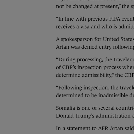
not be changed at present,” the 
“In line with previous FIFA eve
receives a visa and who is admitt
A spokesperson for United State
Artan was denied entry following
“During processing, the traveler
of CBP’s inspection process when
determine admissibility,” the CB
“Following inspection, the travel
determined to be inadmissible du
Somalia is one of several countri
Donald Trump’s administration a
In a statement to AFP, Artan sai