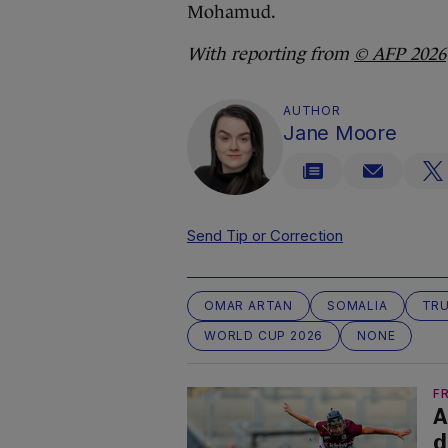
Mohamud.
With reporting from
© AFP 2026
AUTHOR
Jane Moore
Send Tip or Correction
OMAR ARTAN
SOMALIA
TRU
WORLD CUP 2026
NONE
F
A
d