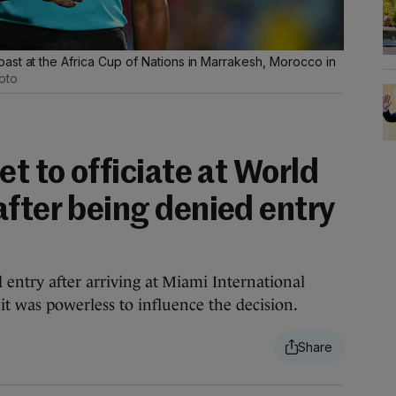
ast at the Africa Cup of Nations in Marrakesh, Morocco in
oto
et to officiate at World
after being denied entry
 entry after arriving at Miami International
it was powerless to influence the decision.