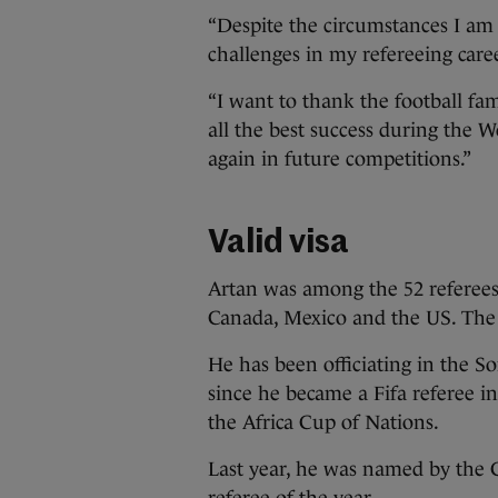
“Despite the circumstances I am
challenges in my refereeing caree
“I want to thank the football fa
all the best success during the 
again in future competitions.”
Valid visa
Artan was among the 52 referees
Canada, Mexico and the US. The
He has been officiating in the S
since he became a Fifa referee in
the Africa Cup of Nations.
Last year, he was named by the C