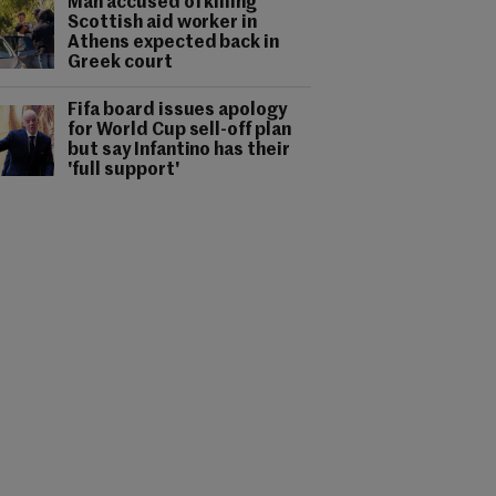
Man accused of killing
Scottish aid worker in
Athens expected back in
Greek court
Fifa board issues apology
for World Cup sell-off plan
but say Infantino has their
'full support'