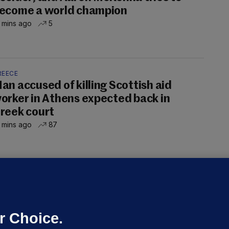
ecome a world champion
 mins ago
5
REECE
an accused of killing Scottish aid
orker in Athens expected back in
reek court
 mins ago
87
NDER PRESSURE
ifa board issues apology for World
up sell-off plan but say Infantino
as their 'full support'
r Choice.
dated 8 hrs ago
28.5k
77