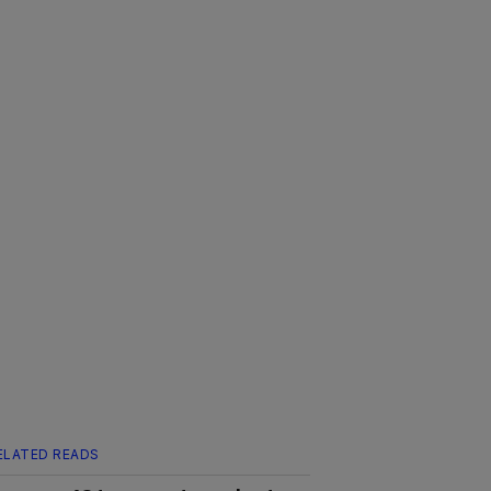
ELATED READS