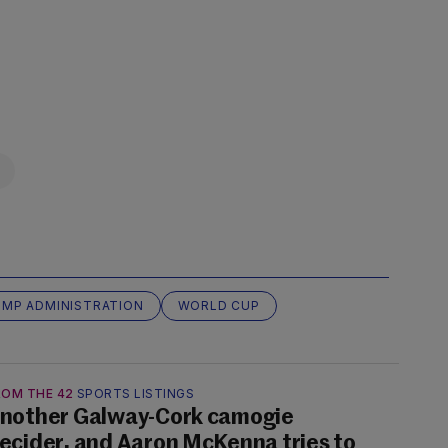
MP ADMINISTRATION
WORLD CUP
ROM THE 42
SPORTS LISTINGS
nother Galway-Cork camogie
ecider, and Aaron McKenna tries to