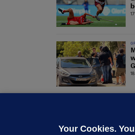
b
17
G
M
w
G
18
U
F
C
h
Your Cookies. You
Up