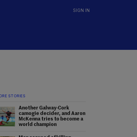
SIGN IN
ORE STORIES
Another Galway-Cork
camogie decider, and Aaron
McKenna tries to become a
world champion