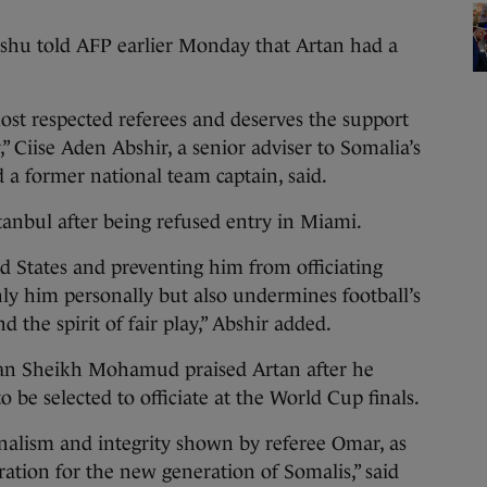
shu told AFP earlier Monday that Artan had a
ost respected referees and deserves the support
” Ciise Aden Abshir, a senior adviser to Somalia’s
 a former national team captain, said.
stanbul after being refused entry in Miami.
d States and preventing him from officiating
y him personally but also undermines football’s
 the spirit of fair play,” Abshir added.
san Sheikh Mohamud praised Artan after he
o be selected to officiate at the World Cup finals.
nalism and integrity shown by referee Omar, as
ation for the new generation of Somalis,” said