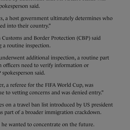
spokesperson said.
nts, a host government ultimately determines who
ed into their country.”
s Customs and Border Protection (CBP) said
 a routine inspection.
 underwent additional inspection, a routine part
 officers need to verify information or
P spokesperson said.
er, a referee for the FIFA World Cup, was
e to vetting concerns and was denied entry.”
es on a travel ban list introduced by US president
s part of a broader immigration crackdown.
d he wanted to concentrate on the future.