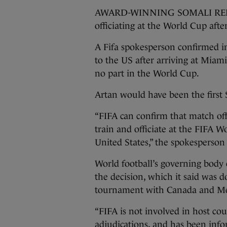
AWARD-WINNING SOMALI REFER
officiating at the World Cup afte
A Fifa spokesperson confirmed i
to the US after arriving at Miam
no part in the World Cup.
Artan would have been the first 
“FIFA can confirm that match off
train and officiate at the FIFA 
United States,” the spokesperson
World football’s governing body 
the decision, which it said was 
tournament with Canada and M
“FIFA is not involved in host co
adjudications, and has been info