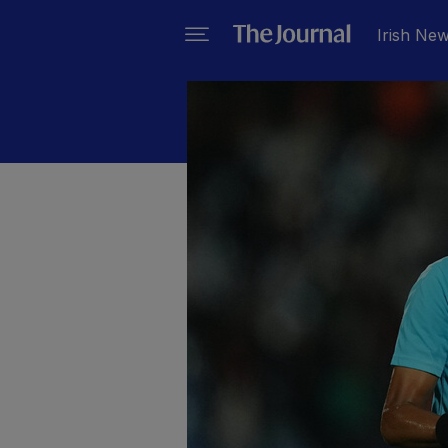
Irish Ne