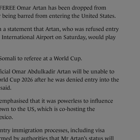
EE Omar Artan has been dropped from
r being barred from entering the United States.
n a statement that Artan, who was refused entry
i International Airport on Saturday, would play
Somali to referee at a World Cup.
icial Omar Abdulkadir Artan will be unable to
World Cup 2026 after he was denied entry into the
 said.
emphasised that it was powerless to influence
down to the US, which is co-hosting the
exico.
untry immigration processes, including visa
rmed by authorities that Mr Artan’s status will