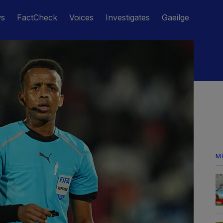
ws
FactCheck
Voices
Investigates
Gaeilge
M