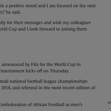
 in a positive mood and I am focused on the next
r,” he said.
mily for their messages and wish my colleagues
World Cup and I look forward to joining them
 announced by Fifa for the World Cup in
 tournament kicks off on Thursday.
omali national football league championships
 2018, and refereed in the most recent edition of
R
onfederation of African Football as men’s