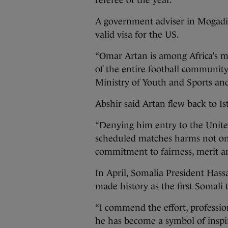
referee of the year.
A government adviser in Mogadi
valid visa for the US.
“Omar Artan is among Africa’s m
of the entire football community,
Ministry of Youth and Sports and
Abshir said Artan flew back to I
“Denying him entry to the Unite
scheduled matches harms not onl
commitment to fairness, merit and
In April, Somalia President Has
made history as the first Somali t
“I commend the effort, professio
he has become a symbol of inspir