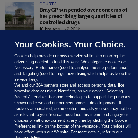
COURTS
Bray GP suspended over concerns of
her prescribing large quantities of
controlled drugs
10 hrs ago
26.1k
Your Cookies. Your Choice.
Cookies help provide our news service while also enabling the
advertising needed to fund this work. We categorise cookies as
Necessary, Performance (used to analyse the site performance)
and Targeting (used to target advertising which helps us keep this
service free).
We and our
364
partners store and access personal data, like
browsing data or unique identifiers, on your device. Selecting
Accept All enables tracking technologies to support the purposes
shown under we and our partners process data to provide. If
Sections
trackers are disabled, some content and ads you see may not be
as relevant to you. You can resurface this menu to change your
choices or withdraw consent at any time by clicking the Cookie
Journal Media
Preferences link on the bottom of the webpage . Your choices will
have effect within our Website. For more details, refer to our
Privacy Policy.