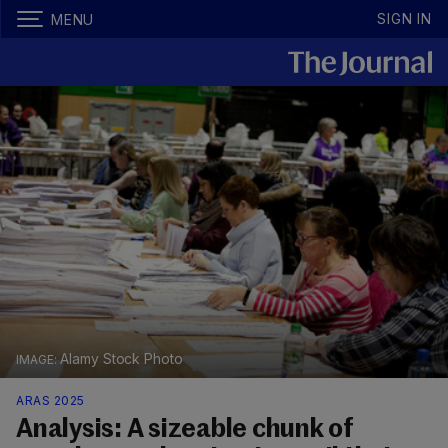
SIGN IN
MENU
Alamy Stock Photo
ARAS 2025
Analysis: A sizeable chunk of