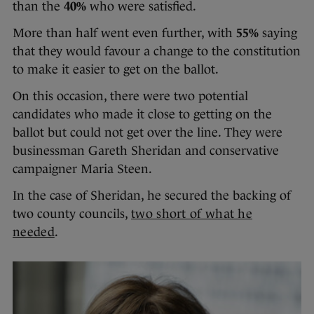
than the
40%
who were satisfied.
More than half went even further, with
55%
saying
that they would favour a change to the constitution
to make it easier to get on the ballot.
On this occasion, there were two potential
candidates who made it close to getting on the
ballot but could not get over the line. They were
businessman Gareth Sheridan and conservative
campaigner Maria Steen.
In the case of Sheridan, he secured the backing of
two county councils,
two short of what he
needed
.