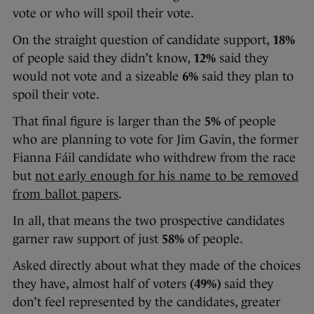
vote or who will spoil their vote.
On the straight question of candidate support,
18%
of people said they didn’t know,
12%
said they
would not vote and a sizeable
6%
said they plan to
spoil their vote.
That final figure is larger than the
5%
of people
who are planning to vote for Jim Gavin, the former
Fianna Fáil candidate who withdrew from the race
but
not early enough for his name to be removed
from ballot papers
.
In all, that means the two prospective candidates
garner raw support of just
58%
of people.
Asked directly about what they made of the choices
they have, almost half of voters
(49%)
said they
don’t feel represented by the candidates, greater