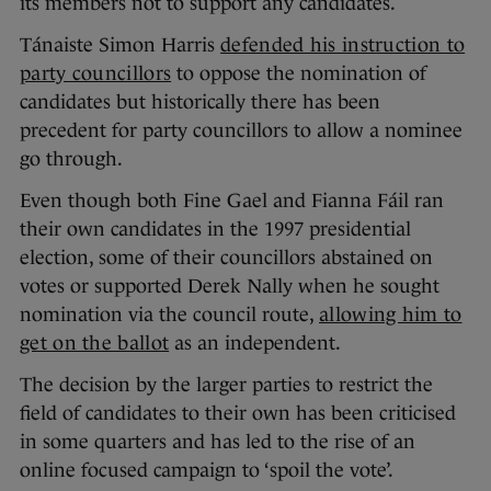
its members not to support any candidates.
Tánaiste Simon Harris
defended his instruction to
party councillors
to oppose the nomination of
candidates but historically there has been
precedent for party councillors to allow a nominee
go through.
Even though both Fine Gael and Fianna Fáil ran
their own candidates in the 1997 presidential
election, some of their councillors abstained on
votes or supported Derek Nally when he sought
nomination via the council route,
allowing him to
get on the ballot
as an independent.
The decision by the larger parties to restrict the
field of candidates to their own has been criticised
in some quarters and has led to the rise of an
online focused campaign to ‘spoil the vote’.