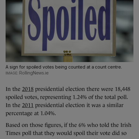
A sign for spoiled votes being counted at a count centre.
RollingNews.ie
In the
2018
presidential election there were 18,448
spoiled votes, representing 1.24% of the total poll.
In the
2011
presidential election it was a similar
percentage at 1.04%.
Based on those figures, if the 6% who told the Irish
Times poll that they would spoil their vote did so