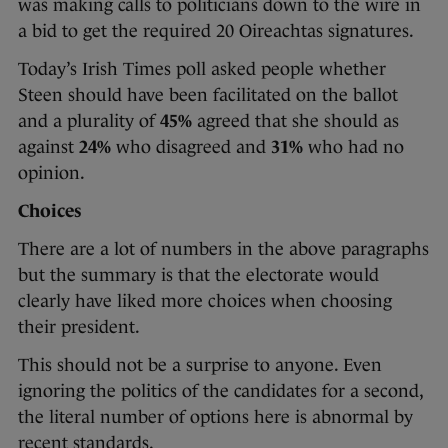
was making calls to politicians down to the wire in
a bid to get the required 20 Oireachtas signatures.
Today’s Irish Times poll asked people whether
Steen should have been facilitated on the ballot
and a plurality of
45%
agreed that she should as
against
24%
who disagreed and
31%
who had no
opinion.
Choices
There are a lot of numbers in the above paragraphs
but the summary is that the electorate would
clearly have liked more choices when choosing
their president.
This should not be a surprise to anyone. Even
ignoring the politics of the candidates for a second,
the literal number of options here is abnormal by
recent standards.