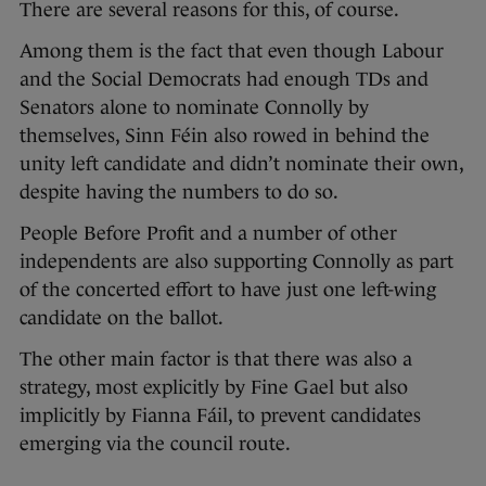
There are several reasons for this, of course.
Among them is the fact that even though Labour
and the Social Democrats had enough TDs and
Senators alone to nominate Connolly by
themselves, Sinn Féin also rowed in behind the
unity left candidate and didn’t nominate their own,
despite having the numbers to do so.
People Before Profit and a number of other
independents are also supporting Connolly as part
of the concerted effort to have just one left-wing
candidate on the ballot.
The other main factor is that there was also a
strategy, most explicitly by Fine Gael but also
implicitly by Fianna Fáil, to prevent candidates
emerging via the council route.