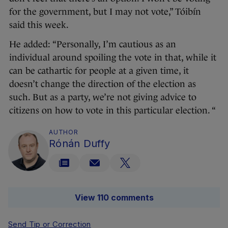
for the government, but I may not vote,” Tóibín
said this week.
He added: “Personally, I’m cautious as an
individual around spoiling the vote in that, while it
can be cathartic for people at a given time, it
doesn’t change the direction of the election as
such. But as a party, we’re not giving advice to
citizens on how to vote in this particular election. “
AUTHOR
Rónán Duffy
View 110 comments
Send Tip or Correction