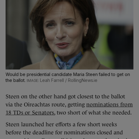
Would be presidential candidate Maria Steen failed to get on
the ballot.
Leah Farrell / RollingNews.ie
Steen on the other hand got closest to the ballot
via the Oireachtas route, getting
nominations from
18 TDs or Senators
, two short of what she needed.
Steen launched her efforts a few short weeks
before the deadline for nominations closed and