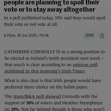
people are planning to spoil their
vote or to stay away altogether
In a poll published today, 18% said they would spoil
their vote or not vote at all.
8.01pm, 16 Oct 2025
21.3k
110
CATHERINE CONNOLLY IS in a strong position to
be elected as Ireland’s tenth president next week –
that much is clear according to an
opinion poll
published in this morning’s Irish Times
.
What is also clear is that Irish people would have
preferred more choice on the ballot paper.
The
Ipsos/B&A poll showed
Connolly with the
support of
38%
of voters and Heather Humphreys
on
20%
. Not far behind though is those who won’t