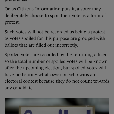
Or, as
Citizens Information
puts it, a voter may
deliberately choose to spoil their vote as a form of
protest.
Such votes will not be recorded as being a protest,
as votes spoiled for this purpose are grouped with
ballots that are filled out incorrectly.
Spoiled votes are recorded by the returning officer,
so the total number of spoiled votes will be known
after the upcoming election, but spoiled votes will
have no bearing whatsoever on who wins an
electoral contest because they do not count towards
any candidate.