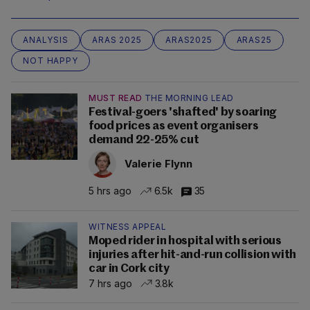
ANALYSIS
ARAS 2025
ARAS2025
ARAS25
NOT HAPPY
MUST READ
THE MORNING LEAD
Festival-goers 'shafted' by soaring
food prices as event organisers
demand 22-25% cut
Valerie Flynn
5 hrs ago
6.5k
35
WITNESS APPEAL
Moped rider in hospital with serious
injuries after hit-and-run collision with
car in Cork city
7 hrs ago
3.8k