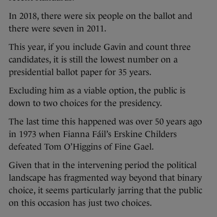
In 2018, there were six people on the ballot and
there were seven in 2011.
This year, if you include Gavin and count three
candidates, it is still the lowest number on a
presidential ballot paper for 35 years.
Excluding him as a viable option, the public is
down to two choices for the presidency.
The last time this happened was over 50 years ago
in 1973 when Fianna Fáil’s Erskine Childers
defeated Tom O’Higgins of Fine Gael.
Given that in the intervening period the political
landscape has fragmented way beyond that binary
choice, it seems particularly jarring that the public
on this occasion has just two choices.