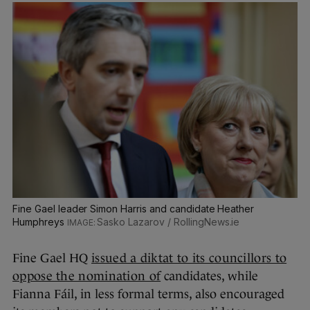
Fine Gael leader Simon Harris and candidate Heather
Humphreys
Sasko Lazarov / RollingNews.ie
Fine Gael HQ
issued a diktat to its councillors to
oppose the nomination of
candidates, while
Fianna Fáil, in less formal terms, also encouraged