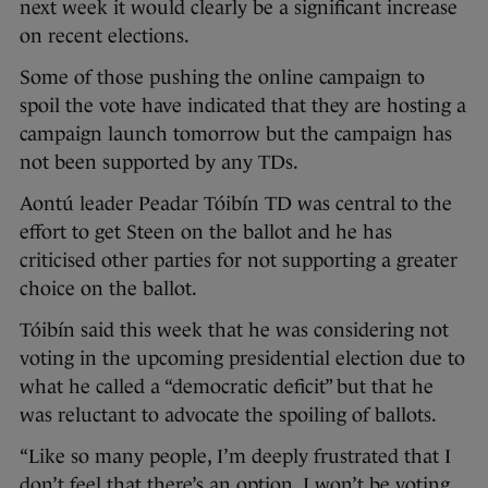
next week it would clearly be a significant increase
on recent elections.
Some of those pushing the online campaign to
spoil the vote have indicated that they are hosting a
campaign launch tomorrow but the campaign has
not been supported by any TDs.
Aontú leader Peadar Tóibín TD was central to the
effort to get Steen on the ballot and he has
criticised other parties for not supporting a greater
choice on the ballot.
Tóibín said this week that he was considering not
voting in the upcoming presidential election due to
what he called a “democratic deficit” but that he
was reluctant to advocate the spoiling of ballots.
“Like so many people, I’m deeply frustrated that I
don’t feel that there’s an option. I won’t be voting