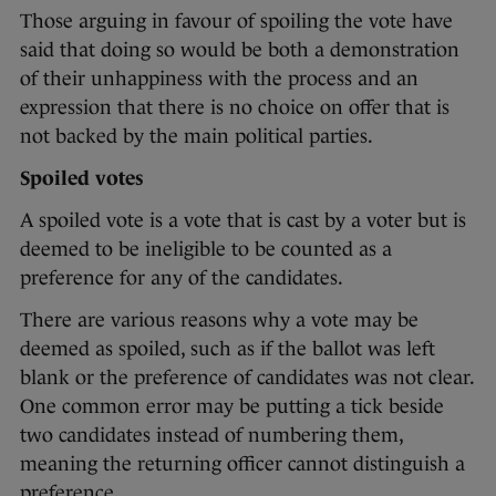
Those arguing in favour of spoiling the vote have
said that doing so would be both a demonstration
of their unhappiness with the process and an
expression that there is no choice on offer that is
not backed by the main political parties.
Spoiled votes
A spoiled vote is a vote that is cast by a voter but is
deemed to be ineligible to be counted as a
preference for any of the candidates.
There are various reasons why a vote may be
deemed as spoiled, such as if the ballot was left
blank or the preference of candidates was not clear.
One common error may be putting a tick beside
two candidates instead of numbering them,
meaning the returning officer cannot distinguish a
preference.