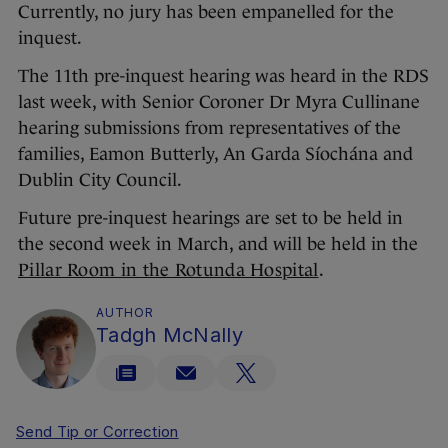
Currently, no jury has been empanelled for the
inquest.
The 11th pre-inquest hearing was heard in the RDS
last week, with Senior Coroner Dr Myra Cullinane
hearing submissions from representatives of the
families, Eamon Butterly, An Garda Síochána and
Dublin City Council.
Future pre-inquest hearings are set to be held in
the second week in March, and will be held in the
Pillar Room in the Rotunda Hospital
.
AUTHOR
Tadgh McNally
Send Tip or Correction