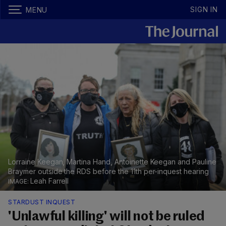
SIGN IN
MENU
Lorraine Keegan, Martina Hand, Antoinette Keegan and Pauline
Braymer outside the RDS before the 11th per-inquest hearing
Leah Farrell
STARDUST INQUEST
'Unlawful killing' will not be ruled