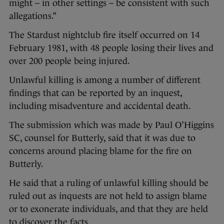
might – in other settings – be consistent with such
allegations.”
The Stardust nightclub fire itself occurred on 14
February 1981, with 48 people losing their lives and
over 200 people being injured.
Unlawful killing is among a number of different
findings that can be reported by an inquest,
including misadventure and accidental death.
The submission which was made by Paul O’Higgins
SC, counsel for Butterly, said that it was due to
concerns around placing blame for the fire on
Butterly.
He said that a ruling of unlawful killing should be
ruled out as inquests are not held to assign blame
or to exonerate individuals, and that they are held
to discover the facts.