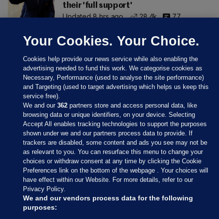
their 'full support'
Updated 8 hrs ago
28.4k
77
Your Cookies. Your Choice.
Cookies help provide our news service while also enabling the
advertising needed to fund this work. We categorise cookies as
Necessary, Performance (used to analyse the site performance)
and Targeting (used to target advertising which helps us keep this
service free).
We and our
362
partners store and access personal data, like
browsing data or unique identifiers, on your device. Selecting
Accept All enables tracking technologies to support the purposes
shown under we and our partners process data to provide. If
Sections
trackers are disabled, some content and ads you see may not be
as relevant to you. You can resurface this menu to change your
choices or withdraw consent at any time by clicking the Cookie
Journal Media
Preferences link on the bottom of the webpage . Your choices will
have effect within our Website. For more details, refer to our
Privacy Policy.
Our Network
We and our vendors process data for the following
purposes: