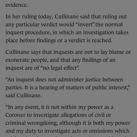
evidence.
In her ruling today
,
Cullinane said that ruling out
any particular verdict would “invert” the normal
inquest procedure, in which an investigation takes
place before findings or a verdict is reached.
Cullinane says that inquests are not to lay blame or
exonerate people, and that any findings of an
inquest are of “no legal effect”.
“An inquest does not administer justice between
parties. It is a hearing of matters of public interest,”
said Cullinane.
“In any event, it is not within my power as a
Coroner to investigate allegations of civil or
criminal wrongdoing, although it is both my power
and my duty to investigate acts or omissions which