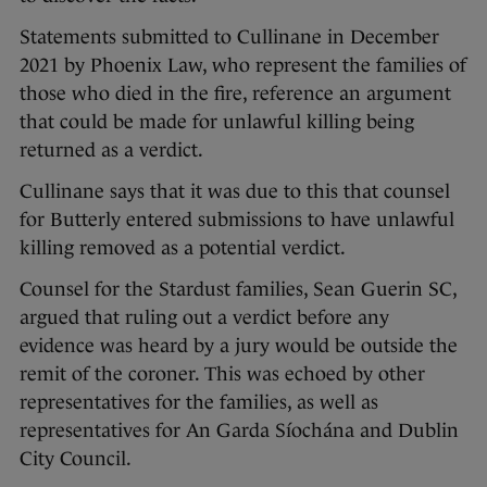
Statements submitted to Cullinane in December
2021 by Phoenix Law, who represent the families of
those who died in the fire, reference an argument
that could be made for unlawful killing being
returned as a verdict.
Cullinane says that it was due to this that counsel
for Butterly entered submissions to have unlawful
killing removed as a potential verdict.
Counsel for the Stardust families, Sean Guerin SC,
argued that ruling out a verdict before any
evidence was heard by a jury would be outside the
remit of the coroner. This was echoed by other
representatives for the families, as well as
representatives for An Garda Síochána and Dublin
City Council.