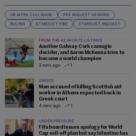
DR MYRA CULLINANE
PRE INQUEST HEARING
RULING
STARDUST FIRE
STARDUST INQUEST
FROM THE 42
SPORTS LISTINGS
Another Galway-Cork camogie
decider, and Aaron McKenna tries to
become a world champion
3 mins ago
1
GREECE
Man accused of killing Scottish aid
worker in Athens expected back in
Greek court
4 mins ago
1
UNDER PRESSURE
Fifa board issues apology for World
Cup sell-off plan but say Infantino has