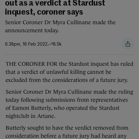
out as a verdict at Stardust
inquest, coroner says
Senior Coroner Dr Myra Cullinane made the
announcement today.
6.38pm, 16 Feb 2022
8.5k
THE CORONER FOR the Stardust inquest has ruled
that a verdict of unlawful killing cannot be
excluded from the considerations of a future jury.
Senior Coroner Dr Myra Cullinane made the ruling
today following submissions from representatives
of Eamon Butterly, who operated the Stardust
nightclub in Artane.
Butterly sought to have the verdict removed from
consideration before a future jury had heard any