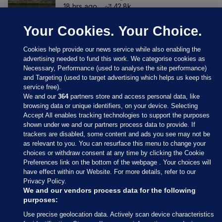
18 hrs ago
42.8k
Your Cookies. Your Choice.
Cookies help provide our news service while also enabling the
advertising needed to fund this work. We categorise cookies as
Necessary, Performance (used to analyse the site performance)
and Targeting (used to target advertising which helps us keep this
service free).
We and our
364
partners store and access personal data, like
browsing data or unique identifiers, on your device. Selecting
Accept All enables tracking technologies to support the purposes
shown under we and our partners process data to provide. If
Sections
trackers are disabled, some content and ads you see may not be
as relevant to you. You can resurface this menu to change your
choices or withdraw consent at any time by clicking the Cookie
Journal Media
Preferences link on the bottom of the webpage . Your choices will
have effect within our Website. For more details, refer to our
Privacy Policy.
Our Network
We and our vendors process data for the following
purposes:
Terms & Legal Notices
Use precise geolocation data. Actively scan device characteristics