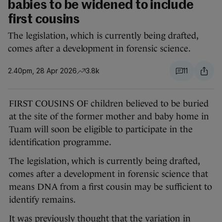
babies to be widened to include
first cousins
The legislation, which is currently being drafted,
comes after a development in forensic science.
2.40pm, 28 Apr 2026
3.8k
11
FIRST COUSINS OF children believed to be buried
at the site of the former mother and baby home in
Tuam will soon be eligible to participate in the
identification programme.
The legislation, which is currently being drafted,
comes after a development in forensic science that
means DNA from a first cousin may be sufficient to
identify remains.
It was previously thought that the variation in