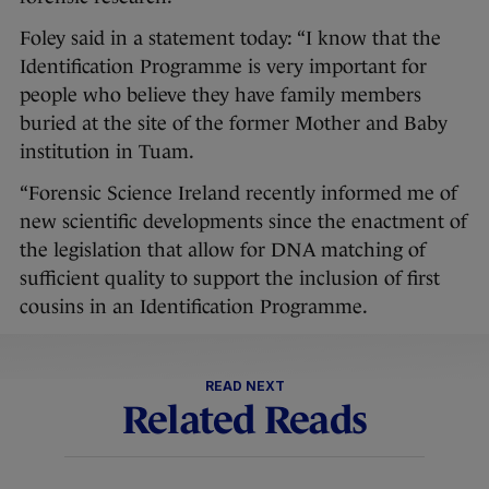
Foley said in a statement today: “I know that the
Identification Programme is very important for
people who believe they have family members
buried at the site of the former Mother and Baby
institution in Tuam.
“Forensic Science Ireland recently informed me of
new scientific developments since the enactment of
the legislation that allow for DNA matching of
sufficient quality to support the inclusion of first
cousins in an Identification Programme.
READ NEXT
Related Reads