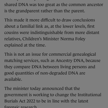
shared DNA was too great as the common ancestor
is the grandparent rather than the parent.
This made it more difficult to draw conclusions
about a familial link as, at the lower levels, first
cousins were indistinguishable from more distant
relatives, Children’s Minister Norma Foley
explained at the time.
This is not an issue for commercial genealogical
matching services, such as Ancestry DNA, because
they compare DNA between living persons and
good quantities of non-degraded DNA are
available.
The minister today announced that the
government is working to change the Institutional
Burials Act 2022 to be in line with the latest
forensic research.