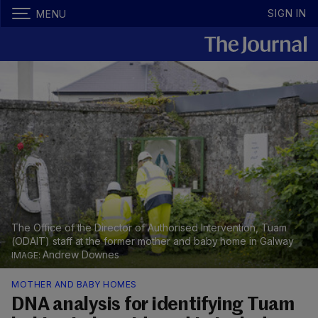
SIGN IN
MENU
The Office of the Director of Authorised Intervention, Tuam
(ODAIT) staff at the former mother and baby home in Galway
Andrew Downes
MOTHER AND BABY HOMES
DNA analysis for identifying Tuam