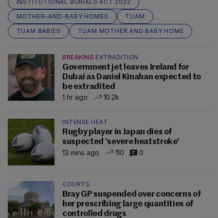
INSTITUTIONAL BURIALS ACT 2022
MOTHER-AND-BABY HOMES
TUAM
TUAM BABIES
TUAM MOTHER AND BABY HOME
BREAKING
EXTRADITION
Government jet leaves Ireland for
Dubai as Daniel Kinahan expected to
be extradited
1 hr ago
10.2k
INTENSE HEAT
Rugby player in Japan dies of
suspected 'severe heatstroke'
13 mins ago
110
0
COURTS
Bray GP suspended over concerns of
her prescribing large quantities of
controlled drugs