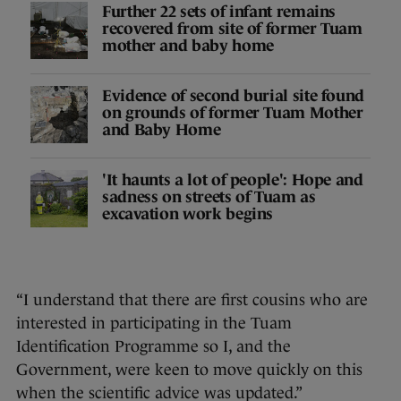
Further 22 sets of infant remains
recovered from site of former Tuam
mother and baby home
Evidence of second burial site found
on grounds of former Tuam Mother
and Baby Home
'It haunts a lot of people': Hope and
sadness on streets of Tuam as
excavation work begins
“I understand that there are first cousins who are
interested in participating in the Tuam
Identification Programme so I, and the
Government, were keen to move quickly on this
when the scientific advice was updated.”