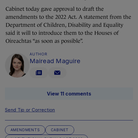
Cabinet today gave approval to draft the
amendments to the 2022 Act. A statement from the
Department of Children, Disability and Equality
said it will to introduce them to the Houses of
Oireachtas “as soon as possible”.
AUTHOR
Mairead Maguire
View 11 comments
Send Tip or Correction
AMENDMENTS
CABINET