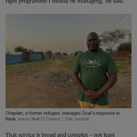
right programme I should be managing,” he said.
Chaplain, a former refugee, manages Goal's response in
Renk.
Niall O'Connor / The Journal
That service is broad and complex – not least