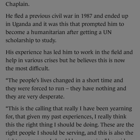
Chaplain.
He fled a previous civil war in 1987 and ended up
in Uganda and it was this that prompted him to
become a humanitarian after getting a UN
scholarship to study.
His experience has led him to work in the field and
help in various crises but he believes this is now
the most difficult.
“The people’s lives changed in a short time and
they were forced to run – they have nothing and
they are very desperate.
“This is the calling that really I have been yearning
for, that given my past experiences, I really think
this the right thing I should be doing. These are the
right people I should be serving, and this is also the