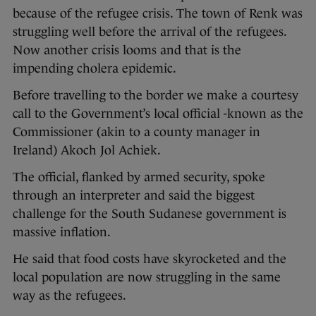
because of the refugee crisis. The town of Renk was
struggling well before the arrival of the refugees.
Now another crisis looms and that is the
impending cholera epidemic.
Before travelling to the border we make a courtesy
call to the Government’s local official -known as the
Commissioner (akin to a county manager in
Ireland) Akoch Jol Achiek.
The official, flanked by armed security, spoke
through an interpreter and said the biggest
challenge for the South Sudanese government is
massive inflation.
He said that food costs have skyrocketed and the
local population are now struggling in the same
way as the refugees.