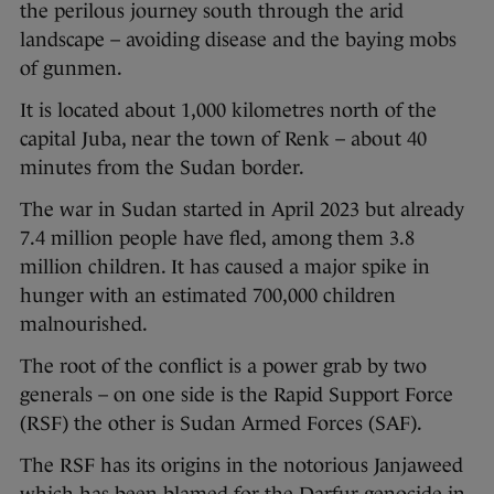
the perilous journey south through the arid
landscape – avoiding disease and the baying mobs
of gunmen.
It is located about 1,000 kilometres north of the
capital Juba, near the town of Renk – about 40
minutes from the Sudan border.
The war in Sudan started in April 2023 but already
7.4 million people have fled, among them 3.8
million children. It has caused a major spike in
hunger with an estimated 700,000 children
malnourished.
The root of the conflict is a power grab by two
generals – on one side is the Rapid Support Force
(RSF) the other is Sudan Armed Forces (SAF).
The RSF has its origins in the notorious Janjaweed