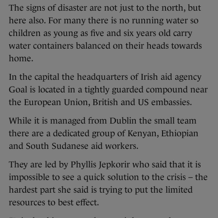
The signs of disaster are not just to the north, but
here also. For many there is no running water so
children as young as five and six years old carry
water containers balanced on their heads towards
home.
In the capital the headquarters of Irish aid agency
Goal is located in a tightly guarded compound near
the European Union, British and US embassies.
While it is managed from Dublin the small team
there are a dedicated group of Kenyan, Ethiopian
and South Sudanese aid workers.
They are led by Phyllis Jepkorir who said that it is
impossible to see a quick solution to the crisis – the
hardest part she said is trying to put the limited
resources to best effect.