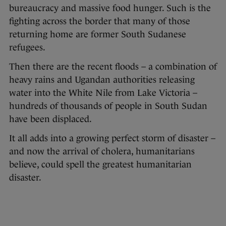
bureaucracy and massive food hunger. Such is the
fighting across the border that many of those
returning home are former South Sudanese
refugees.
Then there are the recent floods – a combination of
heavy rains and Ugandan authorities releasing
water into the White Nile from Lake Victoria –
hundreds of thousands of people in South Sudan
have been displaced.
It all adds into a growing perfect storm of disaster –
and now the arrival of cholera, humanitarians
believe, could spell the greatest humanitarian
disaster.