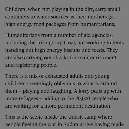
Children, when not playing in the dirt, carry small
containers to water sources as their mothers get
high energy food packages from humanitarians.
Humanitarians from a number of aid agencies,
including the Irish group Goal, are working in tents
handing out high energy biscuits and feeds. They
are also carrying out checks for malnourishment
and registering people.
There is a mix of exhausted adults and young
children – seemingly oblivious to what is around
them – playing and laughing. A lorry pulls up with
more refugees – adding to the 20,000 people who
are waiting for a more permanent destination.
This is the scene inside the transit camp where
people fleeing the war in Sudan arrive having made