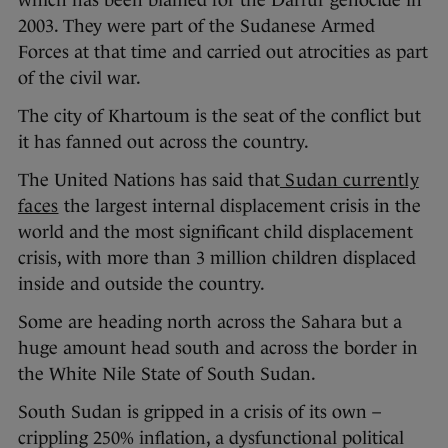
which has been blamed for the Darfur genocide in
2003. They were part of the Sudanese Armed
Forces at that time and carried out atrocities as part
of the civil war.
The city of Khartoum is the seat of the conflict but
it has fanned out across the country.
The United Nations has said that
Sudan currently
faces
the largest internal displacement crisis in the
world and the most significant child displacement
crisis, with more than 3 million children displaced
inside and outside the country.
Some are heading north across the Sahara but a
huge amount head south and across the border in
the White Nile State of South Sudan.
South Sudan is gripped in a crisis of its own –
crippling 250% inflation, a dysfunctional political