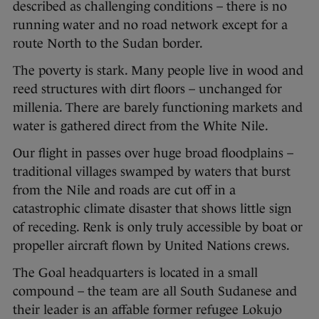
described as challenging conditions – there is no
running water and no road network except for a
route North to the Sudan border.
The poverty is stark. Many people live in wood and
reed structures with dirt floors – unchanged for
millenia. There are barely functioning markets and
water is gathered direct from the White Nile.
Our flight in passes over huge broad floodplains –
traditional villages swamped by waters that burst
from the Nile and roads are cut off in a
catastrophic climate disaster that shows little sign
of receding. Renk is only truly accessible by boat or
propeller aircraft flown by United Nations crews.
The Goal headquarters is located in a small
compound – the team are all South Sudanese and
their leader is an affable former refugee Lokujo