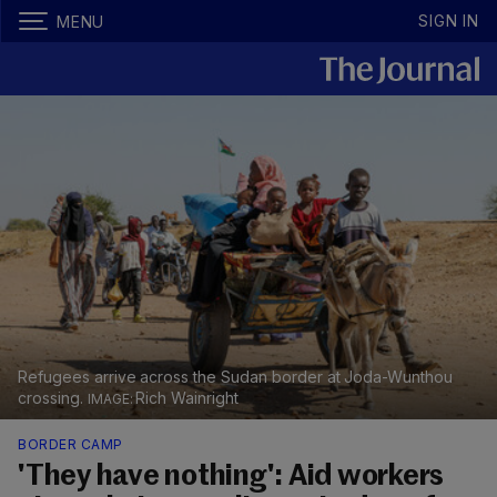
SIGN IN
MENU
Refugees arrive across the Sudan border at Joda-Wunthou
crossing.
Rich Wainright
BORDER CAMP
'They have nothing': Aid workers