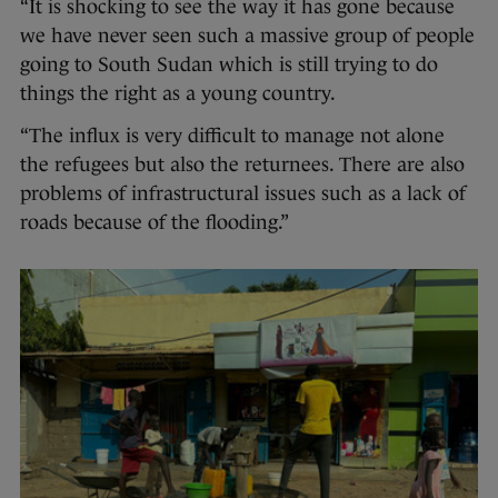
“It is shocking to see the way it has gone because
we have never seen such a massive group of people
going to South Sudan which is still trying to do
things the right as a young country.
“The influx is very difficult to manage not alone
the refugees but also the returnees. There are also
problems of infrastructural issues such as a lack of
roads because of the flooding.”