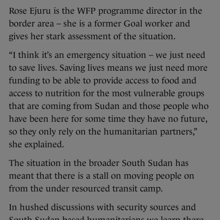
Rose Ejuru is the WFP programme director in the
border area – she is a former Goal worker and
gives her stark assessment of the situation.
“I think it’s an emergency situation – we just need
to save lives. Saving lives means we just need more
funding to be able to provide access to food and
access to nutrition for the most vulnerable groups
that are coming from Sudan and those people who
have been here for some time they have no future,
so they only rely on the humanitarian partners,”
she explained.
The situation in the broader South Sudan has
meant that there is a stall on moving people on
from the under resourced transit camp.
In hushed discussions with security sources and