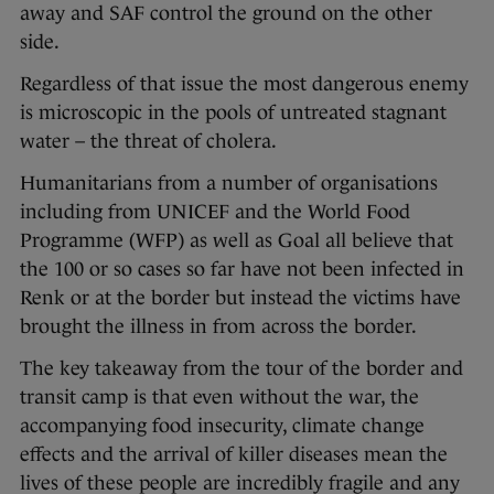
away and SAF control the ground on the other
side.
Regardless of that issue the most dangerous enemy
is microscopic in the pools of untreated stagnant
water – the threat of cholera.
Humanitarians from a number of organisations
including from UNICEF and the World Food
Programme (WFP) as well as Goal all believe that
the 100 or so cases so far have not been infected in
Renk or at the border but instead the victims have
brought the illness in from across the border.
The key takeaway from the tour of the border and
transit camp is that even without the war, the
accompanying food insecurity, climate change
effects and the arrival of killer diseases mean the
lives of these people are incredibly fragile and any