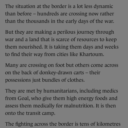
The situation at the border is a lot less dynamic
than before – hundreds are crossing now rather
than the thousands in the early days of the war.
But they are making a perilous journey through
war and a land that is scarce of resources to keep
them nourished. It is taking them days and weeks
to find their way from cities like Khartoum.
Many are crossing on foot but others come across
on the back of donkey-drawn carts – their
possessions just bundles of clothes.
They are met by humanitarians, including medics
from Goal, who give them high energy foods and
assess them medically for malnutrition. It is then
onto the transit camp.
The fighting across the border is tens of kilometres