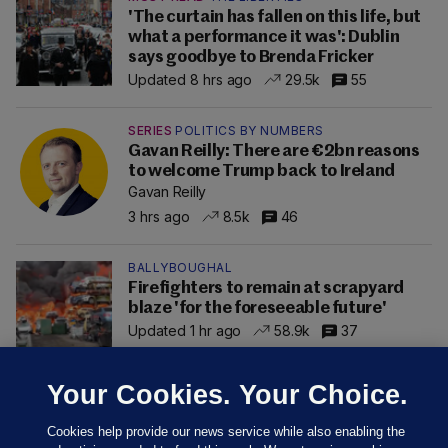
'The curtain has fallen on this life, but
what a performance it was': Dublin
says goodbye to Brenda Fricker
Updated 8 hrs ago
29.5k
55
SERIES
POLITICS BY NUMBERS
Gavan Reilly: There are €2bn reasons
to welcome Trump back to Ireland
Gavan Reilly
3 hrs ago
8.5k
46
BALLYBOUGHAL
Firefighters to remain at scrapyard
blaze 'for the foreseeable future'
Updated 1 hr ago
58.9k
37
Your Cookies. Your Choice.
Cookies help provide our news service while also enabling the