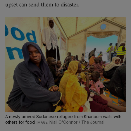
upset can send them to disaster.
A newly arrived Sudanese refugee from Khartoum waits with
others for food.
Niall O'Connor / The Journal