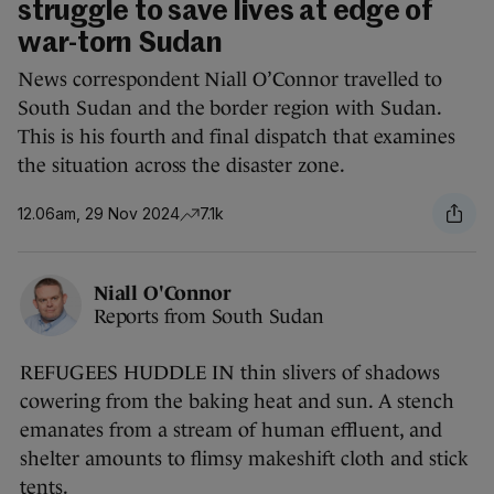
struggle to save lives at edge of
war-torn Sudan
News correspondent Niall O’Connor travelled to
South Sudan and the border region with Sudan.
This is his fourth and final dispatch that examines
the situation across the disaster zone.
12.06am, 29 Nov 2024
7.1k
Niall O'Connor
Reports from South Sudan
REFUGEES HUDDLE IN thin slivers of shadows
cowering from the baking heat and sun. A stench
emanates from a stream of human effluent, and
shelter amounts to flimsy makeshift cloth and stick
tents.