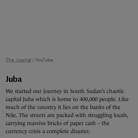
The Journal
/ YouTube
Juba
We started our journey in South Sudan’s chaotic
capital Juba which is home to 400,000 people. Like
much of the country it lies on the banks of the
Nile. The streets are packed with struggling locals,
carrying massive bricks of paper cash – the
currency crisis a complete disaster.