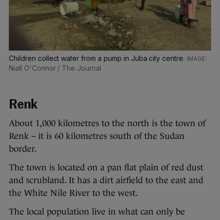
Children collect water from a pump in Juba city centre.
Niall O'Connor / The Journal
Renk
About 1,000 kilometres to the north is the town of
Renk – it is 60 kilometres south of the Sudan
border.
The town is located on a pan flat plain of red dust
and scrubland. It has a dirt airfield to the east and
the White Nile River to the west.
The local population live in what can only be