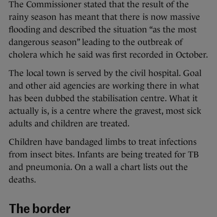
The Commissioner stated that the result of the
rainy season has meant that there is now massive
flooding and described the situation “as the most
dangerous season” leading to the outbreak of
cholera which he said was first recorded in October.
The local town is served by the civil hospital. Goal
and other aid agencies are working there in what
has been dubbed the stabilisation centre. What it
actually is, is a centre where the gravest, most sick
adults and children are treated.
Children have bandaged limbs to treat infections
from insect bites. Infants are being treated for TB
and pneumonia. On a wall a chart lists out the
deaths.
The border