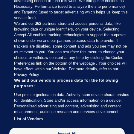
advertising needed to fund this work. We categorise cookies as
Necessary, Performance (used to analyse the site performance)
and Targeting (used to target advertising which helps us keep this
service free).
We and our
362
partners store and access personal data, like
browsing data or unique identifiers, on your device. Selecting
Accept All enables tracking technologies to support the purposes
shown under we and our partners process data to provide. If
Sections
trackers are disabled, some content and ads you see may not be
as relevant to you. You can resurface this menu to change your
choices or withdraw consent at any time by clicking the Cookie
Journal Media
Preferences link on the bottom of the webpage . Your choices will
have effect within our Website. For more details, refer to our
Privacy Policy.
Our Network
We and our vendors process data for the following
purposes:
Terms & Legal Notices
Use precise geolocation data. Actively scan device characteristics
for identification. Store and/or access information on a device.
Personalised advertising and content, advertising and content
© 2026 Journal Media Ltd
measurement, audience research and services development.
List of Vendors
Switch to Desktop
Accept All
The Journal supports the work of the Press Council of Ireland and the