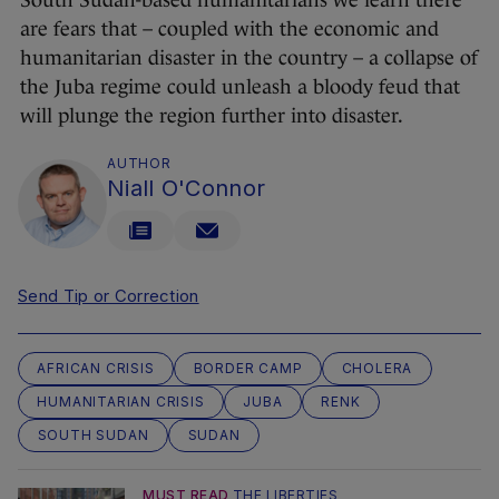
South Sudan-based humanitarians we learn there
are fears that – coupled with the economic and
humanitarian disaster in the country – a collapse of
the Juba regime could unleash a bloody feud that
will plunge the region further into disaster.
AUTHOR
Niall O'Connor
Send Tip or Correction
AFRICAN CRISIS
BORDER CAMP
CHOLERA
HUMANITARIAN CRISIS
JUBA
RENK
SOUTH SUDAN
SUDAN
MUST READ
THE LIBERTIES