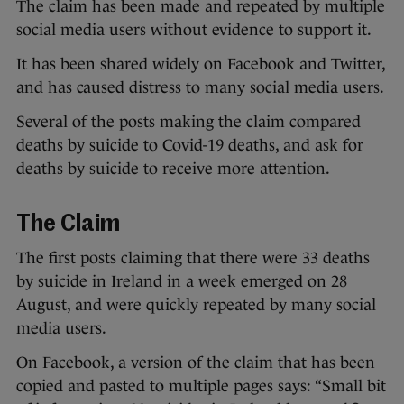
The claim has been made and repeated by multiple
social media users without evidence to support it.
It has been shared widely on Facebook and Twitter,
and has caused distress to many social media users.
Several of the posts making the claim compared
deaths by suicide to Covid-19 deaths, and ask for
deaths by suicide to receive more attention.
The Claim
The first posts claiming that there were 33 deaths
by suicide in Ireland in a week emerged on 28
August, and were quickly repeated by many social
media users.
On Facebook, a version of the claim that has been
copied and pasted to multiple pages says: “Small bit