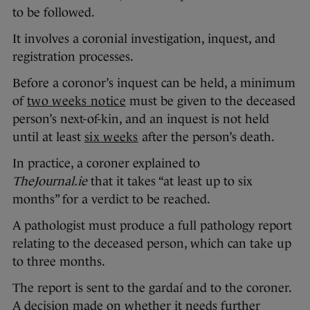
to be followed.
It involves a coronial investigation, inquest, and
registration processes.
Before a coronor’s inquest can be held, a minimum
of
two weeks notice
must be given to the deceased
person’s next-of-kin, and an inquest is not held
until at least
six weeks
after the person’s death.
In practice, a coroner explained to
TheJournal.ie
that it takes “at least up to six
months” for a verdict to be reached.
A pathologist must produce a full pathology report
relating to the deceased person, which can take up
to three months.
The report is sent to the gardaí and to the coroner.
A decision made on whether it needs further