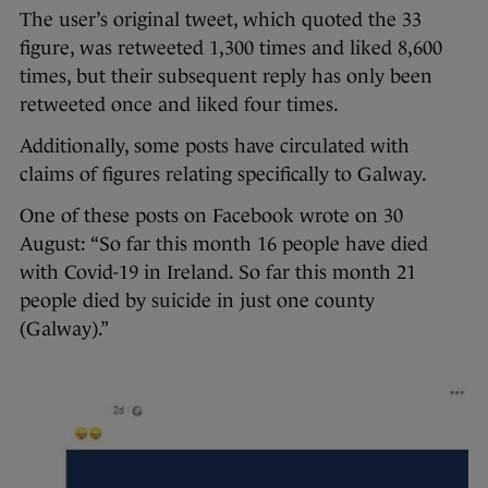
The user’s original tweet, which quoted the 33
figure, was retweeted 1,300 times and liked 8,600
times, but their subsequent reply has only been
retweeted once and liked four times.
Additionally, some posts have circulated with
claims of figures relating specifically to Galway.
One of these posts on Facebook wrote on 30
August: “So far this month 16 people have died
with Covid-19 in Ireland. So far this month 21
people died by suicide in just one county
(Galway).”