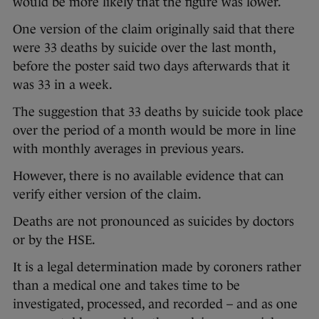
would be more likely that the figure was lower.
One version of the claim originally said that there
were 33 deaths by suicide over the last month,
before the poster said two days afterwards that it
was 33 in a week.
The suggestion that 33 deaths by suicide took place
over the period of a month would be more in line
with monthly averages in previous years.
However, there is no available evidence that can
verify either version of the claim.
Deaths are not pronounced as suicides by doctors
or by the HSE.
It is a legal determination made by coroners rather
than a medical one and takes time to be
investigated, processed, and recorded – and as one