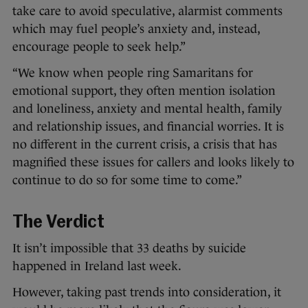
take care to avoid speculative, alarmist comments
which may fuel people’s anxiety and, instead,
encourage people to seek help.”
“We know when people ring Samaritans for
emotional support, they often mention isolation
and loneliness, anxiety and mental health, family
and relationship issues, and financial worries. It is
no different in the current crisis, a crisis that has
magnified these issues for callers and looks likely to
continue to do so for some time to come.”
The Verdict
It isn’t impossible that 33 deaths by suicide
happened in Ireland last week.
However, taking past trends into consideration, it