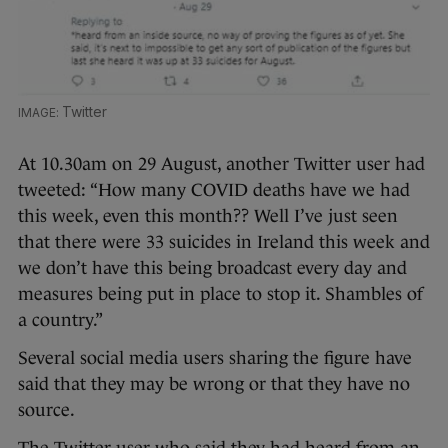
Twitter
At 10.30am on 29 August, another Twitter user had
tweeted: “How many COVID deaths have we had
this week, even this month?? Well I’ve just seen
that there were 33 suicides in Ireland this week and
we don’t have this being broadcast every day and
measures being put in place to stop it. Shambles of
a country.”
Several social media users sharing the figure have
said that they may be wrong or that they have no
source.