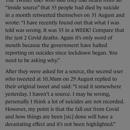
The Twitter user who said they had heard from an
“inside source” that 33 people had died by suicide
in a month retweeted themselves on 31 August and
wrote: “I have recently found out that what I was
told was wrong. It was 33 in a WEEK! Compare that
the just 2 Covid deaths. Again it’s only word of
mouth because the government have halted
reporting on suicides since lockdown began. You
need to be asking why.”
After they were asked for a source, the second user
who tweeted at 10.30am on 29 August replied to
their original tweet and said: “I read it somewhere
yesterday. I haven’t a source. I may be wrong,
personally I think a lot of suicides are not recorded.
However, my point is that the fall out from Covid
and how things are been [sic] done will have a
devastating effect and it’s not been highlighted.”