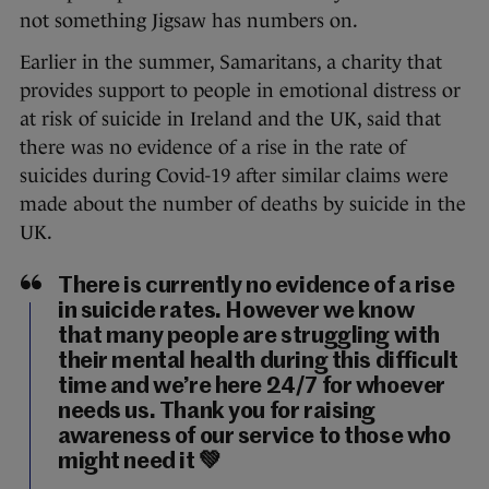
not something Jigsaw has numbers on.
Earlier in the summer, Samaritans, a charity that
provides support to people in emotional distress or
at risk of suicide in Ireland and the UK, said that
there was no evidence of a rise in the rate of
suicides during Covid-19 after similar claims were
made about the number of deaths by suicide in the
UK.
There is currently no evidence of a rise
in suicide rates. However we know
that many people are struggling with
their mental health during this difficult
time and we’re here 24/7 for whoever
needs us. Thank you for raising
awareness of our service to those who
might need it 💚