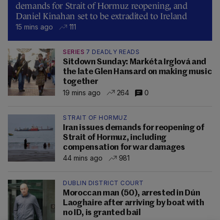
demands for Strait of Hormuz reopening, and
Daniel Kinahan set to be extradited to Ireland
15 mins ago
111
SERIES
7 DEADLY READS
Sitdown Sunday: Markéta Irglová and
the late Glen Hansard on making music
together
19 mins ago
264
0
STRAIT OF HORMUZ
Iran issues demands for reopening of
Strait of Hormuz, including
compensation for war damages
44 mins ago
981
DUBLIN DISTRICT COURT
Moroccan man (50), arrested in Dún
Laoghaire after arriving by boat with
no ID, is granted bail