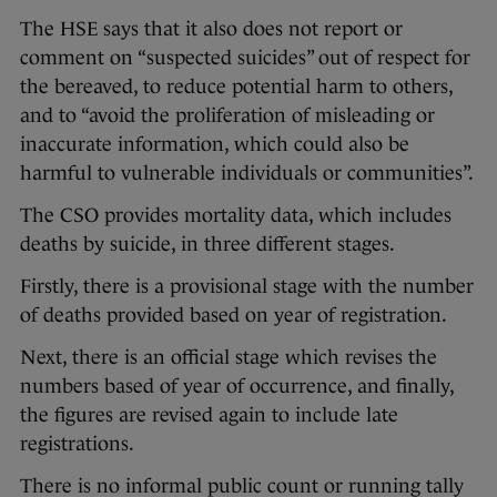
The HSE says that it also does not report or
comment on “suspected suicides” out of respect for
the bereaved, to reduce potential harm to others,
and to “avoid the proliferation of misleading or
inaccurate information, which could also be
harmful to vulnerable individuals or communities”.
The CSO provides mortality data, which includes
deaths by suicide, in three different stages.
Firstly, there is a provisional stage with the number
of deaths provided based on year of registration.
Next, there is an official stage which revises the
numbers based of year of occurrence, and finally,
the figures are revised again to include late
registrations.
There is no informal public count or running tally