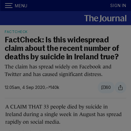
SIGN IN
MENU
FACTCHECK
FactCheck: Is this widespread
claim about the recent number of
deaths by suicide in Ireland true?
The claim has spread widely on Facebook and
Twitter and has caused significant distress.
12.05am, 4 Sep 2020
140k
60
A CLAIM THAT 33 people died by suicide in
Ireland during a single week in August has spread
rapidly on social media.