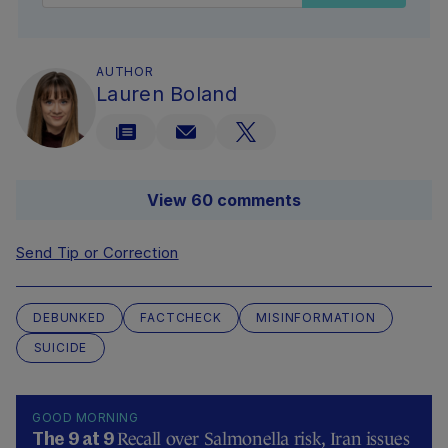
AUTHOR
Lauren Boland
View 60 comments
Send Tip or Correction
DEBUNKED
FACTCHECK
MISINFORMATION
SUICIDE
GOOD MORNING
Recall over Salmonella risk, Iran issues
The 9 at 9