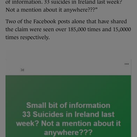
of information. 33 suicides in Ireland last week?
Not a mention about it anywhere???”
Two of the Facebook posts alone that have shared
the claim were seen over 185,000 times and 15,0000
times respectively.