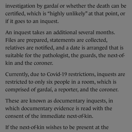
investigation by gardaí or whether the death can be
certified, which is “highly unlikely” at that point, or
if it goes to an inquest.
An inquest takes an additional several months.
Files are prepared, statements are collected,
relatives are notified, and a date is arranged that is
suitable for the pathologist, the guards, the next-of-
kin and the coroner.
Currently, due to Covid-19 restrictions, inquests are
restricted to only six people in a room, which is
comprised of gardaí, a reporter, and the coroner.
These are known as documentary inquests, in
which documentary evidence is read with the
consent of the immediate next-of-kin.
If the next-of-kin wishes to be present at the