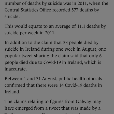
number of deaths by suicide was in 2011, when the
Central Statistics Office recorded 577 deaths by
suicide.
This would equate to an average of 11.1 deaths by
suicide per week in 2011.
In addition to the claim that 33 people died by
suicide in Ireland during one week in August, one
popular tweet sharing the claim said that only 6
people died due to Covid-19 in Ireland, which is
inaccurate.
Between 1 and 31 August, public health officials
confirmed that there were 14 Covid-19 deaths in
Ireland.
The claims relating to figures from Galway may
have emerged from a tweet that was made by a