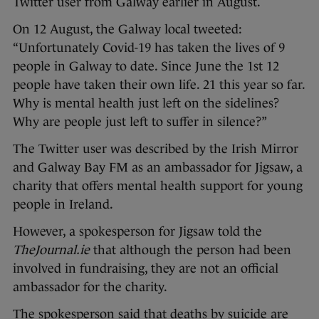
Twitter user from Galway earlier in August.
On 12 August, the Galway local tweeted:
“Unfortunately Covid-19 has taken the lives of 9
people in Galway to date. Since June the 1st 12
people have taken their own life. 21 this year so far.
Why is mental health just left on the sidelines?
Why are people just left to suffer in silence?”
The Twitter user was described by the Irish Mirror
and Galway Bay FM as an ambassador for Jigsaw, a
charity that offers mental health support for young
people in Ireland.
However, a spokesperson for Jigsaw told the
TheJournal.ie
that although the person had been
involved in fundraising, they are not an official
ambassador for the charity.
The spokesperson said that deaths by suicide are