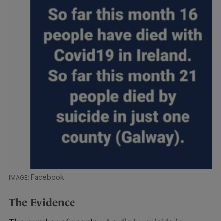
Facebook
The Evidence