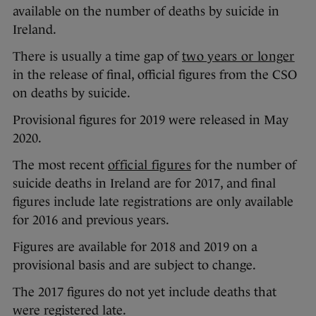
available on the number of deaths by suicide in
Ireland.
There is usually a time gap of
two years or longer
in the release of final, official figures from the CSO
on deaths by suicide.
Provisional figures for 2019 were released in May
2020.
The most recent
official figures
for the number of
suicide deaths in Ireland are for 2017, and final
figures include late registrations are only available
for 2016 and previous years.
Figures are available for 2018 and 2019 on a
provisional basis and are subject to change.
The 2017 figures do not yet include deaths that
were registered late.