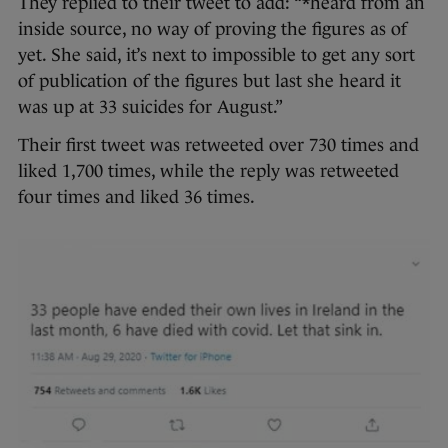
They replied to their tweet to add: “*heard from an
inside source, no way of proving the figures as of
yet. She said, it’s next to impossible to get any sort
of publication of the figures but last she heard it
was up at 33 suicides for August.”
Their first tweet was retweeted over 730 times and
liked 1,700 times, while the reply was retweeted
four times and liked 36 times.