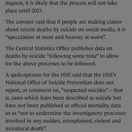
inquest, it is likely that the process will not take
place until 2021.
The coroner said that if people are making claims
about recent deaths by suicide on social media, it is
“speculation at most and hearsay at worst”.
The Central Statistics Office publishes data on
deaths by suicide “following some time” to allow
for the above processes to be followed.
A spokesperson for the HSE said that the HSE’s
National Office of Suicide Prevention does not
report, or comment on, “suspected suicides” – that
is, cases which have been described as suicide but
have not been published as official mortality data
so as “not to undermine the investigatory processes
involved in any sudden, unexplained, violent and
unnatural death”.