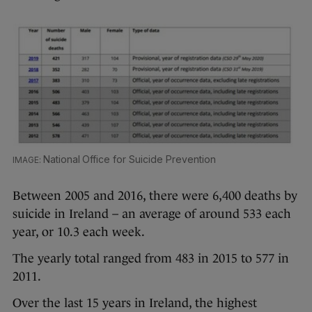
National Office for Suicide Prevention
Between 2005 and 2016, there were 6,400 deaths by
suicide in Ireland – an average of around 533 each
year, or 10.3 each week.
The yearly total ranged from 483 in 2015 to 577 in
2011.
Over the last 15 years in Ireland, the highest