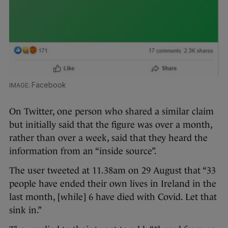
Facebook
On Twitter, one person who shared a similar claim
but initially said that the figure was over a month,
rather than over a week, said that they heard the
information from an “inside source”.
The user tweeted at 11.38am on 29 August that “33
people have ended their own lives in Ireland in the
last month, [while] 6 have died with Covid. Let that
sink in.”