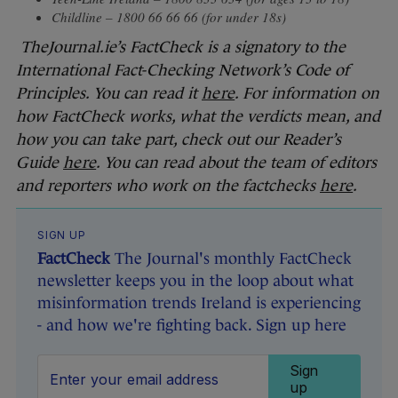
Childline – 1800 66 66 66 (for under 18s)
TheJournal.ie’s FactCheck is a signatory to the
International Fact-Checking Network’s Code of
Principles. You can read it
here
. For information on
how FactCheck works, what the verdicts mean, and
how you can take part, check out our Reader’s
Guide
here
. You can read about the team of editors
and reporters who work on the factchecks
here
.
SIGN UP
FactCheck
The Journal's monthly FactCheck
newsletter keeps you in the loop about what
misinformation trends Ireland is experiencing
- and how we're fighting back. Sign up here
Sign
up