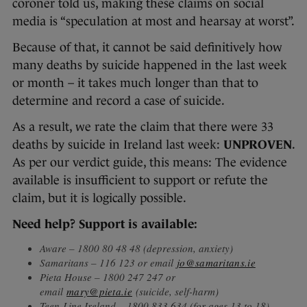
coroner told us, making these claims on social
media is “speculation at most and hearsay at worst”.
Because of that, it cannot be said definitively how
many deaths by suicide happened in the last week
or month – it takes much longer than that to
determine and record a case of suicide.
As a result, we rate the claim that there were 33
deaths by suicide in Ireland last week:
UNPROVEN
.
As per our verdict guide, this means: The evidence
available is insufficient to support or refute the
claim, but it is logically possible.
Need help? Support is available:
Aware – 1800 80 48 48 (depression, anxiety)
Samaritans – 116 123 or email
jo@samaritans.ie
Pieta House – 1800 247 247 or
email
mary@pieta.ie
(suicide, self-harm)
Teen-Line Ireland – 1800 833 634 (for ages 13 to 18)