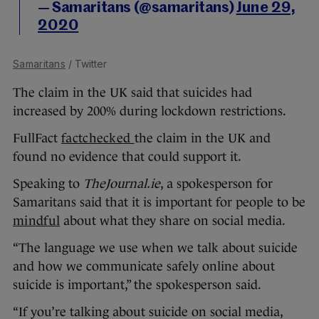
— Samaritans (@samaritans)
June 29,
2020
Samaritans
/ Twitter
The claim in the UK said that suicides had
increased by 200% during lockdown restrictions.
FullFact
factchecked
the claim in the UK and
found no evidence that could support it.
Speaking to
TheJournal.ie
, a spokesperson for
Samaritans said that it is important for people to be
mindful
about what they share on social media.
“The language we use when we talk about suicide
and how we communicate safely online about
suicide is important,” the spokesperson said.
“If you’re talking about suicide on social media,