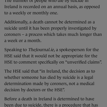
The number of people who die by suicide in
Ireland is recorded on an annual basis, as opposed
to a weekly or monthly one.
Additionally, a death cannot be determined as a
suicide until it has been properly investigated by
coroners – a process which takes much longer than
a week or a month.
Speaking to
TheJournal.ie
, a spokesperson for the
HSE said that it would not be appropriate for the
HSE to comment specifically on “unverified claims”.
The HSE said
that “in Ireland, the decision as to
whether someone has died by suicide is a legal
determination made by coroners, not a medical
decision by doctors or the HSE”.
Before a death in Ireland is determined to have
been due to suicide, there is a procedure that has