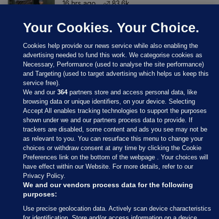
16 hrs ago
83.6k
Your Cookies. Your Choice.
Cookies help provide our news service while also enabling the
advertising needed to fund this work. We categorise cookies as
Necessary, Performance (used to analyse the site performance)
and Targeting (used to target advertising which helps us keep this
service free).
We and our
364
partners store and access personal data, like
browsing data or unique identifiers, on your device. Selecting
Accept All enables tracking technologies to support the purposes
shown under we and our partners process data to provide. If
Sections
trackers are disabled, some content and ads you see may not be
as relevant to you. You can resurface this menu to change your
choices or withdraw consent at any time by clicking the Cookie
Journal Media
Preferences link on the bottom of the webpage . Your choices will
have effect within our Website. For more details, refer to our
Privacy Policy.
Our Network
We and our vendors process data for the following
purposes:
Terms & Legal Notices
Use precise geolocation data. Actively scan device characteristics
for identification. Store and/or access information on a device.