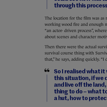
through this process
The location for the film was as r
working wood fire and enough nat
“
an actor- driven process”, where
about scenes and character mot
Then there were the actual survi
survival course thing with Surviv
that,” he says, adding quickly. “I
So I realised what it
this situation, if we
and live off the land,
thing to do – what t
a hut, how to protec