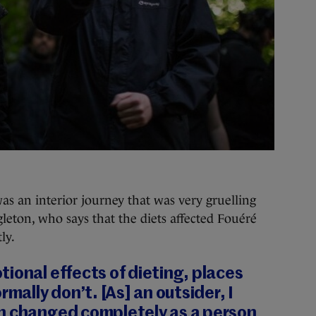
s an interior journey that was very gruelling
ingleton, who says that the diets affected Fouéré
ly.
ional effects of dieting, places
rmally don’t. [As] an outsider, I
n changed completely as a person