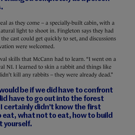
.
eal as they come – a specially-built cabin, with a
ural light to shoot in. Fingleton says they had
 the cast could get quickly to set, and discussions
ivation were welcomed.
val skills that McCann had to learn. “I went on a
al NI. I learned to skin a rabbit and things like
 didn’t kill any rabbits – they were already dead.”
 would be if we did have to confront
 did have to go out into the forest
 I certainly didn’t know the first
o eat, what not to eat, how to build
t yourself.