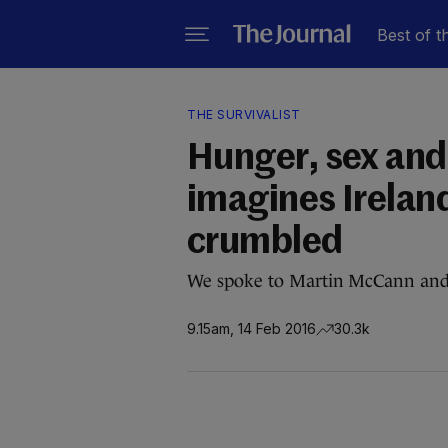
Best of t
THE SURVIVALIST
Hunger, sex and
imagines Ireland
crumbled
We spoke to Martin McCann and 
9.15am, 14 Feb 2016
30.3k