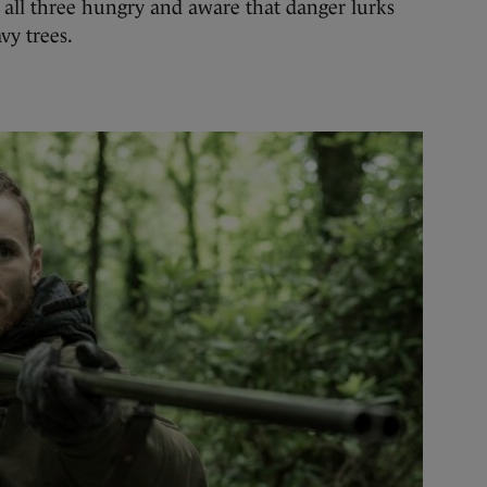
e, all three hungry and aware that danger lurks
vy trees.