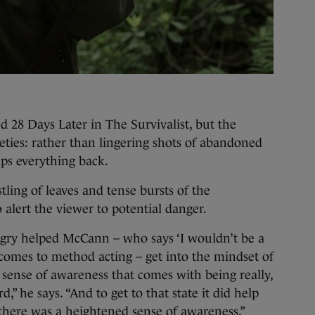
 28 Days Later in The Survivalist, but the
tleties: rather than lingering shots of abandoned
rips everything back.
tling of leaves and tense bursts of the
o alert the viewer to potential danger.
gry helped McCann – who says ‘I wouldn’t be a
comes to method acting – get into the mindset of
n sense of awareness that comes with being really,
rd,” he says. “And to get to that state it did help
there was a heightened sense of awareness.”