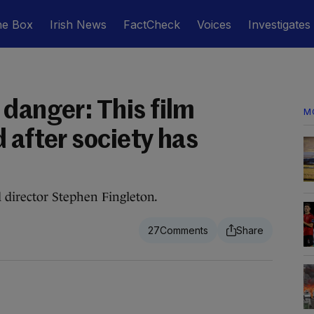
he Box
Irish News
FactCheck
Voices
Investigates
 danger: This film
M
 after society has
director Stephen Fingleton.
27