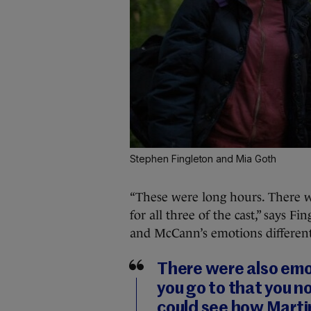
Stephen Fingleton and Mia Goth
“These were long hours. There wa
for all three of the cast,” says F
and McCann’s emotions different
There were also emot
you go to that you no
could see how Marti