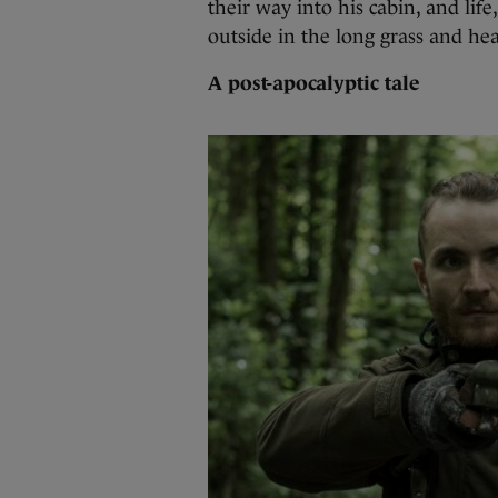
their way into his cabin, and lif
outside in the long grass and hea
A post-apocalyptic tale