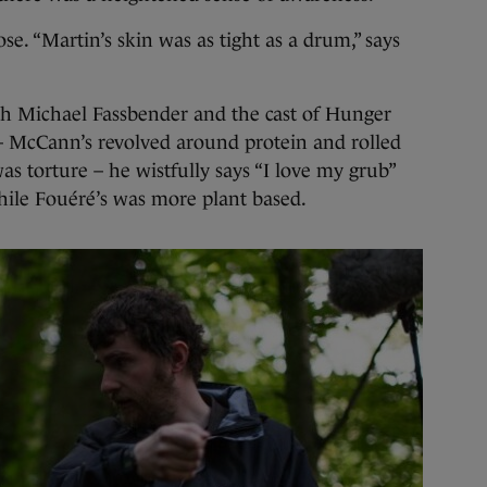
e. “Martin’s skin was as tight as a drum,” says
h Michael Fassbender and the cast of Hunger
 – McCann’s revolved around protein and rolled
was torture – he wistfully says “I love my grub”
hile Fouéré’s was more plant based.