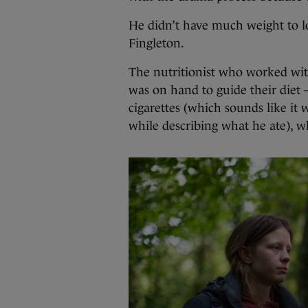
He didn’t have much weight to los
Fingleton.
The nutritionist who worked wit
was on hand to guide their diet
cigarettes (which sounds like it 
while describing what he ate), w