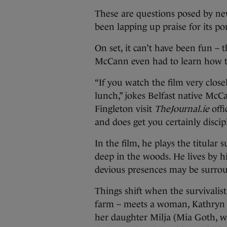
These are questions posed by new
been lapping up praise for its por
On set, it can’t have been fun – t
McCann even had to learn how to
“If you watch the film very close
lunch,” jokes Belfast native Mc
Fingleton visit
TheJournal.ie
offi
and does get you certainly discip
In the film, he plays the titular
deep in the woods. He lives by hi
devious presences may be surro
Things shift when the survivali
farm – meets a woman, Kathryn 
her daughter Milja (Mia Goth, w