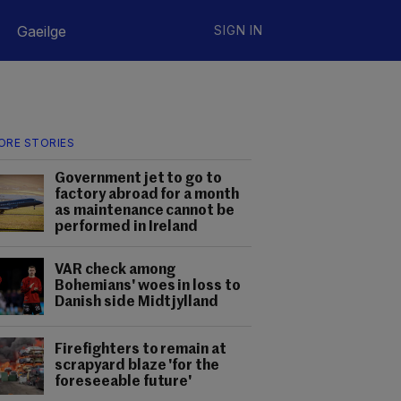
Gaeilge
SIGN IN
ORE STORIES
Government jet to go to
factory abroad for a month
as maintenance cannot be
performed in Ireland
VAR check among
Bohemians' woes in loss to
Danish side Midtjylland
Firefighters to remain at
scrapyard blaze 'for the
foreseeable future'