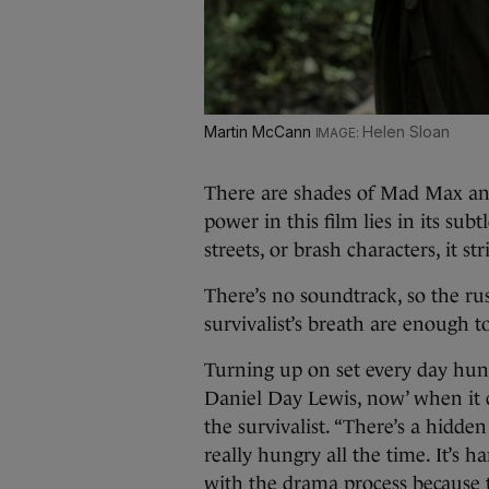
Martin McCann
Helen Sloan
There are shades of Mad Max and
power in this film lies in its sub
streets, or brash characters, it st
There’s no soundtrack, so the rus
survivalist’s breath are enough t
Turning up on set every day hun
Daniel Day Lewis, now’ when it 
the survivalist. “There’s a hidde
really hungry all the time. It’s ha
with the drama process because 