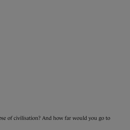
 of civilisation? And how far would you go to