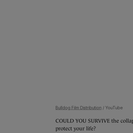
Bulldog Film Distribution
/ YouTube
COULD YOU SURVIVE the collapse
protect your life?