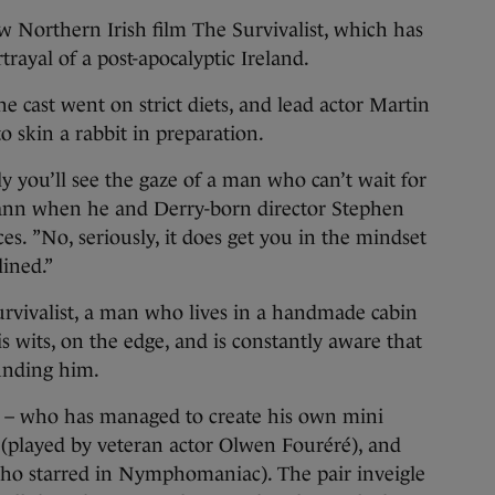
 Northern Irish film The Survivalist, which has
trayal of a post-apocalyptic Ireland.
he cast went on strict diets, and lead actor Martin
 skin a rabbit in preparation.
ly you’ll see the gaze of a man who can’t wait for
Cann when he and Derry-born director Stephen
ces. ”No, seriously, it does get you in the mindset
lined.”
 survivalist, a man who lives in a handmade cabin
s wits, on the edge, and is constantly aware that
unding him.
st – who has managed to create his own mini
(played by veteran actor Olwen Fouréré), and
ho starred in Nymphomaniac). The pair inveigle