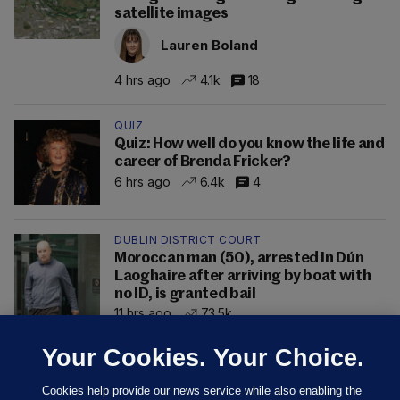
satellite images
Lauren Boland
4 hrs ago
4.1k
18
QUIZ
Quiz: How well do you know the life and
career of Brenda Fricker?
6 hrs ago
6.4k
4
DUBLIN DISTRICT COURT
Moroccan man (50), arrested in Dún
Laoghaire after arriving by boat with
no ID, is granted bail
11 hrs ago
73.5k
Your Cookies. Your Choice.
Cookies help provide our news service while also enabling the