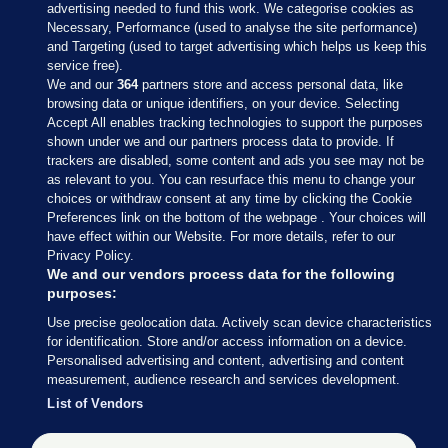
advertising needed to fund this work. We categorise cookies as
Necessary, Performance (used to analyse the site performance)
and Targeting (used to target advertising which helps us keep this
service free).
We and our
364
partners store and access personal data, like
browsing data or unique identifiers, on your device. Selecting
Accept All enables tracking technologies to support the purposes
shown under we and our partners process data to provide. If
Sections
trackers are disabled, some content and ads you see may not be
as relevant to you. You can resurface this menu to change your
choices or withdraw consent at any time by clicking the Cookie
Journal Media
Preferences link on the bottom of the webpage . Your choices will
have effect within our Website. For more details, refer to our
Privacy Policy.
Our Network
We and our vendors process data for the following
purposes:
Terms & Legal Notices
Use precise geolocation data. Actively scan device characteristics
for identification. Store and/or access information on a device.
Personalised advertising and content, advertising and content
© 2026 Journal Media Ltd
measurement, audience research and services development.
List of Vendors
Switch to Desktop