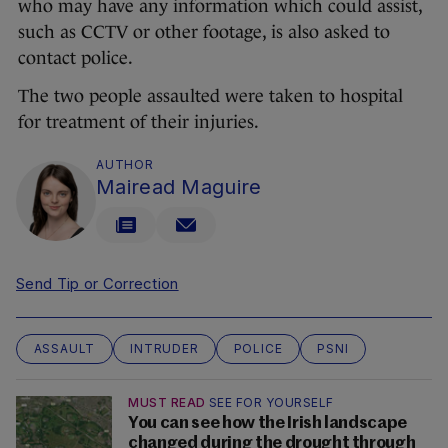
who may have any information which could assist,
such as CCTV or other footage, is also asked to
contact police.
The two people assaulted were taken to hospital
for treatment of their injuries.
AUTHOR
Mairead Maguire
Send Tip or Correction
ASSAULT
INTRUDER
POLICE
PSNI
MUST READ
SEE FOR YOURSELF
You can see how the Irish landscape
changed during the drought through