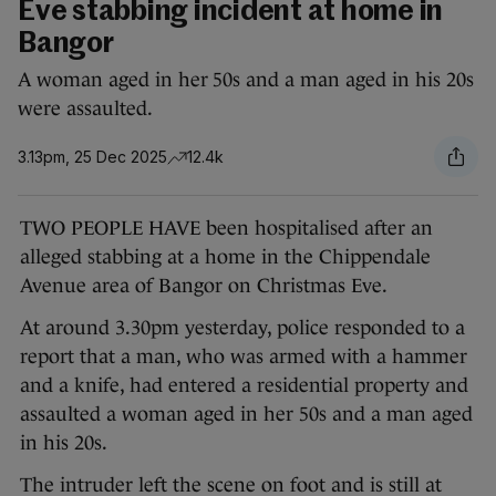
Eve stabbing incident at home in
Bangor
A woman aged in her 50s and a man aged in his 20s
were assaulted.
3.13pm, 25 Dec 2025
12.4k
TWO PEOPLE HAVE been hospitalised after an
alleged stabbing at a home in the Chippendale
Avenue area of Bangor on Christmas Eve.
At around 3.30pm yesterday, police responded to a
report that a man, who was armed with a hammer
and a knife, had entered a residential property and
assaulted a woman aged in her 50s and a man aged
in his 20s.
The intruder left the scene on foot and is still at