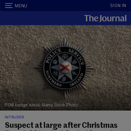
SIGN IN
MENU
PSNI badge
Alamy Stock Photo
INTRUDER
Suspect at large after Christmas