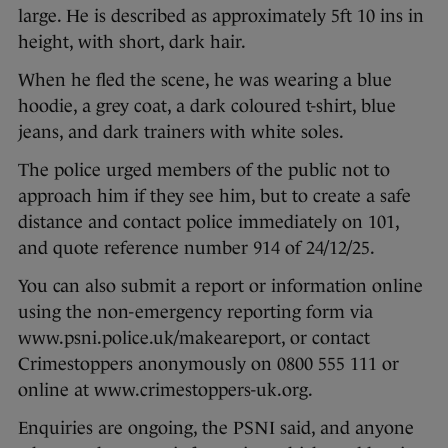
large. He is described as approximately 5ft 10 ins in
height, with short, dark hair.
When he fled the scene, he was wearing a blue
hoodie, a grey coat, a dark coloured t-shirt, blue
jeans, and dark trainers with white soles.
The police urged members of the public not to
approach him if they see him, but to create a safe
distance and contact police immediately on 101,
and quote reference number 914 of 24/12/25.
You can also submit a report or information online
using the non-emergency reporting form via
www.psni.police.uk/makeareport, or contact
Crimestoppers anonymously on 0800 555 111 or
online at www.crimestoppers-uk.org.
Enquiries are ongoing, the PSNI said, and anyone