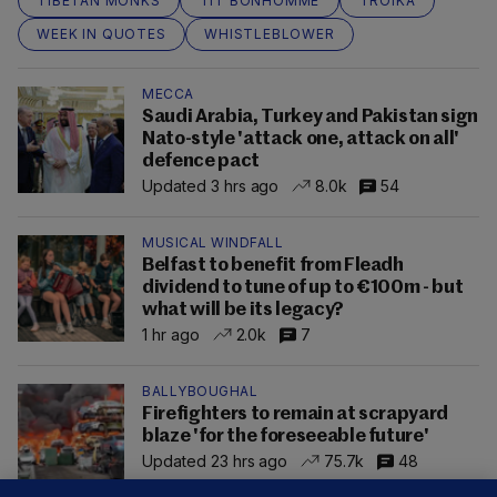
TIBETAN MONKS
TIT BONHOMME
TROIKA
WEEK IN QUOTES
WHISTLEBLOWER
MECCA
Saudi Arabia, Turkey and Pakistan sign
Nato-style 'attack one, attack on all'
defence pact
Updated 3 hrs ago
8.0k
54
MUSICAL WINDFALL
Belfast to benefit from Fleadh
dividend to tune of up to €100m - but
what will be its legacy?
1 hr ago
2.0k
7
BALLYBOUGHAL
Firefighters to remain at scrapyard
blaze 'for the foreseeable future'
Updated 23 hrs ago
75.7k
48