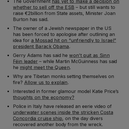
The Government
has yet to make a decision on
whether to sell off the ESB
– but still wants to
raise €2billion from State assets, Minister Joan
Burton has said.
The owner of a Jewish newspaper in the US
has been forced to apologise after outlining an
idea for
a Mossad hit on “unfriendly to Israel”
president Barack Obama
.
Gerry Adams has said he
won’t quit as Sinn
Féin leader
– while Martin McGuinness has said
he
might meet the Queen
.
Why are Tibetan monks setting themselves on
fire?
Allow us to explain
.
Interested in former glamour model Katie Price’s
thoughts on the economy?
Police in Italy have released an eerie video of
underwater scenes inside the stricken Costa
Concordia cruise ship
, on the day divers
recovered another body from the wreck.