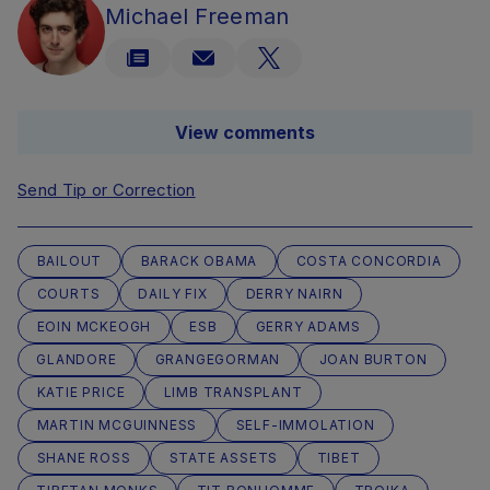
Michael Freeman
View comments
Send Tip or Correction
BAILOUT
BARACK OBAMA
COSTA CONCORDIA
COURTS
DAILY FIX
DERRY NAIRN
EOIN MCKEOGH
ESB
GERRY ADAMS
GLANDORE
GRANGEGORMAN
JOAN BURTON
KATIE PRICE
LIMB TRANSPLANT
MARTIN MCGUINNESS
SELF-IMMOLATION
SHANE ROSS
STATE ASSETS
TIBET