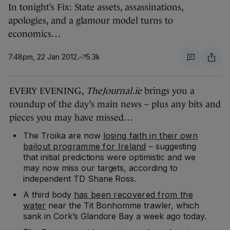
In tonight’s Fix: State assets, assassinations,
apologies, and a glamour model turns to
economics…
7.48pm, 22 Jan 2012
5.3k
EVERY EVENING,
TheJournal.ie
brings you a
roundup of the day’s main news – plus any bits and
pieces you may have missed…
The Troika are now
losing faith in their own
bailout programme for Ireland
– suggesting
that initial predictions were optimistic and we
may now miss our targets, according to
independent TD Shane Ross.
A third body
has been recovered from the
water
near the Tit Bonhomme trawler, which
sank in Cork’s Glandore Bay a week ago today.