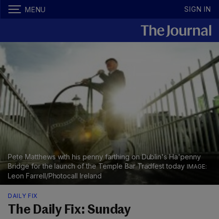
SIGN IN
MENU
Pete Matthews with his penny farthing on Dublin's Ha'penny
Bridge for the launch of the Temple Bar Tradfest today
Leon Farrell/Photocall Ireland
DAILY FIX
The Daily Fix: Sunday