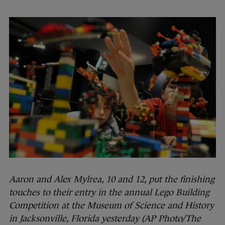
Aaron and Alex Mylrea, 10 and 12, put the finishing
touches to their entry in the annual Lego Building
Competition at the Museum of Science and History
in Jacksonville, Florida yesterday (AP Photo/The