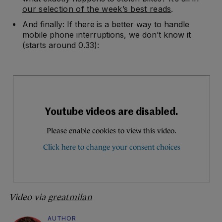
our selection of the week’s best reads
.
And finally: If there is a better way to handle
mobile phone interruptions, we don’t know it
(starts around 0.33):
Video via
greatmilan
AUTHOR