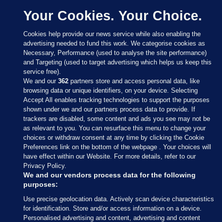
Your Cookies. Your Choice.
Cookies help provide our news service while also enabling the
advertising needed to fund this work. We categorise cookies as
Necessary, Performance (used to analyse the site performance)
and Targeting (used to target advertising which helps us keep this
service free).
We and our
362
partners store and access personal data, like
browsing data or unique identifiers, on your device. Selecting
Accept All enables tracking technologies to support the purposes
shown under we and our partners process data to provide. If
Sections
trackers are disabled, some content and ads you see may not be
as relevant to you. You can resurface this menu to change your
choices or withdraw consent at any time by clicking the Cookie
Journal Media
Preferences link on the bottom of the webpage . Your choices will
have effect within our Website. For more details, refer to our
Privacy Policy.
Our Network
We and our vendors process data for the following
purposes:
Terms & Legal Notices
Use precise geolocation data. Actively scan device characteristics
for identification. Store and/or access information on a device.
Personalised advertising and content, advertising and content