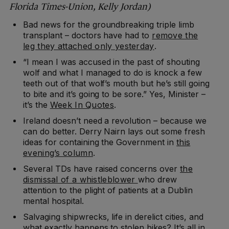
Florida Times-Union, Kelly Jordan)
Bad news for the groundbreaking triple limb
transplant – doctors have had to
remove the
leg they attached only yesterday
.
“I mean I was accused in the past of shouting
wolf and what I managed to do is knock a few
teeth out of that wolf’s mouth but he’s still going
to bite and it’s going to be sore.” Yes, Minister –
it’s the
Week In Quotes
.
Ireland doesn’t need a revolution – because we
can do better. Derry Nairn lays out some fresh
ideas for containing the Government in
this
evening’s column
.
Several TDs have raised concerns over
the
dismissal of a whistleblower
who drew
attention to the plight of patients at a Dublin
mental hospital.
Salvaging shipwrecks, life in derelict cities, and
what exactly happens to stolen bikes? It’s all in