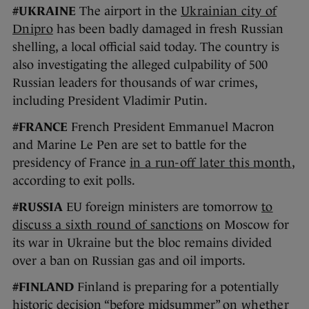
#UKRAINE
The airport in the
Ukrainian city of
Dnipro
has been badly damaged in fresh Russian
shelling, a local official said today. The country is
also investigating the alleged culpability of 500
Russian leaders for thousands of war crimes,
including President Vladimir Putin.
#FRANCE
French President Emmanuel Macron
and Marine Le Pen are set to battle for the
presidency of France
in a run-off later this month
,
according to exit polls.
#RUSSIA
EU foreign ministers are tomorrow
to
discuss a sixth round of sanctions
on Moscow for
its war in Ukraine but the bloc remains divided
over a ban on Russian gas and oil imports.
#FINLAND
Finland is preparing for a potentially
historic decision “before midsummer”
on whether