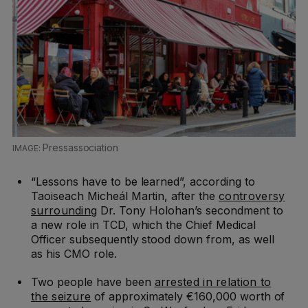
Pressassociation
“Lessons have to be learned”, according to
Taoiseach Micheál Martin, after the
controversy
surrounding
Dr. Tony Holohan’s secondment to
a new role in TCD, which the Chief Medical
Officer subsequently stood down from, as well
as his CMO role.
Two people have been
arrested in relation to
the seizure
of approximately €160,000 worth of