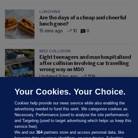
LUNCHING
Are the days of a cheap and cheerful
lunch gone?
15 mins ago
10
0
M50 COLLISION
Eight teenagers and man hospitalised
after collision involving car travelling
wrong way on M50
Updated 9 hrs ago
112k
Your Cookies. Your Choice.
Cookies help provide our news service while also enabling the
advertising needed to fund this work. We categorise cookies as
Necessary, Performance (used to analyse the site performance)
and Targeting (used to target advertising which helps us keep this
service free).
We and our
364
partners store and access personal data, like