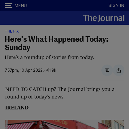
SIGN IN
MENU
THE FIX
Here's What Happened Today:
Sunday
Here’s a roundup of stories from today.
7.57pm, 10 Apr 2022
11.9k
NEED TO CATCH up? The Journal brings you a
round up of today’s news.
IRELAND