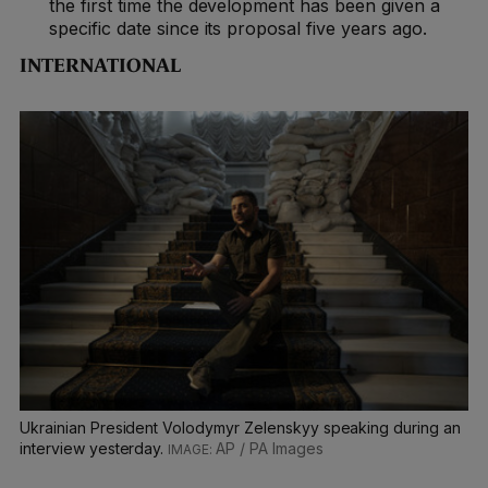
the first time the development has been given a
specific date since its proposal five years ago.
INTERNATIONAL
Ukrainian President Volodymyr Zelenskyy speaking during an
interview yesterday.
AP / PA Images