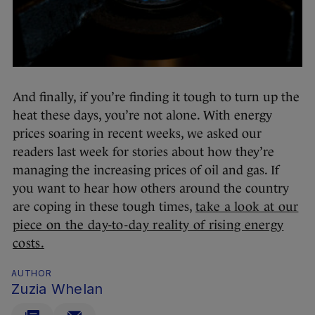
And finally, if you’re finding it tough to turn up the
heat these days, you’re not alone. With energy
prices soaring in recent weeks, we asked our
readers last week for stories about how they’re
managing the increasing prices of oil and gas. If
you want to hear how others around the country
are coping in these tough times,
take a look at our
piece on the day-to-day reality of rising energy
costs.
AUTHOR
Zuzia Whelan