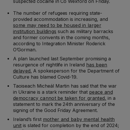
suspected cocaine in Co Wexford on Friday.
The number of refugees requiring state-
provided accommodation is increasing, and
some may need to be housed in larger
institution buildings
such as military barracks
and former convents in the coming months,
according to Integration Minister Roderick
O’Gorman.
A plan launched last September promising a
resurgence of nightlife in Ireland
has been
delayed.
A spokesperson for the Department of
Culture has blamed Covid-19.
Taoiseach Micheál Martin has said that the war
in Ukraine is a stark reminder that
peace and
democracy cannot be taken for granted,
in a
statement to mark the 24th anniversary of the
signing of the Good Friday Agreement.
Ireland’s first
mother and baby mental health
unit
is slated for completion by the end of 2024;