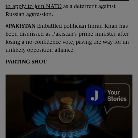
to apply to join NATO
as a deterrent against
Russian aggression.
#PAKISTAN
Embattled politician Imran Khan
has
been dismissed as Pakistan’s prime minister
after
losing a no-confidence vote, paving the way for an
unlikely opposition alliance.
PARTING SHOT