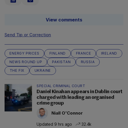
View comments
Send Tip or Correction
ENERGY PRICES
FINLAND
FRANCE
IRELAND
NEWS ROUND UP
PAKISTAN
RUSSIA
THE FIX
UKRAINE
SPECIAL CRIMINAL COURT
Daniel Kinahan appears in Dublin court
charged with leading an organised
crime group
Niall O'Connor
Updated 9 hrs ago
32.4k