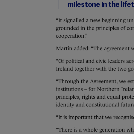
milestone in the lifet
“It signalled a new beginning u
grounded in the principles of con
cooperation.”
Martin added: “The agreement w
“Of political and civic leaders a
Ireland together with the two g
“Through the Agreement, we esta
institutions – for Northern Irel
principles, rights and equal prote
identity and constitutional futur
“It is important that we recogni
“There is a whole generation wh