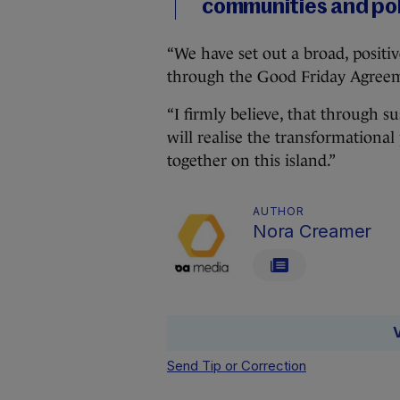
communities and poli
“We have set out a broad, positi
through the Good Friday Agreeme
“I firmly believe, that through
will realise the transformationa
together on this island.”
AUTHOR
Nora Creamer
Send Tip or Correction