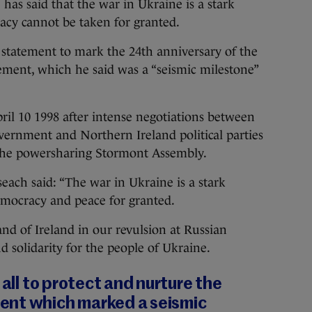
said that the war in Ukraine is a stark
cy cannot be taken for granted.
tatement to mark the 24th anniversary of the
ement, which he said was a “seismic milestone”
il 10 1998 after intense negotiations between
vernment and Northern Ireland political parties
 the powersharing Stormont Assembly.
each said: “The war in Ukraine is a stark
mocracy and peace for granted.
nd of Ireland in our revulsion at Russian
d solidarity for the people of Ukraine.
 all to protect and nurture the
ent which marked a seismic