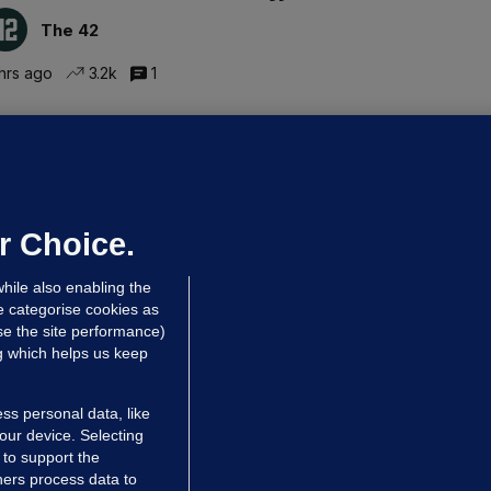
The 42
hrs ago
3.2k
1
ALLYBOUGHAL
irefighters to remain at scrapyard
laze 'for the foreseeable future'
dated 8 hrs ago
64.2k
43
r Choice.
hile also enabling the
e categorise cookies as
e the site performance)
ng which helps us keep
ss personal data, like
your device. Selecting
 to support the
ers process data to