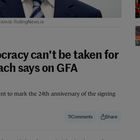
.
RollingNews.ie
racy can't be taken for
ach says on GFA
nt to mark the 24th anniversary of the signing
11