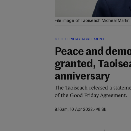
File image of Taoiseach Micheál Martin
GOOD FRIDAY AGREEMENT
Peace and democ
granted, Taoise
anniversary
The Taoiseach released a stateme
of the Good Friday Agreement.
8.16am, 10 Apr 2022
8.8k