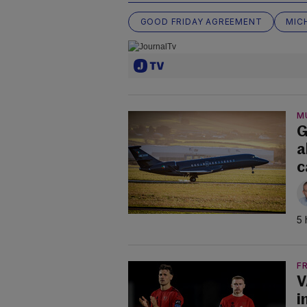
GOOD FRIDAY AGREEMENT
MIC
M
G
a
c
5 
F
V
i