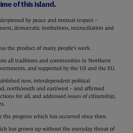
ime of this island.
nderpinned by peace and mutual respect –
sent, democratic institutions, reconciliation and
as the product of many people’s work.
cross all traditions and communities in Northern
overnments, and supported by the US and the EU.
blished new, interdependent political
and, north/south and east/west – and affirmed
ctions for all, and addressed issues of citizenship,
es.
se the progress which has occurred since then.
ich has grown up without the everyday threat of