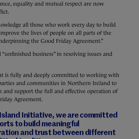
rance, equality and mutual respect are now
lict.
knowledge all those who work every day to build
improve the lives of people on all parts of the
 underpinning the Good Friday Agreement.”
l “unfinished business” in resolving issues and
 is fully and deeply committed to working with
parties and communities in Northern Ireland to
 and support the full and effective operation of
 Friday Agreement.
Island Initiative, we are committed
forts to build meaningful
ation and trust between different