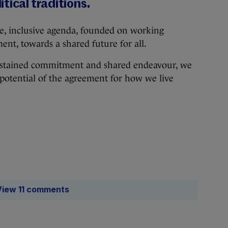
tical traditions.
ve, inclusive agenda, founded on working
nt, towards a shared future for all.
 sustained commitment and shared endeavour, we
l potential of the agreement for how we live
View 11 comments