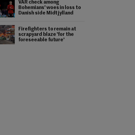
VAR check among
Bohemians' woes in loss to
Danish side Midtjylland
Firefighters to remain at
scrapyard blaze 'for the
foreseeable future'