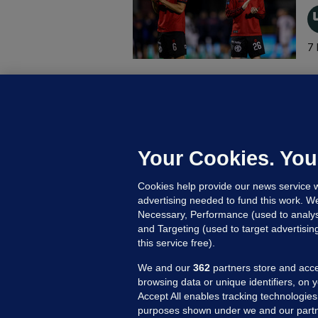
7 
B
F
b
Up
Your Cookies. You
Cookies help provide our news service w
advertising needed to fund this work. W
Necessary, Performance (used to analys
and Targeting (used to target advertisi
this service free).
We and our
362
partners store and acce
browsing data or unique identifiers, on 
Accept All enables tracking technologies
purposes shown under we and our partn