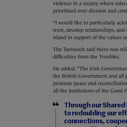
violence in a society where tole
prioritised over division and conf
“I would like to particularly ac
trust, develop relationships, and 
island in support of the values
The Taoiseach said there was stil
difficulties from the Troubles.
He added: “The Irish Government
the British Government and all 
promote peace and reconciliation
all the institutions of the Good
Through our Shared 
to redoubling our ef
connections, cooper