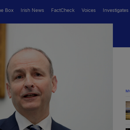
he Box
Irish News
FactCheck
Voices
Investigates
M