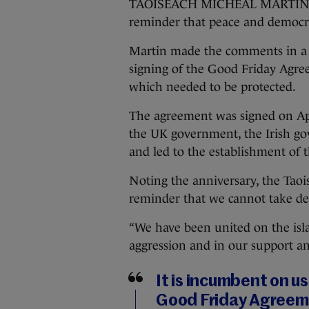
TAOISEACH MICHEÁL MARTIN has 
reminder that peace and democra
Martin made the comments in a s
signing of the Good Friday Agre
which needed to be protected.
The agreement was signed on Apr
the UK government, the Irish go
and led to the establishment of
Noting the anniversary, the Taois
reminder that we cannot take de
“We have been united on the isla
aggression and in our support an
It is incumbent on us
Good Friday Agreem