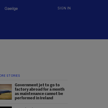
Gaeilge
SIGN IN
ORE STORIES
Government jet to go to
factory abroad for a month
as maintenance cannot be
performed in Ireland