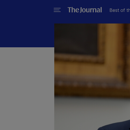
Best of t