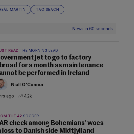
HEÁL MARTIN
TAOISEACH
News in 60 seconds
UST READ
THE MORNING LEAD
overnment jet to go to factory
broad for a month as maintenance
annot be performed in Ireland
Niall O'Connor
hrs ago
4.2k
ROM THE 42
SOCCER
AR check among Bohemians' woes
n loss to Danish side Midtjylland