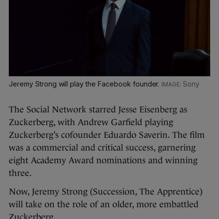
Jeremy Strong will play the Facebook founder.
Sony
The Social Network starred Jesse Eisenberg as
Zuckerberg, with Andrew Garfield playing
Zuckerberg’s cofounder Eduardo Saverin. The film
was a commercial and critical success, garnering
eight Academy Award nominations and winning
three.
Now, Jeremy Strong (Succession, The Apprentice)
will take on the role of an older, more embattled
Zuckerberg.