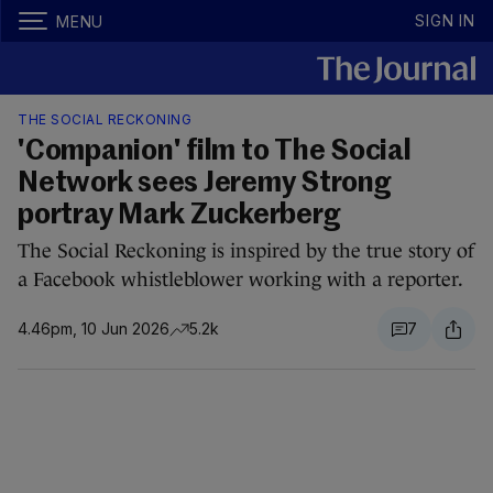
SIGN IN
MENU
THE SOCIAL RECKONING
'Companion' film to The Social
Network sees Jeremy Strong
portray Mark Zuckerberg
The Social Reckoning is inspired by the true story of
a Facebook whistleblower working with a reporter.
4.46pm, 10 Jun 2026
5.2k
7