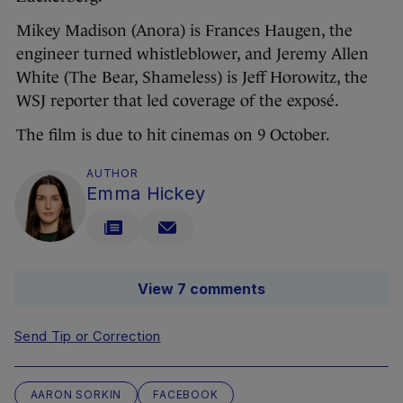
Mikey Madison (Anora) is Frances Haugen, the
engineer turned whistleblower, and Jeremy Allen
White (The Bear, Shameless) is Jeff Horowitz, the
WSJ reporter that led coverage of the exposé.
The film is due to hit cinemas on 9 October.
AUTHOR
Emma Hickey
View 7 comments
Send Tip or Correction
AARON SORKIN
FACEBOOK