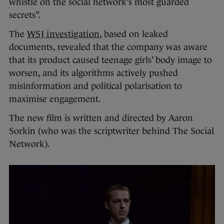
whistle on the social network’s most guarded
secrets”.
The
WSJ investigation
, based on leaked
documents, revealed that the company was aware
that its product caused teenage girls’ body image to
worsen, and its algorithms actively pushed
misinformation and political polarisation to
maximise engagement.
The new film is written and directed by Aaron
Sorkin (who was the scriptwriter behind The Social
Network).