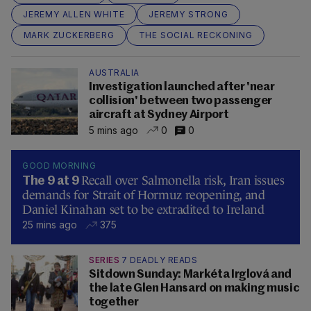
JEREMY ALLEN WHITE
JEREMY STRONG
MARK ZUCKERBERG
THE SOCIAL RECKONING
AUSTRALIA
Investigation launched after 'near
collision' between two passenger
aircraft at Sydney Airport
5 mins ago
0
0
GOOD MORNING
Recall over Salmonella risk, Iran issues
The 9 at 9
demands for Strait of Hormuz reopening, and
Daniel Kinahan set to be extradited to Ireland
25 mins ago
375
SERIES
7 DEADLY READS
Sitdown Sunday: Markéta Irglová and
the late Glen Hansard on making music
together