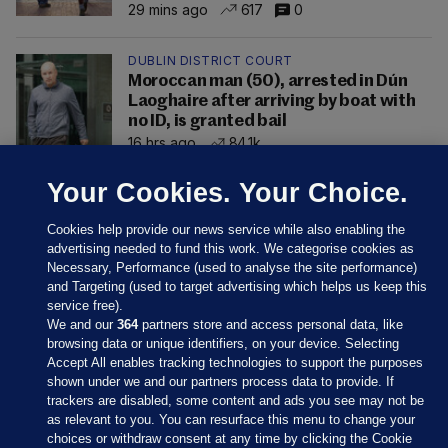
29 mins ago
617
0
DUBLIN DISTRICT COURT
Moroccan man (50), arrested in Dún
Laoghaire after arriving by boat with
no ID, is granted bail
16 hrs ago
84.1k
Your Cookies. Your Choice.
Cookies help provide our news service while also enabling the
advertising needed to fund this work. We categorise cookies as
Necessary, Performance (used to analyse the site performance)
and Targeting (used to target advertising which helps us keep this
service free).
We and our
364
partners store and access personal data, like
browsing data or unique identifiers, on your device. Selecting
Accept All enables tracking technologies to support the purposes
shown under we and our partners process data to provide. If
Sections
trackers are disabled, some content and ads you see may not be
as relevant to you. You can resurface this menu to change your
choices or withdraw consent at any time by clicking the Cookie