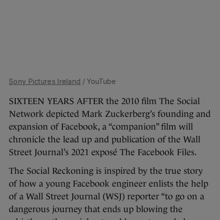
Sony Pictures Ireland
/ YouTube
SIXTEEN YEARS AFTER the 2010 film The Social
Network depicted Mark Zuckerberg’s founding and
expansion of Facebook, a “companion” film will
chronicle the lead up and publication of the Wall
Street Journal’s 2021 exposé The Facebook Files.
The Social Reckoning is inspired by the true story
of how a young Facebook engineer enlists the help
of a Wall Street Journal (WSJ) reporter “to go on a
dangerous journey that ends up blowing the