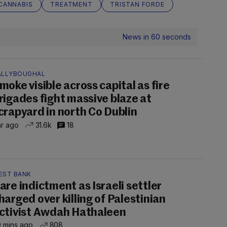
CANNABIS
TREATMENT
TRISTAN FORDE
News in 60 seconds
ALLYBOUGHAL
moke visible across capital as fire
rigades fight massive blaze at
crapyard in north Co Dublin
hr ago
31.6k
18
EST BANK
are indictment as Israeli settler
harged over killing of Palestinian
ctivist Awdah Hathaleen
 mins ago
808