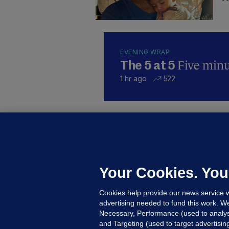
EVENING WRAP
Five minut
The 5 at 5
1 hr ago
522
KI
'
C
e
Your Cookies. You
h
Cookies help provide our news service w
20
advertising needed to fund this work. W
Necessary, Performance (used to analys
and Targeting (used to target advertisi