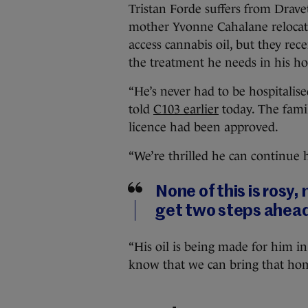
Tristan Forde suffers from Drave
mother Yvonne Cahalane relocate
access cannabis oil, but they re
the treatment he needs in his h
“He’s never had to be hospitalise
told
C103 earlier
today. The famil
licence had been approved.
“We’re thrilled he can continue h
None of this is rosy, 
get two steps ahead
“His oil is being made for him in
know that we can bring that home