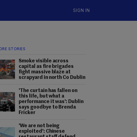
SIGN IN
ORE STORIES
Smoke visible across
capital as fire brigades
fight massive blaze at
scrapyard in north Co Dublin
'The curtain has fallen on
this life, but what a
performance it was': Dublin
says goodbye to Brenda
Fricker
'We are not being
exploited': Chinese