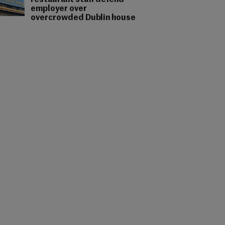
restaurant staff defend
employer over
overcrowded Dublin house