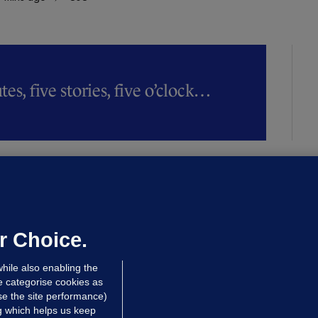
es, five stories, five o’clock…
LLINEY
We are not being exploited':
hinese restaurant staff defend
mployer over overcrowded Dublin
r Choice.
ouse
hile also enabling the
 hrs ago
38.6k
63
e categorise cookies as
e the site performance)
ng which helps us keep