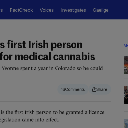
ws
FactCheck
Voices
Investigates
Gaeilge
first Irish person
M
 for medical cannabis
 Yvonne spent a year in Colorado so he could
16
the first Irish person to be granted a licence
gislation came into effect.