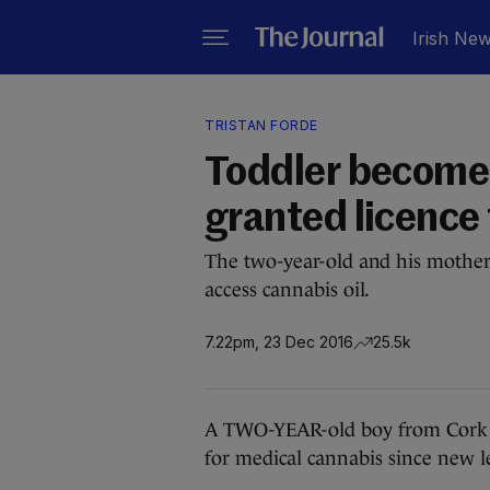
Irish Ne
TRISTAN FORDE
Toddler becomes 
granted licence
The two-year-old and his mother
access cannabis oil.
7.22pm, 23 Dec 2016
25.5k
A TWO-YEAR-old boy from Cork is 
for medical cannabis since new le