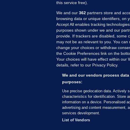
this service free).
We and our
362
partners store and acce
browsing data or unique identifiers, on 
Accept All enables tracking technologies
purposes shown under we and our partn
provide. If trackers are disabled, some
may not be as relevant to you. You can 
MORE FROM US
SEC
change your choices or withdraw consent
Voi
the Cookie Preferences link on the bott
Your choices will have effect within our
Fac
details, refer to our Privacy Policy.
Inve
Gae
We and our vendors process data 
Qui
purposes:
Mon
Use precise geolocation data. Actively 
Expl
characteristics for identification. Store 
information on a device. Personalised ad
The
advertising and content measurement, a
services development.
© 2026 Journal Media Ltd
Terms of Use
List of Vendors