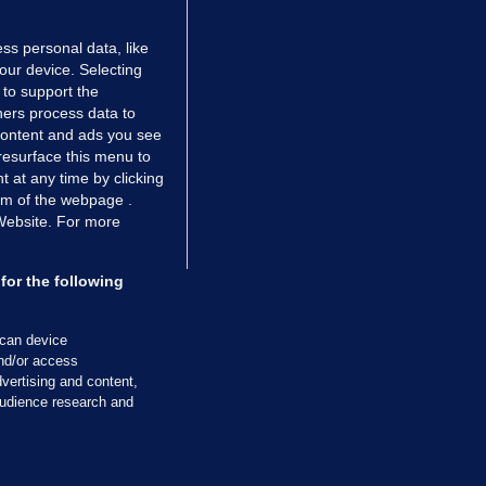
ss personal data, like
your device. Selecting
 to support the
ers process data to
 content and ads you see
resurface this menu to
TIONS
JOURNAL MEDIA
 at any time by clicking
ces
About us
om of the webpage .
 Website. For more
tCheck
Careers
stigates
Contact
ilge
Advertise With Us
for the following
zzes
Gender Pay Gap Report '25
ey Diaries
About FactCheck
scan device
ainers
and/or access
vertising and content,
 Journal TV
udience research and
Cookies & Privacy
Advertising
Comments
Copyright
Competition
S