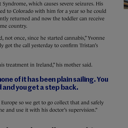
t Syndrome, which causes severe seizures. His
d to Colorado with him for a year so he could
cently returned and now the toddler can receive
ome country.
d, not once, since he started cannabis,” Yvonne
y got the call yesterday to confirm Tristan’s
is treatment in Ireland,” his mother said.
none of it has been plain sailing. You
 and you get a step back.
 Europe so we get to go collect that and safely
 and use it with his doctor’s supervision.”