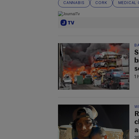
CANNABIS
CORK
MEDICAL 
B
S
b
s
1 
W
R
c
a
39