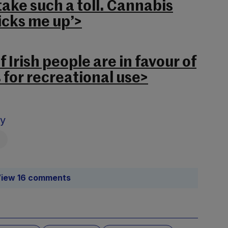
take such a toll. Cannabis
icks me up’>
f Irish people are in favour of
 for recreational use>
sy
iew 16 comments