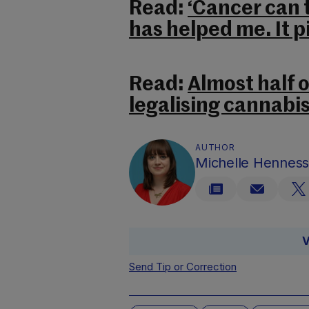
Read:
‘Cancer can 
has helped me. It p
Read:
Almost half o
legalising cannabis
AUTHOR
Michelle Hennes
V
Send Tip or Correction