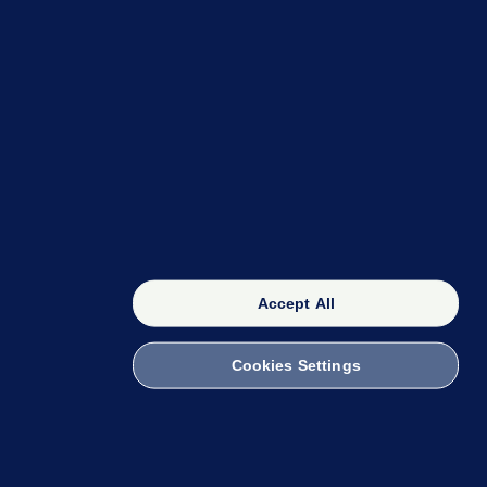
OUR NETWORK
The 42
FactCheck Knowledge Bank
Accept All
Cookies Settings
witch to Mobile