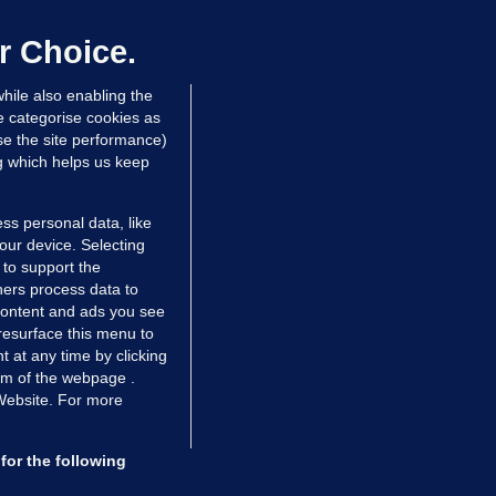
up sell-off plan but say Infantino
as their 'full support'
r Choice.
dated 10 hrs ago
30.7k
80
hile also enabling the
e categorise cookies as
e the site performance)
ng which helps us keep
ss personal data, like
your device. Selecting
 to support the
ers process data to
 content and ads you see
resurface this menu to
TIONS
JOURNAL MEDIA
 at any time by clicking
ces
About us
om of the webpage .
 Website. For more
tCheck
Careers
stigates
Contact
ilge
Advertise With Us
for the following
zzes
Gender Pay Gap Report '25