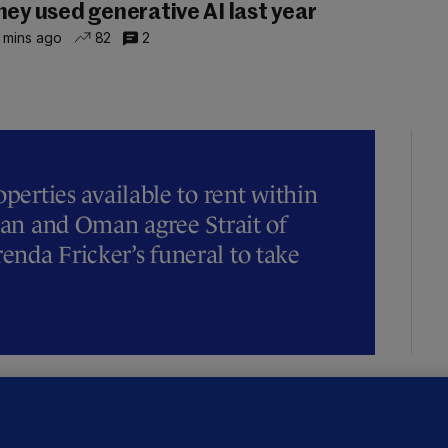
hey used generative AI last year
 mins ago
82
2
operties available to rent within
Iran and Oman agree Strait of
nda Fricker’s funeral to take
NDER PRESSURE
ifa board issues apology for World