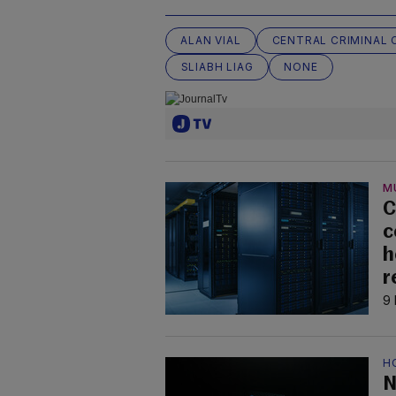
ALAN VIAL
CENTRAL CRIMINAL
SLIABH LIAG
NONE
M
C
c
h
r
9 
H
N