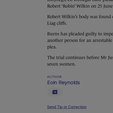
Robert ‘Robin’ Wilkin on 25 June
Robert Wilkin’s body was found 
Liag cliffs.
Burns has pleaded guilty to imp
another person for an arrestable
plea.
The trial continues before Mr J
seven women.
AUTHOR
Eoin Reynolds
Send Tip or Correction