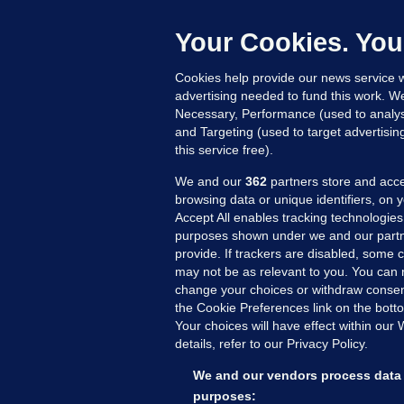
C
h
Your Cookies. You
Up
Cookies help provide our news service w
advertising needed to fund this work. W
Necessary, Performance (used to analys
and Targeting (used to target advertisi
this service free).
We and our
362
partners store and acce
browsing data or unique identifiers, on 
Accept All enables tracking technologies
purposes shown under we and our partn
provide. If trackers are disabled, some
may not be as relevant to you. You can 
MORE FROM US
SEC
change your choices or withdraw consent
Voi
the Cookie Preferences link on the bott
Your choices will have effect within our
Fac
details, refer to our Privacy Policy.
Inve
Gae
We and our vendors process data 
Qui
purposes: