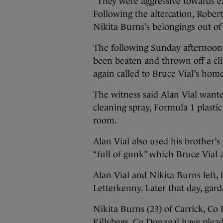
“They were aggressive towards ea
Following the altercation, Rober
Nikita Burns’s belongings out of
The following Sunday afternoon,
been beaten and thrown off a clif
again called to Bruce Vial’s hom
The witness said Alan Vial wante
cleaning spray, Formula 1 plastic
room.
Alan Vial also used his brother’
“full of gunk” which Bruce Vial
Alan Vial and Nikita Burns left, 
Letterkenny. Later that day, gar
Nikita Burns (23) of Carrick, C
Killybegs, Co Donegal have plead