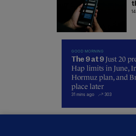
t
14
GOOD MORNING
Just 20 pr
The 9 at 9
Hap limits in June, 
Hormuz plan, and Bre
place later
31 mins ago
303
U
F