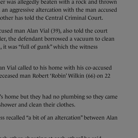
 was allegedly beaten with a rock and thrown
had an aggressive altercation with the man accused
rother has told the Central Criminal Court.
cused man Alan Vial (39), also told the court
rder, the defendant borrowed a vacuum to clean
, it was “full of gunk” which the witness
lan Vial called to his home with his co-accused
eceased man Robert ‘Robin’ Wilkin (66) on 22
al’s home but they had no plumbing so they came
shower and clean their clothes.
s recalled “a bit of an altercation” between Alan