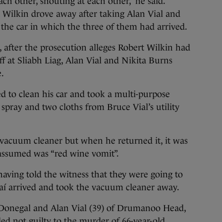
ch other, shouting at each other,” he said.
t Wilkin drove away after taking Alan Vial and
 the car in which the three of them had arrived.
 after the prosecution alleges Robert Wilkin had
f at Sliabh Liag, Alan Vial and Nikita Burns
e.
d to clean his car and took a multi-purpose
 spray and two cloths from Bruce Vial’s utility
s vacuum cleaner but when he returned it, it was
 assumed was “red wine vomit”.
having told the witness that they were going to
daí arrived and took the vacuum cleaner away.
o Donegal and Alan Vial (39) of Drumanoo Head,
ed not guilty to the murder of 66-year-old