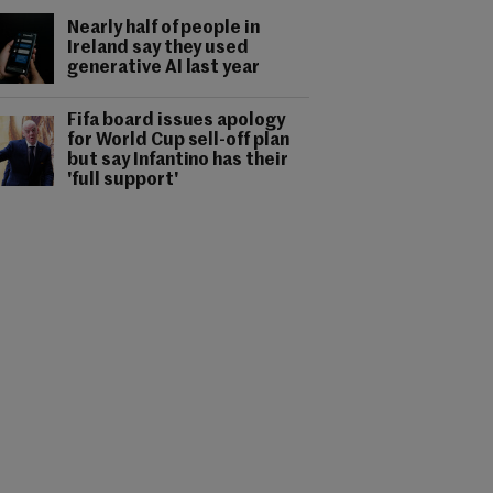
Nearly half of people in
Ireland say they used
generative AI last year
Fifa board issues apology
for World Cup sell-off plan
but say Infantino has their
'full support'