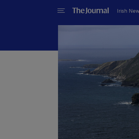
Irish Ne