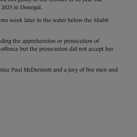
 2023 in Donegal.
one week later in the water below the Sliabh
eding the apprehension or prosecution of
 offence but the prosecution did not accept her
ustice Paul McDermott and a jury of five men and