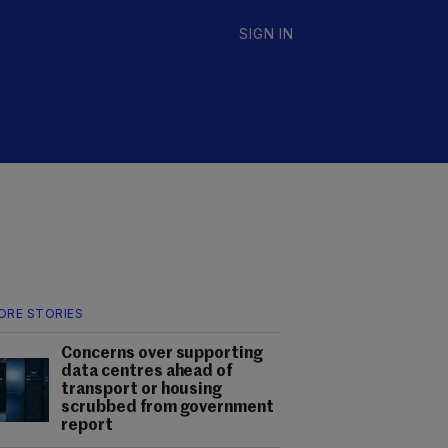
SIGN IN
ORE STORIES
Concerns over supporting
data centres ahead of
transport or housing
scrubbed from government
report