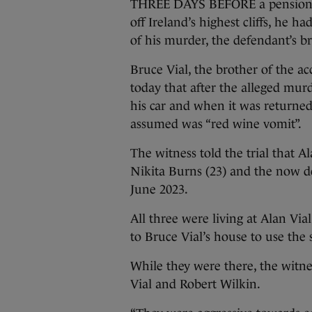
THREE DAYS BEFORE a pensioner
off Ireland’s highest cliffs, he 
of his murder, the defendant’s b
Bruce Vial, the brother of the ac
today that after the alleged mu
his car and when it was returned
assumed was “red wine vomit”.
The witness told the trial that A
Nikita Burns (23) and the now d
June 2023.
All three were living at Alan Vi
to Bruce Vial’s house to use the 
While they were there, the witnes
Vial and Robert Wilkin.