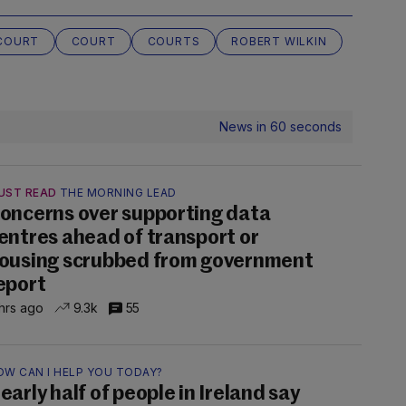
 COURT
COURT
COURTS
ROBERT WILKIN
News in 60 seconds
UST READ
THE MORNING LEAD
oncerns over supporting data
entres ahead of transport or
ousing scrubbed from government
eport
hrs ago
9.3k
55
OW CAN I HELP YOU TODAY?
early half of people in Ireland say