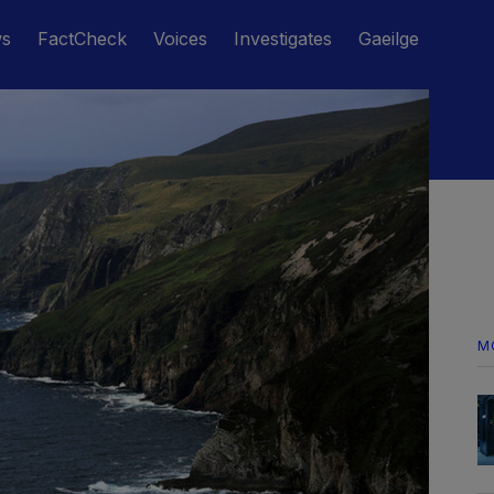
ws
FactCheck
Voices
Investigates
Gaeilge
M