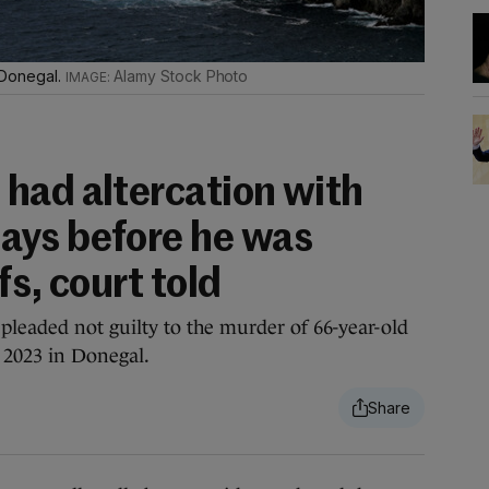
o Donegal.
Alamy Stock Photo
had altercation with
ays before he was
fs, court told
pleaded not guilty to the murder of 66-year-old
 2023 in Donegal.