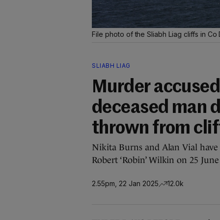
File photo of the Sliabh Liag cliffs in C
SLIABH LIAG
Murder accused 
deceased man d
thrown from clif
Nikita Burns and Alan Vial have 
Robert ‘Robin’ Wilkin on 25 June
2.55pm, 22 Jan 2025
12.0k