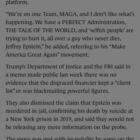
platform.
“We’re on one Team, MAGA, and I don’t like what’s
happening. We have a PERFECT Administration,
THE TALK OF THE WORLD, and ‘selfish people’ are
trying to hurt it, all over a guy who never dies,
Jeffrey Epstein,” he added, referring to his “Make
America Great Again” movement.
Trump’s Department of Justice and the FBI said in
a memo made public last week there was no
evidence that the disgraced financier kept a “client
list” or was blackmailing powerful figures.
They also dismissed the claim that Epstein was
murdered in jail, confirming his death by suicide at
a New York prison in 2019, and said they would not
be releasing any more information on the probe.
The move was met with incredulity by some on the