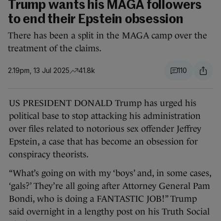
Trump wants his MAGA followers
to end their Epstein obsession
There has been a split in the MAGA camp over the
treatment of the claims.
2.19pm, 13 Jul 2025
41.8k
110
US PRESIDENT DONALD Trump has urged his
political base to stop attacking his administration
over files related to notorious sex offender Jeffrey
Epstein, a case that has become an obsession for
conspiracy theorists.
“What’s going on with my ‘boys’ and, in some cases,
‘gals?’ They’re all going after Attorney General Pam
Bondi, who is doing a FANTASTIC JOB!” Trump
said overnight in a lengthy post on his Truth Social