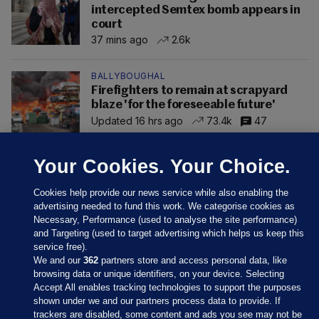
intercepted Semtex bomb appears in
court
37 mins ago
2.6k
BALLYBOUGHAL
Firefighters to remain at scrapyard
blaze 'for the foreseeable future'
Updated 16 hrs ago
73.4k
47
Your Cookies. Your Choice.
Cookies help provide our news service while also enabling the
advertising needed to fund this work. We categorise cookies as
Necessary, Performance (used to analyse the site performance)
and Targeting (used to target advertising which helps us keep this
service free).
We and our
362
partners store and access personal data, like
browsing data or unique identifiers, on your device. Selecting
Accept All enables tracking technologies to support the purposes
shown under we and our partners process data to provide. If
Sections
trackers are disabled, some content and ads you see may not be