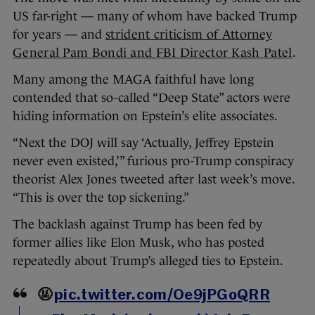
US far-right — many of whom have backed Trump
for years — and
strident criticism of Attorney
General Pam Bondi and FBI Director Kash Patel
.
Many among the MAGA faithful have long
contended that so-called “Deep State” actors were
hiding information on Epstein’s elite associates.
“Next the DOJ will say ‘Actually, Jeffrey Epstein
never even existed,’” furious pro-Trump conspiracy
theorist Alex Jones tweeted after last week’s move.
“This is over the top sickening.”
The backlash against Trump has been fed by
former allies like Elon Musk, who has posted
repeatedly about Trump’s alleged ties to Epstein.
🤬
pic.twitter.com/Oe9jPGoQRR