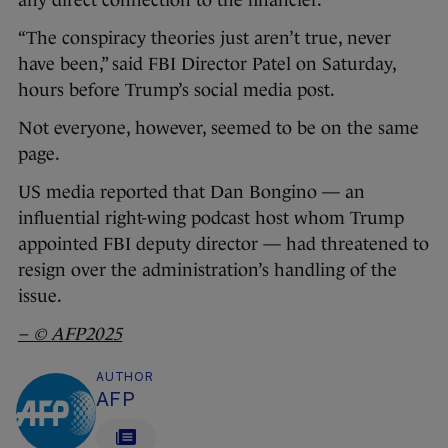
any direct connection to the financier.
“The conspiracy theories just aren’t true, never
have been,” said FBI Director Patel on Saturday,
hours before Trump’s social media post.
Not everyone, however, seemed to be on the same
page.
US media reported that Dan Bongino — an
influential right-wing podcast host whom Trump
appointed FBI deputy director — had threatened to
resign over the administration’s handling of the
issue.
– ©
AFP2025
AUTHOR
AFP