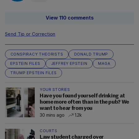
View 110 comments
Send Tip or Correction
CONSPIRACY THEORISTS
DONALD TRUMP
EPSTEIN FILES
JEFFREY EPSTEIN
MAGA
TRUMP EPSTEIN FILES
YOUR STORIES
Have you found yourself drinking at
home more often than in the pub? We
want to hear from you
30 mins ago
1.2k
COURTS
Law student charged over