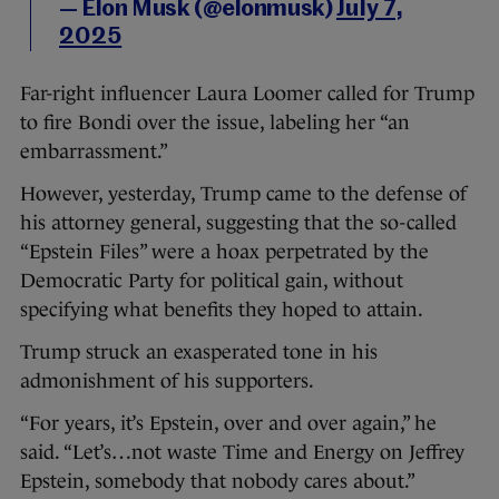
— Elon Musk (@elonmusk)
July 7,
2025
Far-right influencer Laura Loomer called for Trump
to fire Bondi over the issue, labeling her “an
embarrassment.”
However, yesterday, Trump came to the defense of
his attorney general, suggesting that the so-called
“Epstein Files” were a hoax perpetrated by the
Democratic Party for political gain, without
specifying what benefits they hoped to attain.
Trump struck an exasperated tone in his
admonishment of his supporters.
“For years, it’s Epstein, over and over again,” he
said. “Let’s…not waste Time and Energy on Jeffrey
Epstein, somebody that nobody cares about.”