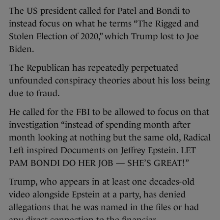
The US president called for Patel and Bondi to
instead focus on what he terms “The Rigged and
Stolen Election of 2020,” which Trump lost to Joe
Biden.
The Republican has repeatedly perpetuated
unfounded conspiracy theories about his loss being
due to fraud.
He called for the FBI to be allowed to focus on that
investigation “instead of spending month after
month looking at nothing but the same old, Radical
Left inspired Documents on Jeffrey Epstein. LET
PAM BONDI DO HER JOB — SHE’S GREAT!”
Trump, who appears in at least one decades-old
video alongside Epstein at a party, has denied
allegations that he was named in the files or had