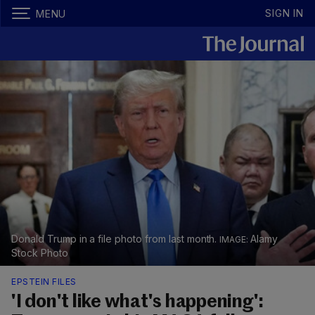
SIGN IN
MENU
Donald Trump in a file photo from last month.
Alamy
Stock Photo
EPSTEIN FILES
'I don't like what's happening':