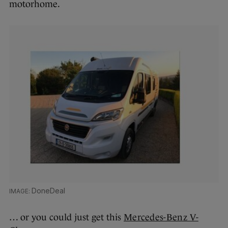
motorhome.
DoneDeal
… or you could just get this
Mercedes-Benz V-