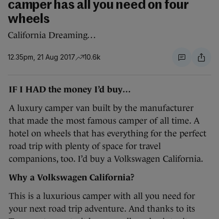
camper has all you need on four
wheels
California Dreaming…
12.35pm, 21 Aug 2017
10.6k
IF I HAD the money I’d buy…
A luxury camper van built by the manufacturer
that made the most famous camper of all time. A
hotel on wheels that has everything for the perfect
road trip with plenty of space for travel
companions, too. I’d buy a Volkswagen California.
Why a Volkswagen California?
This is a luxurious camper with all you need for
your next road trip adventure. And thanks to its