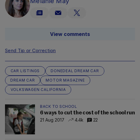
Melanie May
View comments
Send Tip or Correction
CAR LISTINGS
DONEDEAL DREAM CAR
DREAM CAR
MOTOR MAGAZINE
VOLKSWAGEN CALIFORNIA
BACK TO SCHOOL
6 ways to cut the cost of the school run
21 Aug 2017
4.4k
22