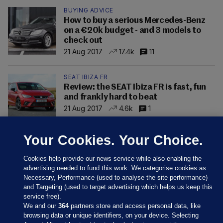
BUYING ADVICE
How to buy a serious Mercedes-Benz
on a €20k budget - and 3 models to
check out
21 Aug 2017
17.4k
11
SEAT IBIZA FR
Review: the SEAT Ibiza FR is fast, fun
and frankly hard to beat
21 Aug 2017
4.6k
1
Your Cookies. Your Choice.
Cookies help provide our news service while also enabling the
advertising needed to fund this work. We categorise cookies as
Necessary, Performance (used to analyse the site performance)
and Targeting (used to target advertising which helps us keep this
service free).
We and our
364
partners store and access personal data, like
browsing data or unique identifiers, on your device. Selecting