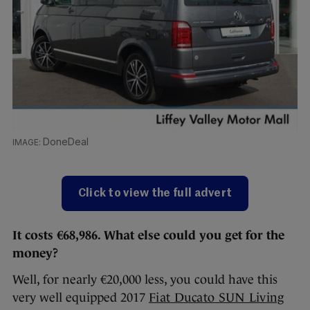
DoneDeal
Click to view the full advert
It costs €68,986. What else could you get for the
money?
Well, for nearly €20,000 less, you could have this
very well equipped 2017
Fiat Ducato SUN Living