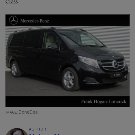
Class
.
DoneDeal
AUTHOR