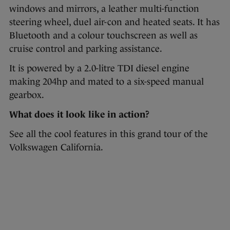
windows and mirrors, a leather multi-function
steering wheel, duel air-con and heated seats. It has
Bluetooth and a colour touchscreen as well as
cruise control and parking assistance.
It is powered by a 2.0-litre TDI diesel engine
making 204hp and mated to a six-speed manual
gearbox.
What does it look like in action?
See all the cool features in this grand tour of the
Volkswagen California.