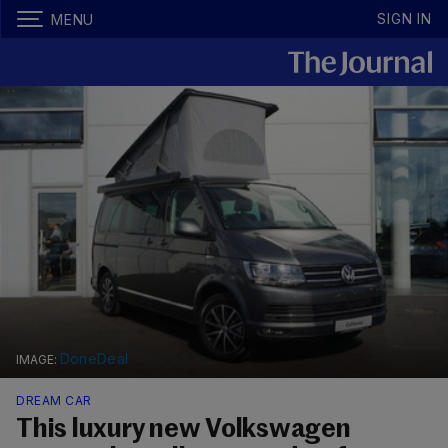
SIGN IN
MENU
DoneDeal
DREAM CAR
This luxury new Volkswagen