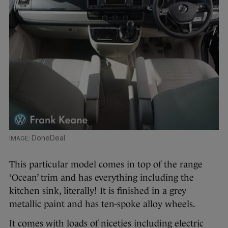
DoneDeal
This particular model comes in top of the range
‘Ocean’ trim and has everything including the
kitchen sink, literally! It is finished in a grey
metallic paint and has ten-spoke alloy wheels.
It comes with loads of niceties including electric