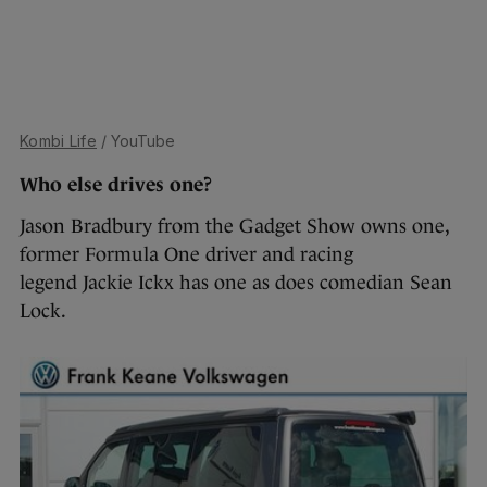
Kombi Life
/ YouTube
Who else drives one?
Jason Bradbury from the Gadget Show owns one,
former Formula One driver and racing
legend Jackie Ickx has one as does comedian Sean
Lock.