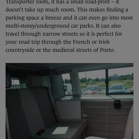
Transporter roots, it has a small road-print – it
doesn’t take up much room. This makes finding a
parking space a breeze and it can even go into most
multi-storey/underground car parks. It can also
travel through narrow streets so it is perfect for
your road trip through the French or Irish
countryside or the medieval streets of Porto.