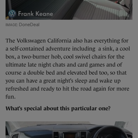
DoneDeal
The Volkswagen California also has everything for
a self-contained adventure including a sink, a cool
box, a two-burner hob, cool swivel chairs for the
ultimate late night chats and card games and of
course a double bed and elevated bed too, so that
you can have a great night’s sleep and wake up
refreshed and ready to hit the road again for more
fun.
What’s special about this particular one?