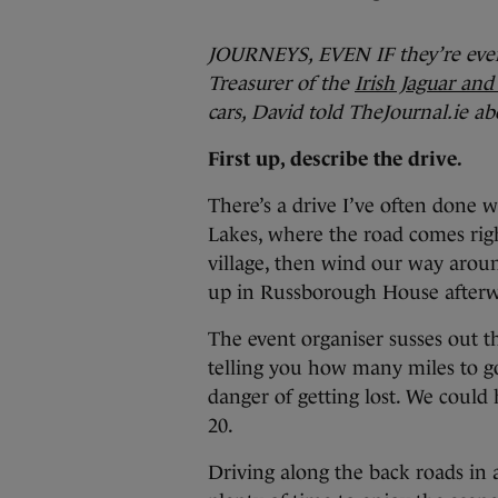
JOURNEYS, EVEN IF they’re ever
Treasurer of the
Irish Jaguar an
cars, David told TheJournal.ie a
First up, describe the drive.
There’s a drive I’ve often done 
Lakes, where the road comes righ
village, then wind our way aroun
up in Russborough House afterw
The event organiser susses out th
telling you how many miles to go 
danger of getting lost. We could 
20.
Driving along the back roads in 