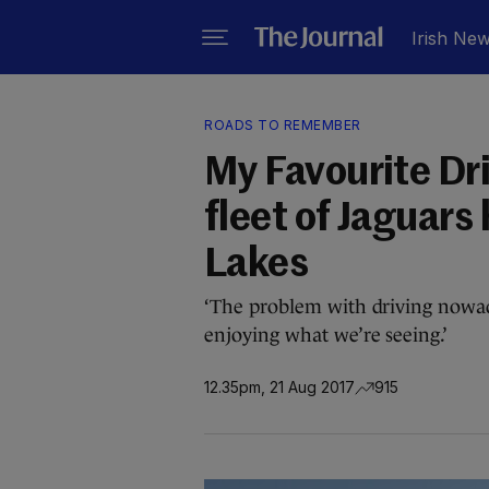
Irish Ne
ROADS TO REMEMBER
My Favourite Dr
fleet of Jaguars
Lakes
‘The problem with driving nowad
enjoying what we’re seeing.’
12.35pm, 21 Aug 2017
915