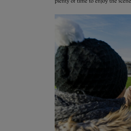
plenty of time to enjoy the scene