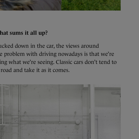
that sums it all up?
tucked down in the car, the views around
he problem with driving nowadays is that we’re
ng what we’re seeing. Classic cars don’t tend to
road and take it as it comes.