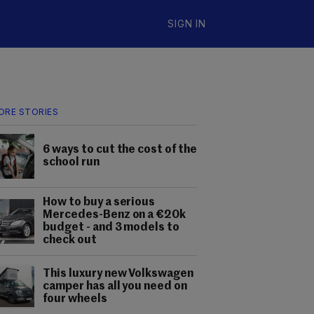
SIGN IN
ORE STORIES
6 ways to cut the cost of the
school run
How to buy a serious
Mercedes-Benz on a €20k
budget - and 3 models to
check out
This luxury new Volkswagen
camper has all you need on
four wheels