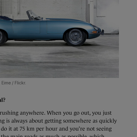
Eime / Flickr.
al?
t rushing anywhere. When you go out, you just
ng is always about getting somewhere as quickly
o do it at 75 km per hour and you’re not seeing
ff the main roads as much as possible, which