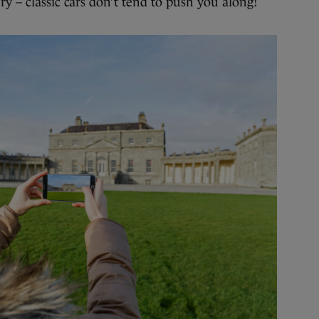
ry – classic cars don’t tend to push you along!