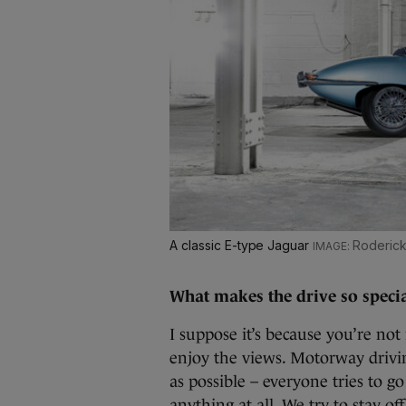
A classic E-type Jaguar
Roderick 
What makes the drive so speci
I suppose it’s because you’re no
enjoy the views. Motorway drivi
as possible – everyone tries to g
anything at all. We try to stay o