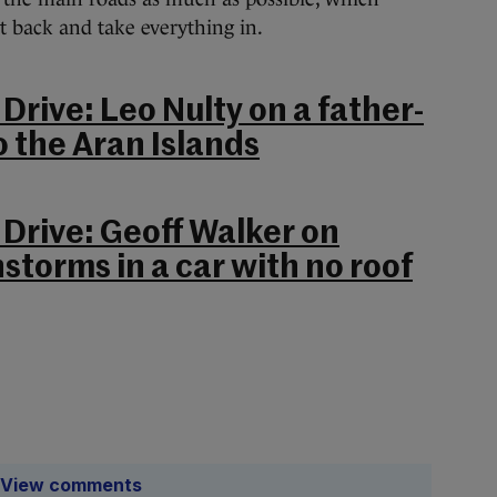
t back and take everything in.
Drive: Leo Nulty on a father-
o the Aran Islands
 Drive: Geoff Walker on
storms in a car with no roof
View comments