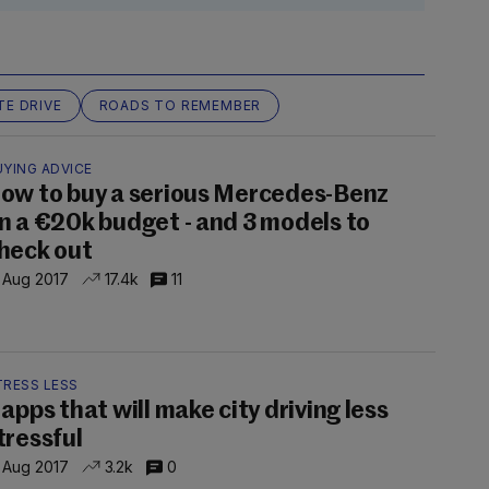
TE DRIVE
ROADS TO REMEMBER
UYING ADVICE
ow to buy a serious Mercedes-Benz
n a €20k budget - and 3 models to
heck out
 Aug 2017
17.4k
11
TRESS LESS
 apps that will make city driving less
tressful
 Aug 2017
3.2k
0