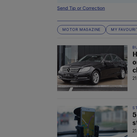
Send Tip or Correction
MOTOR MAGAZINE
MY FAVOURI
B
H
o
c
21
S
5
s
21