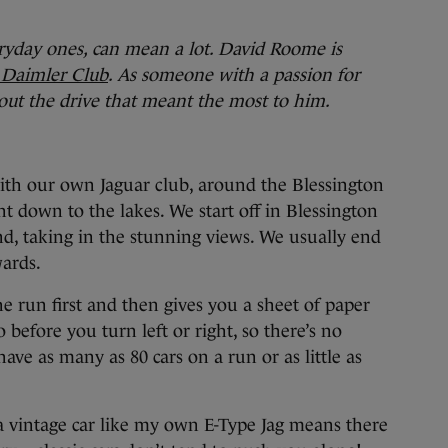
yday ones, can mean a lot. David Roome is
d Daimler Club
.
As someone with a passion for
bout the drive that meant the most to him.
with our own Jaguar club, around the Blessington
t down to the lakes. We start off in Blessington
d, taking in the stunning views. We usually end
ards.
e run first and then gives you a sheet of paper
before you turn left or right, so there’s no
have as many as 80 cars on a run or as little as
a vintage car like my own E-Type Jag means there