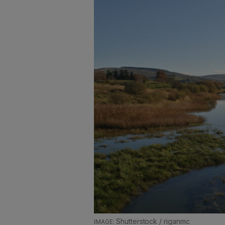
Shutterstock / riganmc