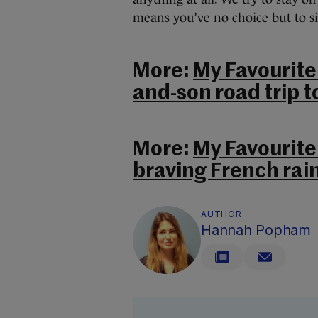
means you’ve no choice but to si
More:
My Favourite 
and-son road trip t
More:
My Favourite
braving French rain
AUTHOR
Hannah Popham