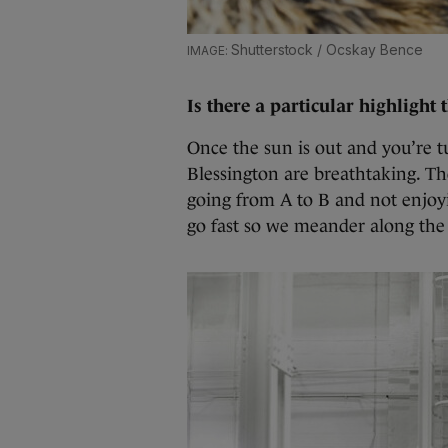
Shutterstock / Ocskay Bence
Is there a particular highlight 
Once the sun is out and you’re 
Blessington are breathtaking. T
going from A to B and not enjoyi
go fast so we meander along the 