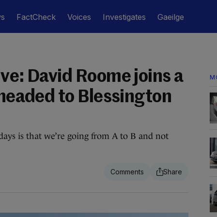
ws
FactCheck
Voices
Investigates
Gaeilge
ive: David Roome joins a
M
 headed to Blessington
ays is that we’re going from A to B and not