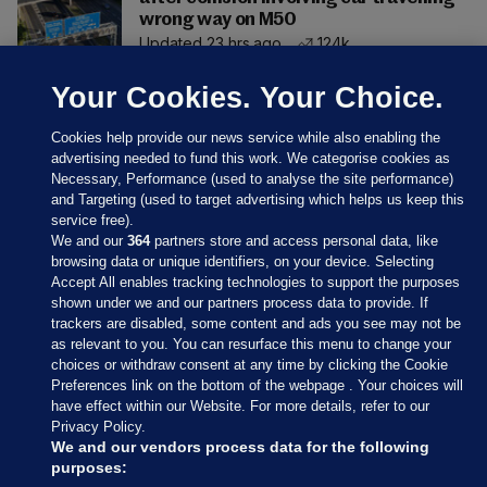
wrong way on M50
Updated 23 hrs ago
124k
Your Cookies. Your Choice.
Cookies help provide our news service while also enabling the
advertising needed to fund this work. We categorise cookies as
Necessary, Performance (used to analyse the site performance)
and Targeting (used to target advertising which helps us keep this
service free).
We and our
364
partners store and access personal data, like
browsing data or unique identifiers, on your device. Selecting
Accept All enables tracking technologies to support the purposes
shown under we and our partners process data to provide. If
Sections
trackers are disabled, some content and ads you see may not be
as relevant to you. You can resurface this menu to change your
choices or withdraw consent at any time by clicking the Cookie
Journal Media
Preferences link on the bottom of the webpage . Your choices will
have effect within our Website. For more details, refer to our
Privacy Policy.
Our Network
We and our vendors process data for the following
purposes: