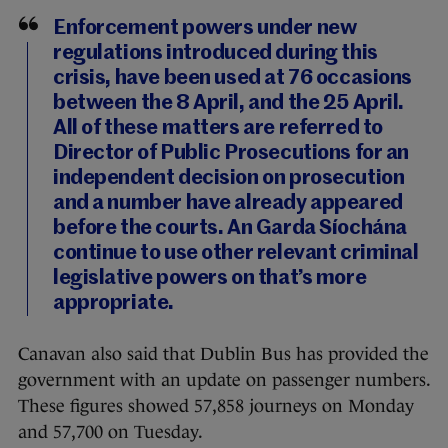
Enforcement powers under new
regulations introduced during this
crisis, have been used at 76 occasions
between the 8 April, and the 25 April.
All of these matters are referred to
Director of Public Prosecutions for an
independent decision on prosecution
and a number have already appeared
before the courts. An Garda Síochána
continue to use other relevant criminal
legislative powers on that’s more
appropriate.
Canavan also said that Dublin Bus has provided the
government with an update on passenger numbers.
These figures showed 57,858 journeys on Monday
and 57,700 on Tuesday.