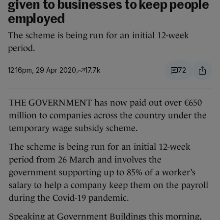
given to businesses to keep people
employed
The scheme is being run for an initial 12-week
period.
12.16pm, 29 Apr 2020
17.7k
72
THE GOVERNMENT has now paid out over €650
million to companies across the country under the
temporary wage subsidy scheme.
The scheme is being run for an initial 12-week
period from 26 March and involves the
government supporting up to 85% of a worker’s
salary to help a company keep them on the payroll
during the Covid-19 pandemic.
Speaking at Government Buildings this morning,