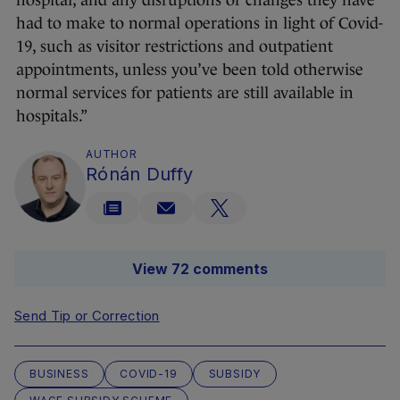
hospital, and any disruptions or changes they have
had to make to normal operations in light of Covid-
19, such as visitor restrictions and outpatient
appointments, unless you’ve been told otherwise
normal services for patients are still available in
hospitals.”
AUTHOR
Rónán Duffy
View 72 comments
Send Tip or Correction
BUSINESS
COVID-19
SUBSIDY