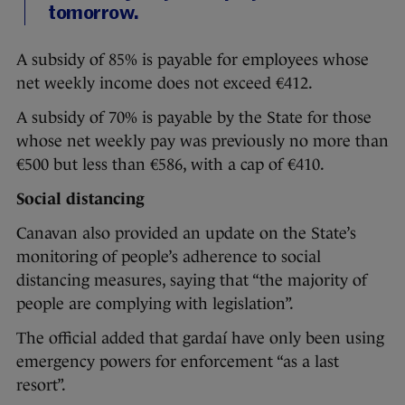
tomorrow.
A subsidy of 85% is payable for employees whose
net weekly income does not exceed €412.
A subsidy of 70% is payable by the State for those
whose net weekly pay was previously no more than
€500 but less than €586, with a cap of €410.
Social distancing
Canavan also provided an update on the State’s
monitoring of people’s adherence to social
distancing measures, saying that “the majority of
people are complying with legislation”.
The official added that gardaí have only been using
emergency powers for enforcement “as a last
resort”.