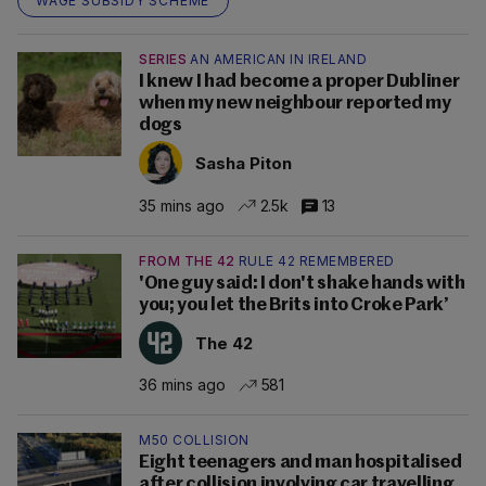
WAGE SUBSIDY SCHEME
SERIES
AN AMERICAN IN IRELAND
I knew I had become a proper Dubliner
when my new neighbour reported my
dogs
Sasha Piton
35 mins ago
2.5k
13
FROM THE 42
RULE 42 REMEMBERED
'One guy said: I don't shake hands with
you; you let the Brits into Croke Park’
The 42
36 mins ago
581
M50 COLLISION
Eight teenagers and man hospitalised
after collision involving car travelling