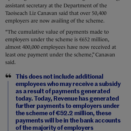
assistant secretary at the Department of the
Taoiseach Liz Canavan said that over 50,400
employers are now availing of the scheme.
“The cumulative value of payments made to
employers under the scheme is €652 million,
almost 400,000 employees have now received at
least one payment under the scheme,” Canavan
said.
This does not include additional
employees who may receive a subsidy
as a result of payments generated
today. Today, Revenue has generated
further payments to employers under
the scheme of €52.2 million, these
payments will be in the bank accounts
of the majority of employers