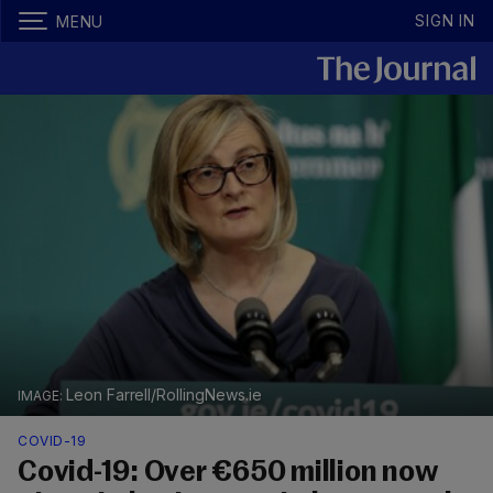
SIGN IN
MENU
Leon Farrell/RollingNews.ie
COVID-19
Covid-19: Over €650 million now