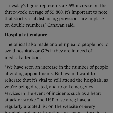
“Tuesday’s figure represents a 3.5% increase on the
three-week average of 55,800. It’s important to note
that strict social distancing provisions are in place
on double numbers,” Canavan said.
Hospital attendance
The official also made anotehr plea to people not to
avoid hospitals or GPs if they are in need of
medical attention.
“We have seen an increase in the number of people
attending appointments. But again, I want to
reiterate that it’s vital to still attend the hospitals, as
you’re being directed, and to call emergency
services in the event of incidents such as a heart
attack or stroke.The HSE have a reg have a
regularly updated list on the website of every