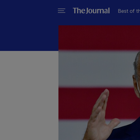
Best of t