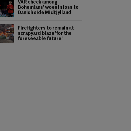
VAR check among
Bohemians' woes in loss to
Danish side Midtjylland
Firefighters to remain at
scrapyard blaze 'for the
foreseeable future'