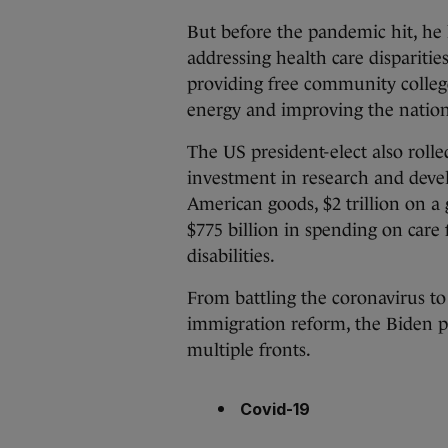
But before the pandemic hit, he 
addressing health care disparitie
providing free community college
energy and improving the nation’
The US president-elect also rolle
investment in research and deve
American goods, $2 trillion on a 
$775 billion in spending on care 
disabilities.
From battling the coronavirus to
immigration reform, the Biden pr
multiple fronts.
Covid-19