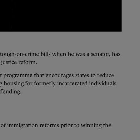
ough-on-crime bills when he was a senator, has
 justice reform.
nt programme that encourages states to reduce
g housing for formerly incarcerated individuals
offending.
 of immigration reforms prior to winning the