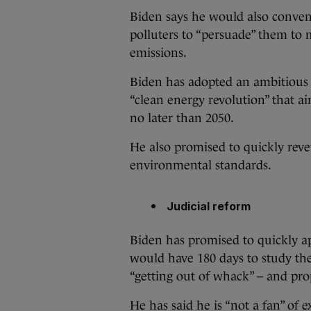
Biden says he would also conven
polluters to “persuade” them to
emissions.
Biden has adopted an ambitious $
“clean energy revolution” that a
no later than 2050.
He also promised to quickly reve
environmental standards.
Judicial reform
Biden has promised to quickly a
would have 180 days to study the
“getting out of whack” – and pr
He has said he is “not a fan” of