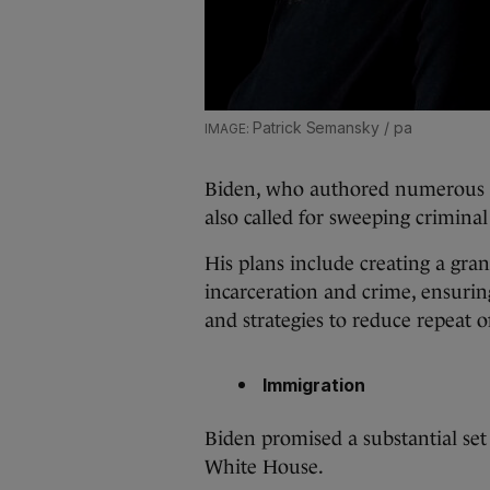
Patrick Semansky / pa
Biden, who authored numerous t
also called for sweeping criminal
His plans include creating a gra
incarceration and crime, ensurin
and strategies to reduce repeat 
Immigration
Biden promised a substantial set
White House.