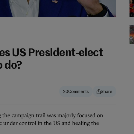
es US President-elect
o do?
.
20
e campaign trail was majorly focused on
c under control in the US and healing the