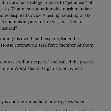
t a national strategy in place to “get ahead” of
 crisis. That means a nationwide mask mandate
and widespread Covid-19 testing, boosting of US
g and making any future vaccine “free to
 insured”.
ining his own health experts, Biden has
e House coronavirus task force member Anthony
he muzzle off our experts” and cancel the process
rom the World Health Organization, which
y is another immediate priority, says Biden.