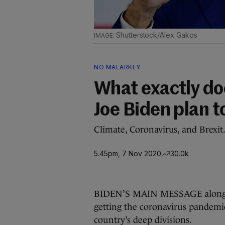
Shutterstock/Alex Gakos
NO MALARKEY
What exactly do
Joe Biden plan t
Climate, Coronavirus, and Brexit
5.45pm, 7 Nov 2020
30.0k
BIDEN’S MAIN MESSAGE along th
getting the coronavirus pandemi
country’s deep divisions.