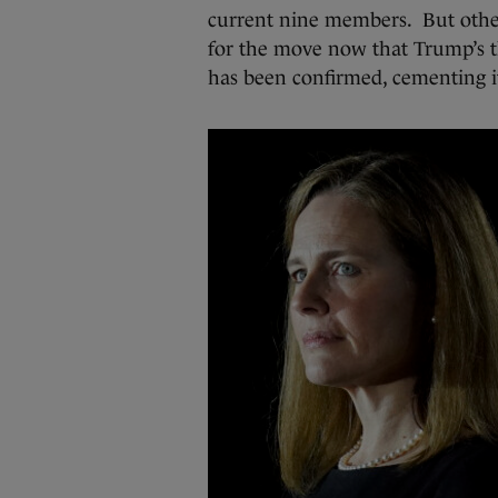
current nine members. But other
for the move now that Trump’s 
has been confirmed, cementing it