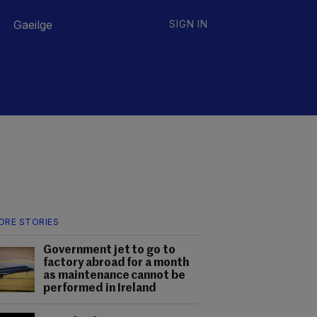
Gaeilge
SIGN IN
ORE STORIES
Government jet to go to
factory abroad for a month
as maintenance cannot be
performed in Ireland