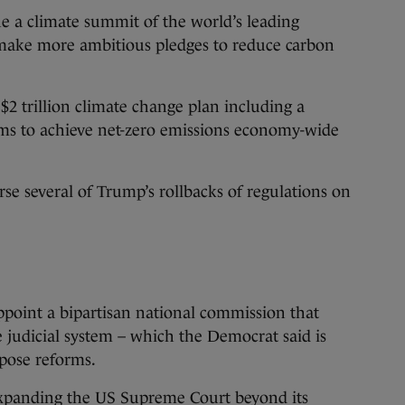
e a climate summit of the world’s leading
 make more ambitious pledges to reduce carbon
2 trillion climate change plan including a
ims to achieve net-zero emissions economy-wide
rse several of Trump’s rollbacks of regulations on
ppoint a bipartisan national commission that
 judicial system – which the Democrat said is
opose reforms.
 expanding the US Supreme Court beyond its