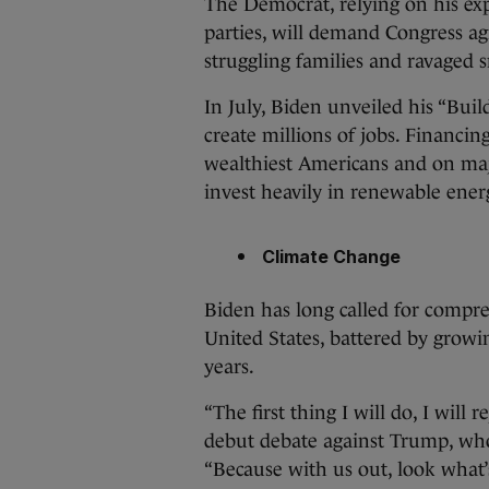
The Democrat, relying on his ex
parties, will demand Congress ag
struggling families and ravaged 
In July, Biden unveiled his “Build
create millions of jobs. Financi
wealthiest Americans and on maj
invest heavily in renewable ener
Climate Change
Biden has long called for compr
United States, battered by growi
years.
“The first thing I will do, I will
debut debate against Trump, who
“Because with us out, look what’s 