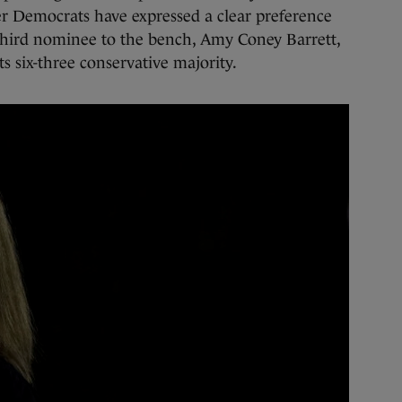
 Democrats have expressed a clear preference
third nominee to the bench, Amy Coney Barrett,
s six-three conservative majority.