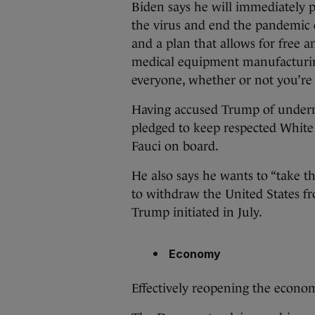
Biden says he will immediately pu
the virus and end the pandemic
and a plan that allows for free 
medical equipment manufacturin
everyone, whether or not you’re
Having accused Trump of underm
pledged to keep respected Whit
Fauci on board.
He also says he wants to “take t
to withdraw the United States f
Trump initiated in July.
Economy
Effectively reopening the econom