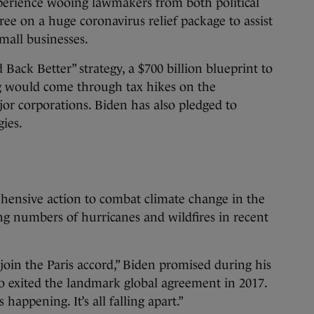
perience wooing lawmakers from both political
ree on a huge coronavirus relief package to assist
small businesses.
 Back Better” strategy, a $700 billion blueprint to
ng would come through tax hikes on the
or corporations. Biden has also pledged to
gies.
ehensive action to combat climate change in the
ng numbers of hurricanes and wildfires in recent
 rejoin the Paris accord,” Biden promised during his
 exited the landmark global agreement in 2017.
happening. It’s all falling apart.”