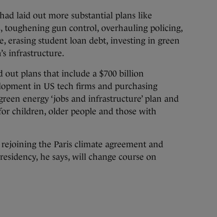
had laid out more substantial plans like
s, toughening gun control, overhauling policing,
, erasing student loan debt, investing in green
s infrastructure.
d out plans that include a $700 billion
lopment in US tech firms and purchasing
green energy ‘jobs and infrastructure’ plan and
for children, older people and those with
 rejoining the Paris climate agreement and
esidency, he says, will change course on