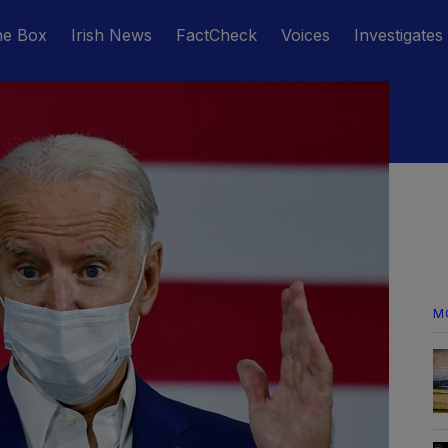
he Box
Irish News
FactCheck
Voices
Investigates
M