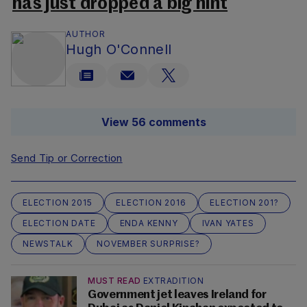
has just dropped a big hint
AUTHOR
Hugh O'Connell
View 56 comments
Send Tip or Correction
ELECTION 2015
ELECTION 2016
ELECTION 201?
ELECTION DATE
ENDA KENNY
IVAN YATES
NEWSTALK
NOVEMBER SURPRISE?
MUST READ
EXTRADITION
Government jet leaves Ireland for