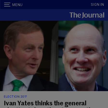
SIGN IN
MENU
ELECTION 201?
Ivan Yates thinks the general