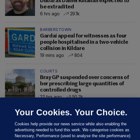
Dubai as Daniel Kinahan expected to
be extradited
6 hrs ago
29.1k
BARBERSTOWN
Gardaí appeal for witnesses as four
people hospitalised in a two-vehicle
collision in Kildare
19 mins ago
804
COURTS
Bray GP suspended over concerns of
her prescribing large quantities of
controlled drugs
22 hrs ago
50.2k
Your Cookies. Your Choice.
Cookies help provide our news service while also enabling the
advertising needed to fund this work. We categorise cookies as
Necessary, Performance (used to analyse the site performance)