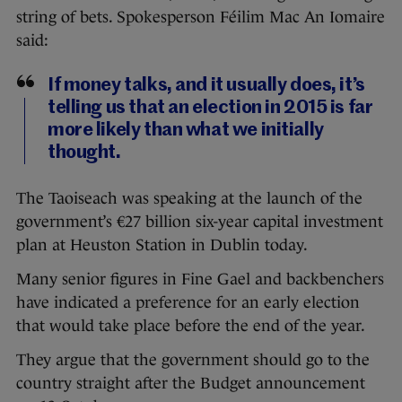
string of bets. Spokesperson Féilim Mac An Iomaire
said:
If money talks, and it usually does, it’s
telling us that an election in 2015 is far
more likely than what we initially
thought.
The Taoiseach was speaking at the launch of the
government’s €27 billion six-year capital investment
plan at Heuston Station in Dublin today.
Many senior figures in Fine Gael and backbenchers
have indicated a preference for an early election
that would take place before the end of the year.
They argue that the government should go to the
country straight after the Budget announcement