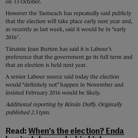
on 13 October.
However the Taoiseach has repeatedly said publicly
that the election will take place early next year and,
as recently as last week, said it would be in “early
2016″.
Tánaiste Joan Burton has said it is Labour’s
preference that the government go its full term and
that an election is held next year.
A senior Labour source said today the election
would “definitely not” happen in November and
insisted February 2016 would be likely.
Additional reporting by Rónán Duffy. Originally
published 2.51pm.
Read:
When’s the election? Enda