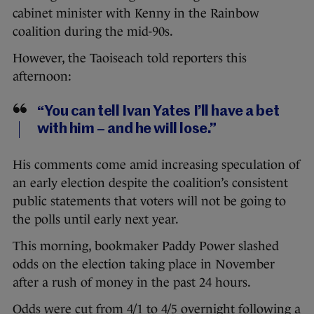
cabinet minister with Kenny in the Rainbow
coalition during the mid-90s.
However, the Taoiseach told reporters this
afternoon:
“You can tell Ivan Yates I’ll have a bet
with him – and he will lose.”
His comments come amid increasing speculation of
an early election despite the coalition’s consistent
public statements that voters will not be going to
the polls until early next year.
This morning, bookmaker Paddy Power slashed
odds on the election taking place in November
after a rush of money in the past 24 hours.
Odds were cut from 4/1 to 4/5 overnight following a