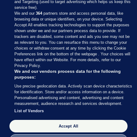
and Targeting (used to target advertising which helps us keep this
service free).
We and our
364
partners store and access personal data, like
browsing data or unique identifiers, on your device. Selecting
Accept All enables tracking technologies to support the purposes
shown under we and our partners process data to provide. If
Sections
trackers are disabled, some content and ads you see may not be
as relevant to you. You can resurface this menu to change your
choices or withdraw consent at any time by clicking the Cookie
Journal Media
Preferences link on the bottom of the webpage . Your choices will
have effect within our Website. For more details, refer to our
Privacy Policy.
Our Network
We and our vendors process data for the following
purposes:
Terms & Legal Notices
Use precise geolocation data. Actively scan device characteristics
for identification. Store and/or access information on a device.
Personalised advertising and content, advertising and content
© 2026 Journal Media Ltd
measurement, audience research and services development.
List of Vendors
Switch to Desktop
Accept All
The Journal supports the work of the Press Council of Ireland and the
Office of the Press Ombudsman, and our staff operate within the
Code of Practice. You can obtain a copy of the Code, or contact the