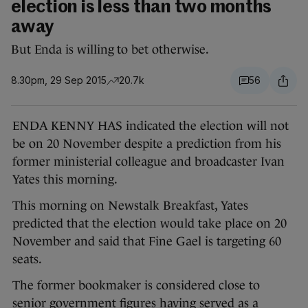
election is less than two months
away
But Enda is willing to bet otherwise.
8.30pm, 29 Sep 2015
20.7k
56
ENDA KENNY HAS indicated the election will not
be on 20 November despite a prediction from his
former ministerial colleague and broadcaster Ivan
Yates this morning.
This morning on Newstalk Breakfast, Yates
predicted that the election would take place on 20
November and said that Fine Gael is targeting 60
seats.
The former bookmaker is considered close to
senior government figures having served as a