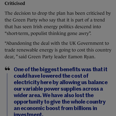
Criticised
The decision to drop the plan has been criticised by
the Green Party who say that it is part of a trend
that has seen Irish energy politics descend into
“short-term, populist thinking gone awry”.
“Abandoning the deal with the UK Government to
trade renewable energy is going to cost this country
dear, ” said Green Party leader Eamon Ryan.
One of the biggest benefits was that it
could have lowered the cost of
electricity here by allowing us balance
our variable power supplies across a
wider area. We have also lost the
opportunity to give the whole country
an economic boost from billions in
investment.