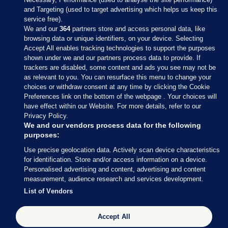
and Targeting (used to target advertising which helps us keep this
service free).
We and our
364
partners store and access personal data, like
browsing data or unique identifiers, on your device. Selecting
Accept All enables tracking technologies to support the purposes
shown under we and our partners process data to provide. If
Sections
trackers are disabled, some content and ads you see may not be
as relevant to you. You can resurface this menu to change your
choices or withdraw consent at any time by clicking the Cookie
Journal Media
Preferences link on the bottom of the webpage . Your choices will
have effect within our Website. For more details, refer to our
Privacy Policy.
Our Network
We and our vendors process data for the following
purposes:
Terms & Legal Notices
Use precise geolocation data. Actively scan device characteristics
for identification. Store and/or access information on a device.
Personalised advertising and content, advertising and content
© 2026 Journal Media Ltd
measurement, audience research and services development.
List of Vendors
Switch to Desktop
Accept All
The Journal supports the work of the Press Council of Ireland and the
Office of the Press Ombudsman, and our staff operate within the