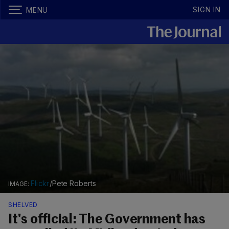
SIGN IN
MENU
Flickr
/Pete Roberts
SHELVED
It's official: The Government has