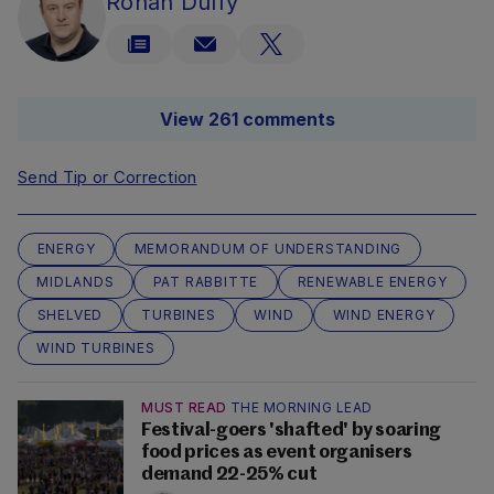
Rónán Duffy
View 261 comments
Send Tip or Correction
ENERGY
MEMORANDUM OF UNDERSTANDING
MIDLANDS
PAT RABBITTE
RENEWABLE ENERGY
SHELVED
TURBINES
WIND
WIND ENERGY
WIND TURBINES
MUST READ
THE MORNING LEAD
Festival-goers 'shafted' by soaring
food prices as event organisers
demand 22-25% cut