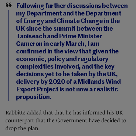
Following further discussions between
my Department and the Department
of Energy and Climate Change in the
UK since the summit between the
Taoiseach and Prime Minister
Cameron in early March, I am
confirmed in the view that given the
economic, policy and regulatory
complexities involved, and the key
decisions yet to be taken by the UK,
delivery by 2020 of a Midlands Wind
Export Project is not now a realistic
proposition.
Rabbitte added that that he has informed his UK
counterpart that the Government have decided to
drop the plan.