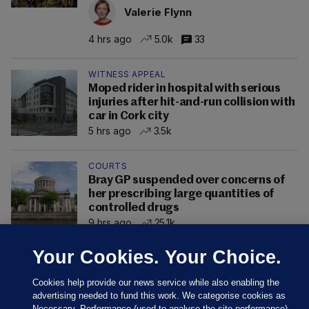
Valerie Flynn
4 hrs ago
5.0k
33
WITNESS APPEAL
Moped rider in hospital with serious
injuries after hit-and-run collision with
car in Cork city
5 hrs ago
3.5k
COURTS
Bray GP suspended over concerns of
her prescribing large quantities of
controlled drugs
9 hrs ago
25.1k
Your Cookies. Your Choice.
Cookies help provide our news service while also enabling the
advertising needed to fund this work. We categorise cookies as
Necessary, Performance (used to analyse the site performance)