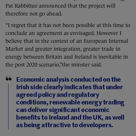
Pat Rabbittee announced that the project will
therefore not go ahead.
“I regret that it has not been possible at this time to
conclude an agreement as envisaged. However I
believe that in the context of an European Internal
Market and greater integration, greater trade in
energy between Britain and Ireland is inevitable in
the post 2020 scenario,”the minster said.
Economic analysis conducted on the
Irish side clearly indicates that under
agreed policy and regulatory
conditions, renewable energy trading
can deliver significant economic
benefits to Ireland and the UK, as well
as being attractive to developers.