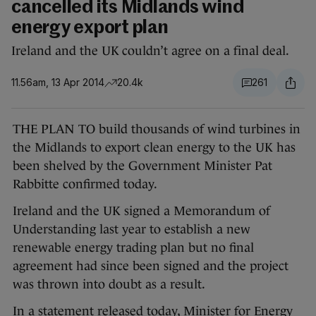
cancelled its Midlands wind
energy export plan
Ireland and the UK couldn’t agree on a final deal.
11.56am, 13 Apr 2014
20.4k
261
THE PLAN TO build thousands of wind turbines in
the Midlands to export clean energy to the UK has
been shelved by the Government Minister Pat
Rabbitte confirmed today.
Ireland and the UK signed a Memorandum of
Understanding last year to establish a new
renewable energy trading plan but no final
agreement had since been signed and the project
was thrown into doubt as a result.
In a statement released today, Minister for Energy