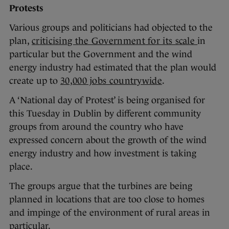
Protests
Various groups and politicians had objected to the
plan,
cr
iticising the Government for its scale
in
particular but the Government and the wind
energy industry had estimated that the plan would
create up to
30,000 jobs countrywide
.
A ‘National day of Protest’ is being organised for
this Tuesday in Dublin by different community
groups from around the country who have
expressed concern about the growth of the wind
energy industry and how investment is taking
place.
The groups argue that the turbines are being
planned in locations that are too close to homes
and impinge of the environment of rural areas in
particular.