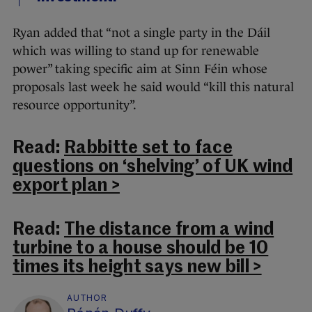
Ryan added that “not a single party in the Dáil
which was willing to stand up for renewable
power” taking specific aim at Sinn Féin whose
proposals last week he said would “kill this natural
resource opportunity”.
Read:
Rabbitte set to face
questions on ‘shelving’ of UK wind
export plan >
Read:
The distance from a wind
turbine to a house should be 10
times its height says new bill >
AUTHOR