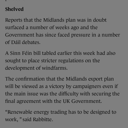
Shelved
Reports that the Midlands plan was in doubt
surfaced a number of weeks ago and the
Government has since faced pressure in a number
of Dáil debates.
A Sinn Féin bill tabled earlier this week had also
sought to place stricter regulations on the
development of windfarms.
The confirmation that the Midlands export plan
will be viewed as a victory by campaigners even if
the main issue was the difficulty with securing the
final agreement with the UK Government.
“Renewable energy trading has to be designed to
work, ” said Rabbitte.