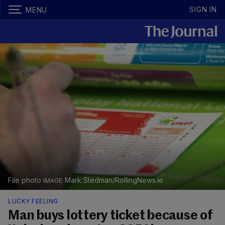
SIGN IN
MENU
File photo
Mark Stedman/RollingNews.ie
LUCKY FEELING
Man buys lottery ticket because of