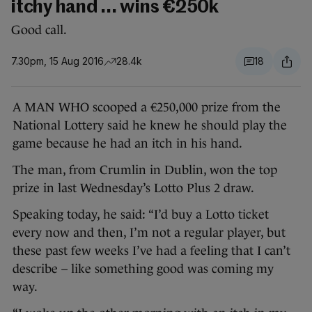
itchy hand ... wins €250k
Good call.
7.30pm, 15 Aug 2016
28.4k
18
A MAN WHO scooped a €250,000 prize from the
National Lottery said he knew he should play the
game because he had an itch in his hand.
The man, from Crumlin in Dublin, won the top
prize in last Wednesday’s Lotto Plus 2 draw.
Speaking today, he said: “I’d buy a Lotto ticket
every now and then, I’m not a regular player, but
these past few weeks I’ve had a feeling that I can’t
describe – like something good was coming my
way.