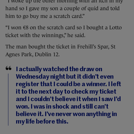
“I woke up the other morning with an itch in my
hand so I gave my son a couple of quid and told
him to go buy me a scratch card.”
“I won €8 on the scratch card so I bought a Lotto
ticket with the winnings,” he said.
The man bought the ticket in Frehill’s Spar, St
Agnes Park, Dublin 12.
I actually watched the draw on
Wednesday night but it didn’t even
register that I could be a winner. I left
it to the next day to check my ticket
and I couldn’t believe it when I saw I’d
won. I was in shock and still can’t
believe it. I’ve never won anything in
my life before this.