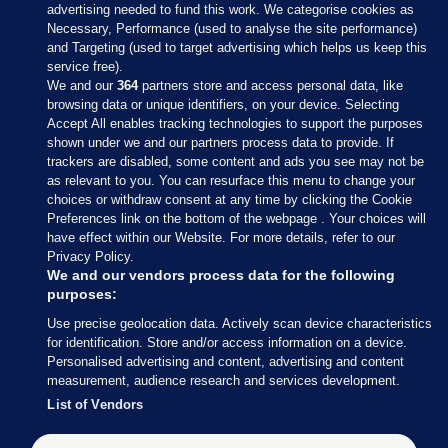
advertising needed to fund this work. We categorise cookies as
Necessary, Performance (used to analyse the site performance)
and Targeting (used to target advertising which helps us keep this
service free).
We and our
364
partners store and access personal data, like
browsing data or unique identifiers, on your device. Selecting
Accept All enables tracking technologies to support the purposes
shown under we and our partners process data to provide. If
Sections
trackers are disabled, some content and ads you see may not be
as relevant to you. You can resurface this menu to change your
choices or withdraw consent at any time by clicking the Cookie
Journal Media
Preferences link on the bottom of the webpage . Your choices will
have effect within our Website. For more details, refer to our
Privacy Policy.
Our Network
We and our vendors process data for the following
purposes:
Terms & Legal Notices
Use precise geolocation data. Actively scan device characteristics
for identification. Store and/or access information on a device.
Personalised advertising and content, advertising and content
© 2026 Journal Media Ltd
measurement, audience research and services development.
List of Vendors
Switch to Desktop