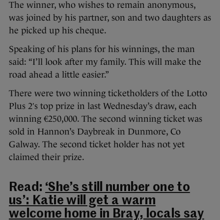
The winner, who wishes to remain anonymous,
was joined by his partner, son and two daughters as
he picked up his cheque.
Speaking of his plans for his winnings, the man
said: “I’ll look after my family. This will make the
road ahead a little easier.”
There were two winning ticketholders of the Lotto
Plus 2′s top prize in last Wednesday’s draw, each
winning €250,000. The second winning ticket was
sold in Hannon’s Daybreak in Dunmore, Co
Galway. The second ticket holder has not yet
claimed their prize.
Read:
‘She’s still number one to
us’: Katie will get a warm
welcome home in Bray, locals say