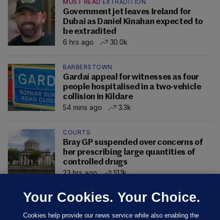
MUST READ
EXTRADITION
Government jet leaves Ireland for
Dubai as Daniel Kinahan expected to
be extradited
6 hrs ago
30.0k
BARBERSTOWN
Gardaí appeal for witnesses as four
people hospitalised in a two-vehicle
collision in Kildare
54 mins ago
3.3k
COURTS
Bray GP suspended over concerns of
her prescribing large quantities of
controlled drugs
23 hrs ago
51.1k
Your Cookies. Your Choice.
Cookies help provide our news service while also enabling the