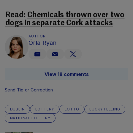
Read:
Chemicals thrown over two
dogs in separate Cork attacks
AUTHOR
Órla Ryan
View 18 comments
Send Tip or Correction
DUBLIN
LOTTERY
LOTTO
LUCKY FEELING
NATIONAL LOTTERY