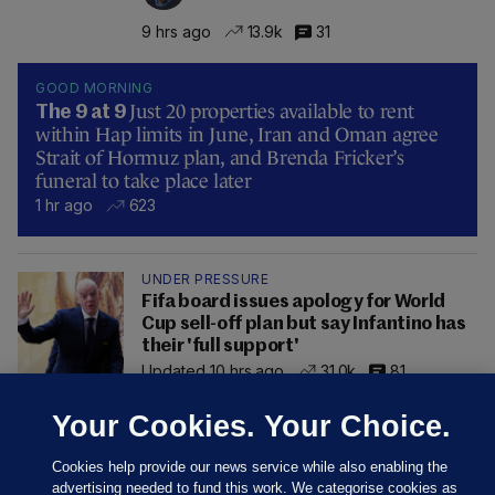
9 hrs ago
13.9k
31
GOOD MORNING
Just 20 properties available to rent
The 9 at 9
within Hap limits in June, Iran and Oman agree
Strait of Hormuz plan, and Brenda Fricker’s
funeral to take place later
1 hr ago
623
UNDER PRESSURE
Fifa board issues apology for World
Cup sell-off plan but say Infantino has
their 'full support'
Updated 10 hrs ago
31.0k
81
Your Cookies. Your Choice.
Cookies help provide our news service while also enabling the
advertising needed to fund this work. We categorise cookies as