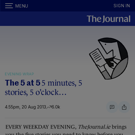
SIGN IN
MENU
EVENING WRAP
5 minutes, 5
The 5 at 5
stories, 5 o’clock…
4.55pm, 20 Aug 2013
6.0k
EVERY WEEKDAY EVENING,
TheJournal.ie
brings
you the five stories you need to know before you