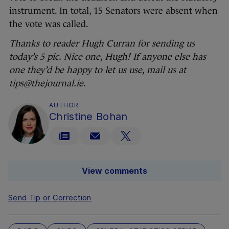
instrument. In total, 15 Senators were absent when
the vote was called.
Thanks to reader Hugh Curran for sending us
today’s 5 pic. Nice one, Hugh! If anyone else has
one they’d be happy to let us use, mail us at
tips@thejournal.ie.
AUTHOR
Christine Bohan
View comments
Send Tip or Correction