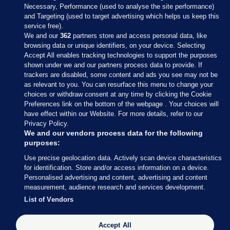
Necessary, Performance (used to analyse the site performance)
and Targeting (used to target advertising which helps us keep this
service free).
We and our
362
partners store and access personal data, like
browsing data or unique identifiers, on your device. Selecting
Accept All enables tracking technologies to support the purposes
shown under we and our partners process data to provide. If
Sections
trackers are disabled, some content and ads you see may not be
as relevant to you. You can resurface this menu to change your
choices or withdraw consent at any time by clicking the Cookie
Journal Media
Preferences link on the bottom of the webpage . Your choices will
have effect within our Website. For more details, refer to our
Privacy Policy.
Our Network
We and our vendors process data for the following
purposes:
Terms & Legal Notices
Use precise geolocation data. Actively scan device characteristics
for identification. Store and/or access information on a device.
Personalised advertising and content, advertising and content
© 2026 Journal Media Ltd
measurement, audience research and services development.
List of Vendors
Switch to Desktop
The Journal supports the work of the Press Council of Ireland and the
Accept All