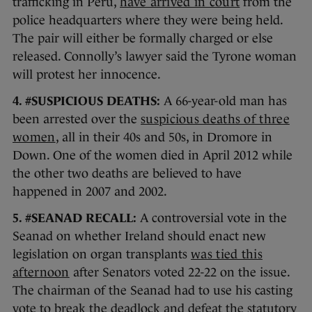
trafficking in Peru,
have arrived in court
from the
police headquarters where they were being held.
The pair will either be formally charged or else
released. Connolly’s lawyer said the Tyrone woman
will protest her innocence.
4. #SUSPICIOUS DEATHS:
A 66-year-old man has
been arrested over the
suspicious deaths of three
women
, all in their 40s and 50s, in Dromore in
Down. One of the women died in April 2012 while
the other two deaths are believed to have
happened in 2007 and 2002.
5. #SEANAD RECALL:
A controversial vote in the
Seanad on whether Ireland should enact new
legislation on organ transplants
was tied this
afternoon
after Senators voted 22-22 on the issue.
The chairman of the Seanad had to use his casting
vote to break the deadlock and defeat the statutory