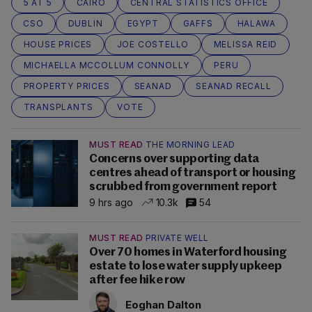
5 AT 5
CAIRO
CENTRAL STATISTICS OFFICE
CSO
DUBLIN
EGYPT
GAFFS
HALAWA
HOUSE PRICES
JOE COSTELLO
MELISSA REID
MICHAELLA MCCOLLUM CONNOLLY
PERU
PROPERTY PRICES
SEANAD
SEANAD RECALL
TRANSPLANTS
VOTE
MUST READ
THE MORNING LEAD
Concerns over supporting data
centres ahead of transport or housing
scrubbed from government report
9 hrs ago
10.3k
54
MUST READ
PRIVATE WELL
Over 70 homes in Waterford housing
estate to lose water supply upkeep
after fee hike row
Eoghan Dalton