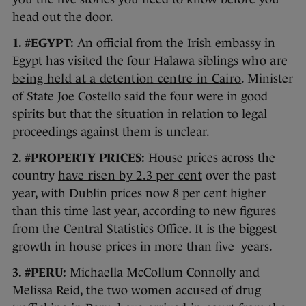
head out the door.
1. #EGYPT:
An official from the Irish embassy in
Egypt has visited the four Halawa siblings
who are
being held at a detention centre in Cairo
. Minister
of State Joe Costello said the four were in good
spirits but that the situation in relation to legal
proceedings against them is unclear.
2. #PROPERTY PRICES:
House prices across the
country
have risen by 2.3 per cent
over the past
year, with Dublin prices now 8 per cent higher
than this time last year, according to new figures
from the Central Statistics Office. It is the biggest
growth in house prices in more than five years.
3. #PERU:
Michaella McCollum Connolly and
Melissa Reid, the two women accused of drug