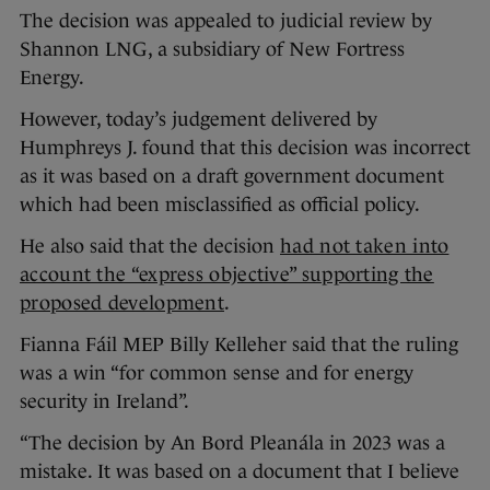
The decision was appealed to judicial review by
Shannon LNG, a subsidiary of New Fortress
Energy.
However, today’s judgement delivered by
Humphreys J. found that this decision was incorrect
as it was based on a draft government document
which had been misclassified as official policy.
He also said that the decision
had not taken into
account the “express objective” supporting the
proposed development
.
Fianna Fáil MEP Billy Kelleher said that the ruling
was a win “for common sense and for energy
security in Ireland”.
“The decision by An Bord Pleanála in 2023 was a
mistake. It was based on a document that I believe