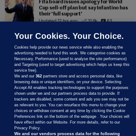
Fifa board issues apology for World
Cup sell-off plan but say Infantino has
their 'full support'
Updated 12 hrs ago
31.6k
83
Your Cookies. Your Choice.
Cookies help provide our news service while also enabling the
advertising needed to fund this work. We categorise cookies as
Necessary, Performance (used to analyse the site performance)
and Targeting (used to target advertising which helps us keep this
service free).
We and our
362
partners store and access personal data, like
browsing data or unique identifiers, on your device. Selecting
Accept All enables tracking technologies to support the purposes
shown under we and our partners process data to provide. If
Sections
trackers are disabled, some content and ads you see may not be
as relevant to you. You can resurface this menu to change your
choices or withdraw consent at any time by clicking the Cookie
Journal Media
Preferences link on the bottom of the webpage . Your choices will
have effect within our Website. For more details, refer to our
Privacy Policy.
Our Network
We and our vendors process data for the following