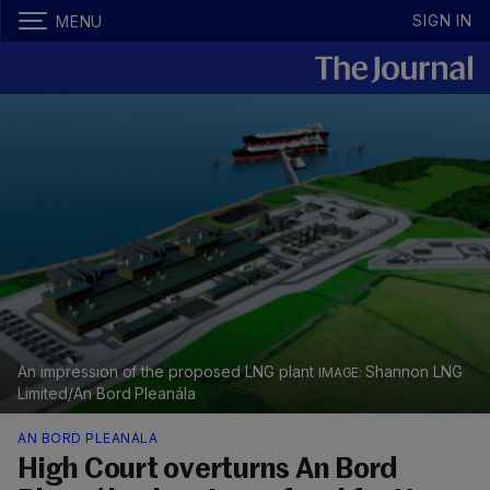
SIGN IN
MENU
An impression of the proposed LNG plant
Shannon LNG
Limited/An Bord Pleanála
AN BORD PLEANÁLA
High Court overturns An Bord