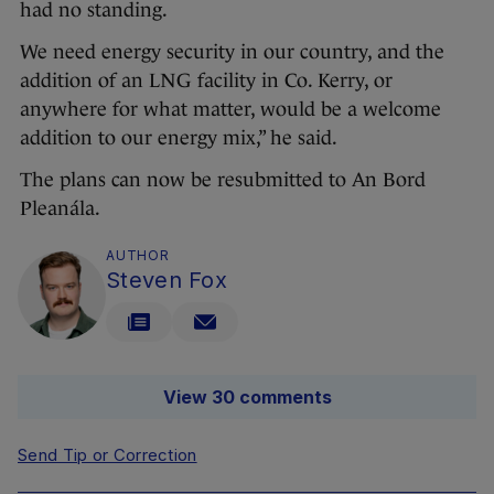
had no standing.
We need energy security in our country, and the
addition of an LNG facility in Co. Kerry, or
anywhere for what matter, would be a welcome
addition to our energy mix,” he said.
The plans can now be resubmitted to An Bord
Pleanála.
AUTHOR
Steven Fox
View 30 comments
Send Tip or Correction