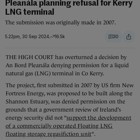
Pleanála planning refusal for Kerry
LNG terminal
The submission was originally made in 2007.
5.22pm, 30 Sep 2024
16.5k
30
THE HIGH COURT has overturned a decision by
An Bord Pleanála denying permission for a liquid
natural gas (LNG) terminal in Co Kerry.
The project, first submitted in 2007 by US firm New
Fortress Energy, was proposed to be built along the
Shannon Estuary, was denied permission on the
grounds that a government review of Ireland’s
energy security did not “
support the development
of a commercially operated Floating LNG
floating storage regasifiction unit
“.