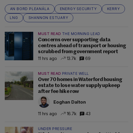
AN BORD PLEANÁLA
ENERGY SECURITY
KERRY
LNG
SHANNON ESTUARY
MUST READ
THE MORNING LEAD
Concerns over supporting data
centres ahead of transport or housing
scrubbed from government report
11 hrs ago
13.7k
69
MUST READ
PRIVATE WELL
Over 70 homes in Waterford housing
estate to lose water supply upkeep
after fee hike row
Eoghan Dalton
11 hrs ago
16.7k
43
UNDER PRESSURE