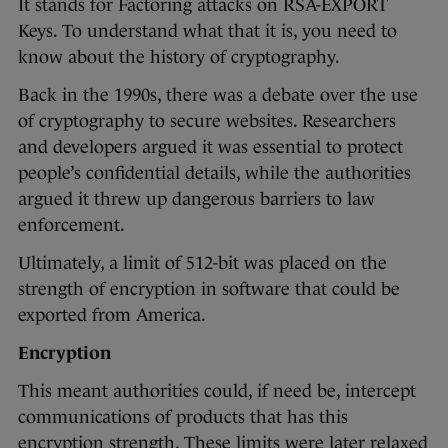
It stands for Factoring attacks on RSA-EXPORT
Keys. To understand what that it is, you need to
know about the history of cryptography.
Back in the 1990s, there was a debate over the use
of cryptography to secure websites. Researchers
and developers argued it was essential to protect
people’s confidential details, while the authorities
argued it threw up dangerous barriers to law
enforcement.
Ultimately, a limit of 512-bit was placed on the
strength of encryption in software that could be
exported from America.
Encryption
This meant authorities could, if need be, intercept
communications of products that has this
encryption strength. These limits were later relaxed