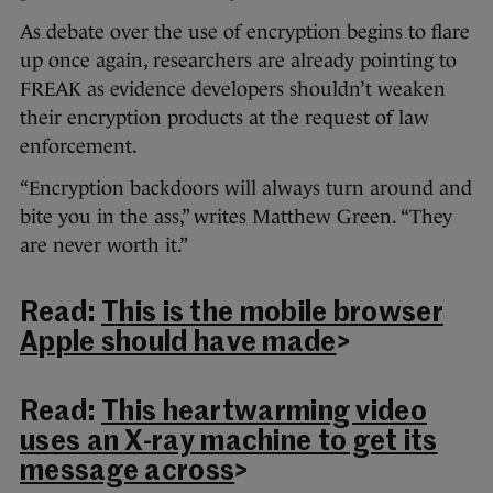
As debate over the use of encryption begins to flare
up once again, researchers are already pointing to
FREAK as evidence developers shouldn’t weaken
their encryption products at the request of law
enforcement.
“Encryption backdoors will always turn around and
bite you in the ass,” writes Matthew Green. “They
are never worth it.”
Read:
This is the mobile browser
Apple should have made
>
Read:
This heartwarming video
uses an X-ray machine to get its
message across
>