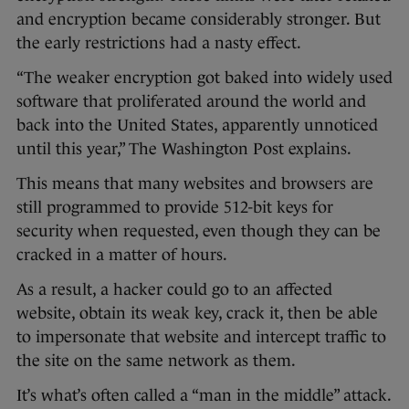
and encryption became considerably stronger. But
the early restrictions had a nasty effect.
“The weaker encryption got baked into widely used
software that proliferated around the world and
back into the United States, apparently unnoticed
until this year,” The Washington Post explains.
This means that many websites and browsers are
still programmed to provide 512-bit keys for
security when requested, even though they can be
cracked in a matter of hours.
As a result, a hacker could go to an affected
website, obtain its weak key, crack it, then be able
to impersonate that website and intercept traffic to
the site on the same network as them.
It’s what’s often called a “man in the middle” attack.