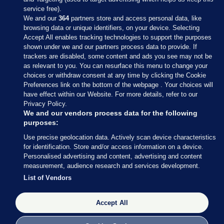
service free).
We and our
364
partners store and access personal data, like
browsing data or unique identifiers, on your device. Selecting
Accept All enables tracking technologies to support the purposes
shown under we and our partners process data to provide. If
Sections
trackers are disabled, some content and ads you see may not be
as relevant to you. You can resurface this menu to change your
choices or withdraw consent at any time by clicking the Cookie
Journal Media
Preferences link on the bottom of the webpage . Your choices will
have effect within our Website. For more details, refer to our
Privacy Policy.
Our Network
We and our vendors process data for the following
purposes:
Terms & Legal Notices
Use precise geolocation data. Actively scan device characteristics
for identification. Store and/or access information on a device.
Personalised advertising and content, advertising and content
© 2026 Journal Media Ltd
measurement, audience research and services development.
List of Vendors
Switch to Desktop
Accept All
The Journal supports the work of the Press Council of Ireland and the
Office of the Press Ombudsman, and our staff operate within the
Code of Practice. You can obtain a copy of the Code, or contact the