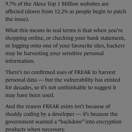
9.7% of the Alexa Top 1 Million websites are
affected (down from 12.2% as people begin to patch
the issue).
What this means in real terms is that when you’re
shopping online, or checking your bank statement,
or logging onto one of your favourite sites, hackers
may be harvesting your sensitive personal
information.
There’s no confirmed uses of FREAK to harvest
personal data — but the vulnerability has existed
for decades, so it’s not unthinkable to suggest it
may have been used.
And the reason FREAK exists isn’t because of
shoddy coding by a developer — it’s because the
government wanted a “backdoor” into encryption
products when necessary.