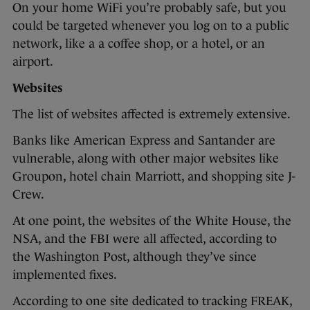
On your home WiFi you’re probably safe, but you
could be targeted whenever you log on to a public
network, like a a coffee shop, or a hotel, or an
airport.
Websites
The list of websites affected is extremely extensive.
Banks like American Express and Santander are
vulnerable, along with other major websites like
Groupon, hotel chain Marriott, and shopping site J-
Crew.
At one point, the websites of the White House, the
NSA, and the FBI were all affected, according to
the Washington Post, although they’ve since
implemented fixes.
According to one site dedicated to tracking FREAK,