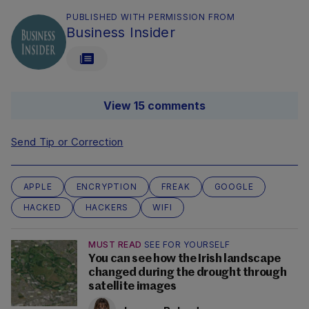
PUBLISHED WITH PERMISSION FROM
Business Insider
View 15 comments
Send Tip or Correction
APPLE
ENCRYPTION
FREAK
GOOGLE
HACKED
HACKERS
WIFI
MUST READ
SEE FOR YOURSELF
You can see how the Irish landscape
changed during the drought through
satellite images