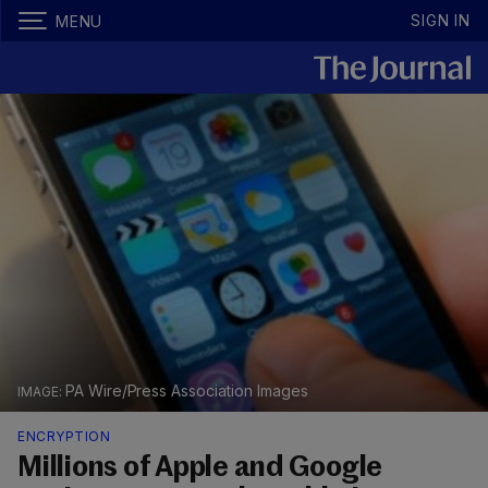
SIGN IN
MENU
PA Wire/Press Association Images
ENCRYPTION
Millions of Apple and Google