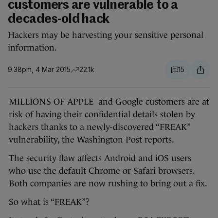
customers are vulnerable to a
decades-old hack
Hackers may be harvesting your sensitive personal
information.
9.38pm, 4 Mar 2015
22.1k
15
MILLIONS OF APPLE and Google customers are at
risk of having their confidential details stolen by
hackers thanks to a newly-discovered “FREAK”
vulnerability, the Washington Post reports.
The security flaw affects Android and iOS users
who use the default Chrome or Safari browsers.
Both companies are now rushing to bring out a fix.
So what is “FREAK”?