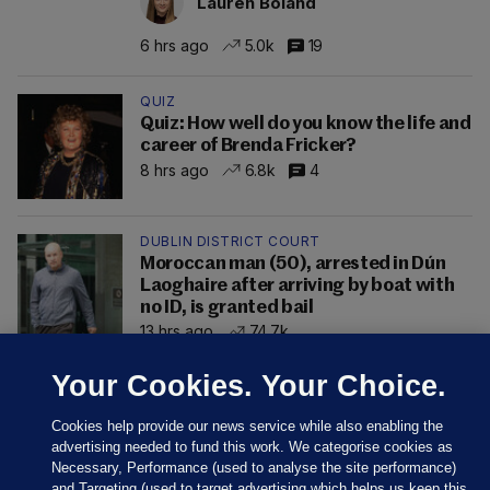
Lauren Boland
6 hrs ago
5.0k
19
QUIZ
Quiz: How well do you know the life and
career of Brenda Fricker?
8 hrs ago
6.8k
4
DUBLIN DISTRICT COURT
Moroccan man (50), arrested in Dún
Laoghaire after arriving by boat with
no ID, is granted bail
13 hrs ago
74.7k
Your Cookies. Your Choice.
Cookies help provide our news service while also enabling the
advertising needed to fund this work. We categorise cookies as
Necessary, Performance (used to analyse the site performance)
and Targeting (used to target advertising which helps us keep this