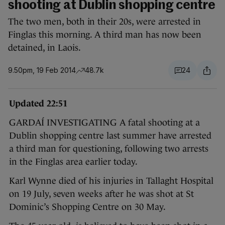
shooting at Dublin shopping centre
The two men, both in their 20s, were arrested in
Finglas this morning. A third man has now been
detained, in Laois.
9.50pm, 19 Feb 2014
48.7k
24
Updated 22:51
GARDAÍ INVESTIGATING A fatal shooting at a
Dublin shopping centre last summer have arrested
a third man for questioning, following two arrests
in the Finglas area earlier today.
Karl Wynne died of his injuries in Tallaght Hospital
on 19 July, seven weeks after he was shot at St
Dominic’s Shopping Centre on 30 May.