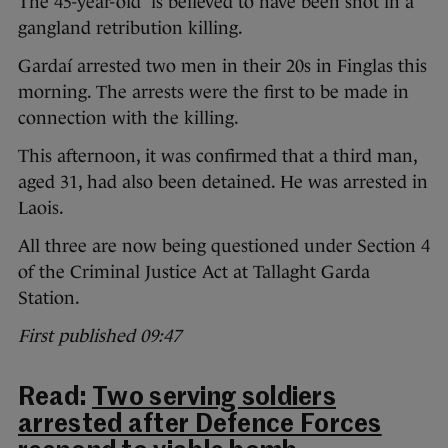
The 45-year-old is believed to have been shot in a
gangland retribution killing.
Gardaí arrested two men in their 20s in Finglas this
morning. The arrests were the first to be made in
connection with the killing.
This afternoon, it was confirmed that a third man,
aged 31, had also been detained. He was arrested in
Laois.
All three are now being questioned under Section 4
of the Criminal Justice Act at Tallaght Garda
Station.
First published 09:47
Read:
Two serving soldiers
arrested after Defence Forces