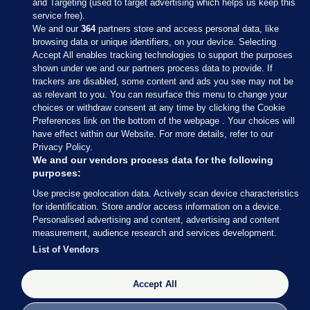
and Targeting (used to target advertising which helps us keep this
service free).
We and our
364
partners store and access personal data, like
browsing data or unique identifiers, on your device. Selecting
Accept All enables tracking technologies to support the purposes
shown under we and our partners process data to provide. If
Sections
trackers are disabled, some content and ads you see may not be
as relevant to you. You can resurface this menu to change your
choices or withdraw consent at any time by clicking the Cookie
Journal Media
Preferences link on the bottom of the webpage . Your choices will
have effect within our Website. For more details, refer to our
Privacy Policy.
Our Network
We and our vendors process data for the following
purposes:
Terms & Legal Notices
Use precise geolocation data. Actively scan device characteristics
for identification. Store and/or access information on a device.
Personalised advertising and content, advertising and content
© 2026 Journal Media Ltd
measurement, audience research and services development.
List of Vendors
Switch to Desktop
Accept All
The Journal supports the work of the Press Council of Ireland and the
Office of the Press Ombudsman, and our staff operate within the
Code of Practice. You can obtain a copy of the Code, or contact the