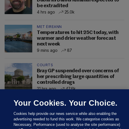
Dubai as Daniel Kinahan expected to
be extradited
4 hrs ago
25.0k
MET ÉIREANN
Temperatures to hit 25C today, with
warmer and drier weather forecast
next week
9 mins ago
87
COURTS
Bray GP suspended over concerns of
her prescribing large quantities of
controlled drugs
21 hrs ago
47.6k
Your Cookies. Your Choice.
Cookies help provide our news service while also enabling the
advertising needed to fund this work. We categorise cookies as
Necessary, Performance (used to analyse the site performance)