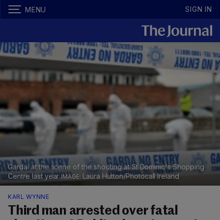
SIGN IN
MENU
Gardaí at the scene of the shooting at St Dominic's Shopping
Centre last year
Laura Hutton/Photocall Ireland
KARL WYNNE
Third man arrested over fatal