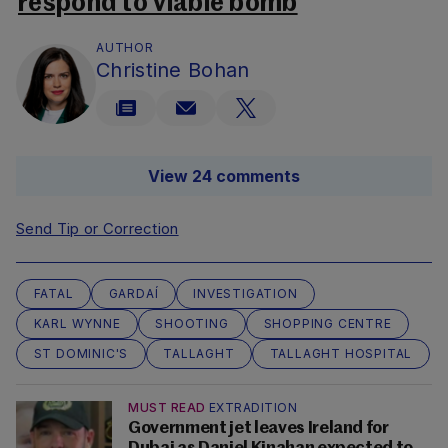
respond to viable bomb
AUTHOR
Christine Bohan
View 24 comments
Send Tip or Correction
FATAL
GARDAÍ
INVESTIGATION
KARL WYNNE
SHOOTING
SHOPPING CENTRE
ST DOMINIC'S
TALLAGHT
TALLAGHT HOSPITAL
MUST READ
EXTRADITION
Government jet leaves Ireland for