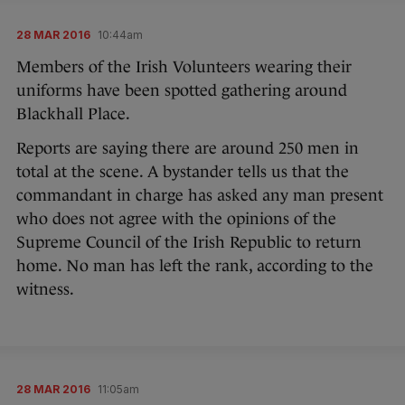
28 MAR 2016
10:44am
Members of the Irish Volunteers wearing their
uniforms have been spotted gathering around
Blackhall Place.
Reports are saying there are around 250 men in
total at the scene. A bystander tells us that the
commandant in charge has asked any man present
who does not agree with the opinions of the
Supreme Council of the Irish Republic to return
home. No man has left the rank, according to the
witness.
28 MAR 2016
11:05am