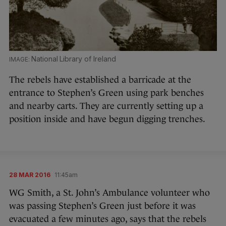
National Library of Ireland
The rebels have established a barricade at the
entrance to Stephen’s Green using park benches
and nearby carts. They are currently setting up a
position inside and have begun digging trenches.
28 MAR 2016
11:45am
WG Smith, a St. John’s Ambulance volunteer who
was passing Stephen’s Green just before it was
evacuated a few minutes ago, says that the rebels