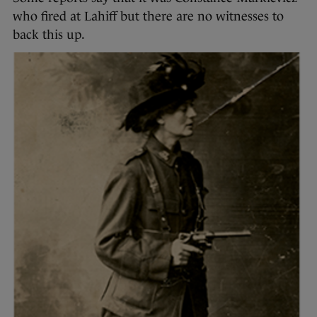
who fired at Lahiff but there are no witnesses to
back this up.