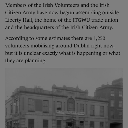
Members of the Irish Volunteers and the Irish
Citizen Army have now begun assembling outside
Liberty Hall, the home of the ITGWU trade union
and the headquarters of the Irish Citizen Army.
According to some estimates there are 1,250
volunteers mobilising around Dublin right now,
but it is unclear exactly what is happening or what
they are planning.