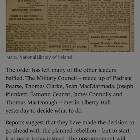
National Library of Ireland
The order has left many of the other leaders
baffled. The Military Council – made up of Pádraig
Pearse, Thomas Clarke, Seán MacDiarmada, Joseph
Plunkett, Éamonn Ceannt, James Connolly and
Thomas MacDonagh – met in Liberty Hall
yesterday to decide what to do.
Reports suggest that they have made the decision to
go ahead with the planned rebellion – but to start
it at noon today instead. The postponement will