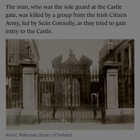
The man, who was the sole guard at the Castle
gate, was killed by a group from the Irish Citizen
Army, led by Seán Connolly, as they tried to gain
entry to the Castle.
National Library of Ireland