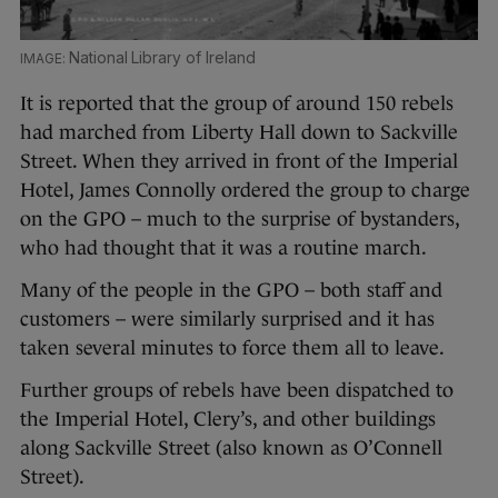
National Library of Ireland
It is reported that the group of around 150 rebels
had marched from Liberty Hall down to Sackville
Street. When they arrived in front of the Imperial
Hotel, James Connolly ordered the group to charge
on the GPO – much to the surprise of bystanders,
who had thought that it was a routine march.
Many of the people in the GPO – both staff and
customers – were similarly surprised and it has
taken several minutes to force them all to leave.
Further groups of rebels have been dispatched to
the Imperial Hotel, Clery’s, and other buildings
along Sackville Street (also known as O’Connell
Street).