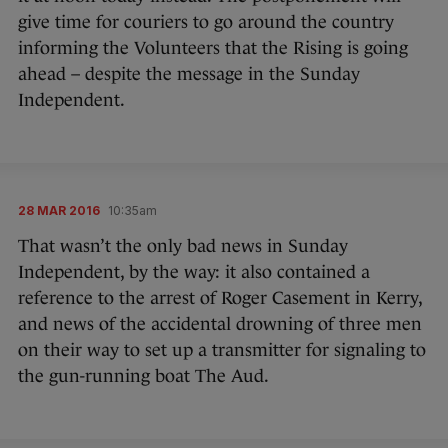
give time for couriers to go around the country
informing the Volunteers that the Rising is going
ahead – despite the message in the Sunday
Independent.
28 MAR 2016
10:35am
That wasn’t the only bad news in Sunday
Independent, by the way: it also contained a
reference to the arrest of Roger Casement in Kerry,
and news of the accidental drowning of three men
on their way to set up a transmitter for signaling to
the gun-running boat The Aud.