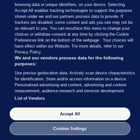
browsing data or unique identifiers, on your device. Selecting
28 MAR 2016
1:09pm
Accept All enables tracking technologies to support the purposes
Constance Markievicz has been seen at Stephen’s
shown under we and our partners process data to provide. If
trackers are disabled, some content and ads you see may not be
Green, armed with a gun. She is co-commander of
as relevant to you. You can resurface this menu to change your
the rebels there, along with Michael Mallin.
choices or withdraw consent at any time by clicking the Cookie
Preferences link on the bottom of the webpage . Your choices will
have effect within our Website. For more details, refer to our
Privacy Policy.
We and our vendors process data for the following
purposes:
28 MAR 2016
1:11pm
Use precise geolocation data. Actively scan device characteristics
Volunteers have seized buildings around Fumbally
for identification. Store and/or access information on a device.
Personalised advertising and content, advertising and content
Lane and Malpas Street, close to St Patrick’s
measurement, audience research and services development.
Cathedral.
List of Vendors
The rebels have now taken a number of key
Accept All
buildings around Dublin city centre.
Cookies Settings