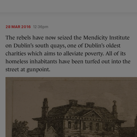
28 MAR 2016
12:36pm
The rebels have now seized the Mendicity Institute
on Dublin’s south quays, one of Dublin’s oldest
charities which aims to alleviate poverty. All of its
homeless inhabitants have been turfed out into the
street at gunpoint.