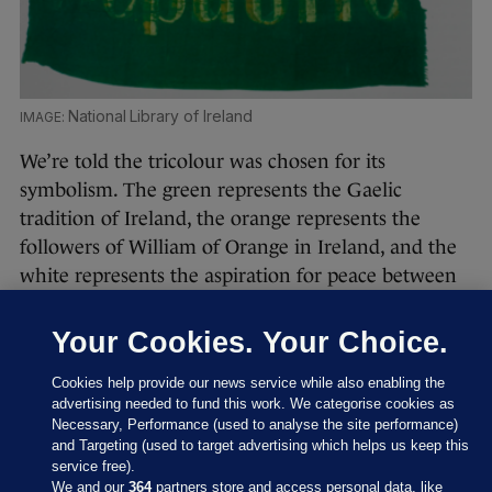
National Library of Ireland
We’re told the tricolour was chosen for its
symbolism. The green represents the Gaelic
tradition of Ireland, the orange represents the
followers of William of Orange in Ireland, and the
white represents the aspiration for peace between
them. It was introduced in 1848 by the
independence movement, the Irish Confederation,
Your Cookies. Your Choice.
and was first flown by Thomas Francis Meagher in
Cookies help provide our news service while also enabling the
Waterford in that year.
advertising needed to fund this work. We categorise cookies as
Necessary, Performance (used to analyse the site performance)
and Targeting (used to target advertising which helps us keep this
service free).
We and our
364
partners store and access personal data, like