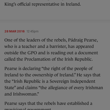
King’s official representative in Ireland.
28 MAR 2016
12:45pm
One of the leaders of the rebels, Pádraig Pearse,
who is a teacher and a barrister, has appeared
outside the GPO and is reading out a document
called the Proclamation of the Irish Republic.
Pearse is declaring “the right of the people of
Ireland to the ownership of Ireland.” He says that
the “Irish Republic is a Sovereign Independent
State” and claims “the allegiance of every Irishman
and Irishwoman.”
Pearse says that the rebels have established a
provisional government.