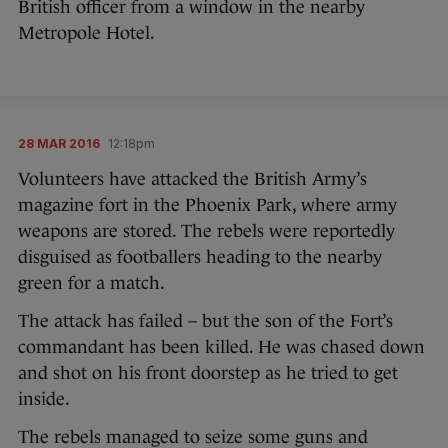
British officer from a window in the nearby
Metropole Hotel.
28 MAR 2016
12:18pm
Volunteers have attacked the British Army’s
magazine fort in the Phoenix Park, where army
weapons are stored. The rebels were reportedly
disguised as footballers heading to the nearby
green for a match.
The attack has failed – but the son of the Fort’s
commandant has been killed. He was chased down
and shot on his front doorstep as he tried to get
inside.
The rebels managed to seize some guns and