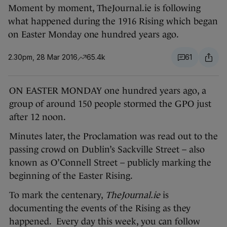
Moment by moment, TheJournal.ie is following
what happened during the 1916 Rising which began
on Easter Monday one hundred years ago.
2.30pm, 28 Mar 2016
65.4k
61
ON EASTER MONDAY one hundred years ago, a
group of around 150 people stormed the GPO just
after 12 noon.
Minutes later, the Proclamation was read out to the
passing crowd on Dublin’s Sackville Street – also
known as O’Connell Street – publicly marking the
beginning of the Easter Rising.
To mark the centenary,
TheJournal.ie
is
documenting the events of the Rising as they
happened. Every day this week, you can follow