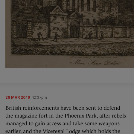
28 MAR 2016
12:37pm
British reinforcements have been sent to defend
the magazine fort in the Phoenix Park, after rebels
managed to gain access and take some weapons
earlier, and the Viceregal Lodge which holds the