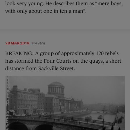
look very young. He describes them as “mere boys,
with only about one in ten a man”.
28 MAR 2016
11:49am
BREAKING: A group of approximately 120 rebels
has stormed the Four Courts on the quays, a short
distance from Sackville Street.