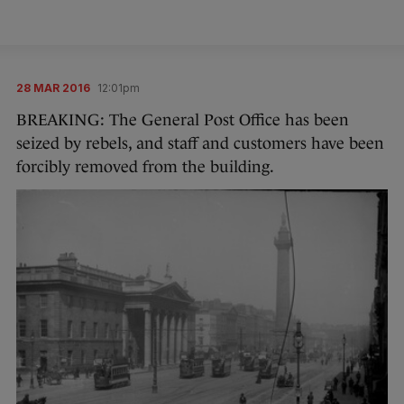
28 MAR 2016
12:01pm
BREAKING: The General Post Office has been
seized by rebels, and staff and customers have been
forcibly removed from the building.