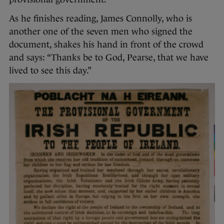
As he finishes reading, James Connolly, who is
another one of the seven men who signed the
document, shakes his hand in front of the crowd
and says: “Thanks be to God, Pearse, that we have
lived to see this day.”