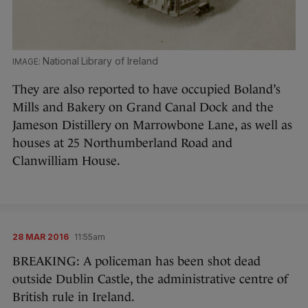
National Library of Ireland
They are also reported to have occupied Boland’s
Mills and Bakery on Grand Canal Dock and the
Jameson Distillery on Marrowbone Lane, as well as
houses at 25 Northumberland Road and
Clanwilliam House.
28 MAR 2016
11:55am
BREAKING: A policeman has been shot dead
outside Dublin Castle, the administrative centre of
British rule in Ireland.