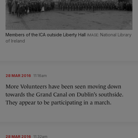
Members of the ICA outside Liberty Hall
National Library
of Ireland
28 MAR 2016
11:16am
More Volunteers have been seen moving down
towards the Grand Canal on Dublin’s southside.
They appear to be participating in a march.
28 MAR 2016
11:32am