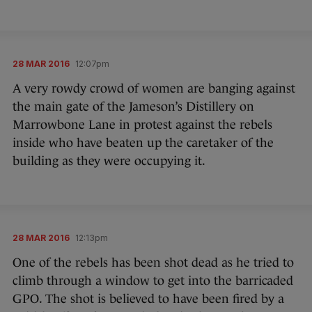
28 MAR 2016
12:07pm
A very rowdy crowd of women are banging against
the main gate of the Jameson’s Distillery on
Marrowbone Lane in protest against the rebels
inside who have beaten up the caretaker of the
building as they were occupying it.
28 MAR 2016
12:13pm
One of the rebels has been shot dead as he tried to
climb through a window to get into the barricaded
GPO. The shot is believed to have been fired by a