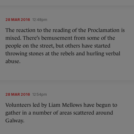
28 MAR 2016
12:48pm
The reaction to the reading of the Proclamation is
mixed. There’s bemusement from some of the
people on the street, but others have started
throwing stones at the rebels and hurling verbal
abuse.
28 MAR 2016
12:54pm
Volunteers led by Liam Mellows have begun to
gather in a number of areas scattered around
Galway.