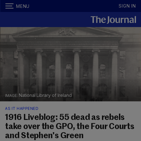
SIGN IN
MENU
National Library of Ireland
AS IT HAPPENED
1916 Liveblog: 55 dead as rebels
take over the GPO, the Four Courts
and Stephen's Green