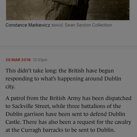
Constance Markievicz
Sean Sexton Collection
28 MAR 2016
12:31pm
This didn’t take long: the British have begun
responding to what’s happening around Dublin
city.
A patrol from the British Army has been dispatched
to Sackville Street, while three battalions of the
Dublin garrison have been sent to defend Dublin
Castle. There has also been a request for the cavalry
at the Curragh barracks to be sent to Dublin.