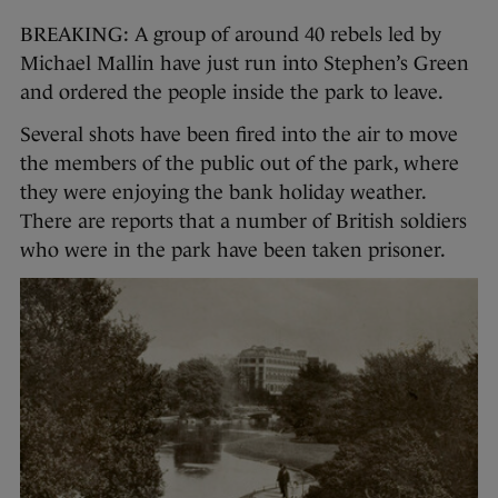
BREAKING: A group of around 40 rebels led by
Michael Mallin have just run into Stephen’s Green
and ordered the people inside the park to leave.
Several shots have been fired into the air to move
the members of the public out of the park, where
they were enjoying the bank holiday weather.
There are reports that a number of British soldiers
who were in the park have been taken prisoner.