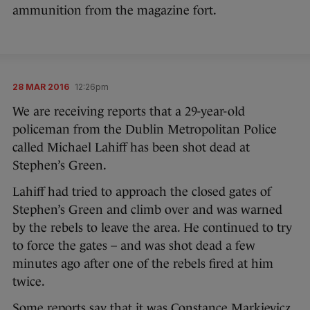
ammunition from the magazine fort.
28 MAR 2016
12:26pm
We are receiving reports that a 29-year-old
policeman from the Dublin Metropolitan Police
called Michael Lahiff has been shot dead at
Stephen’s Green.
Lahiff had tried to approach the closed gates of
Stephen’s Green and climb over and was warned
by the rebels to leave the area. He continued to try
to force the gates – and was shot dead a few
minutes ago after one of the rebels fired at him
twice.
Some reports say that it was Constance Markievicz