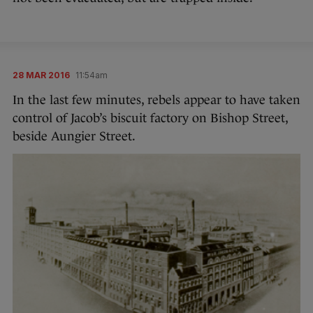
28 MAR 2016
11:54am
In the last few minutes, rebels appear to have taken
control of Jacob’s biscuit factory on Bishop Street,
beside Aungier Street.