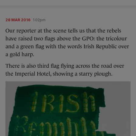
28 MAR 2016
1:02pm
Our reporter at the scene tells us that the rebels
have raised two flags above the GPO: the tricolour
and a green flag with the words Irish Republic over
a gold harp.
There is also third flag flying across the road over
the Imperial Hotel, showing a starry plough.