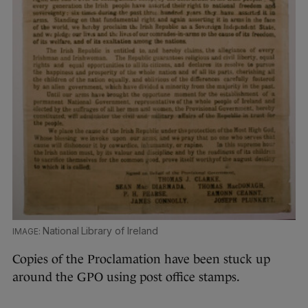
National Library of Ireland
Copies of the Proclamation have been stuck up
around the GPO using post office stamps.