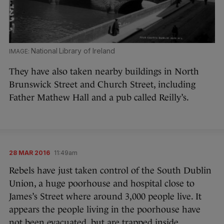
National Library of Ireland
They have also taken nearby buildings in North
Brunswick Street and Church Street, including
Father Mathew Hall and a pub called Reilly’s.
28 MAR 2016
11:49am
Rebels have just taken control of the South Dublin
Union, a huge poorhouse and hospital close to
James’s Street where around 3,000 people live. It
appears the people living in the poorhouse have
not been evacuated, but are trapped inside.