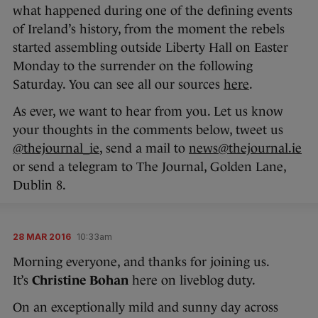
what happened during one of the defining events
of Ireland’s history, from the moment the rebels
started assembling outside Liberty Hall on Easter
Monday to the surrender on the following
Saturday. You can see all our sources
here
.
As ever, we want to hear from you. Let us know
your thoughts in the comments below, tweet us
@thejournal_ie
, send a mail to
news@thejournal.ie
or send a telegram to The Journal, Golden Lane,
Dublin 8.
28 MAR 2016
10:33am
Morning everyone, and thanks for joining us.
It’s
Christine Bohan
here on liveblog duty.
On an exceptionally mild and sunny day across