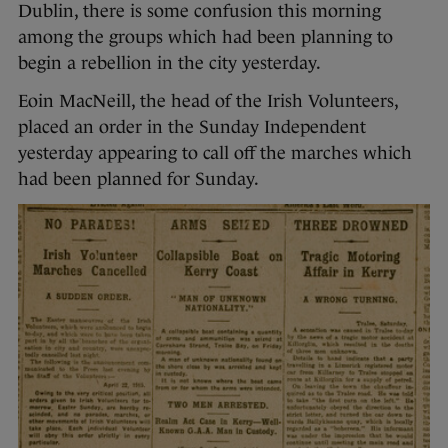
Dublin, there is some confusion this morning
among the groups which had been planning to
begin a rebellion in the city yesterday.
Eoin MacNeill, the head of the Irish Volunteers,
placed an order in the Sunday Independent
yesterday appearing to call off the marches which
had been planned for Sunday.