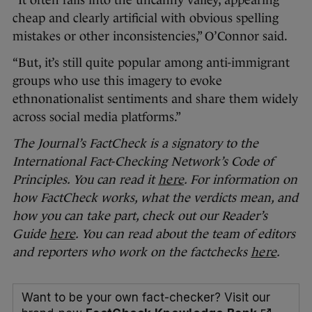
“It often falls into the uncanny valley, appearing
cheap and clearly artificial with obvious spelling
mistakes or other inconsistencies,” O’Connor said.
“But, it’s still quite popular among anti-immigrant
groups who use this imagery to evoke
ethnonationalist sentiments and share them widely
across social media platforms.”
The Journal’s FactCheck is a signatory to the
International Fact-Checking Network’s Code of
Principles. You can read it
here
. For information on
how FactCheck works, what the verdicts mean, and
how you can take part, check out our Reader’s
Guide
here
. You can read about the team of editors
and reporters who work on the factchecks
here
.
Want to be your own fact-checker? Visit our