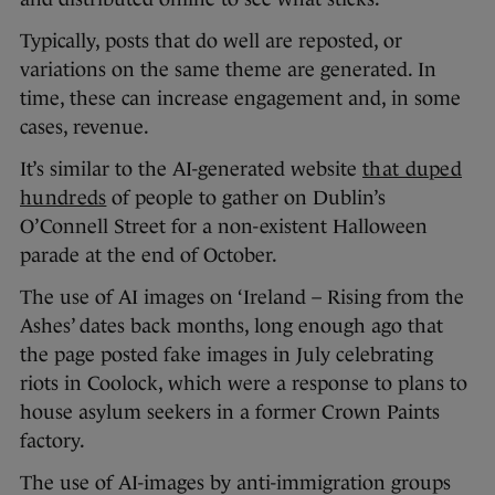
Typically, posts that do well are reposted, or
variations on the same theme are generated. In
time, these can increase engagement and, in some
cases, revenue.
It’s similar to the AI-generated website
that duped
hundreds
of people to gather on Dublin’s
O’Connell Street for a non-existent Halloween
parade at the end of October.
The use of AI images on ‘Ireland – Rising from the
Ashes’ dates back months, long enough ago that
the page posted fake images in July celebrating
riots in Coolock, which were a response to plans to
house asylum seekers in a former Crown Paints
factory.
The use of AI-images by anti-immigration groups