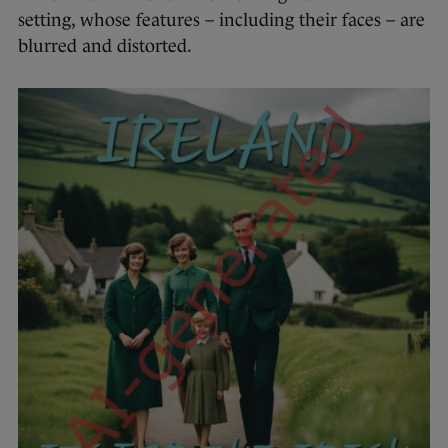
setting, whose features – including their faces – are
blurred and distorted.