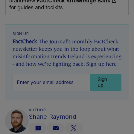
brand-new
FactCheck Knowledge Bank
for guides and toolkits
SIGN UP
FactCheck
The Journal's monthly FactCheck
newsletter keeps you in the loop about what
misinformation trends Ireland is experiencing
- and how we're fighting back. Sign up here
Sign
up
AUTHOR
Shane Raymond