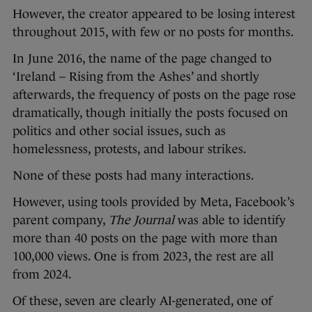
However, the creator appeared to be losing interest
throughout 2015, with few or no posts for months.
In June 2016, the name of the page changed to
‘Ireland – Rising from the Ashes’ and shortly
afterwards, the frequency of posts on the page rose
dramatically, though initially the posts focused on
politics and other social issues, such as
homelessness, protests, and labour strikes.
None of these posts had many interactions.
However, using tools provided by Meta, Facebook’s
parent company,
The Journal
was able to identify
more than 40 posts on the page with more than
100,000 views. One is from 2023, the rest are all
from 2024.
Of these, seven are clearly AI-generated, one of