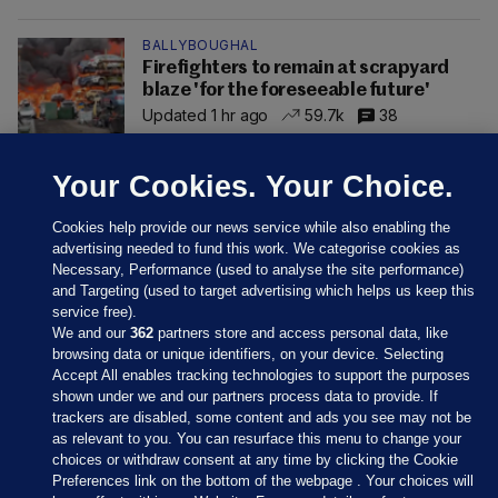
BALLYBOUGHAL
Firefighters to remain at scrapyard
blaze 'for the foreseeable future'
Updated 1 hr ago
59.7k
38
Your Cookies. Your Choice.
Cookies help provide our news service while also enabling the
advertising needed to fund this work. We categorise cookies as
Necessary, Performance (used to analyse the site performance)
and Targeting (used to target advertising which helps us keep this
service free).
We and our
362
partners store and access personal data, like
browsing data or unique identifiers, on your device. Selecting
Accept All enables tracking technologies to support the purposes
shown under we and our partners process data to provide. If
Sections
trackers are disabled, some content and ads you see may not be
as relevant to you. You can resurface this menu to change your
choices or withdraw consent at any time by clicking the Cookie
Journal Media
Preferences link on the bottom of the webpage . Your choices will