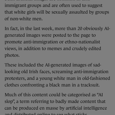
immigrant groups and are often used to suggest
that white girls will be sexually assaulted by groups
of non-white men.
In fact, in the last week, more than 20 obviously AI-
generated images were posted to the page to
promote anti-immigration or ethno-nationalist
views, in addition to memes and crudely edited
photos.
These included the AI-generated images of sad-
looking old Irish faces, screaming anti-immigration
protesters, and a young white man in old-fashioned
clothes confronting a black man in a tracksuit.
Much of this content could be categorised as “AI
slop”, a term referring to badly made content that
can be produced en masse by artificial intelligence
and distributed online to see what sticks.