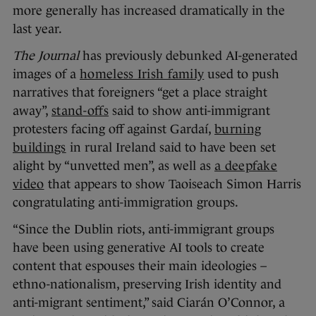
more generally has increased dramatically in the
last year.
The Journal
has previously debunked AI-generated
images of a
homeless Irish family
used to push
narratives that foreigners “get a place straight
away”,
stand-offs
said to show anti-immigrant
protesters facing off against Gardaí,
burning
buildings
in rural Ireland said to have been set
alight by “unvetted men”, as well as
a deepfake
video
that appears to show Taoiseach Simon Harris
congratulating anti-immigration groups.
“Since the Dublin riots, anti-immigrant groups
have been using generative AI tools to create
content that espouses their main ideologies –
ethno-nationalism, preserving Irish identity and
anti-migrant sentiment,” said Ciarán O’Connor, a