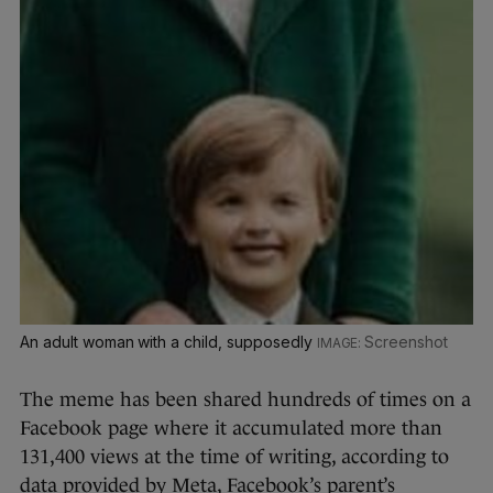
An adult woman with a child, supposedly
Screenshot
The meme has been shared hundreds of times on a
Facebook page where it accumulated more than
131,400 views at the time of writing, according to
data provided by Meta, Facebook’s parent’s