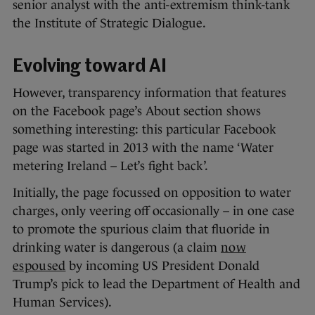
senior analyst with the anti-extremism think-tank
the Institute of Strategic Dialogue.
Evolving toward AI
However, transparency information that features
on the Facebook page’s About section shows
something interesting: this particular Facebook
page was started in 2013 with the name ‘Water
metering Ireland – Let’s fight back’.
Initially, the page focussed on opposition to water
charges, only veering off occasionally – in one case
to promote the spurious claim that fluoride in
drinking water is dangerous (a claim
now
espoused
by incoming US President Donald
Trump’s pick to lead the Department of Health and
Human Services).