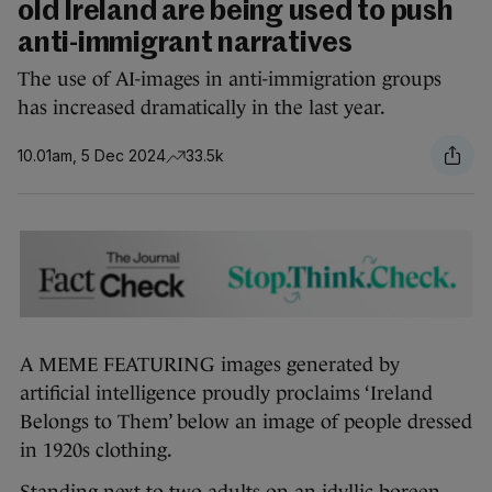
old Ireland are being used to push
anti-immigrant narratives
The use of AI-images in anti-immigration groups
has increased dramatically in the last year.
10.01am, 5 Dec 2024
33.5k
A MEME FEATURING images generated by
artificial intelligence proudly proclaims ‘Ireland
Belongs to Them’ below an image of people dressed
in 1920s clothing.