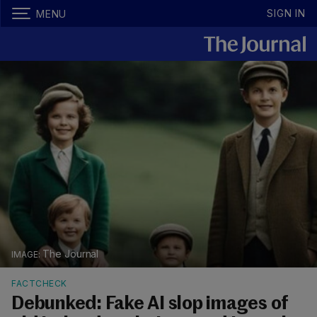
SIGN IN
MENU
The Journal
FACTCHECK
Debunked: Fake AI slop images of