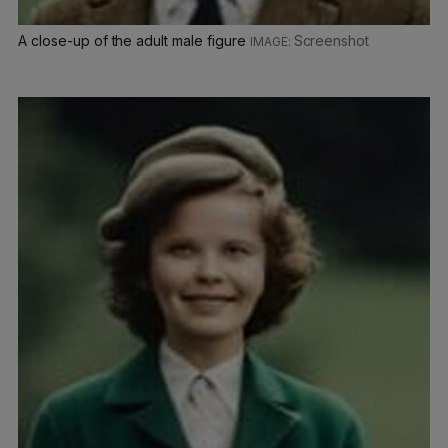
A close-up of the adult male figure
Screenshot