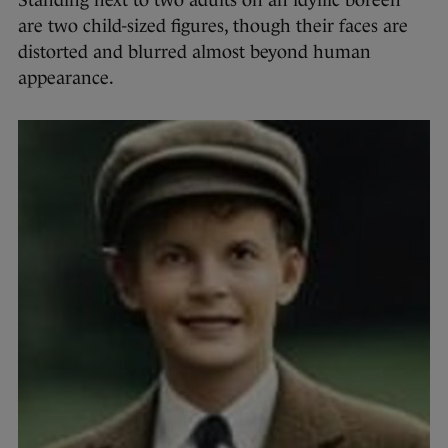
Standing next to two adults on an idyllic boreen
are two child-sized figures, though their faces are
distorted and blurred almost beyond human
appearance.