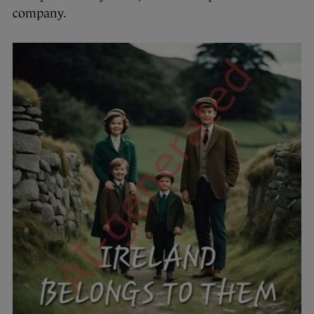
company.