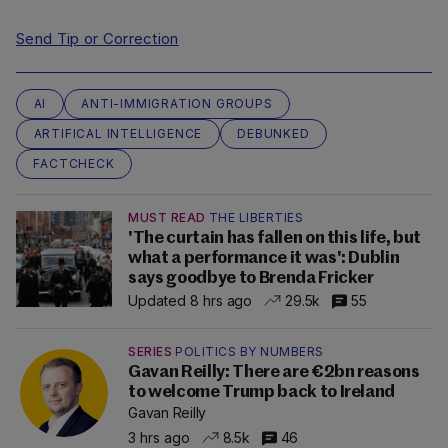
Send Tip or Correction
AI
ANTI-IMMIGRATION GROUPS
ARTIFICAL INTELLIGENCE
DEBUNKED
FACTCHECK
MUST READ
THE LIBERTIES
'The curtain has fallen on this life, but
what a performance it was': Dublin
says goodbye to Brenda Fricker
Updated 8 hrs ago
29.5k
55
SERIES
POLITICS BY NUMBERS
Gavan Reilly: There are €2bn reasons
to welcome Trump back to Ireland
Gavan Reilly
3 hrs ago
8.5k
46