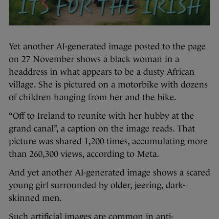
Yet another AI-generated image posted to the page
on 27 November shows a black woman in a
headdress in what appears to be a dusty African
village. She is pictured on a motorbike with dozens
of children hanging from her and the bike.
“Off to Ireland to reunite with her hubby at the
grand canal”, a caption on the image reads. That
picture was shared 1,200 times, accumulating more
than 260,300 views, according to Meta.
And yet another AI-generated image shows a scared
young girl surrounded by older, jeering, dark-
skinned men.
Such artificial images are common in anti-