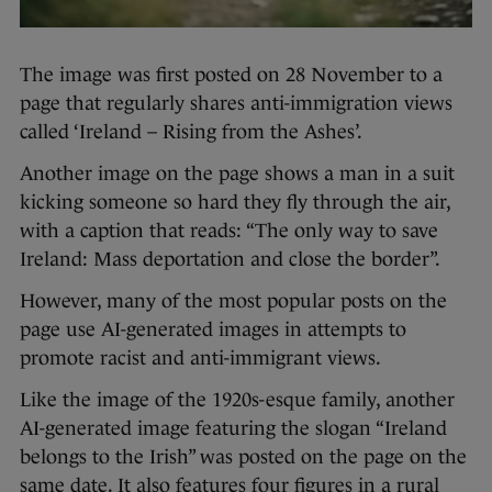
The image was first posted on 28 November to a
page that regularly shares anti-immigration views
called ‘Ireland – Rising from the Ashes’.
Another image on the page shows a man in a suit
kicking someone so hard they fly through the air,
with a caption that reads: “The only way to save
Ireland: Mass deportation and close the border”.
However, many of the most popular posts on the
page use AI-generated images in attempts to
promote racist and anti-immigrant views.
Like the image of the 1920s-esque family, another
AI-generated image featuring the slogan “Ireland
belongs to the Irish” was posted on the page on the
same date. It also features four figures in a rural