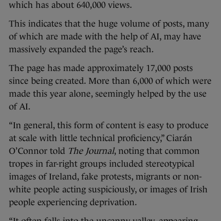
which has about 640,000 views.
This indicates that the huge volume of posts, many
of which are made with the help of AI, may have
massively expanded the page’s reach.
The page has made approximately 17,000 posts
since being created. More than 6,000 of which were
made this year alone, seemingly helped by the use
of AI.
“In general, this form of content is easy to produce
at scale with little technical proficiency,” Ciarán
O’Connor told
The Journal
, noting that common
tropes in far-right groups included stereotypical
images of Ireland, fake protests, migrants or non-
white people acting suspiciously, or images of Irish
people experiencing deprivation.