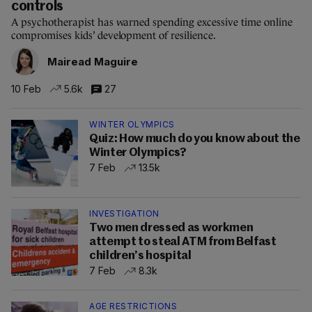
controls
A psychotherapist has warned spending excessive time online
compromises kids’ development of resilience.
Mairead Maguire
10 Feb
5.6k
27
WINTER OLYMPICS
Quiz: How much do you know about the
Winter Olympics?
7 Feb
13.5k
INVESTIGATION
Two men dressed as workmen
attempt to steal ATM from Belfast
children’s hospital
7 Feb
8.3k
AGE RESTRICTIONS