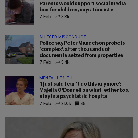
Parents would support social media
ban for children, says Tánaiste
7 Feb
3.8k
ALLEGED MISCONDUCT
Police say Peter Mandelson probe is
'complex', after thousands of
documents seized from properties
7 Feb
5.4k
MENTAL HEALTH
'I just said I can't do this anymore':
Majella O'Donnell on what led her to a
stay in a psychiatric hospital
7 Feb
31.0k
45