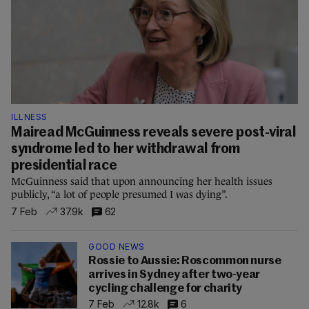
ILLNESS
Mairead McGuinness reveals severe post-viral
syndrome led to her withdrawal from
presidential race
McGuinness said that upon announcing her health issues
publicly, “a lot of people presumed I was dying”.
7 Feb
37.9k
62
GOOD NEWS
Rossie to Aussie: Roscommon nurse
arrives in Sydney after two-year
cycling challenge for charity
7 Feb
12.8k
6