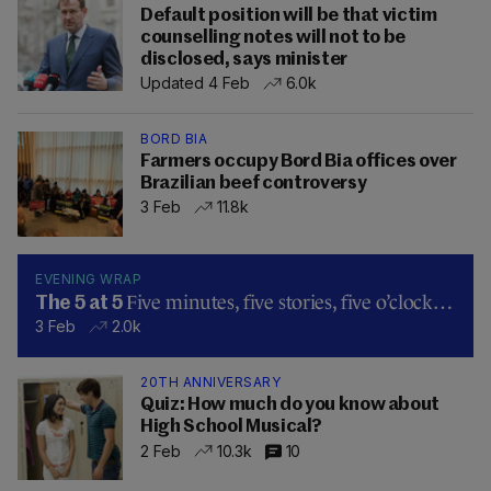
Default position will be that victim
counselling notes will not to be
disclosed, says minister
Updated 4 Feb
6.0k
BORD BIA
Farmers occupy Bord Bia offices over
Brazilian beef controversy
3 Feb
11.8k
EVENING WRAP
Five minutes, five stories, five o’clock…
The 5 at 5
3 Feb
2.0k
20TH ANNIVERSARY
Quiz: How much do you know about
High School Musical?
2 Feb
10.3k
10