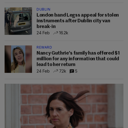
DUBLIN
London band Legss appeal for stolen
instruments after Dublin city van
break-in
24 Feb
16.2k
REWARD
Nancy Guthrie's family has offered $1
million for any information that could
lead to her return
24 Feb
7.2k
5