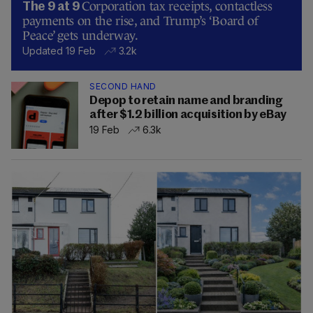
Corporation tax receipts, contactless
The 9 at 9
payments on the rise, and Trump’s ‘Board of
Peace’ gets underway.
Updated 19 Feb
3.2k
SECOND HAND
Depop to retain name and branding
after $1.2 billion acquisition by eBay
19 Feb
6.3k