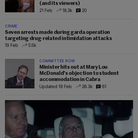
(and its viewers)
21 Feb
18.3k
20
CRIME
Seven arrests made during garda operation
targeting drug-related intimidation attacks
19 Feb
5.5k
COMMITTEE ROW
Minister hits out at Mary Lou
McDonald's objection to student
accommodation in Cabra
Updated 19 Feb
28.3k
61