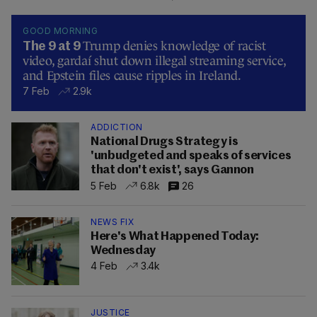
GOOD MORNING
Trump denies knowledge of racist
The 9 at 9
video, gardaí shut down illegal streaming service,
and Epstein files cause ripples in Ireland.
7 Feb
2.9k
ADDICTION
National Drugs Strategy is
'unbudgeted and speaks of services
that don't exist', says Gannon
5 Feb
6.8k
26
NEWS FIX
Here's What Happened Today:
Wednesday
4 Feb
3.4k
JUSTICE