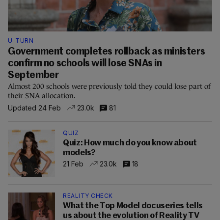
U-TURN
Government completes rollback as ministers
confirm no schools will lose SNAs in
September
Almost 200 schools were previously told they could lose part of
their SNA allocation.
Updated 24 Feb
23.0k
81
QUIZ
Quiz: How much do you know about
models?
21 Feb
23.0k
18
REALITY CHECK
What the Top Model docuseries tells
us about the evolution of Reality TV