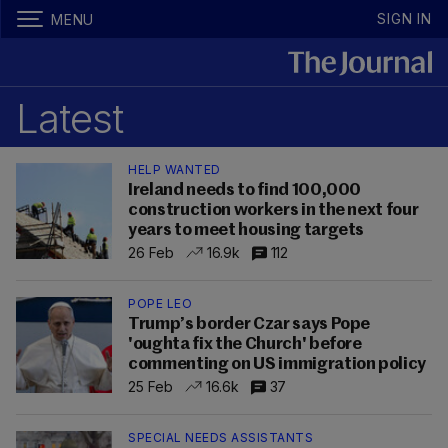
SIGN IN
MENU
Latest
HELP WANTED
Ireland needs to find 100,000
construction workers in the next four
years to meet housing targets
26 Feb
16.9k
112
POPE LEO
Trump’s border Czar says Pope
'oughta fix the Church' before
commenting on US immigration policy
25 Feb
16.6k
37
SPECIAL NEEDS ASSISTANTS