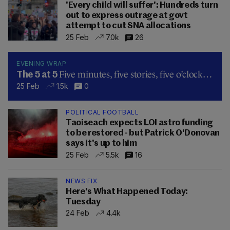
'Every child will suffer': Hundreds turn
out to express outrage at govt
attempt to cut SNA allocations
25 Feb
7.0k
26
EVENING WRAP
Five minutes, five stories, five o’clock…
The 5 at 5
25 Feb
1.5k
0
POLITICAL FOOTBALL
Taoiseach expects LOI astro funding
to be restored - but Patrick O'Donovan
says it's up to him
25 Feb
5.5k
16
NEWS FIX
Here's What Happened Today:
Tuesday
24 Feb
4.4k