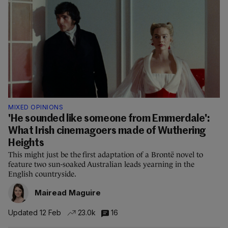
MIXED OPINIONS
'He sounded like someone from Emmerdale':
What Irish cinemagoers made of Wuthering
Heights
This might just be the first adaptation of a Brontë novel to
feature two sun-soaked Australian leads yearning in the
English countryside.
Mairead Maguire
Updated 12 Feb
23.0k
16