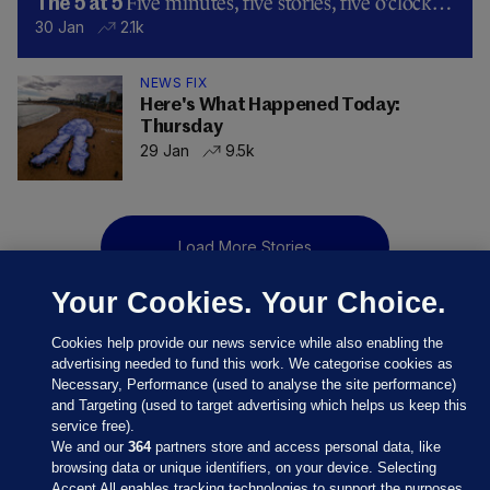
Five minutes, five stories, five o’clock…
The 5 at 5
30 Jan
2.1k
NEWS FIX
Here's What Happened Today:
Thursday
29 Jan
9.5k
Load More Stories
Your Cookies. Your Choice.
Cookies help provide our news service while also enabling the
advertising needed to fund this work. We categorise cookies as
Necessary, Performance (used to analyse the site performance)
and Targeting (used to target advertising which helps us keep this
service free).
We and our
364
partners store and access personal data, like
browsing data or unique identifiers, on your device. Selecting
Accept All enables tracking technologies to support the purposes