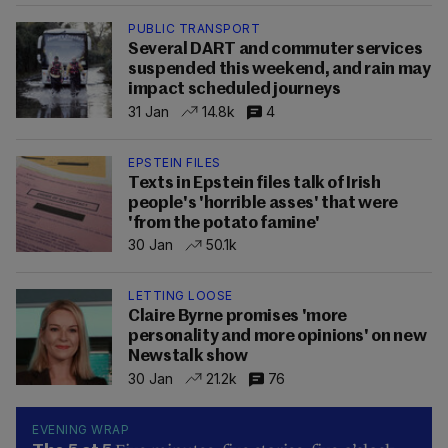
PUBLIC TRANSPORT
Several DART and commuter services
suspended this weekend, and rain may
impact scheduled journeys
31 Jan
14.8k
4
EPSTEIN FILES
Texts in Epstein files talk of Irish
people's 'horrible asses' that were
'from the potato famine'
30 Jan
50.1k
LETTING LOOSE
Claire Byrne promises 'more
personality and more opinions' on new
Newstalk show
30 Jan
21.2k
76
EVENING WRAP