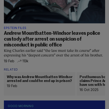
EPSTEIN FILES
Andrew Mountbatten-Windsor leaves police
custody after arrest on suspicion of
misconduct in public office
King Charles earlier said “the law must take its course” after
expressing his “deepest concern” over the arrest of his brother.
19 Feb
113k
RELATED
Why was Andrew Mountbatten-Windsor
Posthumous book b
arrested and could he end up in prison?
claims Prince Andr
have sex with her
19 Feb
16 Oct 2025
GOOD MORNING