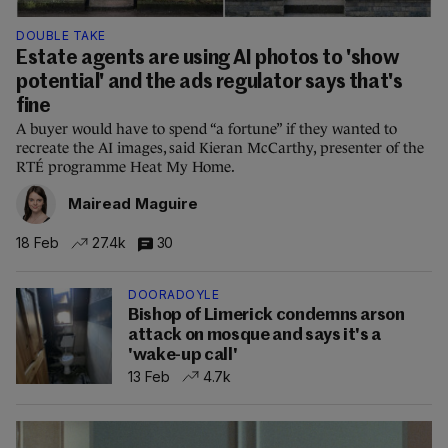
DOUBLE TAKE
Estate agents are using AI photos to 'show
potential' and the ads regulator says that's
fine
A buyer would have to spend “a fortune” if they wanted to
recreate the AI images, said Kieran McCarthy, presenter of the
RTÉ programme Heat My Home.
Mairead Maguire
18 Feb
27.4k
30
DOORADOYLE
Bishop of Limerick condemns arson
attack on mosque and says it's a
'wake-up call'
13 Feb
4.7k