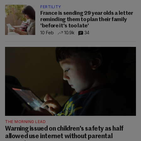
FERTILITY
France is sending 29 year olds a letter
reminding them to plan their family
'before it's too late'
10 Feb
10.9k
34
THE MORNING LEAD
Warning issued on children's safety as half
allowed use internet without parental