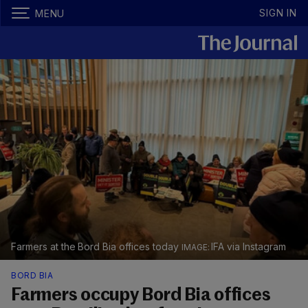
SIGN IN
MENU
Farmers at the Bord Bia offices today
IFA via Instagram
BORD BIA
Farmers occupy Bord Bia offices