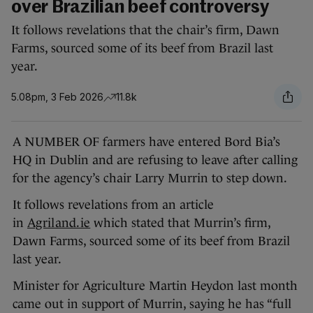
over Brazilian beef controversy
It follows revelations that the chair’s firm, Dawn
Farms, sourced some of its beef from Brazil last
year.
5.08pm, 3 Feb 2026
11.8k
A NUMBER OF farmers have entered Bord Bia’s
HQ in Dublin and are refusing to leave after calling
for the agency’s chair Larry Murrin to step down.
It follows revelations from an article
in
Agriland.ie
which stated that Murrin’s firm,
Dawn Farms, sourced some of its beef from Brazil
last year.
Minister for Agriculture Martin Heydon last month
came out in support of Murrin, saying he has “full