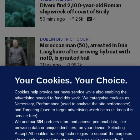
Divers find 2,100-year-old Roman
shipwreck off coast of Sicily
50 mins ago
2.5k
4
DUBLIN DISTRICT COURT
Moroccan man (50), arrested in Dún
Laoghaire after arriving by boat with
no ID, is granted bail
21 hrs ago
95.2k
Your Cookies. Your Choice.
Cookies help provide our news service while also enabling the
advertising needed to fund this work. We categorise cookies as
Necessary, Performance (used to analyse the site performance)
and Targeting (used to target advertising which helps us keep this
service free).
We and our
364
partners store and access personal data, like
browsing data or unique identifiers, on your device. Selecting
Accept All enables tracking technologies to support the purposes
shown under we and our partners process data to provide. If