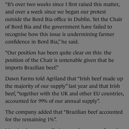
“It’s over two weeks since I first raised this matter,
and over a week since we began our protest
outside the Bord Bia office in Dublin. Yet the Chair
of Bord Bia and the government have failed to
recognise how this issue is undermining farmer
confidence in Bord Bia,” he said.
“Our position has been quite clear on this: the
position of the Chair is untenable given that he
imports Brazilian beef.”
Dawn Farms told Agriland that “Irish beef made up
the majority of our supply” last year and that Irish
beef, “together with the UK and other EU countries,
accounted for 99% of our annual supply”.
The company added that “Brazilian beef accounted
for the remaining 1%”.