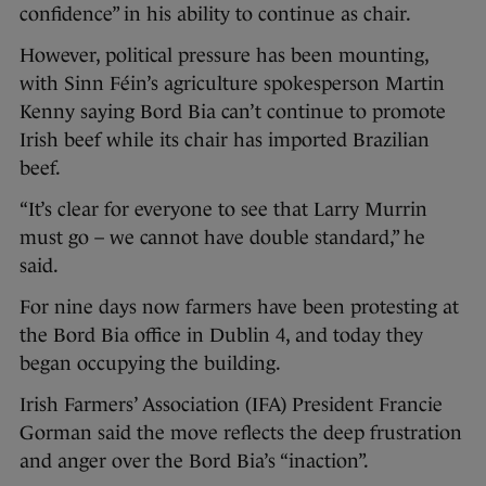
confidence” in his ability to continue as chair.
However, political pressure has been mounting,
with Sinn Féin’s agriculture spokesperson Martin
Kenny saying Bord Bia can’t continue to promote
Irish beef while its chair has imported Brazilian
beef.
“It’s clear for everyone to see that Larry Murrin
must go – we cannot have double standard,” he
said.
For nine days now farmers have been protesting at
the Bord Bia office in Dublin 4, and today they
began occupying the building.
Irish Farmers’ Association (IFA) President Francie
Gorman said the move reflects the deep frustration
and anger over the Bord Bia’s “inaction”.