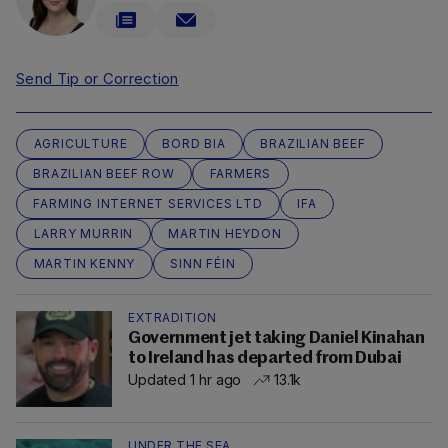
Send Tip or Correction
AGRICULTURE
BORD BIA
BRAZILIAN BEEF
BRAZILIAN BEEF ROW
FARMERS
FARMING INTERNET SERVICES LTD
IFA
LARRY MURRIN
MARTIN HEYDON
MARTIN KENNY
SINN FÉIN
EXTRADITION
Government jet taking Daniel Kinahan
to Ireland has departed from Dubai
Updated 1 hr ago
13.1k
UNDER THE SEA