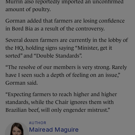
Murrin also reportedly imported an unconfirmed
amount of poultry.
Gorman added that farmers are losing confidence
in Bord Bia as a result of the controversy.
Several dozen farmers are currently in the lobby of
the HQ, holding signs saying “Minister, get it
sorted” and “Double Standards”.
“The resolve of our members is very strong. Rarely
have I seen such a depth of feeling on an issue,”
Gorman said.
“Expecting farmers to reach higher and higher
standards, while the Chair ignores them with
Brazilian beef, will only engender mistrust.”
AUTHOR
Mairead Maguire