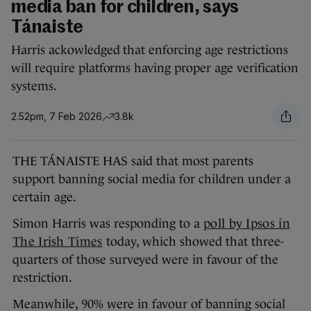
media ban for children, says
Tánaiste
Harris ackowledged that enforcing age restrictions
will require platforms having proper age verification
systems.
2.52pm, 7 Feb 2026
3.8k
THE TÁNAISTE HAS said that most parents
support banning social media for children under a
certain age.
Simon Harris was responding to a
poll by Ipsos in
The Irish Times
today, which showed that three-
quarters of those surveyed were in favour of the
restriction.
Meanwhile, 90% were in favour of banning social