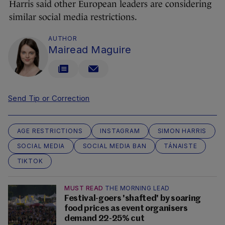
Harris said other European leaders are considering
similar social media restrictions.
AUTHOR
Mairead Maguire
Send Tip or Correction
AGE RESTRICTIONS
INSTAGRAM
SIMON HARRIS
SOCIAL MEDIA
SOCIAL MEDIA BAN
TÁNAISTE
TIKTOK
MUST READ
THE MORNING LEAD
Festival-goers 'shafted' by soaring
food prices as event organisers
demand 22-25% cut