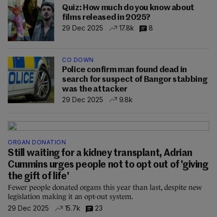
Quiz: How much do you know about
films released in 2025?
29 Dec 2025
17.8k
8
CO DOWN
Police confirm man found dead in
search for suspect of Bangor stabbing
was the attacker
29 Dec 2025
9.8k
ORGAN DONATION
Still waiting for a kidney transplant, Adrian
Cummins urges people not to opt out of 'giving
the gift of life'
Fewer people donated organs this year than last, despite new
legislation making it an opt-out system.
29 Dec 2025
15.7k
23