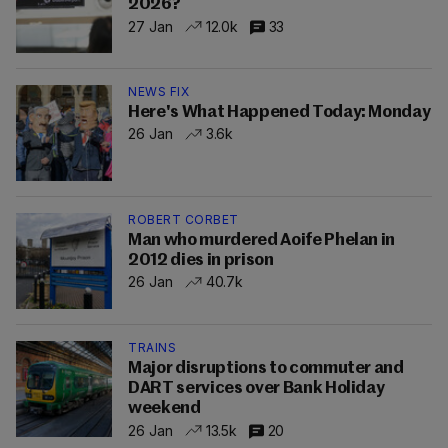
2026?
27 Jan
12.0k
33
NEWS FIX
Here's What Happened Today: Monday
26 Jan
3.6k
ROBERT CORBET
Man who murdered Aoife Phelan in
2012 dies in prison
26 Jan
40.7k
TRAINS
Major disruptions to commuter and
DART services over Bank Holiday
weekend
26 Jan
13.5k
20