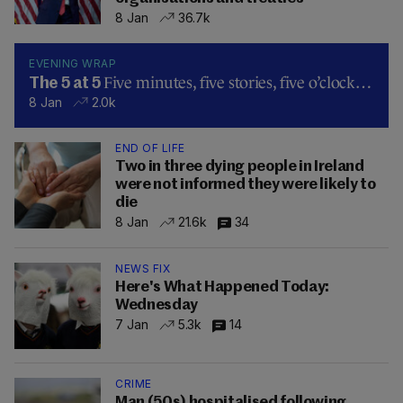
8 Jan
36.7k
EVENING WRAP
Five minutes, five stories, five o’clock…
The 5 at 5
8 Jan
2.0k
END OF LIFE
Two in three dying people in Ireland
were not informed they were likely to
die
8 Jan
21.6k
34
NEWS FIX
Here's What Happened Today:
Wednesday
7 Jan
5.3k
14
CRIME
Man (50s) hospitalised following