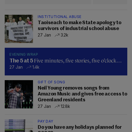
INSTITUTIONAL ABUSE
Taoiseach to make State apology to
survivors of industrial school abuse
27 Jan
3.2k
EVENING WRAP
Five minutes, five stories, five o’clock…
The 5 at 5
27 Jan
1.4k
GIFT OF SONG
Neil Young removes songs from
Amazon Music and gives free access to
Greenland residents
27 Jan
12.8k
PAY DAY
Do you have any holidays planned for