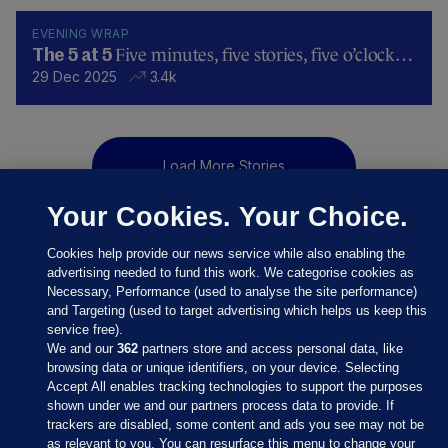
EVENING WRAP
Five minutes, five stories, five o’clock…
The 5 at 5
29 Dec 2025
3.4k
Load More Stories
Your Cookies. Your Choice.
Cookies help provide our news service while also enabling the
advertising needed to fund this work. We categorise cookies as
Necessary, Performance (used to analyse the site performance)
and Targeting (used to target advertising which helps us keep this
service free).
We and our
362
partners store and access personal data, like
browsing data or unique identifiers, on your device. Selecting
Accept All enables tracking technologies to support the purposes
shown under we and our partners process data to provide. If
Sections
trackers are disabled, some content and ads you see may not be
as relevant to you. You can resurface this menu to change your