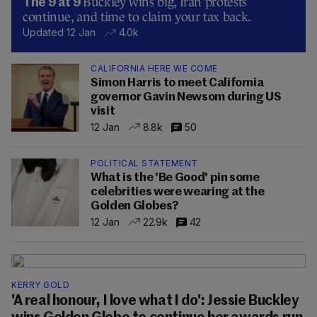
Buckley wins big, Iran protests
The 9 at 9
continue, and time to claim your tax back.
Updated 12 Jan
4.0k
CALIFORNIA HERE WE COME
Simon Harris to meet California
governor Gavin Newsom during US
visit
12 Jan
8.8k
50
POLITICAL STATEMENT
What is the 'Be Good' pin some
celebrities were wearing at the
Golden Globes?
12 Jan
22.9k
42
KERRY GOLD
'A real honour, I love what I do': Jessie Buckley