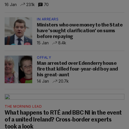
16 Jan
23.1k
70
IN ARREARS
Ministers who owe money to the State
have 'sought clarification' on sums
before repaying
15 Jan
8.4k
OFFALY
Man arrested over Edenderry house
fire that killed four-year-old boy and
his great-aunt
14 Jan
20.7k
THE MORNING LEAD
What happens to RTÉ and BBC NI in the event
of a united Ireland? Cross-border experts
took a look