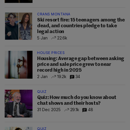
CRANS MONTANA
Ski resort fire: 15 teenagers among the
dead, and countries pledge to take
legal action
5 Jan
22.6k
HOUSE PRICES
Housing: Average gap between asking
price and sale price grew to near
record high in 2025
2 Jan
19.2k
34
QUIZ
Quiz: How much do you know about
chat shows and their hosts?
31 Dec 2025
29.1k
48
QUIZ