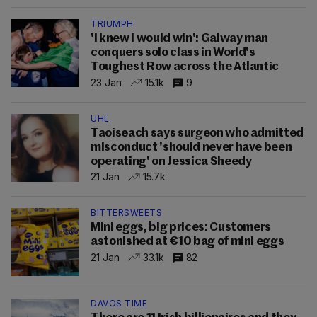
TRIUMPH
'I knew I would win': Galway man
conquers solo class in World's
Toughest Row across the Atlantic
23 Jan
15.1k
9
UHL
Taoiseach says surgeon who admitted
misconduct 'should never have been
operating' on Jessica Sheedy
21 Jan
15.7k
BITTERSWEETS
Mini eggs, big prices: Customers
astonished at €10 bag of mini eggs
21 Jan
33.1k
82
DAVOS TIME