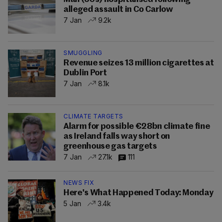
alleged assault in Co Carlow
7 Jan
9.2k
SMUGGLING
Revenue seizes 13 million cigarettes at
Dublin Port
7 Jan
8.1k
CLIMATE TARGETS
Alarm for possible €28bn climate fine
as Ireland falls way short on
greenhouse gas targets
7 Jan
27.1k
111
NEWS FIX
Here's What Happened Today: Monday
5 Jan
3.4k