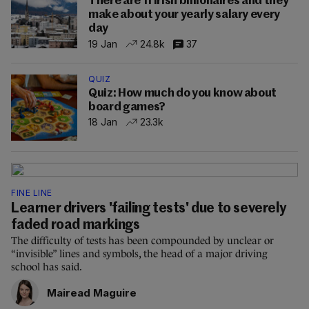
There are 11 Irish billionaires and they
make about your yearly salary every
day
19 Jan
24.8k
37
QUIZ
Quiz: How much do you know about
board games?
18 Jan
23.3k
FINE LINE
Learner drivers 'failing tests' due to severely
faded road markings
The difficulty of tests has been compounded by unclear or
“invisible” lines and symbols, the head of a major driving
school has said.
Mairead Maguire