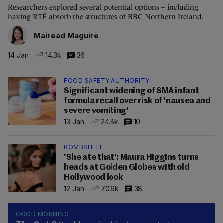
Researchers explored several potential options – including
having RTÉ absorb the structures of BBC Northern Ireland.
Mairead Maguire
14 Jan
14.3k
36
FOOD SAFETY AUTHORITY
Significant widening of SMA infant
formula recall over risk of 'nausea and
severe vomiting'
13 Jan
24.8k
10
BOMBSHELL
'She ate that': Maura Higgins turns
heads at Golden Globes with old
Hollywood look
12 Jan
70.6k
38
GOOD MORNING