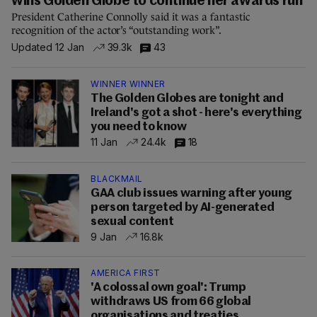
wins Golden Globe to continue her awards run
President Catherine Connolly said it was a fantastic
recognition of the actor’s “outstanding work”.
Updated 12 Jan
39.3k
43
WINNER WINNER
The Golden Globes are tonight and
Ireland's got a shot - here's everything
you need to know
11 Jan
24.4k
18
BLACKMAIL
GAA club issues warning after young
person targeted by AI-generated
sexual content
9 Jan
16.8k
AMERICA FIRST
'A colossal own goal': Trump
withdraws US from 66 global
organisations and treaties