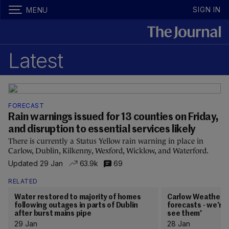
SIGN IN
MENU
Latest
FORECAST
Rain warnings issued for 13 counties on Friday,
and disruption to essential services likely
There is currently a Status Yellow rain warning in place in
Carlow, Dublin, Kilkenny, Wexford, Wicklow, and Waterford.
Updated 29 Jan
63.9k
69
RELATED
Water restored to majority of homes
Carlow Weather: '
following outages in parts of Dublin
forecasts - we’re 
after burst mains pipe
see them'
29 Jan
28 Jan