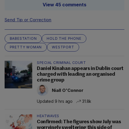
View 45 comments
Send Tip or Correction
BABESTATION
HOLD THE PHONE
PRETTY WOMAN
WESTPORT
SPECIAL CRIMINAL COURT
Daniel Kinahan appears in Dublin court
charged with leading an organised
crime group
Niall O'Connor
Updated 9 hrs ago
31.8k
HEATWAVES
Confirmed: The figures show July was
worryingly sweltering this side of