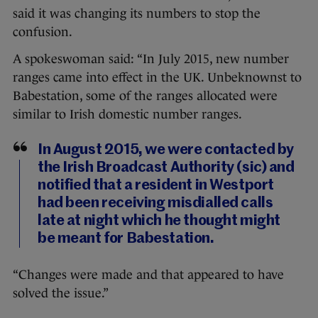
said it was changing its numbers to stop the
confusion.
A spokeswoman said: “In July 2015, new number
ranges came into effect in the UK. Unbeknownst to
Babestation, some of the ranges allocated were
similar to Irish domestic number ranges.
In August 2015, we were contacted by
the Irish Broadcast Authority (sic) and
notified that a resident in Westport
had been receiving misdialled calls
late at night which he thought might
be meant for Babestation.
“Changes were made and that appeared to have
solved the issue.”