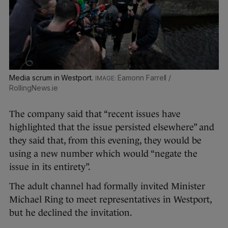
Media scrum in Westport.
Eamonn Farrell /
RollingNews.ie
The company said that “recent issues have
highlighted that the issue persisted elsewhere” and
they said that, from this evening, they would be
using a new number which would “negate the
issue in its entirety”.
The adult channel had formally invited Minister
Michael Ring to meet representatives in Westport,
but he declined the invitation.