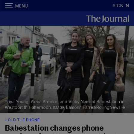
SIGN IN
MENU
Priya Young, Alexa Brooke, and Vicky Nami of Babestation in
Westport this afternoon.
Eamonn Farrell/RollingNews.ie
HOLD THE PHONE
Babestation changes phone