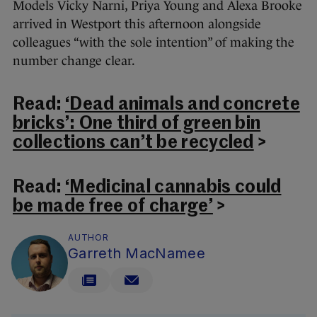
Models Vicky Narni, Priya Young and Alexa Brooke
arrived in Westport this afternoon alongside
colleagues “with the sole intention” of making the
number change clear.
Read:
‘Dead animals and concrete
bricks’: One third of green bin
collections can’t be recycled
>
Read:
‘Medicinal cannabis could
be made free of charge’
>
AUTHOR
Garreth MacNamee