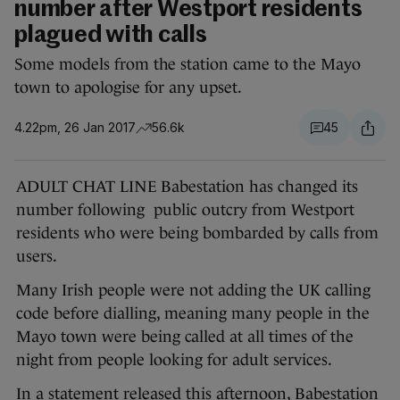
number after Westport residents
plagued with calls
Some models from the station came to the Mayo
town to apologise for any upset.
4.22pm, 26 Jan 2017
56.6k
45
ADULT CHAT LINE Babestation has changed its
number following public outcry from Westport
residents who were being bombarded by calls from
users.
Many Irish people were not adding the UK calling
code before dialling, meaning many people in the
Mayo town were being called at all times of the
night from people looking for adult services.
In a statement released this afternoon, Babestation