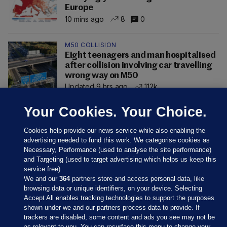
Europe
10 mins ago
8
0
M50 COLLISION
Eight teenagers and man hospitalised
after collision involving car travelling
wrong way on M50
Updated 9 hrs ago
112k
Your Cookies. Your Choice.
Cookies help provide our news service while also enabling the
advertising needed to fund this work. We categorise cookies as
Necessary, Performance (used to analyse the site performance)
and Targeting (used to target advertising which helps us keep this
service free).
We and our
364
partners store and access personal data, like
browsing data or unique identifiers, on your device. Selecting
Accept All enables tracking technologies to support the purposes
shown under we and our partners process data to provide. If
Sections
trackers are disabled, some content and ads you see may not be
as relevant to you. You can resurface this menu to change your