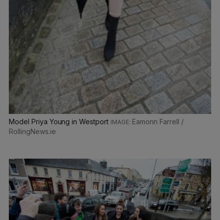
Model Priya Young in Westport
Eamonn Farrell /
RollingNews.ie